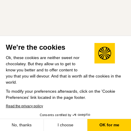
We're the cookies
Ok, these cookies are neither sweet nor
chocolatey. But they allow us to get to
know you better and to offer content to
you that you will devour. And that is worth all the cookies in the
world.
To modify your preferences afterwards, click on the 'Cookie
Preferences' link located in the page footer.
Read the privacy policy
Consents certified by
No, thanks
I choose
OK for me