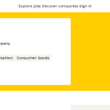
Explore jobs
Discover companies
Sign in
mpany
Fashion
Consumer Goods