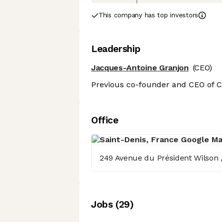
This company has top investors
Leadership
Jacques-Antoine Granjon
(CEO)
Previous co-founder and CEO of C
Office
249 Avenue du Président Wilson , 
Job
s
(
29
)