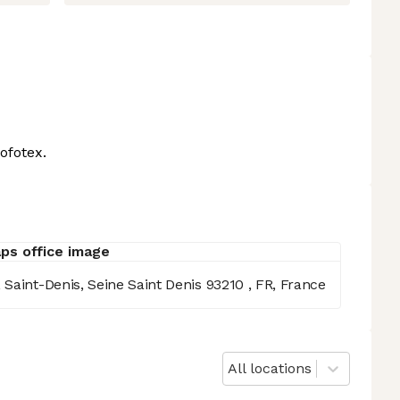
ofotex.
Saint-Denis, Seine Saint Denis 93210 , FR, France
All locations