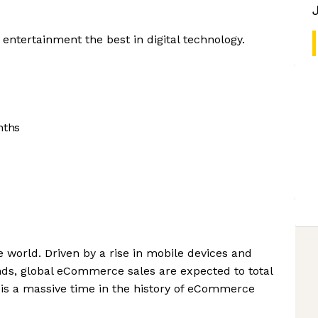
 entertainment the best in digital technology.
nths
world. Driven by a rise in mobile devices and
ds, global eCommerce sales are expected to total
s is a massive time in the history of eCommerce