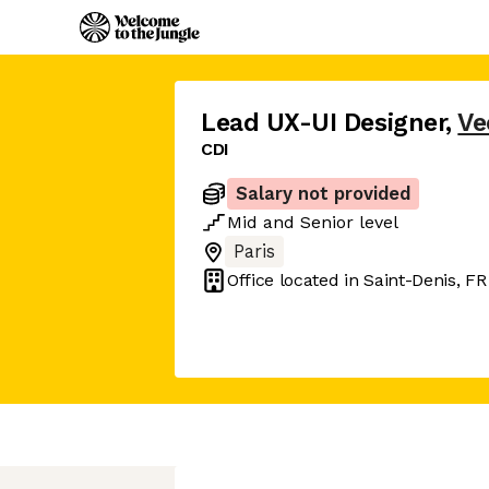
Lead UX-UI Designer
,
Ve
CDI
Salary not provided
Mid
and
Senior
level
Paris
Office located in
Saint-Denis, FR