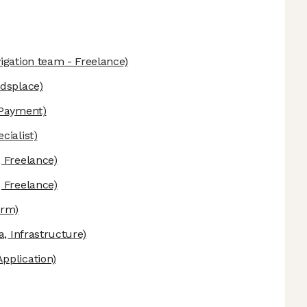
igation team - Freelance)
ndsplace)
 Payment)
cialist)
 Freelance)
 Freelance)
orm)
a, Infrastructure)
pplication)