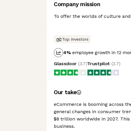
Company mission
To offer the worlds of culture and
Top investors
4
%
employee growth in 12 mo
Glassdoor
(
3.7
)
Trustpilot
(
3.7
)
Our take
eCommerce is booming across the 
general changes in consumer tren
$8 trillion worldwide in 2027. Thi
business.