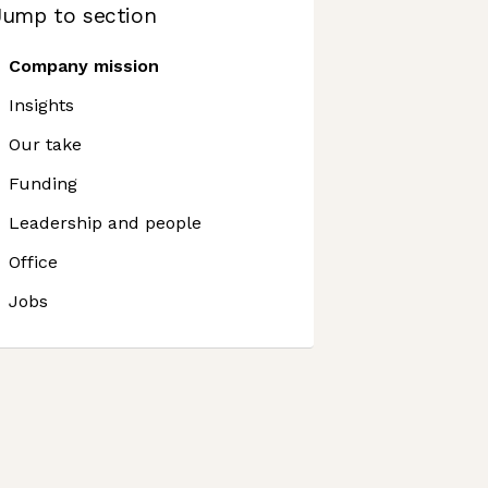
Jump to section
Company mission
Insights
Our take
Funding
Leadership and people
Office
Jobs