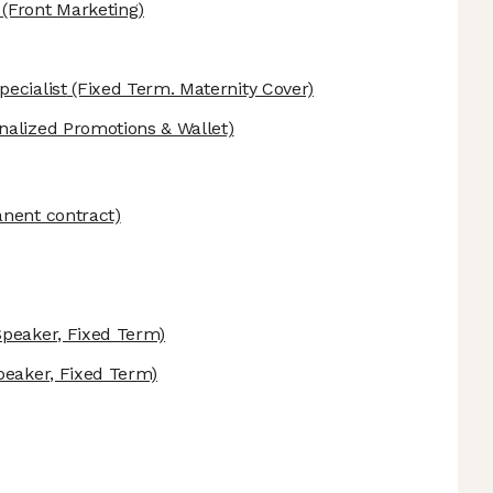
(Front Marketing)
ecialist
(Fixed Term. Maternity Cover)
nalized Promotions & Wallet)
nent contract)
peaker, Fixed Term)
eaker, Fixed Term)