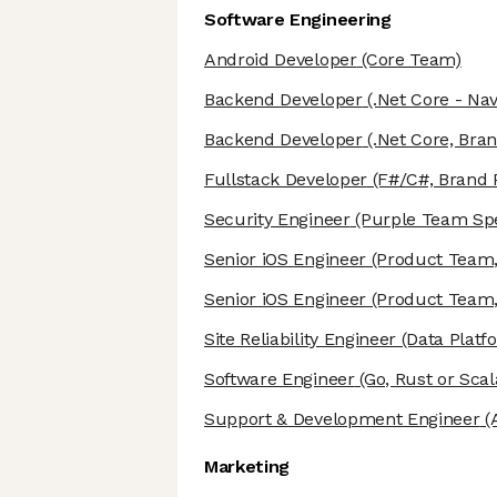
Software Engineering
Android Developer
(Core Team)
Backend Developer
(.Net Core - Nav
Backend Developer
(.Net Core, Bra
Fullstack Developer
(F#/C#, Brand
Security Engineer
(Purple Team Spe
Senior iOS Engineer
(Product Team,
Senior iOS Engineer
(Product Team,
Site Reliability Engineer
(Data Platf
Software Engineer
(Go, Rust or Scal
Support & Development Engineer
(A
Marketing