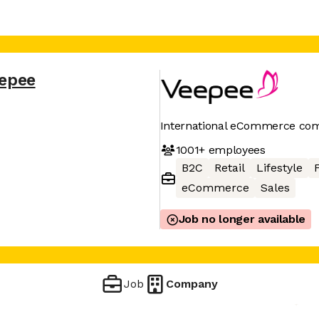
epee
International eCommerce co
1001+
employees
B2C
Retail
Lifestyle
eCommerce
Sales
Job no longer available
Job
Company