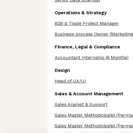
Operations & Strategy
B2B & Trade Project Manager
Business process Owner
(Marketing
Finance, Legal & Compliance
Accountant Internship
(6 Months)
Design
Head of UX/UI
Sales & Account Management
Sales Analyst & Support
Sales Master Methodologist
(Perma
Sales Master Methodologist
(Perma