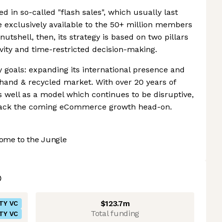
d in so-called "flash sales", which usually last
e exclusively available to the 50+ million members
nutshell, then, its strategy is based on two pillars
ity and time-restricted decision-making.
 goals: expanding its international presence and
-hand & recycled market. With over 20 years of
s well as a model which continues to be disruptive,
 attack the coming eCommerce growth head-on.
ome to the Jungle
$123.7m
TY VC
Total funding
TY VC