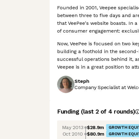
Founded in 2001, Veepee specialise
between three to five days and ar
that VeePee's website boasts. In a 
of consumer engagement: exclusiv
Now, VeePee is focused on two key
building a foothold in the second
successful operations behind it, a
Veepee is in a great position to
Steph
Company Specialist at Welc
Funding
(last 2 of
4
rounds)
May 2013
$28.9m
GROWTH EQUI
Oct 2010
$80.9m
GROWTH EQUI