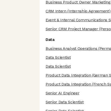
Business Product Owner Marketing
CRM Intern
(Internship Agreement)
Event & Internal Communications Sp
Senior CRM Project Manager
(Perso
Data
Business Analyst Operations
(Perma
Data Scientist
Data Scientist
Product Data Integration
(German S
Product Data Integration
(French Sp
Senior AI Engineer
Senior Data Scientist
Senior Data Scientist