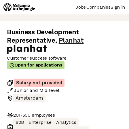
Jobs
Companies
Sign in
Business Development
Representative
,
Planhat
Customer success software
Open for applications
Salary not provided
Junior
and
Mid
level
Amsterdam
201-500
employees
B2B
Enterprise
Analytics