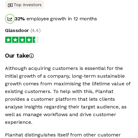
Top investors
32
%
employee growth in 12 months
Glassdoor
(
4.4
)
Our take
Although acquiring customers is essential for the
initial growth of a company, long-term sustainable
growth comes from maximising the lifetime value of
existing customers. To help with this, Planhat
provides a customer platform that lets clients
analyse insights regarding their target audience, as
well as manage workflows and drive customer
experience.
Planhat distinguishes itself from other customer