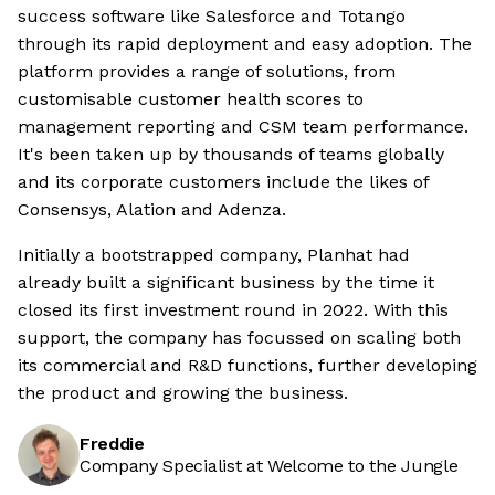
success software like Salesforce and Totango
through its rapid deployment and easy adoption. The
platform provides a range of solutions, from
customisable customer health scores to
management reporting and CSM team performance.
It's been taken up by thousands of teams globally
and its corporate customers include the likes of
Consensys, Alation and Adenza.
Initially a bootstrapped company, Planhat had
already built a significant business by the time it
closed its first investment round in 2022. With this
support, the company has focussed on scaling both
its commercial and R&D functions, further developing
the product and growing the business.
Freddie
Company Specialist at Welcome to the Jungle