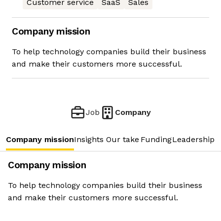
Customer service
SaaS
Sales
Company mission
To help technology companies build their business
and make their customers more successful.
Job
Company
Company mission
Insights
Our take
Funding
Leadership 
Company mission
To help technology companies build their business
and make their customers more successful.