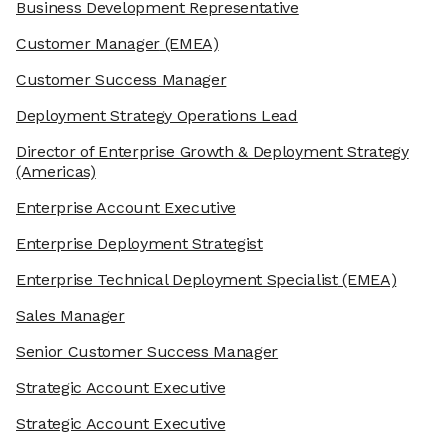
Business Development Representative
Customer Manager
(EMEA)
Customer Success Manager
Deployment Strategy Operations Lead
Director of Enterprise Growth & Deployment Strategy
(Americas)
Enterprise Account Executive
Enterprise Deployment Strategist
Enterprise Technical Deployment Specialist
(EMEA)
Sales Manager
Senior Customer Success Manager
Strategic Account Executive
Strategic Account Executive