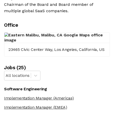
Chairman of the Board and Board member of
multiple global SaaS companies.
Office
23465 Civic Center Way, Los Angeles, California, US
Job
s
(
25
)
All locations
Software Engineering
Implementation Manager
(Americas)
Implementation Manager
(EMEA)