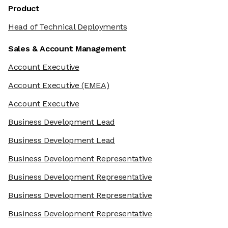
Product
Head of Technical Deployments
Sales & Account Management
Account Executive
Account Executive
(EMEA)
Account Executive
Business Development Lead
Business Development Lead
Business Development Representative
Business Development Representative
Business Development Representative
Business Development Representative