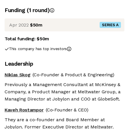
Funding
(
1
round
)
Apr 2022
$50m
SERIES A
Total funding:
$50m
This company has top investors
Leadership
Niklas Skog
(Co-Founder & Product & Engineering)
Previously a Management Consultant at McKinsey &
Company, a Product Manager at Meltwater Group, a
Managing Director at Jobylon and COO at GlobeSoft.
Kaveh Rostampor
(Co-Founder & CEO)
They are a co-founder and Board Member at
Jobylon. Former Executive Director at Meltwater.