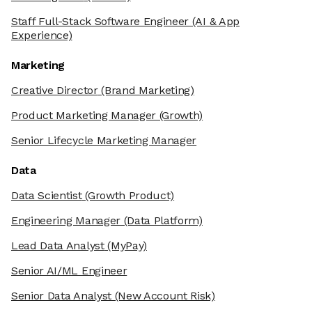
Staff Full-Stack Software Engineer
(AI & App
Experience)
Marketing
Creative Director
(Brand Marketing)
Product Marketing Manager
(Growth)
Senior Lifecycle Marketing Manager
Data
Data Scientist
(Growth Product)
Engineering Manager
(Data Platform)
Lead Data Analyst
(MyPay)
Senior AI/ML Engineer
Senior Data Analyst
(New Account Risk)