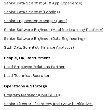
Senior Data Scientist
(AI & App Experience)
Senior Data Scientist
(Lending)
Senior Engineering Manager
(Data)
Senior Software Engineer
(Machine Learning Platform)
Senior Software Engineer
(Data Engineering)
Staff Data Scientist
(Finance Analytics)
People, HR, Recruitment
Lead Employee Relations Partner
Lead Technical Recruiter
Operations & Strategy
Program Manager
(OMX SOTO)
Senior Director of Strategy and Growth Initiatives