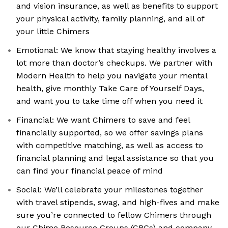
and vision insurance, as well as benefits to support
your physical activity, family planning, and all of
your little Chimers
Emotional: We know that staying healthy involves a
lot more than doctor’s checkups. We partner with
Modern Health to help you navigate your mental
health, give monthly Take Care of Yourself Days,
and want you to take time off when you need it
Financial: We want Chimers to save and feel
financially supported, so we offer savings plans
with competitive matching, as well as access to
financial planning and legal assistance so that you
can find your financial peace of mind
Social: We’ll celebrate your milestones together
with travel stipends, swag, and high-fives and make
sure you’re connected to fellow Chimers through
our Chime Resource Groups (CRGs) and company