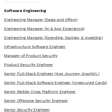
Software Engineering
Engineering Manager
(Deals and Offers)
Engineering Manager
(AI & App Experience)
Engineering Manager
(Spending, Savings, & Investing)
Infrastructure Software Engineer
Manager of Product Security
Product Security Engineer
Senior Full-Stack Engineer
(App Journey, GraphQL)
Senior Full-Stack Software Engineer
(Unsecured Cards)
Senior Mobile Cross Platform Engineer
Senior Offensive Security Engineer
Senior Security Engineer