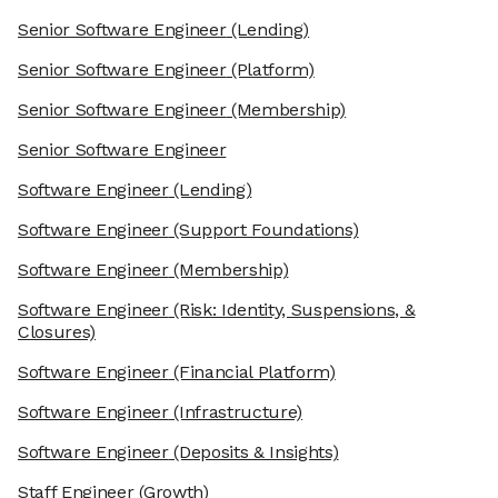
Senior Software Engineer
(Lending)
Senior Software Engineer
(Platform)
Senior Software Engineer
(Membership)
Senior Software Engineer
Software Engineer
(Lending)
Software Engineer
(Support Foundations)
Software Engineer
(Membership)
Software Engineer
(Risk: Identity, Suspensions, &
Closures)
Software Engineer
(Financial Platform)
Software Engineer
(Infrastructure)
Software Engineer
(Deposits & Insights)
Staff Engineer
(Growth)