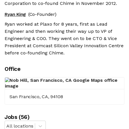
Corporation to co-found Chime in November 2012.
Ryan King
(Co-Founder)
Ryan worked at Plaxo for 8 years, first as Lead
Engineer and then working their way up to VP of
Engineering & COO. They went on to be CTO & Vice
President at Comcast Silicon Valley Innovation Centre
before co-founding Chime.
Office
San Francisco, CA, 94108
Job
s
(
56
)
All locations