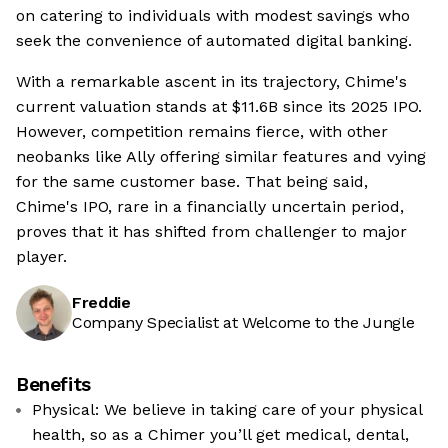
on catering to individuals with modest savings who
seek the convenience of automated digital banking.
With a remarkable ascent in its trajectory, Chime's
current valuation stands at $11.6B since its 2025 IPO.
However, competition remains fierce, with other
neobanks like Ally offering similar features and vying
for the same customer base. That being said,
Chime's IPO, rare in a financially uncertain period,
proves that it has shifted from challenger to major
player.
Freddie
Company Specialist at Welcome to the Jungle
Benefits
Physical: We believe in taking care of your physical
health, so as a Chimer you’ll get medical, dental,