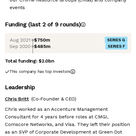
events
Funding
(last 2 of
9
rounds)
Aug 2021
$750m
SERIES G
Sep 2020
$485m
SERIES F
Total funding:
$2.0bn
This company has top investors
Leadership
Chris Britt
(Co-Founder & CEO)
Chris worked as an Accenture Management
Consultant for 4 years before roles at CMGI,
Comscore Networks, and Visa. They left their position
as an SVP of Corporate Development at Green Dot