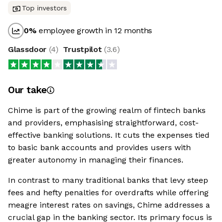
Top investors
0
%
employee growth in 12 months
Glassdoor
(
4
)
Trustpilot
(
3.6
)
Our take
Chime is part of the growing realm of fintech banks
and providers, emphasising straightforward, cost-
effective banking solutions. It cuts the expenses tied
to basic bank accounts and provides users with
greater autonomy in managing their finances.
In contrast to many traditional banks that levy steep
fees and hefty penalties for overdrafts while offering
meagre interest rates on savings, Chime addresses a
crucial gap in the banking sector. Its primary focus is