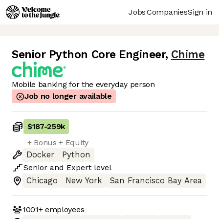
Jobs
Companies
Sign in
Senior Python Core Engineer
,
Chime
Mobile banking for the everyday person
Job no longer available
$187
-
259k
+ Bonus + Equity
Docker
Python
Senior
and
Expert
level
Chicago
New York
San Francisco Bay Area
1001+
employees