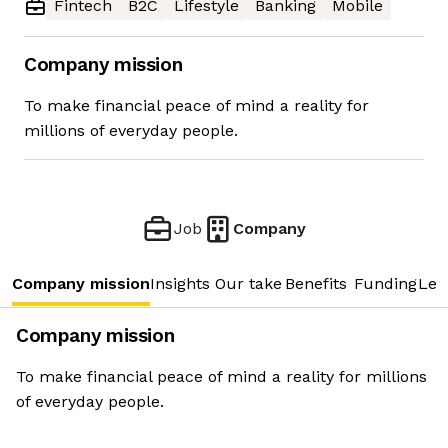
Fintech
B2C
Lifestyle
Banking
Mobile
Company mission
To make financial peace of mind a reality for
millions of everyday people.
Job
Company
Company mission
Insights
Our take
Benefits
Funding
Lea
Company mission
To make financial peace of mind a reality for millions
of everyday people.