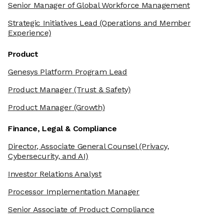
Senior Manager of Global Workforce Management
Strategic Initiatives Lead
(Operations and Member
Experience)
Product
Genesys Platform Program Lead
Product Manager
(Trust & Safety)
Product Manager
(Growth)
Finance, Legal & Compliance
Director, Associate General Counsel
(Privacy,
Cybersecurity, and AI)
Investor Relations Analyst
Processor Implementation Manager
Senior Associate of Product Compliance