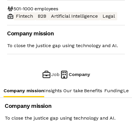
501-1000
employees
Fintech
B2B
Artificial Intelligence
Legal
Company mission
To close the justice gap using technology and AI.
Job
Company
Company mission
Insights
Our take
Benefits
Funding
Lea
Company mission
To close the justice gap using technology and AI.