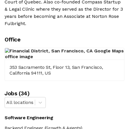
Court of Quebec. Also co-founded Compass Startup
& Legal Clinic where they served as the Director for 3
years before becoming an Associate at Norton Rose
Fulbright.
Office
353 Sacramento St, Floor 13, San Francisco,
California 94111, US
Job
s
(
34
)
All locations
Software Engineering
Backend Engineer
(Growth & Agents)