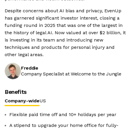
Despite concerns about AI bias and privacy, EvenUp
has garnered significant investor interest, closing a
funding round in 2025 that was one of the largest in
the history of legal AI. Now valued at over $2 billion, it
is investing in its team and introducing new
techniques and products for personal injury and
other legal areas.
Freddie
Company Specialist at Welcome to the Jungle
Benefits
Company-wide
US
Flexible paid time off and 10+ holidays per year
A stipend to upgrade your home office for fully-