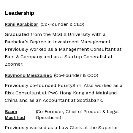
Leadership
Rami Karabibar
(Co-Founder & CEO)
Graduated from the McGill University with a
Bachelor's Degree in Investment Management.
Previously worked as a Management Consultant at
Bain & Company and as a Startup Generalist at
Zoomer.
Raymond Mieszaniec
(Co-Founder & COO)
Previously co-founded EquitySim. Also worked as a
Risk Consultant at PwC Hong Kong and Mainland
China and as an Accountant at Scotiabank.
Saam
(Co-Founder, Chief of Product & Legal
Mashhad
Operations)
Previously worked as a Law Clerk at the Superior