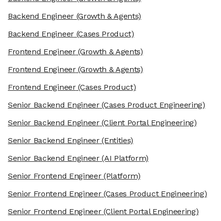
Backend Engineer
(Growth & Agents)
Backend Engineer
(Cases Product)
Frontend Engineer
(Growth & Agents)
Frontend Engineer
(Growth & Agents)
Frontend Engineer
(Cases Product)
Senior Backend Engineer
(Cases Product Engineering)
Senior Backend Engineer
(Client Portal Engineering)
Senior Backend Engineer
(Entities)
Senior Backend Engineer
(AI Platform)
Senior Frontend Engineer
(Platform)
Senior Frontend Engineer
(Cases Product Engineering)
Senior Frontend Engineer
(Client Portal Engineering)