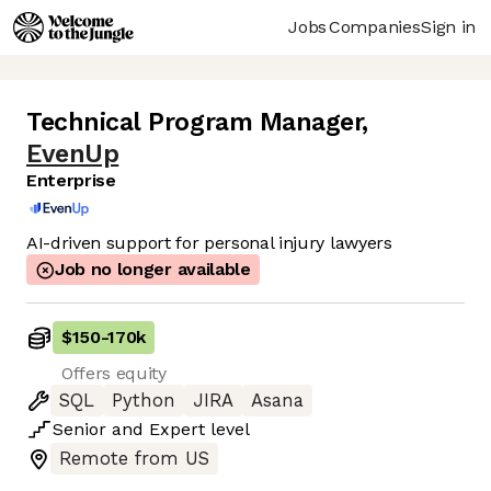
Jobs
Companies
Sign in
Technical Program Manager
,
EvenUp
Enterprise
AI-driven support for personal injury lawyers
Job no longer available
$150
-
170k
Offers equity
SQL
Python
JIRA
Asana
Senior
and
Expert
level
Remote from US