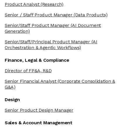
Product Analyst
(Research)
Senior / Staff Product Manager
(Data Products)
Senior/Staff Product Manager
(AI Document
Generation)
Senior/Staff/Principal Product Manager
(AI
Orchestration & Agentic Workflows)
Finance, Legal & Compliance
Director of FP&A, R&D
Senior Financial Analyst
(Corporate Consolidation &
G&A)
Design
Senior Product Design Manager
Sales & Account Management