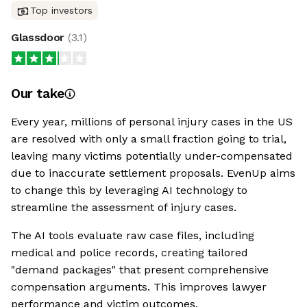
Top investors
Glassdoor
(
3.1
)
Our take
Every year, millions of personal injury cases in the US
are resolved with only a small fraction going to trial,
leaving many victims potentially under-compensated
due to inaccurate settlement proposals. EvenUp aims
to change this by leveraging AI technology to
streamline the assessment of injury cases.
The AI tools evaluate raw case files, including
medical and police records, creating tailored
"demand packages" that present comprehensive
compensation arguments. This improves lawyer
performance and victim outcomes.