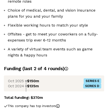
remote roles
Choice of medical, dental, and vision insurance
plans for you and your family
Flexible working hours to match your style
Offsites - get to meet your coworkers on a fully-
expenses trip ever 6-12 months
A variety of virtual team events such as game
nights & happy hours
Funding
(last 2 of
4
rounds)
Oct 2025
$150m
SERIES E
Oct 2024
$135m
SERIES D
Total funding:
$370m
This company has top investors