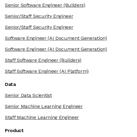
Senior Software Engineer
(Builders)
Senior/Staff Security Engineer
Senior/Staff Security Engineer
Software Engineer
(AI Document Generation)
Software Engineer
(AI Document Generation)
Staff Software Engineer
(Builders)
Staff Software Engineer
(AI Platform)
Data
Senior Data Scientist
Senior Machine Learning Engineer
Staff Machine Learning Engineer
Product