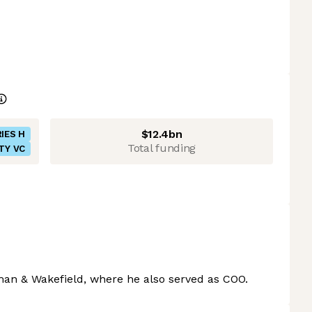
$12.4bn
IES H
Total funding
TY VC
an & Wakefield, where he also served as COO.