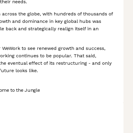
their needs.
 across the globe, with hundreds of thousands of
growth and dominance in key global hubs was
le back and strategically realign itself in an
 for WeWork to see renewed growth and success,
orking continues to be popular. That said,
the eventual effect of its restructuring - and only
uture looks like.
ome to the Jungle