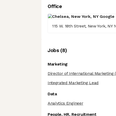
Office
115 W. 18th Street, New York, NY 
Job
s
(
8
)
Marketing
Director of International Marketing
(
Integrated Marketing Lead
Data
Analytics Engineer
People, HR, Recruitment