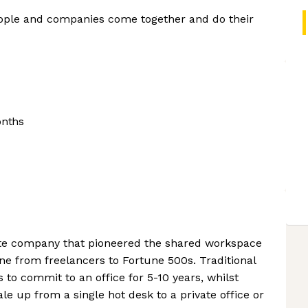
ople and companies come together and do their
onths
ate company that pioneered the shared workspace
ne from freelancers to Fortune 500s. Traditional
s to commit to an office for 5-10 years, whilst
e up from a single hot desk to a private office or