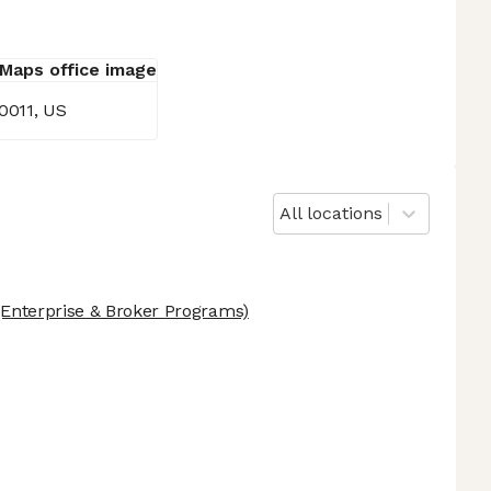
10011, US
All locations
Enterprise & Broker Programs)