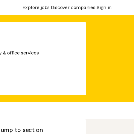
Explore jobs
Discover companies
Sign in
& office services
Jump to section