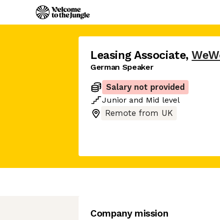
Leasing Associate
,
WeW
German Speaker
Salary not provided
Junior
and
Mid
level
Remote from UK
Company mission