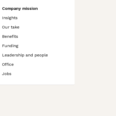
Company mission
Insights
Our take
Benefits
Funding
Leadership and people
Office
Jobs