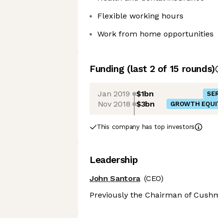
Flexible working hours
Work from home opportunities
Funding
(last 2 of
15
rounds)
Jan 2019
$1bn
SER
Nov 2018
$3bn
GROWTH EQUI
This company has top investors
Leadership
John Santora
(CEO)
Previously the Chairman of Cushm