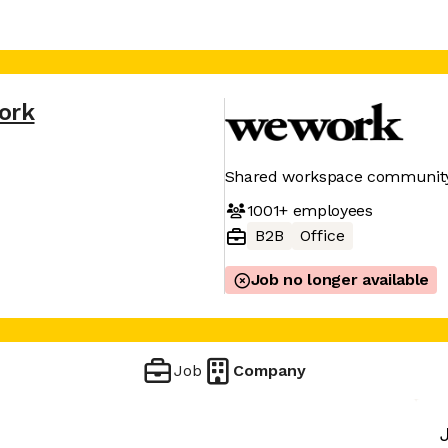
ork
Shared workspace community 
1001+
employees
B2B
Office
Job no longer available
Job
Company