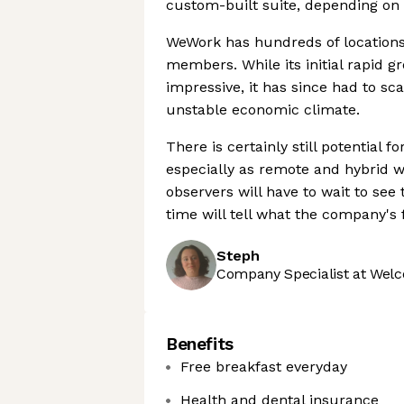
custom-built suite, depending on 
WeWork has hundreds of locations
members. While its initial rapid 
impressive, it has since had to sca
unstable economic climate.
There is certainly still potential
especially as remote and hybrid w
observers will have to wait to see 
time will tell what the company's f
Steph
Company Specialist at Welc
Benefits
Free breakfast everyday
Health and dental insurance