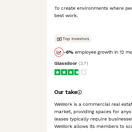
To create environments where pe
best work.
Top investors
-6
%
employee growth in 12 m
Glassdoor
(
3.7
)
Our take
WeWork is a commercial real est
market, providing spaces for anyo
leases typically require businesse
WeWork allows its members to scal