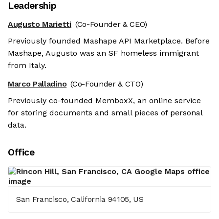
Leadership
Augusto Marietti
(Co-Founder & CEO)
Previously founded Mashape API Marketplace. Before
Mashape, Augusto was an SF homeless immigrant
from Italy.
Marco Palladino
(Co-Founder & CTO)
Previously co-founded MemboxX, an online service
for storing documents and small pieces of personal
data.
Office
San Francisco, California 94105, US