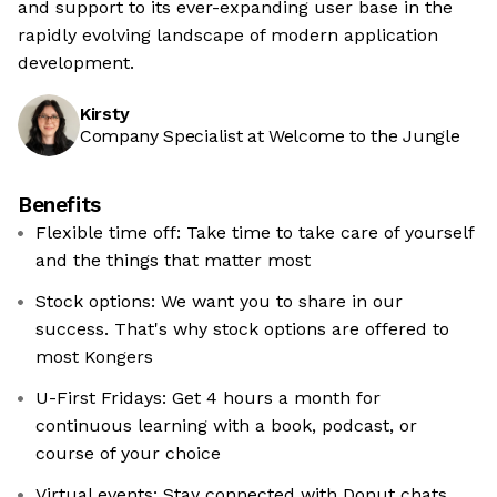
and support to its ever-expanding user base in the
rapidly evolving landscape of modern application
development.
Kirsty
Company Specialist at Welcome to the Jungle
Benefits
Flexible time off: Take time to take care of yourself
and the things that matter most
Stock options: We want you to share in our
success. That's why stock options are offered to
most Kongers
U-First Fridays: Get 4 hours a month for
continuous learning with a book, podcast, or
course of your choice
Virtual events: Stay connected with Donut chats,