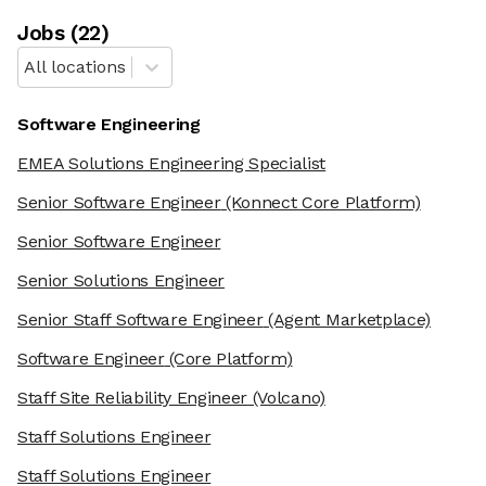
Job
s
(
22
)
All locations
Software Engineering
EMEA Solutions Engineering Specialist
Senior Software Engineer
(Konnect Core Platform)
Senior Software Engineer
Senior Solutions Engineer
Senior Staff Software Engineer
(Agent Marketplace)
Software Engineer
(Core Platform)
Staff Site Reliability Engineer
(Volcano)
Staff Solutions Engineer
Staff Solutions Engineer