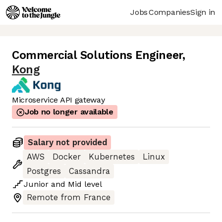
Jobs
Companies
Sign in
Commercial Solutions Engineer
,
Kong
Microservice API gateway
Job no longer available
Salary not provided
AWS
Docker
Kubernetes
Linux
Postgres
Cassandra
Junior
and
Mid
level
Remote from France