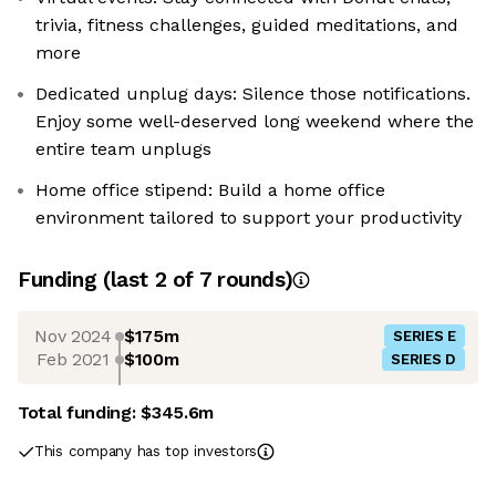
trivia, fitness challenges, guided meditations, and
more
Dedicated unplug days: Silence those notifications.
Enjoy some well-deserved long weekend where the
entire team unplugs
Home office stipend: Build a home office
environment tailored to support your productivity
Funding
(last 2 of
7
rounds)
Nov 2024
$175m
SERIES E
Feb 2021
$100m
SERIES D
Total funding:
$345.6m
This company has top investors