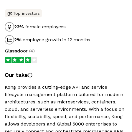
Top investors
23
%
female employees
2
%
employee growth in 12 months
Glassdoor
(
4
)
Our take
Kong provides a cutting-edge API and service
lifecycle management platform tailored for modern
architectures, such as microservices, containers,
cloud, and serverless environments. With a focus on
flexibility, scalability, speed, and performance, Kong
allows developers and Global 5000 enterprises to
securely connect and orchestrate microservice APIs