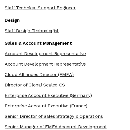
Staff Technical Support Engineer
Design
Staff Design Technologist
Sales & Account Management
Account Development Representative
Account Development Representative
Cloud Alliances Director
(EMEA)
Director of Global Scaled CS
Enterprise Account Executive
(Germany)
Enterprise Account Executive
(France)
Senior Director of Sales Strategy & Operations
Senior Manager of EMEA Account Development