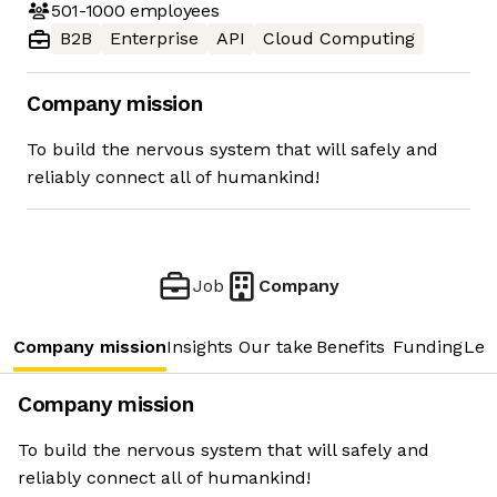
501-1000
employees
B2B
Enterprise
API
Cloud Computing
Company mission
To build the nervous system that will safely and
reliably connect all of humankind!
Job
Company
Company mission
Insights
Our take
Benefits
Funding
Lea
Company mission
To build the nervous system that will safely and
reliably connect all of humankind!