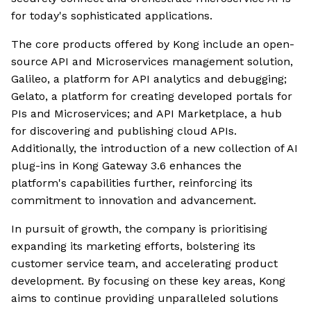
for today's sophisticated applications.
The core products offered by Kong include an open-
source API and Microservices management solution,
Galileo, a platform for API analytics and debugging;
Gelato, a platform for creating developed portals for
PIs and Microservices; and API Marketplace, a hub
for discovering and publishing cloud APIs.
Additionally, the introduction of a new collection of AI
plug-ins in Kong Gateway 3.6 enhances the
platform's capabilities further, reinforcing its
commitment to innovation and advancement.
In pursuit of growth, the company is prioritising
expanding its marketing efforts, bolstering its
customer service team, and accelerating product
development. By focusing on these key areas, Kong
aims to continue providing unparalleled solutions