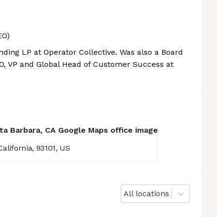
EO)
ing LP at Operator Collective. Was also a Board
, VP and Global Head of Customer Success at
alifornia, 93101, US
All locations