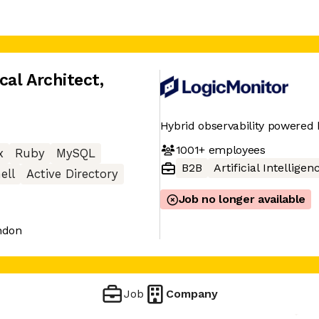
cal Architect
,
Hybrid observability powered 
1001+
employees
x
Ruby
MySQL
B2B
Artificial Intelligen
ell
Active Directory
Job no longer available
ndon
Job
Company