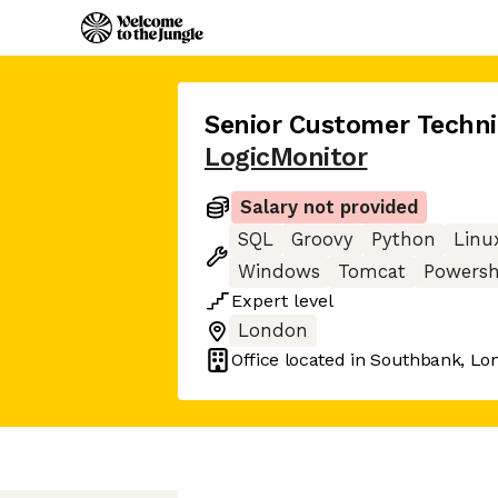
Senior Customer Techni
LogicMonitor
Salary not provided
SQL
Groovy
Python
Linu
Windows
Tomcat
Powersh
Expert
level
London
Office located in
Southbank, Lo