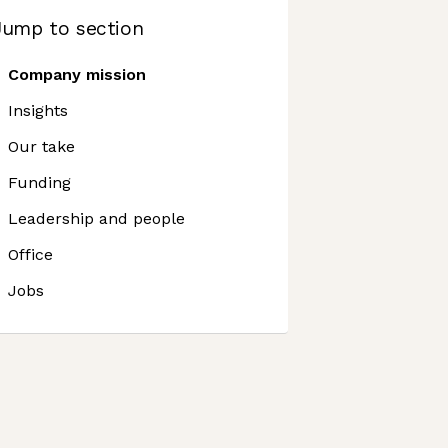
Jump to section
Company mission
Insights
Our take
Funding
Leadership and people
Office
Jobs