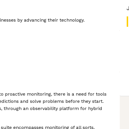
inesses by advancing their technology.
to proactive monitoring, there is a need for tools
ctions and solve problems before they start.
, through an observability platform for hybrid
suite encompasses monitoring of all sorts,