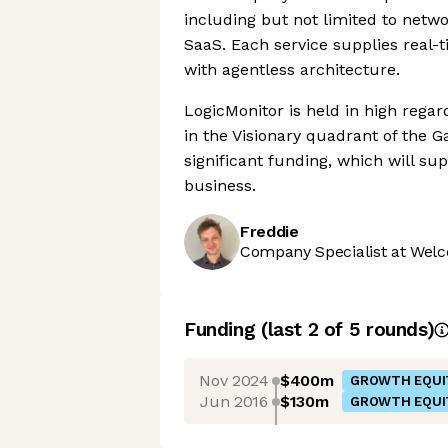
including but not limited to netw
SaaS. Each service supplies real
with agentless architecture.
LogicMonitor is held in high rega
in the Visionary quadrant of the 
significant funding, which will s
business.
Freddie
Company Specialist at Welc
Funding
(last 2 of
5
rounds)
Nov 2024
$400m
GROWTH EQUI
Jun 2016
$130m
GROWTH EQUI