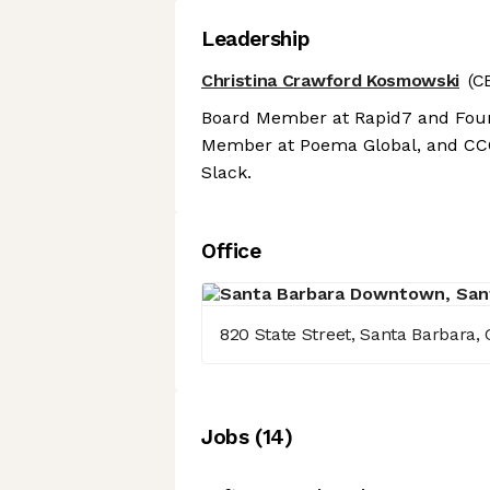
Leadership
Christina Crawford Kosmowski
(C
Board Member at Rapid7 and Found
Member at Poema Global, and CCO
Slack.
Office
820 State Street, Santa Barbara, C
Job
s
(
14
)