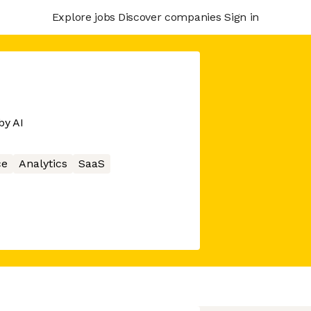
Explore jobs
Discover companies
Sign in
by AI
ce
Analytics
SaaS