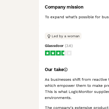
Company mission
To expand what’s possible for bus
Led by a woman
Glassdoor
(
3.6
)
Our take
As businesses shift from reactive 
which empower them to make predi
This is what LogicMonitor supplies
environments.
The company's extensive product 