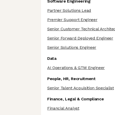
Software Engineering
Partner Solutions Lead
Premier Support Engineer
Senior Customer Technical Archite
Senior Forward Deployed Engineer
Senior Solutions Engineer
Data
AI Operations & GTM Engineer
People, HR, Recruitment
Senior Talent Acquisition Specialist
Finance, Legal & Compliance
Financial Analyst