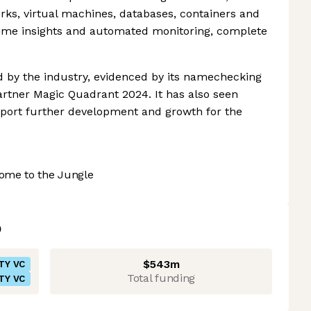
orks, virtual machines, databases, containers and
-time insights and automated monitoring, complete
rd by the industry, evidenced by its namechecking
Gartner Magic Quadrant 2024. It has also seen
upport further development and growth for the
ome to the Jungle
$543m
TY VC
Total funding
TY VC