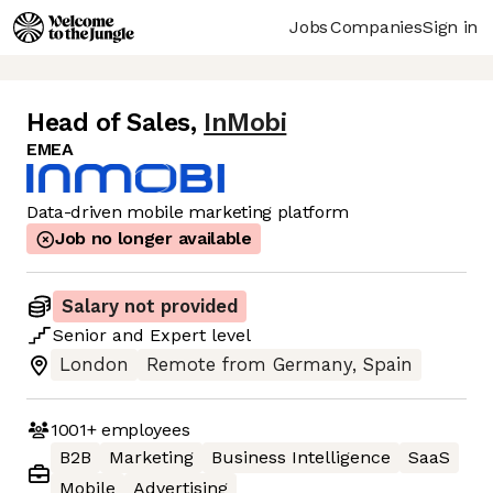
Jobs
Companies
Sign in
Head of Sales
,
InMobi
EMEA
Data-driven mobile marketing platform
Job no longer available
Salary not provided
Senior
and
Expert
level
London
Remote from Germany, Spain
1001+
employees
B2B
Marketing
Business Intelligence
SaaS
Mobile
Advertising