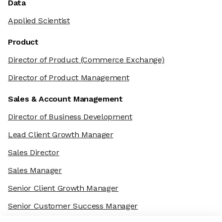
Data
Applied Scientist
Product
Director of Product
(Commerce Exchange)
Director of Product Management
Sales & Account Management
Director of Business Development
Lead Client Growth Manager
Sales Director
Sales Manager
Senior Client Growth Manager
Senior Customer Success Manager