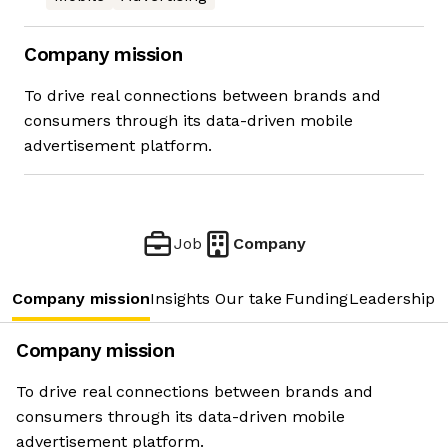
Company mission
To drive real connections between brands and
consumers through its data-driven mobile
advertisement platform.
Job
Company
Company mission
Insights
Our take
Funding
Leadership 
Company mission
To drive real connections between brands and
consumers through its data-driven mobile
advertisement platform.