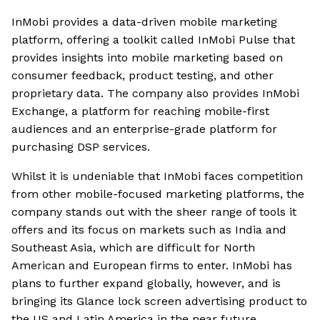
InMobi provides a data-driven mobile marketing
platform, offering a toolkit called InMobi Pulse that
provides insights into mobile marketing based on
consumer feedback, product testing, and other
proprietary data. The company also provides InMobi
Exchange, a platform for reaching mobile-first
audiences and an enterprise-grade platform for
purchasing DSP services.
Whilst it is undeniable that InMobi faces competition
from other mobile-focused marketing platforms, the
company stands out with the sheer range of tools it
offers and its focus on markets such as India and
Southeast Asia, which are difficult for North
American and European firms to enter. InMobi has
plans to further expand globally, however, and is
bringing its Glance lock screen advertising product to
the US and Latin America in the near future.