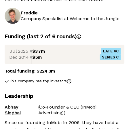
Freddie
Company Specialist at Welcome to the Jungle
Funding
(last 2 of
6
rounds)
Jul 2025
$3.7m
LATE VC
Dec 2014
$5m
SERIES C
Total funding:
$224.3m
This company has top investors
Leadership
Abhay
(Co-Founder & CEO (InMobi
Singhal
Advertising))
Since co-founding InMobi in 2006, they have held a