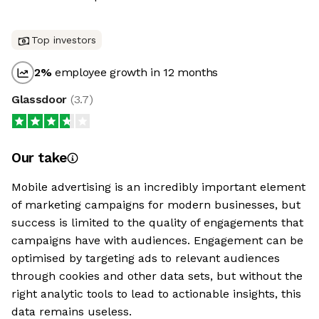
Top investors
2
%
employee growth in 12 months
Glassdoor
(
3.7
)
Our take
Mobile advertising is an incredibly important element
of marketing campaigns for modern businesses, but
success is limited to the quality of engagements that
campaigns have with audiences. Engagement can be
optimised by targeting ads to relevant audiences
through cookies and other data sets, but without the
right analytic tools to lead to actionable insights, this
data remains useless.