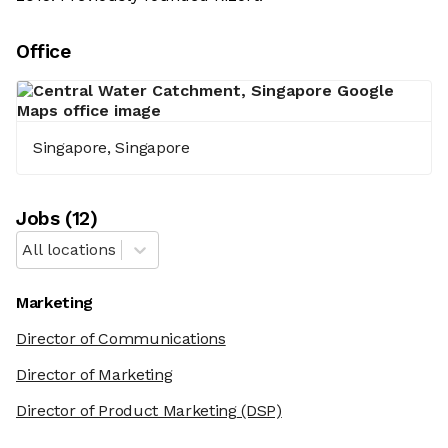
Office
Singapore, Singapore
Job
s
(
12
)
All locations
Marketing
Director of Communications
Director of Marketing
Director of Product Marketing
(DSP)