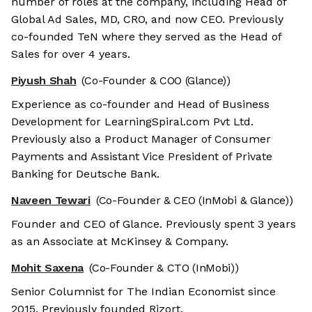
number of roles at the company, including Head of
Global Ad Sales, MD, CRO, and now CEO. Previously
co-founded TeN where they served as the Head of
Sales for over 4 years.
Piyush Shah
(Co-Founder & COO (Glance))
Experience as co-founder and Head of Business
Development for LearningSpiral.com Pvt Ltd.
Previously also a Product Manager of Consumer
Payments and Assistant Vice President of Private
Banking for Deutsche Bank.
Naveen Tewari
(Co-Founder & CEO (InMobi & Glance))
Founder and CEO of Glance. Previously spent 3 years
as an Associate at McKinsey & Company.
Mohit Saxena
(Co-Founder & CTO (InMobi))
Senior Columnist for The Indian Economist since
2015. Previously founded Rizort.