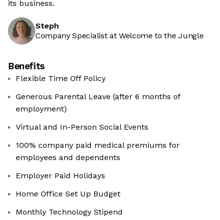
its business.
Steph
Company Specialist at Welcome to the Jungle
Benefits
Flexible Time Off Policy
Generous Parental Leave (after 6 months of
employment)
Virtual and In-Person Social Events
100% company paid medical premiums for
employees and dependents
Employer Paid Holidays
Home Office Set Up Budget
Monthly Technology Stipend