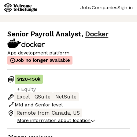
Jobs
Companies
Sign in
Senior Payroll Analyst
,
Docker
App development platform
Job no longer available
$120
-
150k
+ Equity
Excel
GSuite
NetSuite
Mid
and
Senior
level
Remote from Canada, US
More information about location