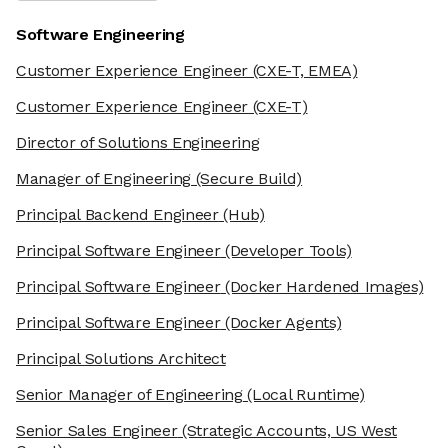
Software Engineering
Customer Experience Engineer
(CXE-T, EMEA)
Customer Experience Engineer
(CXE-T)
Director of Solutions Engineering
Manager of Engineering
(Secure Build)
Principal Backend Engineer
(Hub)
Principal Software Engineer
(Developer Tools)
Principal Software Engineer
(Docker Hardened Images)
Principal Software Engineer
(Docker Agents)
Principal Solutions Architect
Senior Manager of Engineering
(Local Runtime)
Senior Sales Engineer
(Strategic Accounts, US West