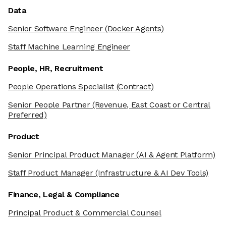
Data
Senior Software Engineer
(Docker Agents)
Staff Machine Learning Engineer
People, HR, Recruitment
People Operations Specialist
(Contract)
Senior People Partner
(Revenue, East Coast or Central
Preferred)
Product
Senior Principal Product Manager
(AI & Agent Platform)
Staff Product Manager
(Infrastructure & AI Dev Tools)
Finance, Legal & Compliance
Principal Product & Commercial Counsel