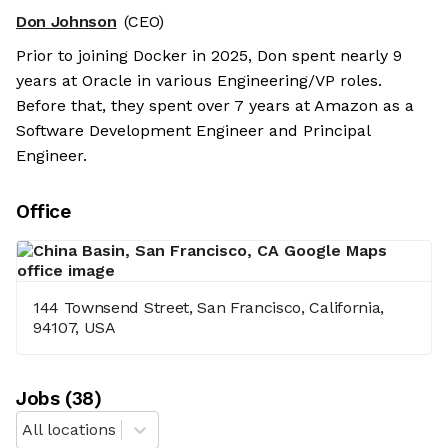
Don Johnson
(CEO)
Prior to joining Docker in 2025, Don spent nearly 9
years at Oracle in various Engineering/VP roles.
Before that, they spent over 7 years at Amazon as a
Software Development Engineer and Principal
Engineer.
Office
144 Townsend Street, San Francisco, California,
94107, USA
Job
s
(
38
)
All locations