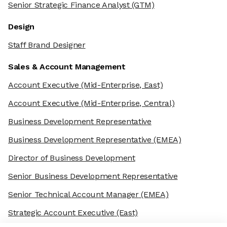
Senior Strategic Finance Analyst
(GTM)
Design
Staff Brand Designer
Sales & Account Management
Account Executive
(Mid-Enterprise, East)
Account Executive
(Mid-Enterprise, Central)
Business Development Representative
Business Development Representative
(EMEA)
Director of Business Development
Senior Business Development Representative
Senior Technical Account Manager
(EMEA)
Strategic Account Executive
(East)