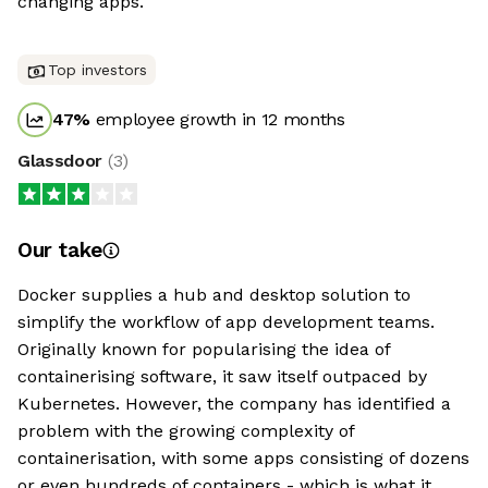
changing apps.
Top investors
47
%
employee growth in 12 months
Glassdoor
(
3
)
Our take
Docker supplies a hub and desktop solution to
simplify the workflow of app development teams.
Originally known for popularising the idea of
containerising software, it saw itself outpaced by
Kubernetes. However, the company has identified a
problem with the growing complexity of
containerisation, with some apps consisting of dozens
or even hundreds of containers - which is what it