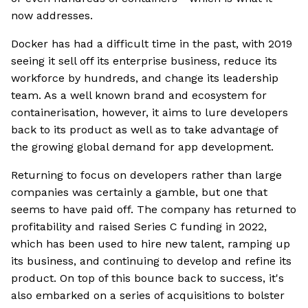
now addresses.
Docker has had a difficult time in the past, with 2019
seeing it sell off its enterprise business, reduce its
workforce by hundreds, and change its leadership
team. As a well known brand and ecosystem for
containerisation, however, it aims to lure developers
back to its product as well as to take advantage of
the growing global demand for app development.
Returning to focus on developers rather than large
companies was certainly a gamble, but one that
seems to have paid off. The company has returned to
profitability and raised Series C funding in 2022,
which has been used to hire new talent, ramping up
its business, and continuing to develop and refine its
product. On top of this bounce back to success, it's
also embarked on a series of acquisitions to bolster