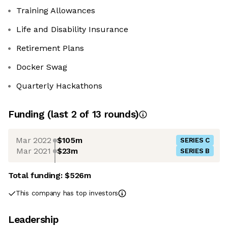
Training Allowances
Life and Disability Insurance
Retirement Plans
Docker Swag
Quarterly Hackathons
Funding
(last 2 of
13
rounds)
Mar 2022
$105m
SERIES C
Mar 2021
$23m
SERIES B
Total funding:
$526m
This company has top investors
Leadership