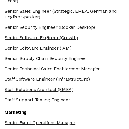
Coast)
Senior Sales Engineer
(Strategic, EMEA, German and
English Speaker)
Senior Security Engineer
(Docker Desktop)
Senior Software Engineer
(Growth)
Senior Software Engineer
(IAM)
Senior Supply Chain Security Engineer
Senior Technical Sales Enablement Manager
Staff Software Engineer
(Infrastructure)
Staff Solutions Architect
(EMEA)
Staff Support Tooling Engineer
Marketing
Senior Event Operations Manager