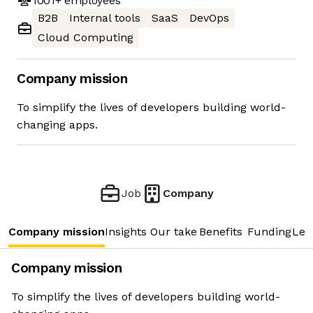
1001+
employees
B2B
Internal tools
SaaS
DevOps
Cloud Computing
Company mission
To simplify the lives of developers building world-
changing apps.
Job
Company
Company mission
Insights
Our take
Benefits
Funding
Lea
Company mission
To simplify the lives of developers building world-