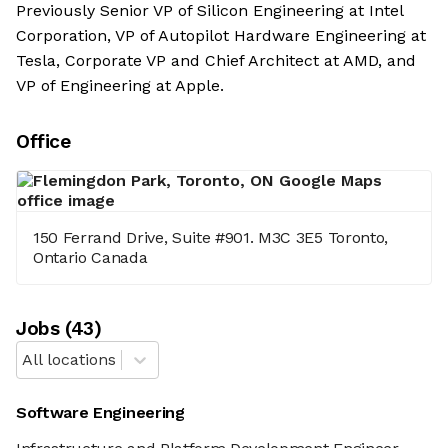
Previously Senior VP of Silicon Engineering at Intel
Corporation, VP of Autopilot Hardware Engineering at
Tesla, Corporate VP and Chief Architect at AMD, and
VP of Engineering at Apple.
Office
150 Ferrand Drive, Suite #901. M3C 3E5 Toronto,
Ontario Canada
Job
s
(
43
)
All locations
Software Engineering