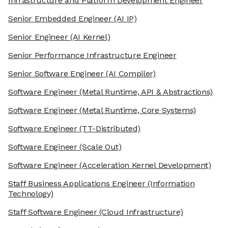
Infrastructure and Platform Development Engineer
Senior Embedded Engineer
(AI IP)
Senior Engineer
(AI Kernel)
Senior Performance Infrastructure Engineer
Senior Software Engineer
(AI Compiler)
Software Engineer
(Metal Runtime, API & Abstractions)
Software Engineer
(Metal Runtime, Core Systems)
Software Engineer
(TT-Distributed)
Software Engineer
(Scale Out)
Software Engineer
(Acceleration Kernel Development)
Staff Business Applications Engineer
(Information
Technology)
Staff Software Engineer
(Cloud Infrastructure)