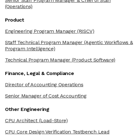
Senior Staff Program Manager & Chief of Staff
(Operations)
Product
Engineering Program Manager
(RISCV)
Staff Technical Program Manager
(Agentic Workflows &
Program Intelligence)
Technical Program Manager
(Product Software)
Finance, Legal & Compliance
Director of Accounting Operations
Senior Manager of Cost Accounting
Other Engineering
CPU Architect
(Load-Store)
CPU Core Design Verification Testbench Lead