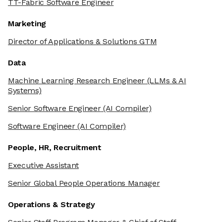
TT-Fabric Software Engineer
Marketing
Director of Applications & Solutions GTM
Data
Machine Learning Research Engineer
(LLMs & AI
Systems)
Senior Software Engineer
(AI Compiler)
Software Engineer
(AI Compiler)
People, HR, Recruitment
Executive Assistant
Senior Global People Operations Manager
Operations & Strategy