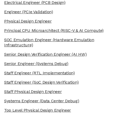
Electrical Engineer
(PCB Design)
Engineer
(PCIe Validation)
Physical Design Engineer
Principal CPU Microarchitect
(RISC-V & AI Compute)
SOC Emulation Engineer
(Hardware Emulation
Infrastructure)
Senior Design Verification Engineer
(AI HW)
Senior Engineer
(Systems Debug)
Staff Engineer
(RTL Implementation)
Staff Engineer
(SoC Design Verification)
Staff Physical Design Engineer
Systems Engineer
(Data Center Debug)
Top Level Physical Design Engineer