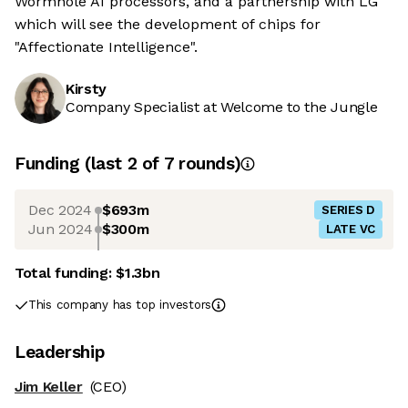
Wormhole AI processors, and a partnership with LG
which will see the development of chips for
"Affectionate Intelligence".
Kirsty
Company Specialist at Welcome to the Jungle
Funding
(last 2 of
7
rounds)
Dec 2024
$693m
SERIES D
Jun 2024
$300m
LATE VC
Total funding:
$1.3bn
This company has top investors
Leadership
Jim Keller
(CEO)