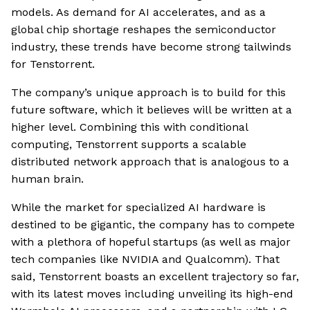
models. As demand for AI accelerates, and as a
global chip shortage reshapes the semiconductor
industry, these trends have become strong tailwinds
for Tenstorrent.
The company’s unique approach is to build for this
future software, which it believes will be written at a
higher level. Combining this with conditional
computing, Tenstorrent supports a scalable
distributed network approach that is analogous to a
human brain.
While the market for specialized AI hardware is
destined to be gigantic, the company has to compete
with a plethora of hopeful startups (as well as major
tech companies like NVIDIA and Qualcomm). That
said, Tenstorrent boasts an excellent trajectory so far,
with its latest moves including unveiling its high-end