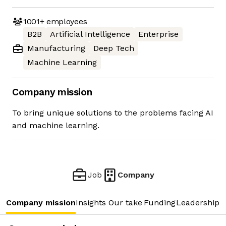
1001+
employees
B2B
Artificial Intelligence
Enterprise
Manufacturing
Deep Tech
Machine Learning
Company mission
To bring unique solutions to the problems facing AI
and machine learning.
Job
Company
Company mission
Insights
Our take
Funding
Leadership 