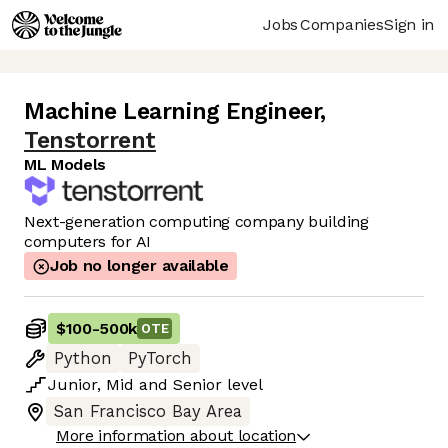
Jobs
Companies
Sign in
Machine Learning Engineer
,
Tenstorrent
ML Models
Next-generation computing company building
computers for AI
Job no longer available
$100
-
500k
OTE
Python
PyTorch
Junior
,
Mid
and
Senior
level
San Francisco Bay Area
More information about location