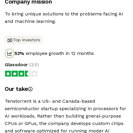
Company mission
To bring unique solutions to the problems facing AI
and machine learning.
Top investors
52
%
employee growth in 12 months
Glassdoor
(
3.5
)
Our take
Tenstorrent is a US- and Canada-based
semiconductor startup specializing in processors for
AI workloads. Rather than building gneral-purpose
CPUs or GPus, the company develops custom chips
and sofrware optimized for running moder AI