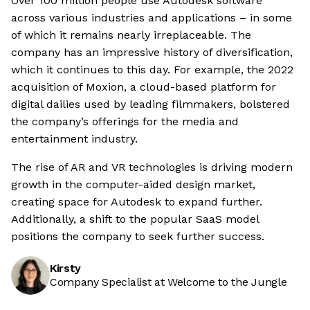
Over 100 million people use Autodesk software
across various industries and applications – in some
of which it remains nearly irreplaceable. The
company has an impressive history of diversification,
which it continues to this day. For example, the 2022
acquisition of Moxion, a cloud-based platform for
digital dailies used by leading filmmakers, bolstered
the company’s offerings for the media and
entertainment industry.
The rise of AR and VR technologies is driving modern
growth in the computer-aided design market,
creating space for Autodesk to expand further.
Additionally, a shift to the popular SaaS model
positions the company to seek further success.
Kirsty
Company Specialist at Welcome to the Jungle