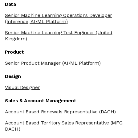
Data
Senior Machine Learning Operations Developer
(Inference, AI/ML Platform)
Senior Machine Learning Test Engineer
(United
Kingdom)
Product
Senior Product Manager
(AI/ML Platform)
Design
Visual Designer
Sales & Account Management
Account Based Renewals Representative
(DACH)
Account Based Territory Sales Representative
(MFG
DACH)