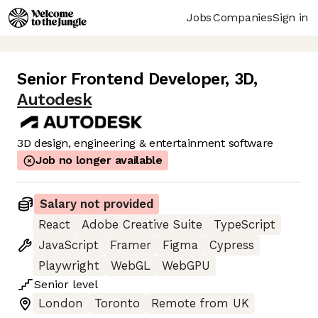
Jobs
Companies
Sign in
Senior Frontend Developer, 3D
,
Autodesk
3D design, engineering & entertainment software
Job no longer available
Salary not provided
React
Adobe Creative Suite
TypeScript
JavaScript
Framer
Figma
Cypress
Playwright
WebGL
WebGPU
Senior
level
London
Toronto
Remote from UK