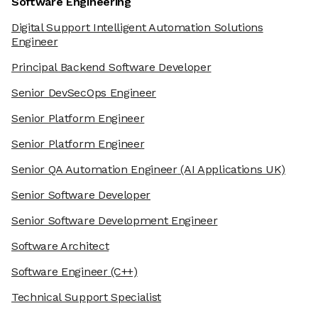
Software Engineering
Digital Support Intelligent Automation Solutions
Engineer
Principal Backend Software Developer
Senior DevSecOps Engineer
Senior Platform Engineer
Senior Platform Engineer
Senior QA Automation Engineer
(AI Applications UK)
Senior Software Developer
Senior Software Development Engineer
Software Architect
Software Engineer
(C++)
Technical Support Specialist