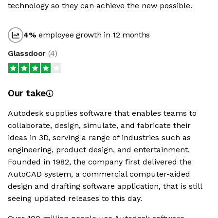
technology so they can achieve the new possible.
4
%
employee growth in 12 months
Glassdoor
(
4
)
Our take
Autodesk supplies software that enables teams to
collaborate, design, simulate, and fabricate their
ideas in 3D, serving a range of industries such as
engineering, product design, and entertainment.
Founded in 1982, the company first delivered the
AutoCAD system, a commercial computer-aided
design and drafting software application, that is still
seeing updated releases to this day.