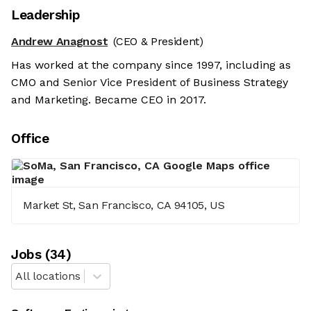
Leadership
Andrew Anagnost
(CEO & President)
Has worked at the company since 1997, including as
CMO and Senior Vice President of Business Strategy
and Marketing. Became CEO in 2017.
Office
Market St, San Francisco, CA 94105, US
Job
s
(
34
)
All locations