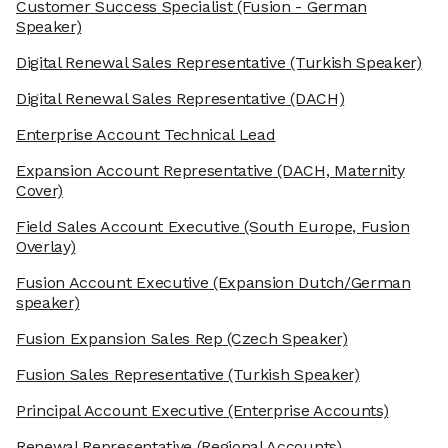
Customer Success Specialist
(Fusion - German
Speaker)
Digital Renewal Sales Representative
(Turkish Speaker)
Digital Renewal Sales Representative
(DACH)
Enterprise Account Technical Lead
Expansion Account Representative
(DACH, Maternity
Cover)
Field Sales Account Executive
(South Europe, Fusion
Overlay)
Fusion Account Executive
(Expansion Dutch/German
speaker)
Fusion Expansion Sales Rep
(Czech Speaker)
Fusion Sales Representative
(Turkish Speaker)
Principal Account Executive
(Enterprise Accounts)
Renewal Representative
(Regional Accounts)