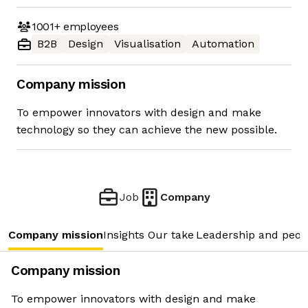
1001+
employees
B2B
Design
Visualisation
Automation
Company mission
To empower innovators with design and make
technology so they can achieve the new possible.
Job
Company
Company mission
Insights
Our take
Leadership and peop
Company mission
To empower innovators with design and make