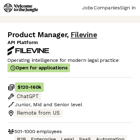
Jobs
Companies
Sign in
Product Manager
,
Filevine
API Platform
Operating intelligence for modern legal practice
Open for applications
$120
-
160k
ChatGPT
Junior
,
Mid
and
Senior
level
Remote from US
501-1000
employees
B2B
Enterprise
Legal
SaaS
Automation