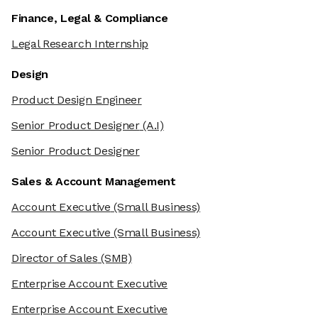
Finance, Legal & Compliance
Legal Research Internship
Design
Product Design Engineer
Senior Product Designer
(A.I)
Senior Product Designer
Sales & Account Management
Account Executive
(Small Business)
Account Executive
(Small Business)
Director of Sales
(SMB)
Enterprise Account Executive
Enterprise Account Executive