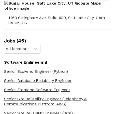
1260 Stringham Ave, Suite 600, Salt Lake City, Utah
84106, US
Job
s
(
45
)
All locations
Software Engineering
Senior Backend Engineer
(Python)
Senior Database Reliability Engineer
Senior Frontend Software Engineer
Senior Site Reliability Engineer
(Telephony &
Communications Platform, AWS)
Senior Site Reliability Engineer
(GCP)