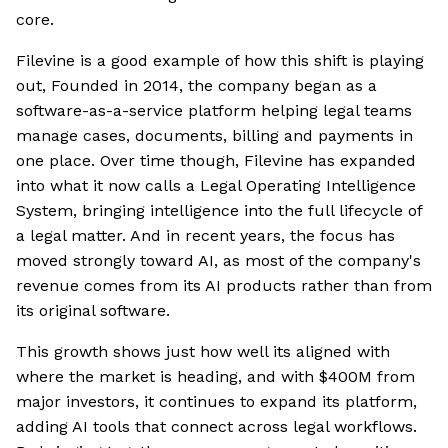
core.
Filevine is a good example of how this shift is playing
out, Founded in 2014, the company began as a
software-as-a-service platform helping legal teams
manage cases, documents, billing and payments in
one place. Over time though, Filevine has expanded
into what it now calls a Legal Operating Intelligence
System, bringing intelligence into the full lifecycle of
a legal matter. And in recent years, the focus has
moved strongly toward AI, as most of the company's
revenue comes from its AI products rather than from
its original software.
This growth shows just how well its aligned with
where the market is heading, and with $400M from
major investors, it continues to expand its platform,
adding AI tools that connect across legal workflows.