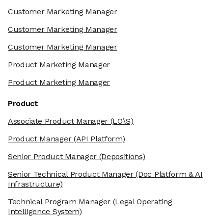
Customer Marketing Manager
Customer Marketing Manager
Customer Marketing Manager
Product Marketing Manager
Product Marketing Manager
Product
Associate Product Manager
(LO\S)
Product Manager
(API Platform)
Senior Product Manager
(Depositions)
Senior Technical Product Manager
(Doc Platform & AI
Infrastructure)
Technical Program Manager
(Legal Operating
Intelligence System)