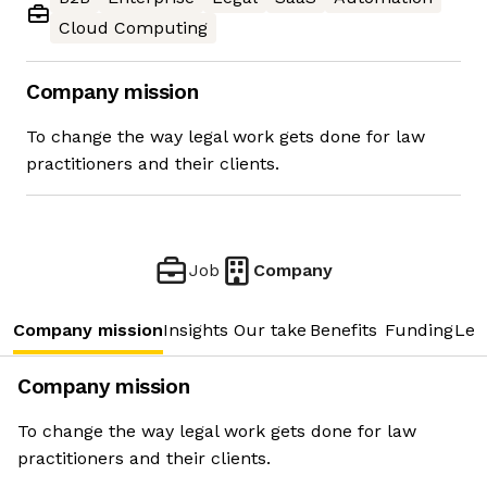
Cloud Computing
Company mission
To change the way legal work gets done for law
practitioners and their clients.
Job
Company
Company mission
Insights
Our take
Benefits
Funding
Lea
Company mission
To change the way legal work gets done for law
practitioners and their clients.