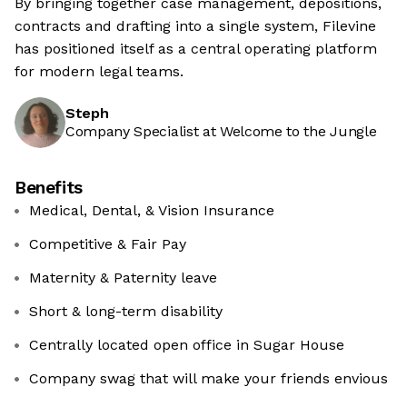
By bringing together case management, depositions,
contracts and drafting into a single system, Filevine
has positioned itself as a central operating platform
for modern legal teams.
Steph
Company Specialist at Welcome to the Jungle
Benefits
Medical, Dental, & Vision Insurance
Competitive & Fair Pay
Maternity & Paternity leave
Short & long-term disability
Centrally located open office in Sugar House
Company swag that will make your friends envious