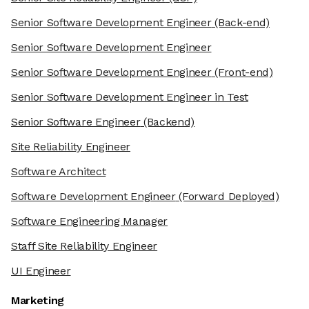
Senior Software Development Engineer
(Back-end)
Senior Software Development Engineer
Senior Software Development Engineer
(Front-end)
Senior Software Development Engineer in Test
Senior Software Engineer
(Backend)
Site Reliability Engineer
Software Architect
Software Development Engineer
(Forward Deployed)
Software Engineering Manager
Staff Site Reliability Engineer
UI Engineer
Marketing