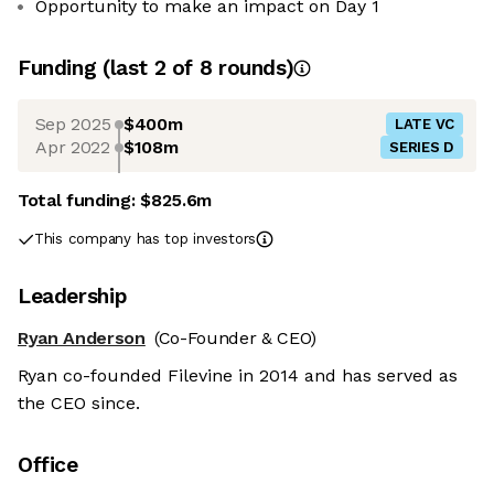
Opportunity to make an impact on Day 1
Funding
(last 2 of
8
rounds)
Sep 2025
$400m
LATE VC
Apr 2022
$108m
SERIES D
Total funding:
$825.6m
This company has top investors
Leadership
Ryan Anderson
(Co-Founder & CEO)
Ryan co-founded Filevine in 2014 and has served as
the CEO since.
Office