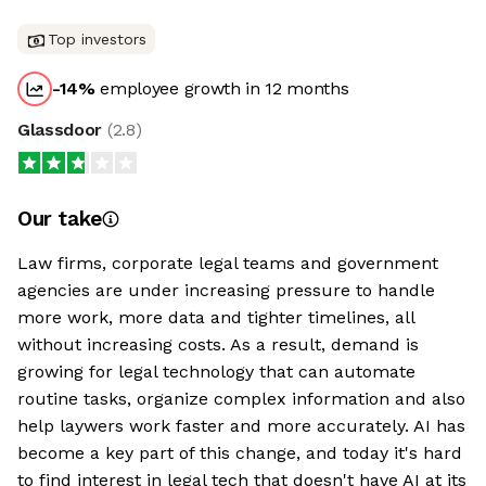
Top investors
-14
%
employee growth in 12 months
Glassdoor
(
2.8
)
Our take
Law firms, corporate legal teams and government
agencies are under increasing pressure to handle
more work, more data and tighter timelines, all
without increasing costs. As a result, demand is
growing for legal technology that can automate
routine tasks, organize complex information and also
help laywers work faster and more accurately. AI has
become a key part of this change, and today it's hard
to find interest in legal tech that doesn't have AI at its