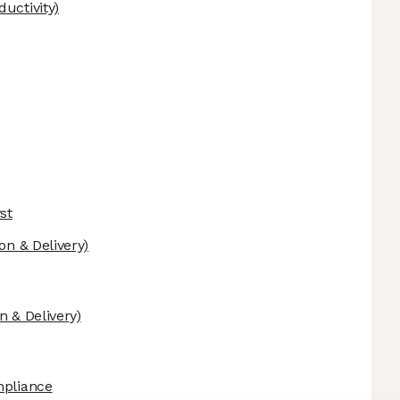
uctivity)
st
on & Delivery)
n & Delivery)
mpliance