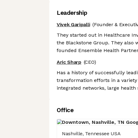
Leadership
Vivek Garipalli
(Founder & Executiv
They started out in Healthcare In
the Blackstone Group. They also w
founded Ensemble Health Partner
Aric Sharp
(CEO)
Has a history of successfully lea
transformation efforts in a variety 
integrated networks, large health
Office
Nashville, Tennessee USA