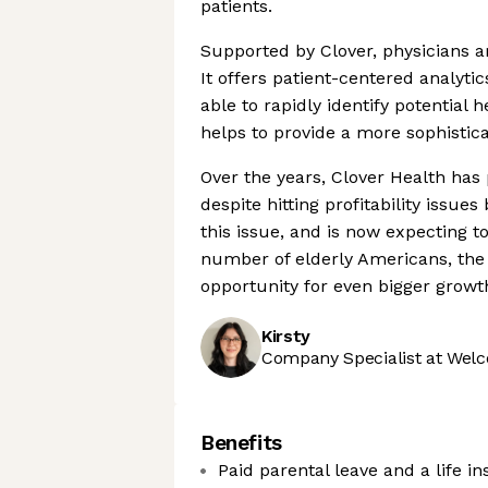
patients.
Supported by Clover, physicians a
It offers patient-centered analyt
able to rapidly identify potential 
helps to provide a more sophistica
Over the years, Clover Health has
despite hitting profitability issu
this issue, and is now expecting to
number of elderly Americans, the 
opportunity for even bigger growt
Kirsty
Company Specialist at Welc
Benefits
Paid parental leave and a life i