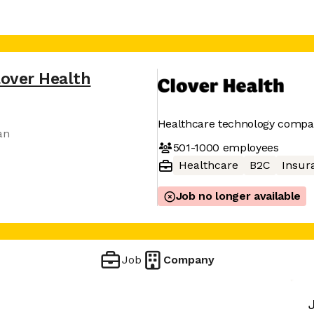
lover Health
Healthcare technology comp
an
501-1000
employees
Healthcare
B2C
Insur
Job no longer available
Job
Company