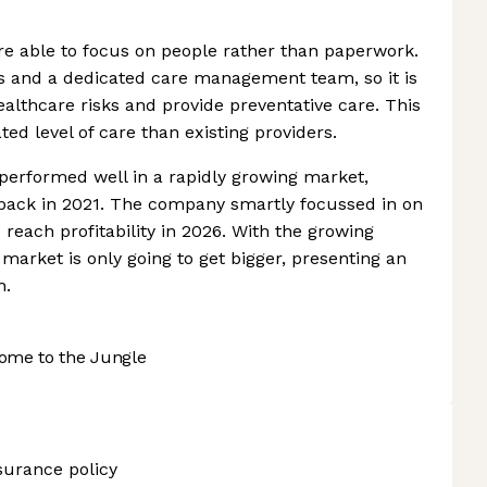
re able to focus on people rather than paperwork.
ics and a dedicated care management team, so it is
healthcare risks and provide preventative care. This
ted level of care than existing providers.
 performed well in a rapidly growing market,
es back in 2021. The company smartly focussed in on
 reach profitability in 2026. With the growing
market is only going to get bigger, presenting an
h.
ome to the Jungle
nsurance policy