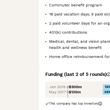
Commuter benefit program
18 paid vacation days, 9 paid si
2 paid volunteer days for an org
401(k) contributions
Medical, dental, and vision pla
health and wellness benefit
Home office reimbursement for
Funding
(last 2 of
5
rounds)
Jan 2019
$500m
SE
May 2017
$130m
SER
This company has top investors