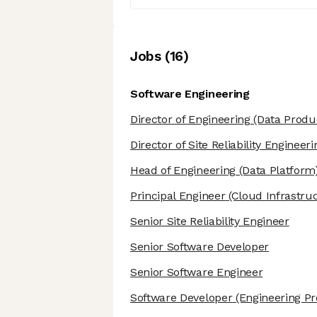
Job
s
(
16
)
Software Engineering
Director of Engineering
(Data Produ
Director of Site Reliability Engineeri
Head of Engineering
(Data Platform
Principal Engineer
(Cloud Infrastru
Senior Site Reliability Engineer
Senior Software Developer
Senior Software Engineer
Software Developer
(Engineering Pro