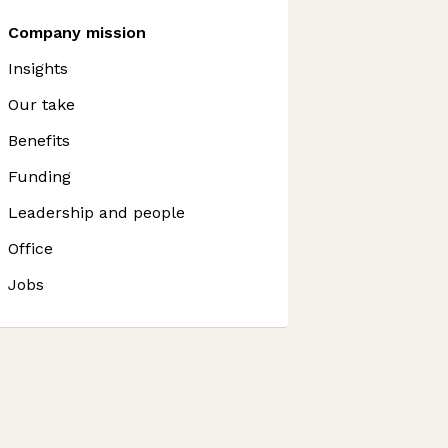
Company mission
Insights
Our take
Benefits
Funding
Leadership and people
Office
Jobs