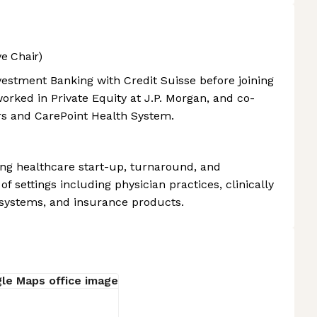
e Chair)
vestment Banking with Credit Suisse before joining
orked in Private Equity at J.P. Morgan, and co-
s and CarePoint Health System.
ding healthcare start-up, turnaround, and
of settings including physician practices, clinically
 systems, and insurance products.