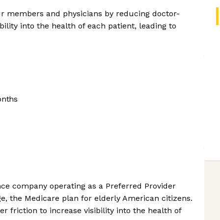
 our members and physicians by reducing doctor-
bility into the health of each patient, leading to
onths
nce company operating as a Preferred Provider
e, the Medicare plan for elderly American citizens.
 friction to increase visibility into the health of