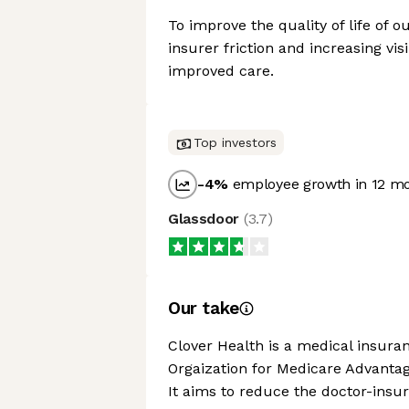
To improve the quality of life of
insurer friction and increasing visi
improved care.
Top investors
-4
%
employee growth in 12 m
Glassdoor
(
3.7
)
Our take
Clover Health is a medical insura
Orgaization for Medicare Advantag
It aims to reduce the doctor-insurer