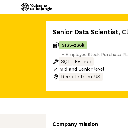
Senior Data Scientist
,
C
$165
-
266k
+ Employee Stock Purchase Pl
SQL
Python
Mid
and
Senior
level
Remote from US
Company mission