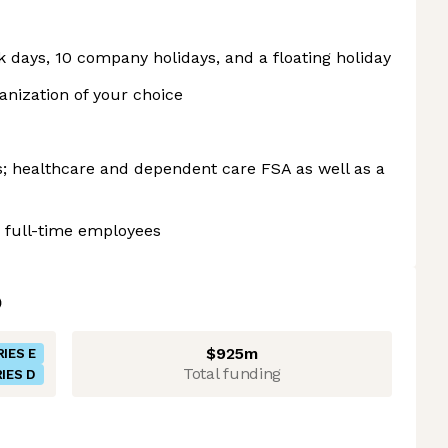
ck days, 10 company holidays, and a floating holiday
anization of your choice
ns; healthcare and dependent care FSA as well as a
 full-time employees
$925m
RIES E
Total funding
IES D