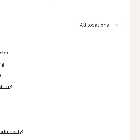
All locations
cts)
ng
)
cture)
ductivity)