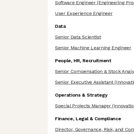
Software Engineer
(Engineering Prod
User Experience Engineer
Data
Senior Data Scientist
Senior Machine Learning Engineer
People, HR, Recruitment
Senior Compensation & Stock Analy
Senior Executive Assistant
(Innovati
Operations & Strategy
Special Projects Manager
(Innovatio
Finance, Legal & Compliance
Director, Governance, Risk, and Co