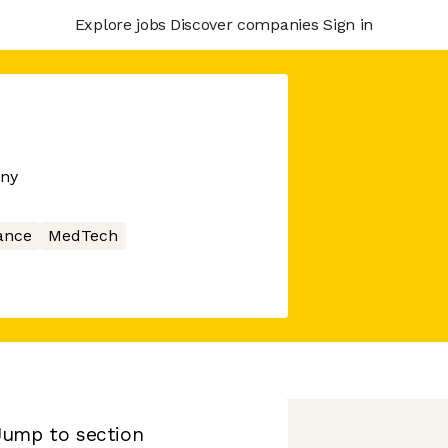
Explore jobs
Discover companies
Sign in
any
ance
MedTech
Jump to section