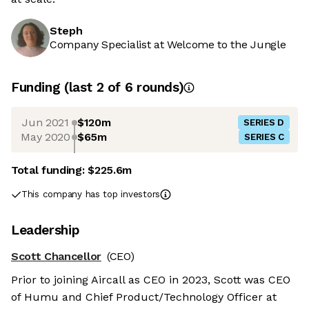
Steph
Company Specialist at Welcome to the Jungle
Funding
(last 2 of
6
rounds)
Jun 2021
$120m
SERIES D
May 2020
$65m
SERIES C
Total funding:
$225.6m
This company has top investors
Leadership
Scott Chancellor
(CEO)
Prior to joining Aircall as CEO in 2023, Scott was CEO
of Humu and Chief Product/Technology Officer at