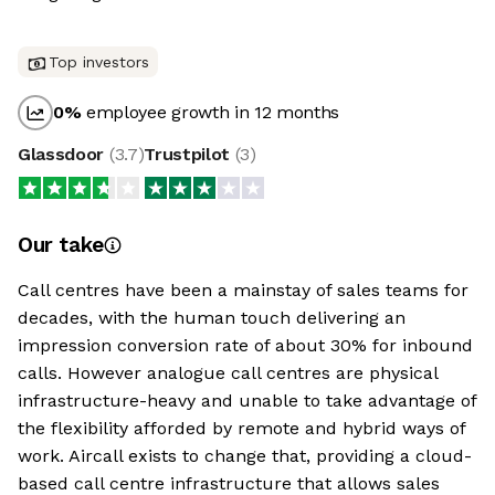
Top investors
0
%
employee growth in 12 months
Glassdoor
(
3.7
)
Trustpilot
(
3
)
Our take
Call centres have been a mainstay of sales teams for
decades, with the human touch delivering an
impression conversion rate of about 30% for inbound
calls. However analogue call centres are physical
infrastructure-heavy and unable to take advantage of
the flexibility afforded by remote and hybrid ways of
work. Aircall exists to change that, providing a cloud-
based call centre infrastructure that allows sales