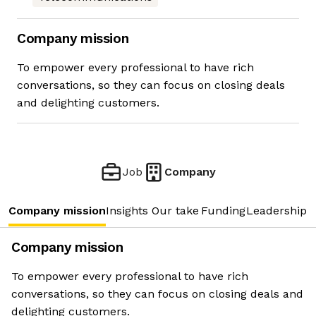
Company mission
To empower every professional to have rich
conversations, so they can focus on closing deals
and delighting customers.
Job
Company
Company mission
Insights
Our take
Funding
Leadership 
Company mission
To empower every professional to have rich
conversations, so they can focus on closing deals and
delighting customers.