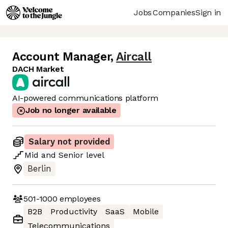
Jobs
Companies
Sign in
Account Manager
,
Aircall
DACH Market
AI-powered communications platform
Job no longer available
Salary not provided
Mid
and
Senior
level
Berlin
501-1000
employees
B2B
Productivity
SaaS
Mobile
Telecommunications