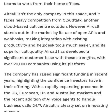
teams to work from their home offices.
Aircall isn't the only company in this space, and it
faces heavy competition from Cloudtalk, another
cloud-based call centre solution. However Aircall
stands out in the market by its use of open APIs and
webhooks, making integration with existing
productivity and helpdesk tools much easier, and its
superior call quality. Aircall has developed a
significant customer base with these strengths, with
over 20,000 companies using its platform.
The company has raised significant funding in recent
years, highlighting the confidence investors have in
their offering. With a rapidly expanding presence in
the US, European, UK and Australian markets and
the recent addition of AI voice agents to handle
business calls 24/7, Aircall is clearly set on innovating
at scale.