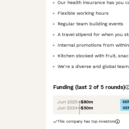
Our health insurance has you c
Flexible working hours
Regular team building events
A travel stipend for when you st
Internal promotions from withi
Kitchen stocked with fruit, sna
We're a diverse and global team
Funding
(last 2 of
5
rounds)
Jun 2025
$80m
SER
Jun 2024
$50m
SER
This company has top investors