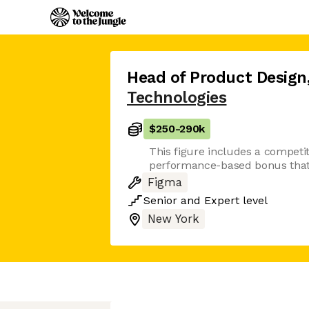
Head of Product Design
Technologies
$250
-
290k
This figure includes a competit
performance-based bonus that 
Figma
Senior
and
Expert
level
New York