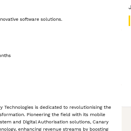
nnovative software solutions.
onths
Technologies is dedicated to revolutionising the
sformation. Pioneering the field with its mobile
m and Digital Authorisation solutions, Canary
chnology, enhancing revenue streams by boosting