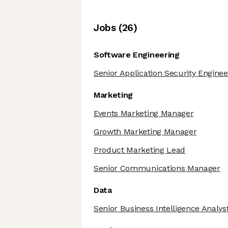
Job
s
(
26
)
Software Engineering
Senior Application Security Enginee
Marketing
Events Marketing Manager
Growth Marketing Manager
Product Marketing Lead
Senior Communications Manager
Data
Senior Business Intelligence Analys