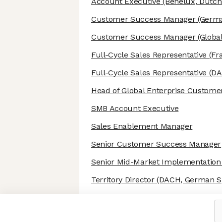
Account Executive
(Benelux, Dutch
Customer Success Manager
(Germa
Customer Success Manager
(Global
Full-Cycle Sales Representative
(Fr
Full-Cycle Sales Representative
(DA
Head of Global Enterprise Custome
SMB Account Executive
Sales Enablement Manager
Senior Customer Success Manager
Senior Mid-Market Implementatio
Territory Director
(DACH, German S
Axeptio consent
Consent Management Platform: Personalize Your Options
Our platform empowers you to tailor and manage your privacy