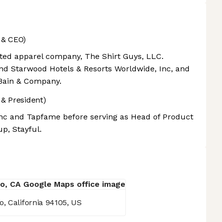
 & CEO)
ted apparel company, The Shirt Guys, LLC.
and Starwood Hotels & Resorts Worldwide, Inc, and
Bain & Company.
& President)
Inc and Tapfame before serving as Head of Product
up, Stayful.
, California 94105, US