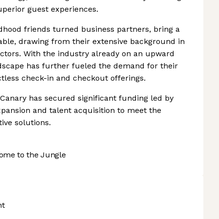
superior guest experiences.
hood friends turned business partners, bring a
table, drawing from their extensive background in
ectors. With the industry already on an upward
dscape has further fueled the demand for their
actless check-in and checkout offerings.
 Canary has secured significant funding led by
xpansion and talent acquisition to meet the
ive solutions.
ome to the Jungle
nt