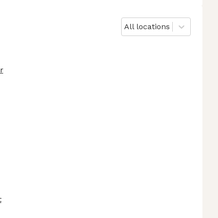
All locations
r
t