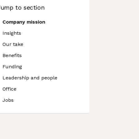
Jump to section
Company mission
Insights
Our take
Benefits
Funding
Leadership and people
Office
Jobs