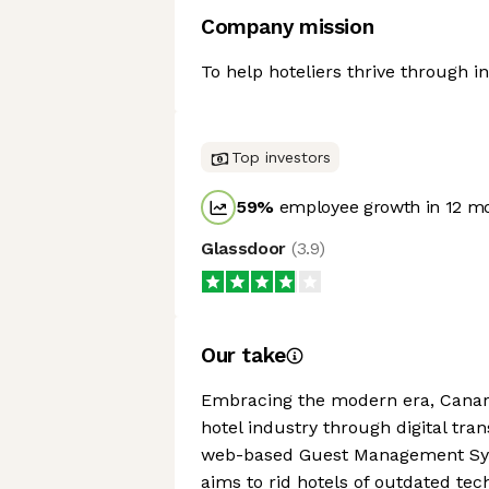
Company mission
To help hoteliers thrive through i
Top investors
59
%
employee growth in 12 m
Glassdoor
(
3.9
)
Our take
Embracing the modern era, Canary 
hotel industry through digital tran
web-based Guest Management Syste
aims to rid hotels of outdated te