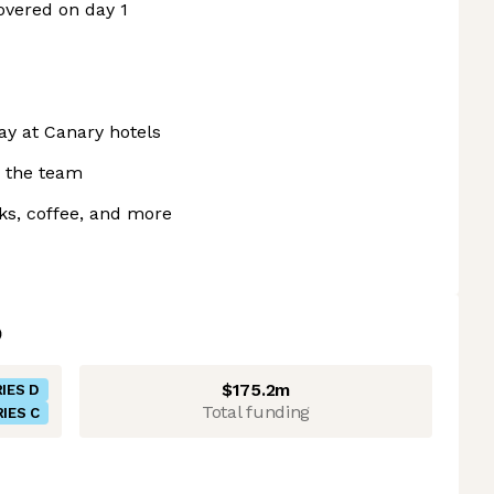
overed on day 1
ay at Canary hotels
n the team
cks, coffee, and more
$175.2m
IES D
Total funding
IES C