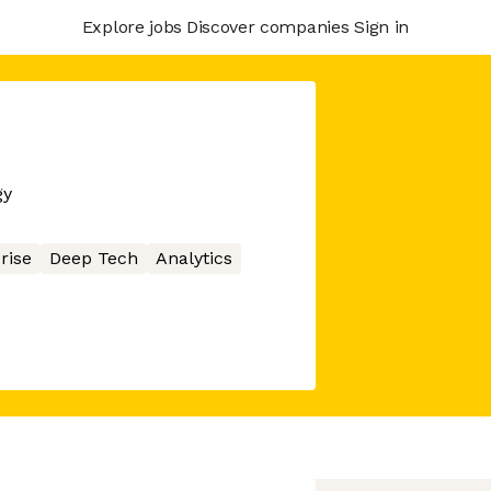
Explore jobs
Discover companies
Sign in
gy
rise
Deep Tech
Analytics