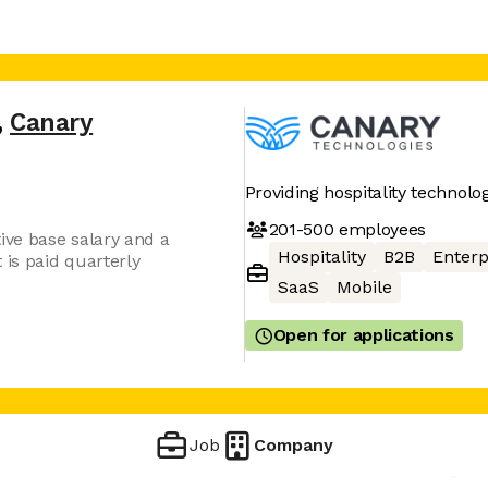
,
Canary
Providing hospitality technolo
201-500
employees
ive base salary and a
Hospitality
B2B
Enterp
is paid quarterly
SaaS
Mobile
Open for applications
Job
Company