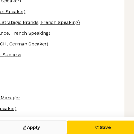
 Speaker)
n Speaker)
 Strategic Brands, French Speaking)
ance, French Speaking)
CH, German Speaker)
r Success
n Manager
peaker)
 settings, ensuring compliance with regulations. Customize your
Apply
Save