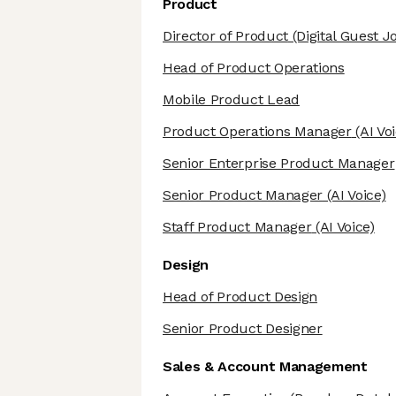
Product
Director of Product
(Digital Guest J
Head of Product Operations
Mobile Product Lead
Product Operations Manager
(AI Voi
Senior Enterprise Product Manager
Senior Product Manager
(AI Voice)
Staff Product Manager
(AI Voice)
Design
Head of Product Design
Senior Product Designer
Sales & Account Management