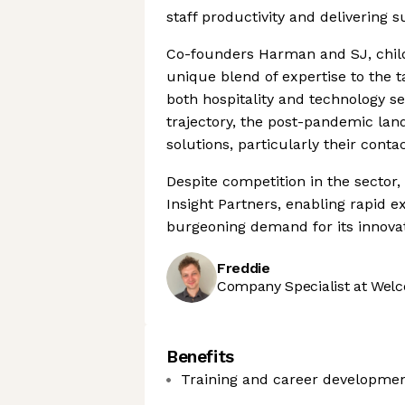
staff productivity and delivering 
Co-founders Harman and SJ, child
unique blend of expertise to the 
both hospitality and technology s
trajectory, the post-pandemic lan
solutions, particularly their cont
Despite competition in the sector,
Insight Partners, enabling rapid e
burgeoning demand for its innovat
Freddie
Company Specialist at Welc
Benefits
Training and career developme