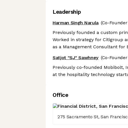
Leadership
Harman Singh Narula
(Co-Founder
Previously founded a custom prin
Worked in strategy for Citigroup 
as a Management Consultant for 
Satjot "SJ" Sawhney
(Co-Founder 
Previously co-founded Mobibolt, 
at the hospitality technology start
Office
275 Sacramento St, San Francisco