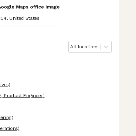
104, United States
All locations
ives)
, Product Engineer)
ering)
erations)