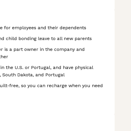
ge for employees and their dependents
nd child bonding leave to all new parents
r is a part owner in the company and
ther
 the U.S. or Portugal, and have physical
, South Dakota, and Portugal
 guilt-free, so you can recharge when you need