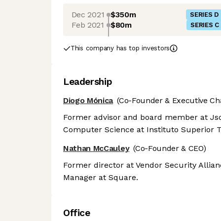
Dec 2021
$350m
SERIES D
Feb 2021
$80m
SERIES C
This company has top investors
Leadership
Diogo Mónica
(Co-Founder & Executive Ch
Former advisor and board member at Jsc
Computer Science at Instituto Superior T
Nathan McCauley
(Co-Founder & CEO)
Former director at Vendor Security Allia
Manager at Square.
Office