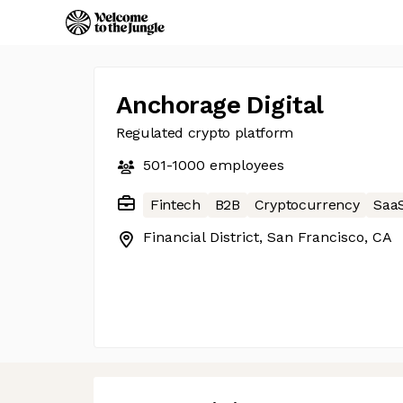
Anchorage Digital
Regulated crypto platform
501-1000
employees
Fintech
B2B
Cryptocurrency
Saa
Financial District, San Francisco, CA