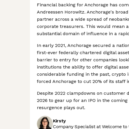
Financial backing for Anchorage has come
Andreessen Horowitz. Anchorage's broad 
partner across a wide spread of neobank
corporate treasurers. This would mean an
substantial domain of influence in a rapid
In early 2021, Anchorage secured a natio
first-ever federally chartered digital asset
barrier to entry for other companies look
institutions the ability to offer digital as
considerable funding in the past, crypto
forced Anchorage to cut 20% of its staff 
Despite 2022 clampdowns on customer due
2026 to gear up for an IPO in the coming y
resurgence plays out.
Kirsty
Company Specialist at Welcome to 