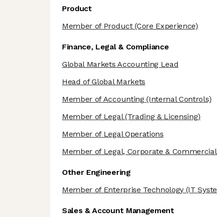
Product
Member of Product
(Core Experience)
Finance, Legal & Compliance
Global Markets Accounting Lead
Head of Global Markets
Member of Accounting
(Internal Controls)
Member of Legal
(Trading & Licensing)
Member of Legal Operations
Member of Legal, Corporate & Commercial
Other Engineering
Member of Enterprise Technology
(IT Syst
Sales & Account Management