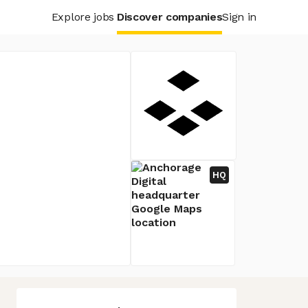
Explore jobs
Discover companies
Sign in
HQ