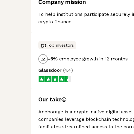
Company mission
To help institutions participate securely i
crypto finance.
Top investors
-5
%
employee growth in 12 months
Glassdoor
(
4.4
)
Our take
Anchorage is a crypto-native digital asset
companies leverage blockchain technologi
facilitates streamlined access to the com