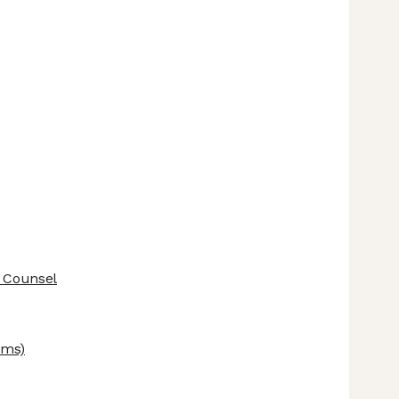
 Counsel
ems)