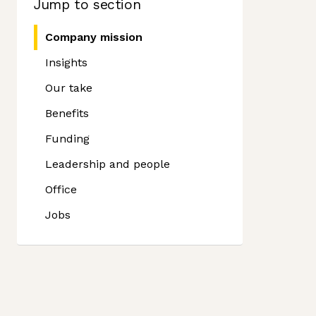
Jump to section
Company mission
Insights
Our take
Benefits
Funding
Leadership and people
Office
Jobs