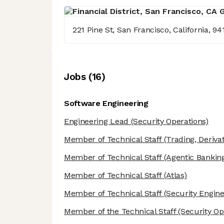
221 Pine St, San Francisco, California, 94
Job
s
(
16
)
Software Engineering
Engineering Lead
(Security Operations)
Member of Technical Staff
(Trading, Derivat
Member of Technical Staff
(Agentic Banking
Member of Technical Staff
(Atlas)
Member of Technical Staff
(Security Engine
Member of the Technical Staff
(Security Op