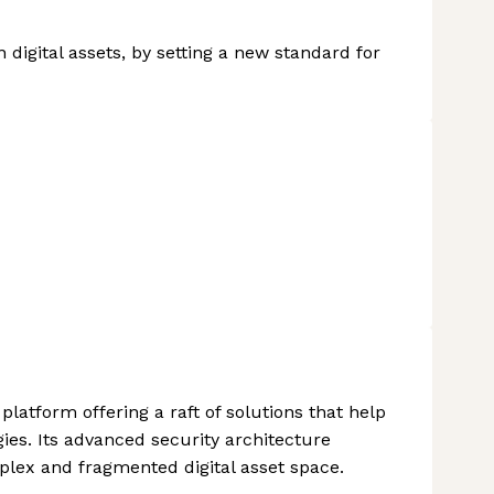
n digital assets, by setting a new standard for
 platform offering a raft of solutions that help
es. Its advanced security architecture
plex and fragmented digital asset space.