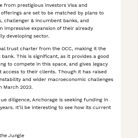
 from prestigious investors Visa and
offerings are set to be matched by plans to
s, challenger & incumbent banks, and
 impressive expansion of their already
ly developing sector.
nal trust charter from the OCC, making it the
 bank. This is significant, as it provides a good
ing to compete in this space, and gives legacy
set access to their clients. Though it has raised
 instability and wider macroeconomic challenges
in March 2023.
 diligence, Anchorage is seeking funding in
ears. It'll be interesting to see how its current
the Jungle