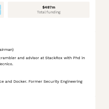
$487m
Total funding
airman)
rambler and advisor at StackRox with Phd in
ecnico.
nce and Docker. Former Security Engineering