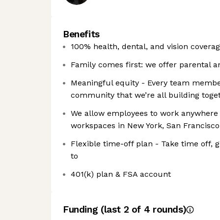
Benefits
100% health, dental, and vision covera
Family comes first: we offer parental a
Meaningful equity - Every team membe
community that we’re all building toge
We allow employees to work anywhere in
workspaces in New York, San Francisco
Flexible time-off plan - Take time off,
to
401(k) plan & FSA account
Funding
(last 2 of
4
rounds)