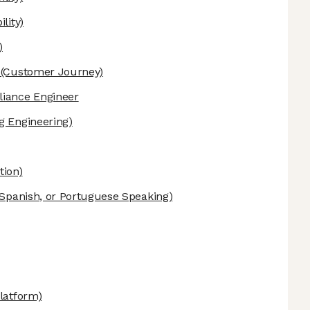
lity)
)
(Customer Journey)
liance Engineer
g Engineering)
tion)
Spanish, or Portuguese Speaking)
latform)