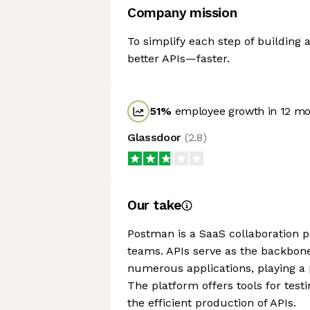
Company mission
To simplify each step of building 
better APIs—faster.
51
%
employee growth in 12 m
Glassdoor
(
2.8
)
Our take
Postman is a SaaS collaboration 
teams. APIs serve as the backbon
numerous applications, playing a p
The platform offers tools for test
the efficient production of APIs.