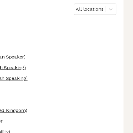
All locations
n Speaker)
h Speaking)
sh Speaking)
ed Kingdom)
er
lity)