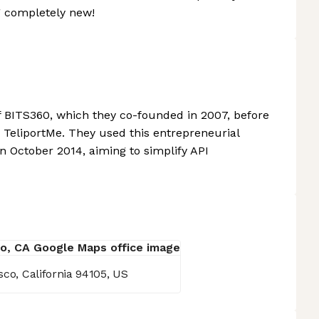
g completely new!
f BITS360, which they co-founded in 2007, before
TeliportMe. They used this entrepreneurial
 October 2014, aiming to simplify API
sco, California 94105, US