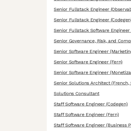
Senior Fullstack Engineer
(Observabi
Senior Fullstack Engineer
(Codegen
Senior Fullstack Software Engineer
Senior Governance, Risk, and Comp
Senior Software Engineer
(Marketin
Senior Software Engineer
(Fern)
Senior Software Engineer
(Monetiza
Senior Solutions Architect
(French, 
Solutions Consultant
Staff Software Engineer
(Codegen)
Staff Software Engineer
(Fern)
Staff Software Engineer
(Business P