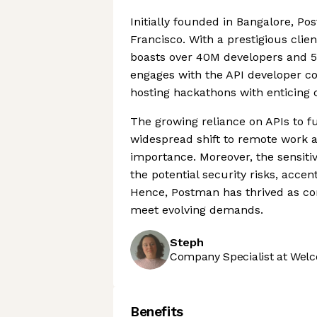
Initially founded in Bangalore, P
Francisco. With a prestigious clien
boasts over 40M developers and 5
engages with the API developer co
hosting hackathons with enticing 
The growing reliance on APIs to f
widespread shift to remote work and
importance. Moreover, the sensitiv
the potential security risks, acce
Hence, Postman has thrived as com
meet evolving demands.
Steph
Company Specialist at Welc
Benefits