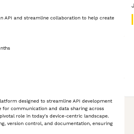
an API and streamline collaboration to help create
onths
platform designed to streamline API development
e for communication and data sharing across
ivotal role in today's device-centric landscape.
ing, version control, and documentation, ensuring