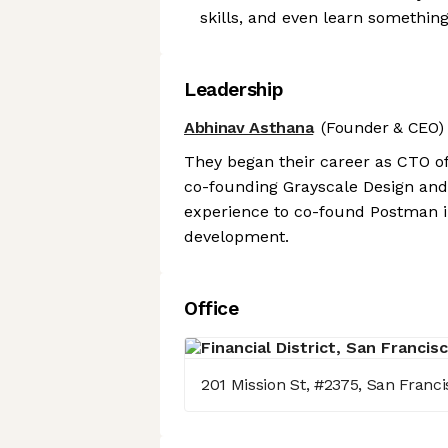
skills, and even learn somethin
Leadership
Abhinav Asthana
(Founder & CEO)
They began their career as CTO o
co-founding Grayscale Design and 
experience to co-found Postman in
development.
Office
201 Mission St, #2375, San Franci