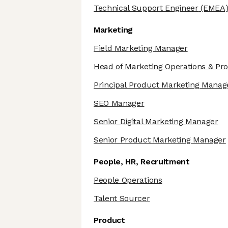
Technical Support Engineer
(EMEA
Marketing
Field Marketing Manager
Head of Marketing Operations & Pr
Principal Product Marketing Manag
SEO Manager
Senior Digital Marketing Manager
Senior Product Marketing Manager
People, HR, Recruitment
People Operations
Talent Sourcer
Product