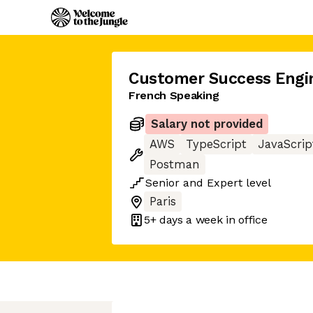
Customer Success Engi
French Speaking
Salary not provided
AWS
TypeScript
JavaScrip
Postman
Senior
and
Expert
level
Paris
5+ days
a week in office