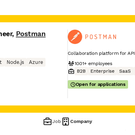
neer
,
Postman
Collaboration platform for A
t
Node.js
Azure
1001+
employees
B2B
Enterprise
SaaS
Open for applications
Job
Company