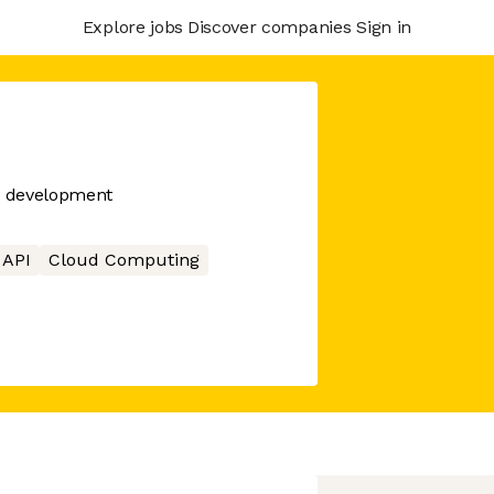
Explore jobs
Discover companies
Sign in
PI development
API
Cloud Computing