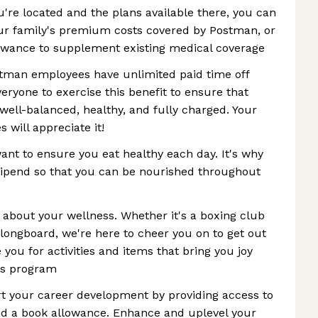
're located and the plans available there, you can
ur family's premium costs covered by Postman, or
owance to supplement existing medical coverage
stman employees have unlimited paid time off
eryone to exercise this benefit to ensure that
well-balanced, healthy, and fully charged. Your
s will appreciate it!
nt to ensure you eat healthy each day. It's why
tipend so that you can be nourished throughout
s about your wellness. Whether it's a boxing club
longboard, we're here to cheer you on to get out
you for activities and items that bring you joy
ss program
 your career development by providing access to
d a book allowance. Enhance and uplevel your