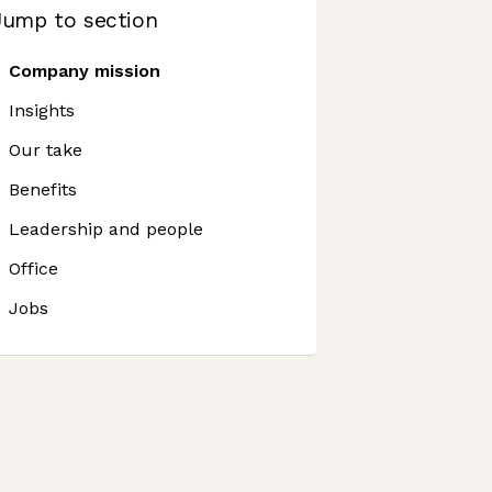
Jump to section
Company mission
Insights
Our take
Benefits
Leadership and people
Office
Jobs