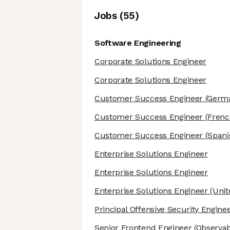
Job
s
(
55
)
Software Engineering
Corporate Solutions Engineer
Corporate Solutions Engineer
Customer Success Engineer
(Germa
Customer Success Engineer
(Frenc
Customer Success Engineer
(Spani
Enterprise Solutions Engineer
Enterprise Solutions Engineer
Enterprise Solutions Engineer
(Unit
Principal Offensive Security Engine
Senior Frontend Engineer
(Observabi