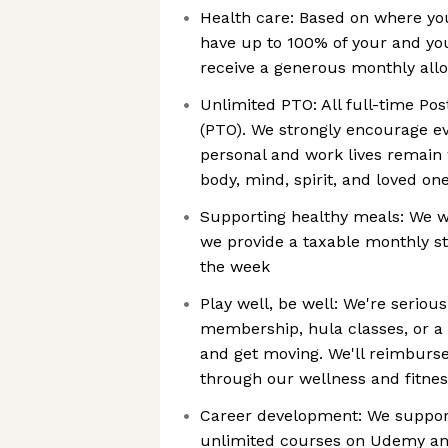
Health care: Based on where you
have up to 100% of your and yo
receive a generous monthly all
Unlimited PTO: All full-time Po
(PTO). We strongly encourage ev
personal and work lives remain 
body, mind, spirit, and loved one
Supporting healthy meals: We wa
we provide a taxable monthly s
the week
Play well, be well: We're seriou
membership, hula classes, or a 
and get moving. We'll reimburse 
through our wellness and fitne
Career development: We support
unlimited courses on Udemy an