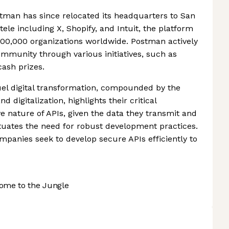
ostman has since relocated its headquarters to San
tele including X, Shopify, and Intuit, the platform
00,000 organizations worldwide. Postman actively
mmunity through various initiatives, such as
cash prizes.
uel digital transformation, compounded by the
 digitalization, highlights their critical
e nature of APIs, given the data they transmit and
ntuates the need for robust development practices.
panies seek to develop secure APIs efficiently to
ome to the Jungle