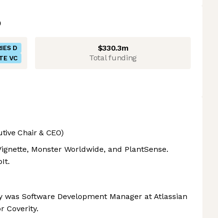
$330.3m
IES D
Total funding
TE VC
utive Chair & CEO)
ignette, Monster Worldwide, and PlantSense.
It.
y was Software Development Manager at Atlassian
r Coverity.