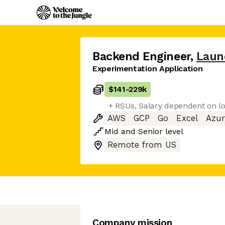
Backend Engineer
,
Laun
Experimentation Application
$141
-
229k
+ RSUs, Salary dependent on lo
AWS
GCP
Go
Excel
Azur
Mid
and
Senior
level
Remote from US
Company mission