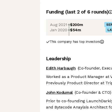
Funding
(last 2 of
6
rounds)
Aug 2021
$200m
SER
Jan 2020
$54m
LA
This company has top investors
Leadership
Edith Harbaugh
(Co-founder, Exec
Worked as a Product Manager at V
Previously Product Director at Trip
John Kodumal
(Co-founder & CTO)
Prior to co-founding LaunchDarkl
and Bytecode Anaylsis Architect fo