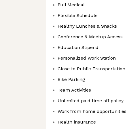
Full Medical
Flexible Schedule
Healthy Lunches & Snacks
Conference & Meetup Access
Education Stipend
Personalized Work Station
Close to Public Transportation
Bike Parking
Team Activities
Unlimited paid time off policy
Work from home opportunities
Health insurance