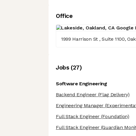
Office
1999 Harrison St , Suite 1100, Oa
Job
s
(
27
)
Software Engineering
Backend Engineer
(Flag Delivery)
Engineering Manager
(Experimentat
Full Stack Engineer
(Foundation)
Full Stack Engineer
(Guardian Monit