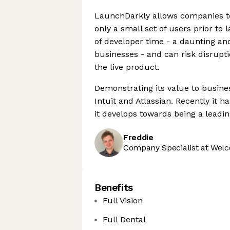
LaunchDarkly allows companies to 
only a small set of users prior to 
of developer time - a daunting an
businesses - and can risk disrupti
the live product.
Demonstrating its value to busines
Intuit and Atlassian. Recently it 
it develops towards being a lead
Freddie
Company Specialist at Welc
Benefits
Full Vision
Full Dental