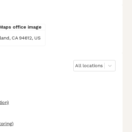
kland, CA 94612, US
All locations
ion)
oring)