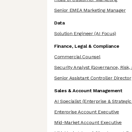
Senior EMEA Marketing Manager
Data
Solution Engineer
(AI Focus)
Finance, Legal & Compliance
Commercial Counsel
Security Analyst
(Governance, Risk,
Senior Assistant Controller Director
Sales & Account Management
AI Specialist
(Enterprise & Strategi
Enterprise Account Executive
Mid-Market Account Executive