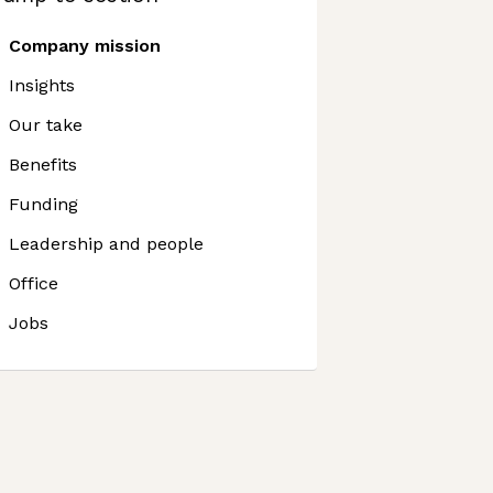
Company mission
Insights
Our take
Benefits
Funding
Leadership and people
Office
Jobs