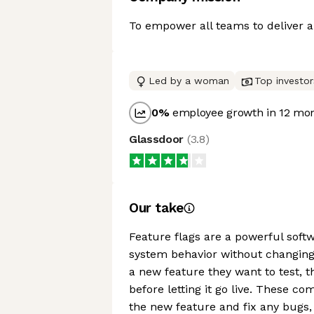
To empower all teams to deliver an
Led by a woman
Top investor
0
%
employee growth in 12 mo
Glassdoor
(
3.8
)
Our take
Feature flags are a powerful soft
system behavior without changing 
a new feature they want to test, th
before letting it go live. These c
the new feature and fix any bugs,