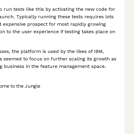
run tests like this by activating the new code for
launch. Typically running these tests requires lots
d expensive prospect for most rapidly growing
on to the user experience if testing takes place on
ses, the platform is used by the likes of IBM,
has seemed to focus on further scaling its growth as
ing business in the feature management space.
ome to the Jungle