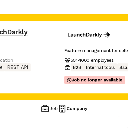
chDarkly
Feature management for sof
501-1000
employees
cation
e
REST API
B2B
Internal tools
Saa
Job no longer available
Job
Company