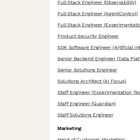
Full Stack Engineer
(Observability)
Full Stack Engineer
(AgentControl)
Full Stack Engineer
(Experimentati
Product Security Engineer
SDK Software Engineer
(Artificial I
Senior Backend Engineer
(Data Pla
Senior Solutions Engineer
Solutions Architect
(AI Focus)
Staff Engineer
(Experimentation Te
Staff Engineer
(Guardian)
Staff Solutions Engineer
Marketing
Head of Customer Marketing