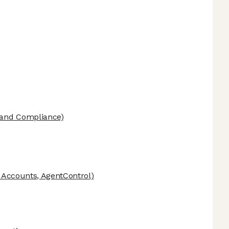
 and Compliance)
c Accounts, AgentControl)