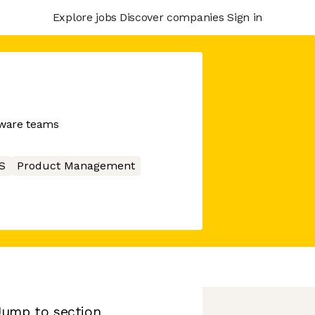
Explore jobs
Discover companies
Sign in
tware teams
S
Product Management
Jump to section