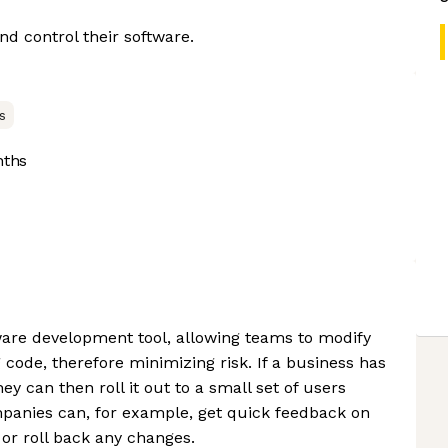
d control their software.
s
nths
ware development tool, allowing teams to modify
code, therefore minimizing risk. If a business has
ey can then roll it out to a small set of users
ompanies can, for example, get quick feedback on
 or roll back any changes.