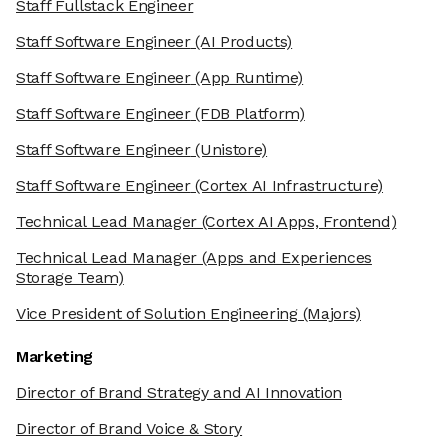
Staff Fullstack Engineer
Staff Software Engineer
(AI Products)
Staff Software Engineer
(App Runtime)
Staff Software Engineer
(FDB Platform)
Staff Software Engineer
(Unistore)
Staff Software Engineer
(Cortex AI Infrastructure)
Technical Lead Manager
(Cortex AI Apps, Frontend)
Technical Lead Manager
(Apps and Experiences
Storage Team)
Vice President of Solution Engineering
(Majors)
Marketing
Director of Brand Strategy and AI Innovation
Director of Brand Voice & Story