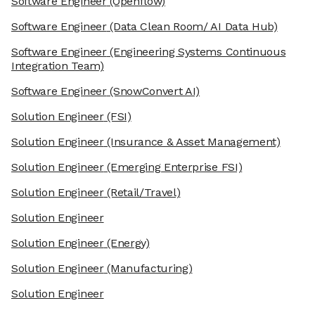
Software Engineer
(Openflow)
Software Engineer
(Data Clean Room/ AI Data Hub)
Software Engineer
(Engineering Systems Continuous
Integration Team)
Software Engineer
(SnowConvert AI)
Solution Engineer
(FSI)
Solution Engineer
(Insurance & Asset Management)
Solution Engineer
(Emerging Enterprise FSI)
Solution Engineer
(Retail/Travel)
Solution Engineer
Solution Engineer
(Energy)
Solution Engineer
(Manufacturing)
Solution Engineer