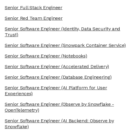
Senior Full Stack Engineer
Senior Red Team Engineer
Senior Software Engineer
(Identity, Data Security and
Trust)
Senior Software Engineer
(Snowpark Container Service)
Senior Software Engineer
(Notebooks)
Senior Software Engineer
(Accelerated Delivery)
Senior Software Engineer
(Database Engineering)
Senior Software Engineer
(AI Platform for User
Experiences)
Senior Software Engineer
(Observe by Snowflake -
OpenTelemetry)
Senior Software Engineer
(AI Backend: Observe by
Snowflake)