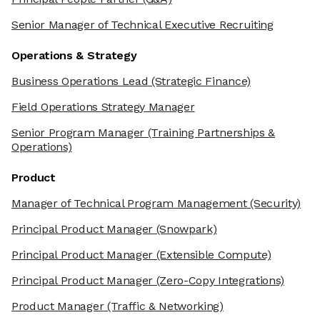
Senior Manager of Technical Executive Recruiting
Operations & Strategy
Business Operations Lead
(Strategic Finance)
Field Operations Strategy Manager
Senior Program Manager
(Training Partnerships &
Operations)
Product
Manager of Technical Program Management
(Security)
Principal Product Manager
(Snowpark)
Principal Product Manager
(Extensible Compute)
Principal Product Manager
(Zero-Copy Integrations)
Product Manager
(Traffic & Networking)