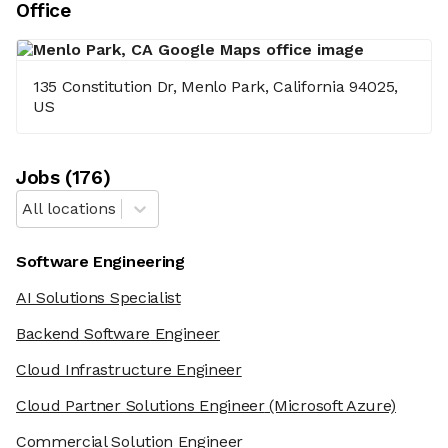
Office
135 Constitution Dr, Menlo Park, California 94025,
US
Job
s
(
176
)
All locations
Software Engineering
AI Solutions Specialist
Backend Software Engineer
Cloud Infrastructure Engineer
Cloud Partner Solutions Engineer
(Microsoft Azure)
Commercial Solution Engineer