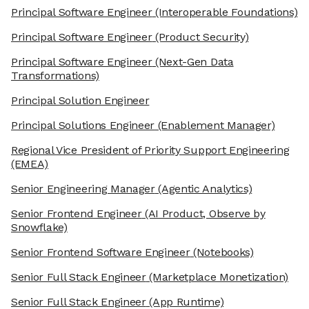
Principal Software Engineer
(Interoperable Foundations)
Principal Software Engineer
(Product Security)
Principal Software Engineer
(Next-Gen Data
Transformations)
Principal Solution Engineer
Principal Solutions Engineer
(Enablement Manager)
Regional Vice President of Priority Support Engineering
(EMEA)
Senior Engineering Manager
(Agentic Analytics)
Senior Frontend Engineer
(AI Product, Observe by
Snowflake)
Senior Frontend Software Engineer
(Notebooks)
Senior Full Stack Engineer
(Marketplace Monetization)
Senior Full Stack Engineer
(App Runtime)