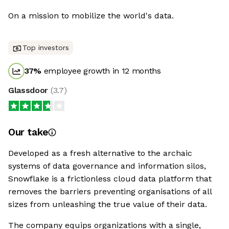
On a mission to mobilize the world's data.
Top investors
37
%
employee growth in 12 months
Glassdoor
(
3.7
)
Our take
Developed as a fresh alternative to the archaic
systems of data governance and information silos,
Snowflake is a frictionless cloud data platform that
removes the barriers preventing organisations of all
sizes from unleashing the true value of their data.
The company equips organizations with a single,