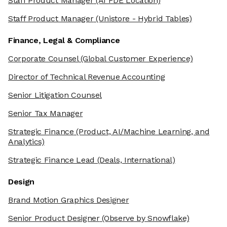
Staff Product Manager
(AI FDE Location)
Staff Product Manager
(Unistore - Hybrid Tables)
Finance, Legal & Compliance
Corporate Counsel
(Global Customer Experience)
Director of Technical Revenue Accounting
Senior Litigation Counsel
Senior Tax Manager
Strategic Finance
(Product, AI/Machine Learning, and
Analytics)
Strategic Finance Lead
(Deals, International)
Design
Brand Motion Graphics Designer
Senior Product Designer
(Observe by Snowflake)