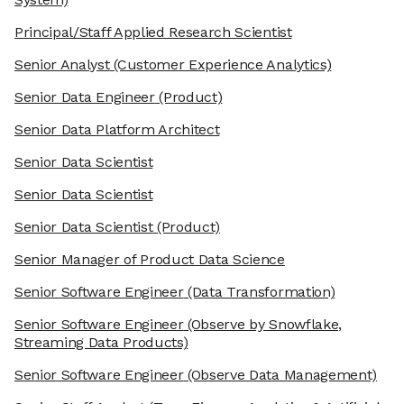
Principal/Staff Applied Research Scientist
Senior Analyst
(Customer Experience Analytics)
Senior Data Engineer
(Product)
Senior Data Platform Architect
Senior Data Scientist
Senior Data Scientist
Senior Data Scientist
(Product)
Senior Manager of Product Data Science
Senior Software Engineer
(Data Transformation)
Senior Software Engineer
(Observe by Snowflake,
Streaming Data Products)
Senior Software Engineer
(Observe Data Management)