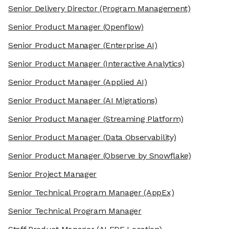
Senior Delivery Director
(Program Management)
Senior Product Manager
(Openflow)
Senior Product Manager
(Enterprise AI)
Senior Product Manager
(Interactive Analytics)
Senior Product Manager
(Applied AI)
Senior Product Manager
(AI Migrations)
Senior Product Manager
(Streaming Platform)
Senior Product Manager
(Data Observability)
Senior Product Manager
(Observe by Snowflake)
Senior Project Manager
Senior Technical Program Manager
(AppEx)
Senior Technical Program Manager