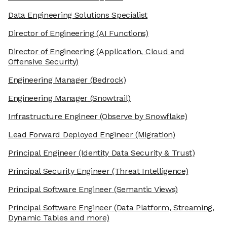
Data Engineering Solutions Specialist
Director of Engineering
(AI Functions)
Director of Engineering
(Application, Cloud and
Offensive Security)
Engineering Manager
(Bedrock)
Engineering Manager
(Snowtrail)
Infrastructure Engineer
(Observe by Snowflake)
Lead Forward Deployed Engineer
(Migration)
Principal Engineer
(Identity Data Security & Trust)
Principal Security Engineer
(Threat Intelligence)
Principal Software Engineer
(Semantic Views)
Principal Software Engineer
(Data Platform, Streaming,
Dynamic Tables and more)