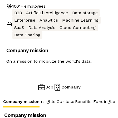
1001+
employees
B2B
Artificial Intelligence
Data storage
Enterprise
Analytics
Machine Learning
SaaS
Data Analysis
Cloud Computing
Data Sharing
Company mission
On a mission to mobilize the world's data.
Job
Company
Company mission
Insights
Our take
Benefits
Funding
Lea
Company mission