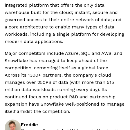
integrated platform that offers the only data
warehouse built for the cloud; instant, secure and
governed access to their entire network of data; and
a core architecture to enable many types of data
workloads, including a single platform for developing
modern data applications.
Major competitors include Azure, SQL and AWS, and
Snowflake has managed to keep ahead of the
competition, cementing itself as a global force.
Across its 1300+ partners, the company's cloud
manages over 250PB of data (with more than 515
million data workloads running every day). Its
continued focus on product R&D and partnership
expansion have Snowflake well-positioned to manage
itself amidst the competition.
Freddie