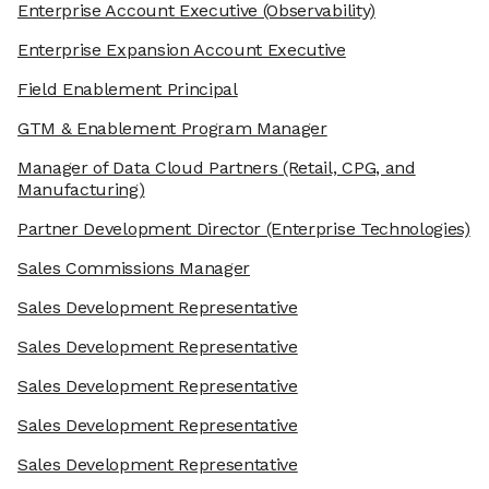
Enterprise Account Executive
(Observability)
Enterprise Expansion Account Executive
Field Enablement Principal
GTM & Enablement Program Manager
Manager of Data Cloud Partners
(Retail, CPG, and
Manufacturing)
Partner Development Director
(Enterprise Technologies)
Sales Commissions Manager
Sales Development Representative
Sales Development Representative
Sales Development Representative
Sales Development Representative
Sales Development Representative