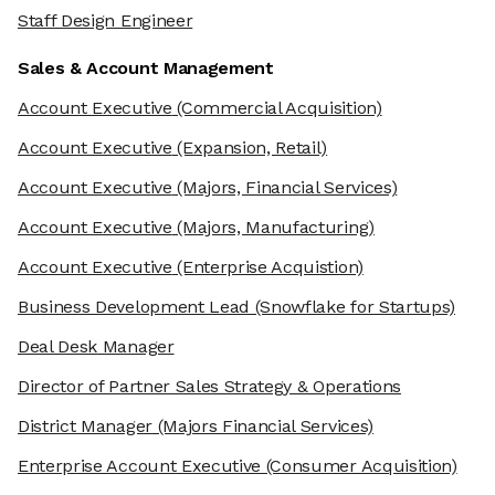
Staff Design Engineer
Sales & Account Management
Account Executive
(Commercial Acquisition)
Account Executive
(Expansion, Retail)
Account Executive
(Majors, Financial Services)
Account Executive
(Majors, Manufacturing)
Account Executive
(Enterprise Acquistion)
Business Development Lead
(Snowflake for Startups)
Deal Desk Manager
Director of Partner Sales Strategy & Operations
District Manager
(Majors Financial Services)
Enterprise Account Executive
(Consumer Acquisition)