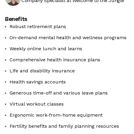
Company Specialist at Welcome to the Jungle
Benefits
Robust retirement plans
On-demand mental health and wellness programs
Weekly online lunch and learns
Comprehensive health insurance plans
Life and disability insurance
Health savings accounts
Generous time-off and various leave plans
Virtual workout classes
Ergonomic work-from-home equipment
Fertility benefits and family planning resources