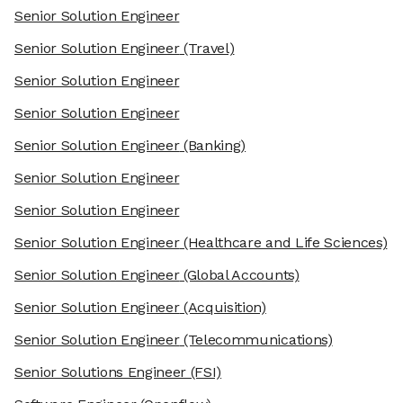
Senior Solution Engineer
Senior Solution Engineer
(Travel)
Senior Solution Engineer
Senior Solution Engineer
Senior Solution Engineer
(Banking)
Senior Solution Engineer
Senior Solution Engineer
Senior Solution Engineer
(Healthcare and Life Sciences)
Senior Solution Engineer
(Global Accounts)
Senior Solution Engineer
(Acquisition)
Senior Solution Engineer
(Telecommunications)
Senior Solutions Engineer
(FSI)