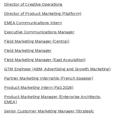
Director of Creative Operations
Director of Product Marketing
(Platform)
EMEA Communications Intern
Executive Communications Manager
Field Marketing Manager
(Central)
Field Marketing Manager
Field Marketing Manager
(East Acquisition)
GTM Engineer
(ABM, Advertising and Growth Marketing)
Partner Marketing Internship
(French Speaker)
Product Marketing Intern
(Fall 2026)
Product Marketing Manager
(Enterprise Architects,
EMEA)
Senior Customer Marketing Manager
(Strategic