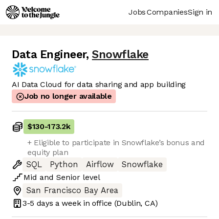
Jobs
Companies
Sign in
Data Engineer
,
Snowflake
AI Data Cloud for data sharing and app building
Job no longer available
$130
-
173.2k
+ Eligible to participate in Snowflake’s bonus and
equity plan
SQL
Python
Airflow
Snowflake
Mid
and
Senior
level
San Francisco Bay Area
3-5 days
a week in office
(Dublin, CA)