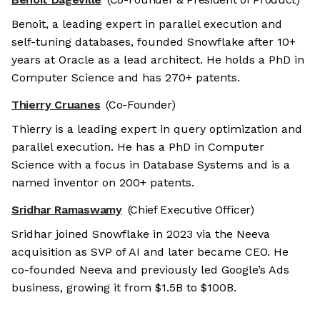
Benoit, a leading expert in parallel execution and
self-tuning databases, founded Snowflake after 10+
years at Oracle as a lead architect. He holds a PhD in
Computer Science and has 270+ patents.
Thierry Cruanes
(Co-Founder)
Thierry is a leading expert in query optimization and
parallel execution. He has a PhD in Computer
Science with a focus in Database Systems and is a
named inventor on 200+ patents.
Sridhar Ramaswamy
(Chief Executive Officer)
Sridhar joined Snowflake in 2023 via the Neeva
acquisition as SVP of AI and later became CEO. He
co-founded Neeva and previously led Google’s Ads
business, growing it from $1.5B to $100B.