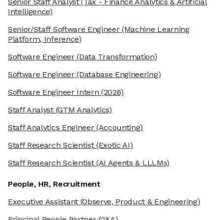
Senior Staff Analyst
(Tax - Finance Analytics & Artificial
Intelligence)
Senior/Staff Software Engineer
(Machine Learning
Platform, Inference)
Software Engineer
(Data Transformation)
Software Engineer
(Database Engineering)
Software Engineer Intern
(2026)
Staff Analyst
(GTM Analytics)
Staff Analytics Engineer
(Accounting)
Staff Research Scientist
(Exotic AI)
Staff Research Scientist
(AI Agents & LLLMs)
People, HR, Recruitment
Executive Assistant
(Observe, Product & Engineering)
Principal People Partner
(G&A)