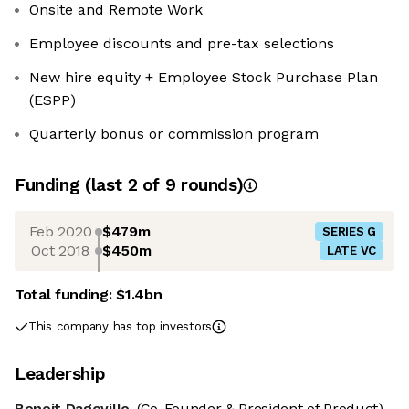
Onsite and Remote Work
Employee discounts and pre-tax selections
New hire equity + Employee Stock Purchase Plan
(ESPP)
Quarterly bonus or commission program
Funding
(last 2 of
9
rounds)
Feb 2020
$479m
SERIES G
Oct 2018
$450m
LATE VC
Total funding:
$1.4bn
This company has top investors
Leadership
Benoit Dageville
(Co-Founder & President of Product)