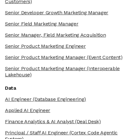
Customers)
Senior Developer Growth Marketing Manager
Senior Field Marketing Manager
Senior Manager, Field Marketing Acquisition
Senior Product Marketing Engineer
Senior Product Marketing Manager
(Event Content)
Senior Product Marketing Manager
(Interoperable
Lakehouse)
Data
AI Engineer
(Database Engineering)
Applied AI Engineer
Finance Analytics & AI Analyst
(Deal Desk)
Principal / Staff AI Engineer
(Cortex Code Agentic
System)