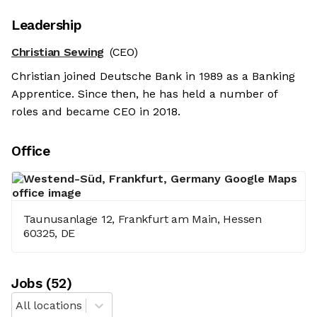
Leadership
Christian Sewing
(CEO)
Christian joined Deutsche Bank in 1989 as a Banking
Apprentice. Since then, he has held a number of
roles and became CEO in 2018.
Office
Taunusanlage 12, Frankfurt am Main, Hessen
60325, DE
Job
s
(
52
)
All locations