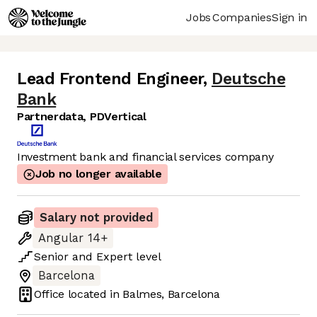
Jobs
Companies
Sign in
Lead Frontend Engineer
,
Deutsche
Bank
Partnerdata, PDVertical
Investment bank and financial services company
Job no longer available
Salary not provided
Angular 14+
Senior
and
Expert
level
Barcelona
Office located in
Balmes, Barcelona