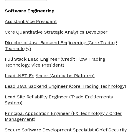
Software Engineering
Assistant Vice President
Core Quantitative Strategic Analytics Developer
Director of Java Backend Engineering
(Core Trading
Technology)
Full Stack Lead Engineer
(Credit Flow Trading
Technology, Vice President)
Lead .NET Engineer
(Autobahn Platform)
Lead Java Backend Engineer
(Core Trading Technology)
Lead Site Reliability Engineer
(Trade Entitlements
System)
Principal Application Engineer
(FX Technology / Order
Management)
Secure Software Development Specialist
(Chief Security