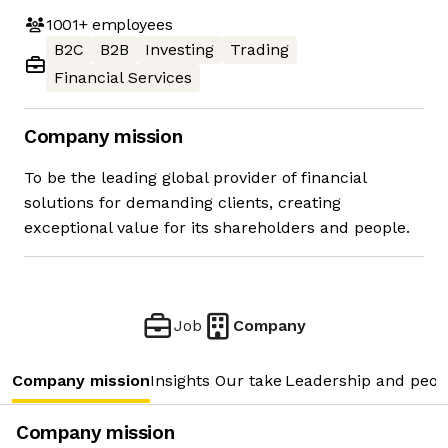
1001+
employees
B2C
B2B
Investing
Trading
Financial Services
Company mission
To be the leading global provider of financial
solutions for demanding clients, creating
exceptional value for its shareholders and people.
Job
Company
Company mission
Insights
Our take
Leadership and peop
Company mission