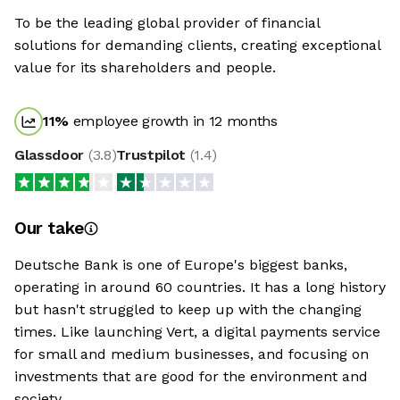
To be the leading global provider of financial
solutions for demanding clients, creating exceptional
value for its shareholders and people.
11
%
employee growth in 12 months
Glassdoor
(
3.8
)
Trustpilot
(
1.4
)
Our take
Deutsche Bank is one of Europe's biggest banks,
operating in around 60 countries. It has a long history
but hasn't struggled to keep up with the changing
times. Like launching Vert, a digital payments service
for small and medium businesses, and focusing on
investments that are good for the environment and
society.