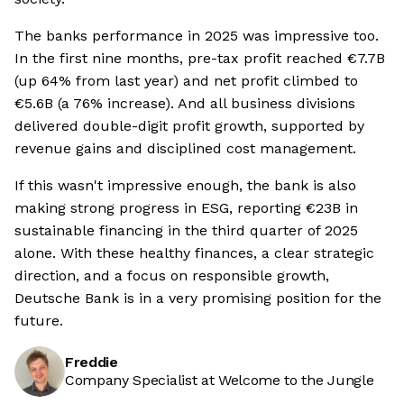
The banks performance in 2025 was impressive too.
In the first nine months, pre-tax profit reached €7.7B
(up 64% from last year) and net profit climbed to
€5.6B (a 76% increase). And all business divisions
delivered double-digit profit growth, supported by
revenue gains and disciplined cost management.
If this wasn't impressive enough, the bank is also
making strong progress in ESG, reporting €23B in
sustainable financing in the third quarter of 2025
alone. With these healthy finances, a clear strategic
direction, and a focus on responsible growth,
Deutsche Bank is in a very promising position for the
future.
Freddie
Company Specialist at Welcome to the Jungle