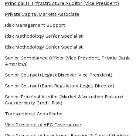
Principal IT Infrastructure Auditor
(Vice President)
Private Capital Markets Associate
Risk Management Support
Risk Methodology Senior Specialist
Risk Methodology Senior Specialist
Senior Compliance Officer
(Vice President, Private Bank
Americas)
Senior Counsel
(Legal eDiscover, Vice President)
Senior Counsel
(Bank Regulatory Legal, Director)
Senior Principal Auditor
(Market & Valuation Risk and
Counterparty Credit Risk)
Transactional Coordinator
Vice President of AFC Governance
Vice President of Investment Banking & Capital Markets