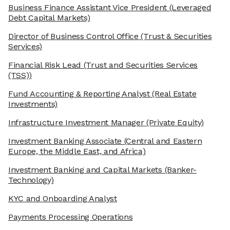
Business Finance Assistant Vice President
(Leveraged
Debt Capital Markets)
Director of Business Control Office
(Trust & Securities
Services)
Financial Risk Lead
(Trust and Securities Services
(TSS))
Fund Accounting & Reporting Analyst
(Real Estate
Investments)
Infrastructure Investment Manager
(Private Equity)
Investment Banking Associate
(Central and Eastern
Europe, the Middle East, and Africa)
Investment Banking and Capital Markets
(Banker-
Technology)
KYC and Onboarding Analyst
Payments Processing Operations