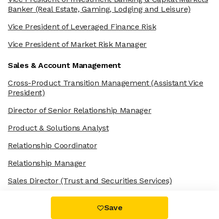
Banker
(Real Estate, Gaming, Lodging and Leisure)
Vice President of Leveraged Finance Risk
Vice President of Market Risk Manager
Sales & Account Management
Cross-Product Transition Management
(Assistant Vice
President)
Director of Senior Relationship Manager
Product & Solutions Analyst
Relationship Coordinator
Relationship Manager
Sales Director
(Trust and Securities Services)
Save