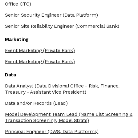
Office CTO)
Senior Security Engineer
(Data Platform)
Senior Site Reliability Engineer
(Commercial Bank)
Marketing
Event Marketing
(Private Bank)
Event Marketing
(Private Bank)
Data
Data Analyst
(Data Divisional Office - Risk, Finance,
Treasury - Assistant Vice President)
Data and/or Records
(Lead)
Model Development Team Lead
(Name List Screening &
Transaction Screening, Model Strats)
Principal Engineer
(DWS, Data Platforms)