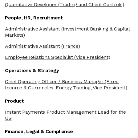
Quantitative Developer
(Trading and Client Controls)
People, HR, Recruitment
Administrative Assistant
(Investment Banking & Capital
Markets)
Administrative Assistant
(France)
Employee Relations Specialist
(Vice President)
Operations & Strategy
Chief Operating Officer / Business Manager
(Fixed
Income & Currencies, Energy Trading, Vice President)
Product
Instant Payments Product Management Lead for the
US
Finance, Legal & Compliance