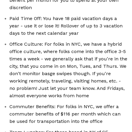
benefit per month for you to spend at your own
discretion
Paid Time Off: You have 18 paid vacation days a
year - use it or lose it! Rollover of up to 3 vacation
days to the next calendar year
Office Culture: For folks in NYC, we have a hybrid
office culture, where folks come into the office 3-5
times a week - we generally ask that if you're in the
city, that you come in on Mon, Tues, and Thurs. We
don't monitor basge swipes though. If you're
working remotely, traveling, visiting homes, etc. -
no problem! Just let your team know. And Fridays,
almost everyone works from home
Commuter Benefits: For folks in NYC, we offer a
commuter benefits of $116 per month which can
be used for transportation into the office