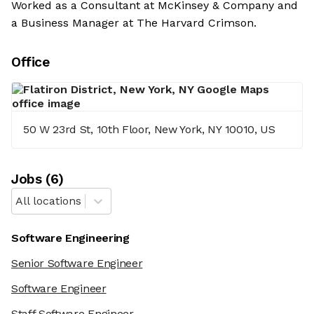
Worked as a Consultant at McKinsey & Company and
a Business Manager at The Harvard Crimson.
Office
50 W 23rd St, 10th Floor, New York, NY 10010, US
Job
s
(
6
)
All locations
Software Engineering
Senior Software Engineer
Software Engineer
Staff Software Engineer