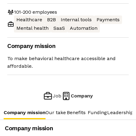
101-200
employees
Healthcare
B2B
Internal tools
Payments
Mental health
SaaS
Automation
Company mission
To make behavioral healthcare accessible and
affordable.
Job
Company
Company mission
Our take
Benefits
Funding
Leadership 
Company mission