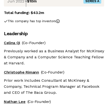
Jun 2022
$10m
SERIES A
Total funding:
$43.2m
This company has top investors
Leadership
Celina Qi
(Co-Founder)
Previously worked as a Business Analyst for McKinsey
& Company and a Computer Science Teaching Fellow
at Harvard.
Christophe Rimann
(Co-Founder)
Prior work includes Consultant at McKinsey &
Company, Technical Program Manager at Facebook
and CEO of The Baca Group.
Nathan Lee
(Co-Founder)