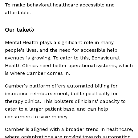
To make behavioral healthcare accessible and
affordable.
Our take
Mental Health plays a significant role in many
people's lives, and the need for accessible help
avenues is growing. To cater to this, Behavioural
Health Clinics need better operational systems, which
is where Camber comes in.
Camber's platform offers automated billing for
insurance reimbursement, built specifically for
therapy clinics. This bolsters clinicians' capacity to
cater to a larger patient base, and can help
consumers to save money.
Camber is aligned with a broader trend in healthcare,
where organizations are moving towards automation