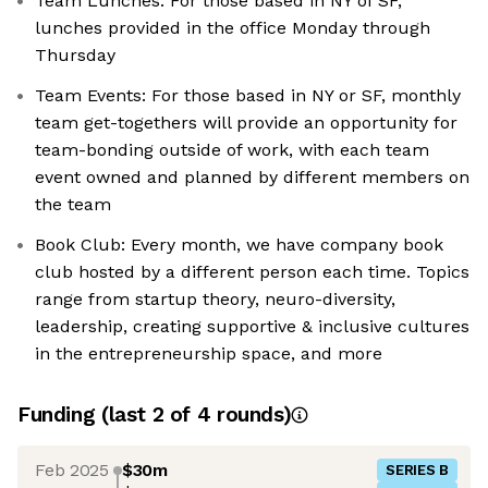
Team Lunches: For those based in NY of SF,
lunches provided in the office Monday through
Thursday
Team Events: For those based in NY or SF, monthly
team get-togethers will provide an opportunity for
team-bonding outside of work, with each team
event owned and planned by different members on
the team
Book Club: Every month, we have company book
club hosted by a different person each time. Topics
range from startup theory, neuro-diversity,
leadership, creating supportive & inclusive cultures
in the entrepreneurship space, and more
Funding
(last 2 of
4
rounds)
Feb 2025
$30m
SERIES B