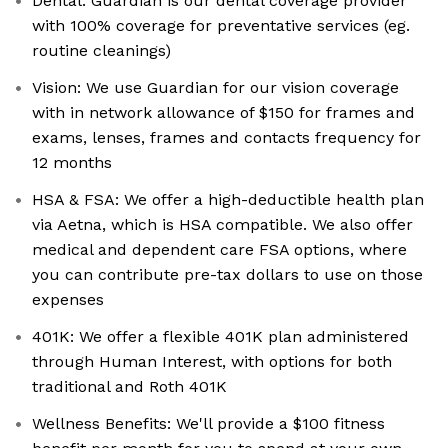
Dental: Guardian is our dental coverage provider
with 100% coverage for preventative services (eg.
routine cleanings)
Vision: We use Guardian for our vision coverage
with in network allowance of $150 for frames and
exams, lenses, frames and contacts frequency for
12 months
HSA & FSA: We offer a high-deductible health plan
via Aetna, which is HSA compatible. We also offer
medical and dependent care FSA options, where
you can contribute pre-tax dollars to use on those
expenses
401K: We offer a flexible 401K plan administered
through Human Interest, with options for both
traditional and Roth 401K
Wellness Benefits: We'll provide a $100 fitness