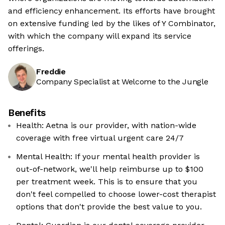
and efficiency enhancement. Its efforts have brought
on extensive funding led by the likes of Y Combinator,
with which the company will expand its service
offerings.
Freddie
Company Specialist at Welcome to the Jungle
Benefits
Health: Aetna is our provider, with nation-wide
coverage with free virtual urgent care 24/7
Mental Health: If your mental health provider is
out-of-network, we'll help reimburse up to $100
per treatment week. This is to ensure that you
don't feel compelled to choose lower-cost therapist
options that don't provide the best value to you.