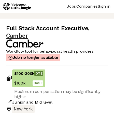
Jobs
Companies
Sign in
Full Stack Account Executive
,
Camber
Workflow tool for behavioural health providers
Job no longer available
$100
-
200k
OTE
$100k
BASE
Maximum compensation may be significantly
higher
Junior
and
Mid
level
New York