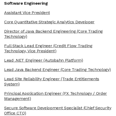
Software Engineering
Assistant Vice President
Core Quantitative Strategic Analytics Developer
Director of Java Backend Engineering
(Core Trading
Technology)
Full Stack Lead Engineer
(Credit Flow Trading
Technology, Vice President)
Lead .NET Engineer
(Autobahn Platform)
Lead Java Backend Engineer
(Core Trading Technology)
Lead Site Reliability Engineer
(Trade Entitlements
System)
Principal Application Engineer
(FX Technology / Order
Management)
Secure Software Development Specialist
(Chief Security
Office CTO)