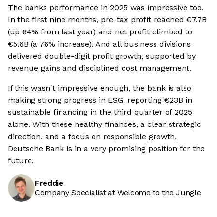
The banks performance in 2025 was impressive too.
In the first nine months, pre-tax profit reached €7.7B
(up 64% from last year) and net profit climbed to
€5.6B (a 76% increase). And all business divisions
delivered double-digit profit growth, supported by
revenue gains and disciplined cost management.
If this wasn't impressive enough, the bank is also
making strong progress in ESG, reporting €23B in
sustainable financing in the third quarter of 2025
alone. With these healthy finances, a clear strategic
direction, and a focus on responsible growth,
Deutsche Bank is in a very promising position for the
future.
Freddie
Company Specialist at Welcome to the Jungle