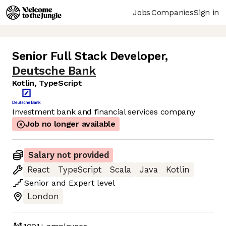
Jobs
Companies
Sign in
Senior Full Stack Developer
,
Deutsche Bank
Kotlin, TypeScript
Investment bank and financial services company
Job no longer available
Salary not provided
React
TypeScript
Scala
Java
Kotlin
Senior
and
Expert
level
London