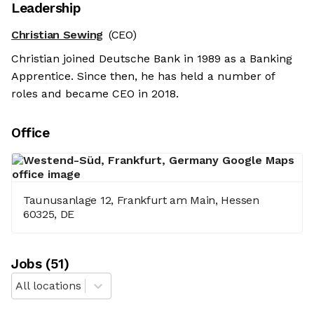
Leadership
Christian Sewing
(CEO)
Christian joined Deutsche Bank in 1989 as a Banking
Apprentice. Since then, he has held a number of
roles and became CEO in 2018.
Office
Taunusanlage 12, Frankfurt am Main, Hessen
60325, DE
Job
s
(
51
)
All locations