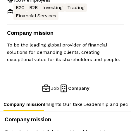
1001+
employees
B2C
B2B
Investing
Trading
Financial Services
Company mission
To be the leading global provider of financial
solutions for demanding clients, creating
exceptional value for its shareholders and people.
Job
Company
Company mission
Insights
Our take
Leadership and peop
Company mission