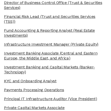
Director of Business Control Office
(Trust & Securities
Services)
Financial Risk Lead
(Trust and Securities Services
(TSS))
Fund Accounting & Reporting Analyst
(Real Estate
Investments)
Infrastructure Investment Manager
(Private Equity)
Investment Banking Associate
(Central and Eastern
Europe, the Middle East, and Africa)
Investment Banking and Capital Markets
(Banker-
Technology)
KYC and Onboarding Analyst
Payments Processing Operations
Principal IT Infrastructure Auditor
(Vice President)
Private Capital Markets Associate