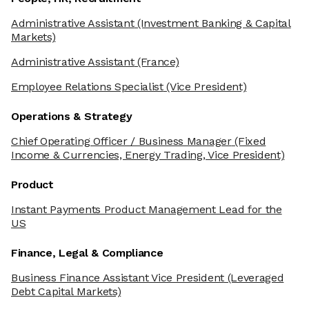
Administrative Assistant
(Investment Banking & Capital
Markets)
Administrative Assistant
(France)
Employee Relations Specialist
(Vice President)
Operations & Strategy
Chief Operating Officer / Business Manager
(Fixed
Income & Currencies, Energy Trading, Vice President)
Product
Instant Payments Product Management Lead for the
US
Finance, Legal & Compliance
Business Finance Assistant Vice President
(Leveraged
Debt Capital Markets)