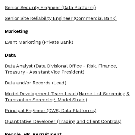
Senior Security Engineer
(Data Platform)
Senior Site Reliability Engineer
(Commercial Bank)
Marketing
Event Marketing
(Private Bank)
Data
Data Analyst
(Data Divisional Office - Risk, Finance,
Treasury - Assistant Vice President)
Data and/or Records
(Lead)
Model Development Team Lead
(Name List Screening &
Transaction Screening, Model Strats)
Principal Engineer
(DWS, Data Platforms)
Quantitative Developer
(Trading and Client Controls)
People, HR, Recruitment