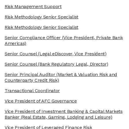
Risk Management Support
Risk Methodology Senior Specialist
Risk Methodology Senior Specialist
Senior Compliance Officer
(Vice President, Private Bank
Americas)
Senior Counsel
(Legal eDiscover, Vice President)
Senior Counsel
(Bank Regulatory Legal, Director)
Senior Principal Auditor
(Market & Valuation Risk and
Counterparty Credit Risk)
Transactional Coordinator
Vice President of AFC Governance
Vice President of Investment Banking & Capital Markets
Banker
(Real Estate, Gaming, Lodging and Leisure)
Vice President of Leveraged Finance Risk