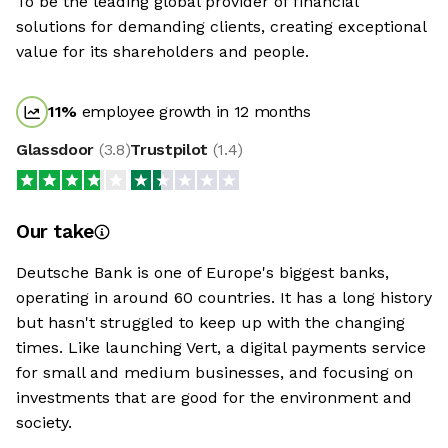
To be the leading global provider of financial
solutions for demanding clients, creating exceptional
value for its shareholders and people.
11
%
employee growth in 12 months
Glassdoor
(
3.8
)
Trustpilot
(
1.4
)
Our take
Deutsche Bank is one of Europe's biggest banks,
operating in around 60 countries. It has a long history
but hasn't struggled to keep up with the changing
times. Like launching Vert, a digital payments service
for small and medium businesses, and focusing on
investments that are good for the environment and
society.