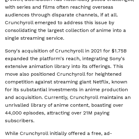
with series and films often reaching overseas
audiences through disparate channels, if at all.
Crunchyroll emerged to address this issue by
consolidating the largest collection of anime into a
single streaming service.
Sony's acquisition of Crunchyroll in 2021 for $1.75B
expanded the platform's reach, integrating Sony's
extensive animation library into its offerings. This
move also positioned Crunchyroll for heightened
competition against streaming giant Netflix, known
for its substantial investments in anime production
and acquisition. Currently, Crunchyroll maintains an
unrivalled library of anime content, boasting over
44,000 episodes, attracting over 21M paying
subscribers.
While Crunchyroll initially offered a free, ad-