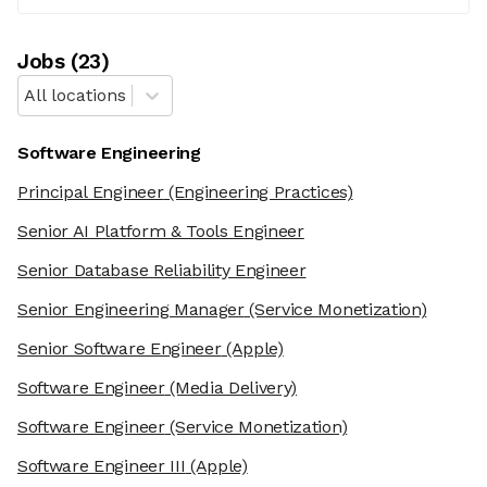
Job
s
(
23
)
All locations
Software Engineering
Principal Engineer
(Engineering Practices)
Senior AI Platform & Tools Engineer
Senior Database Reliability Engineer
Senior Engineering Manager
(Service Monetization)
Senior Software Engineer
(Apple)
Software Engineer
(Media Delivery)
Software Engineer
(Service Monetization)
Software Engineer III
(Apple)