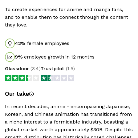
To create experiences for anime and manga fans,
and to enable them to connect through the content
they love.
42
%
female employees
9
%
employee growth in 12 months
Glassdoor
(
3.4
)
Trustpilot
(
1.5
)
Our take
In recent decades, anime - encompassing Japanese,
Korean, and Chinese animation has transitioned from
a niche interest to a formidable industry, boasting a
global market worth approximately $30B. Despite this
growth, distribution has historically posed challenges,