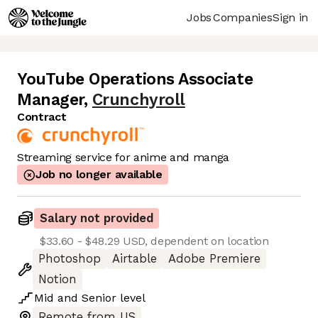
Jobs
Companies
Sign in
YouTube Operations Associate
Manager
,
Crunchyroll
Contract
Streaming service for anime and manga
Job no longer available
Salary not provided
$33.60 - $48.29 USD, dependent on location
Photoshop
Airtable
Adobe Premiere
Notion
Mid
and
Senior
level
Remote from US