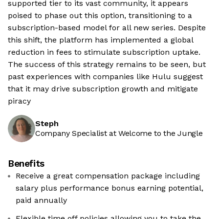
supported tier to its vast community, it appears
poised to phase out this option, transitioning to a
subscription-based model for all new series. Despite
this shift, the platform has implemented a global
reduction in fees to stimulate subscription uptake.
The success of this strategy remains to be seen, but
past experiences with companies like Hulu suggest
that it may drive subscription growth and mitigate
piracy
Steph
Company Specialist at Welcome to the Jungle
Benefits
Receive a great compensation package including
salary plus performance bonus earning potential,
paid annually
Flexible time off policies allowing you to take the