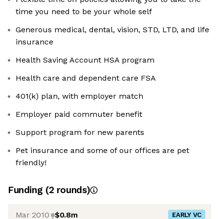
time you need to be your whole self
Generous medical, dental, vision, STD, LTD, and life
insurance
Health Saving Account HSA program
Health care and dependent care FSA
401(k) plan, with employer match
Employer paid commuter benefit
Support program for new parents
Pet insurance and some of our offices are pet
friendly!
Funding
(
2
round
s
)
Mar 2010
$0.8m
EARLY VC