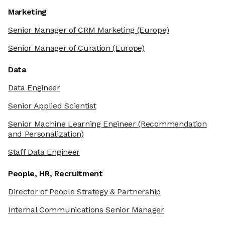
Marketing
Senior Manager of CRM Marketing
(Europe)
Senior Manager of Curation
(Europe)
Data
Data Engineer
Senior Applied Scientist
Senior Machine Learning Engineer
(Recommendation
and Personalization)
Staff Data Engineer
People, HR, Recruitment
Director of People Strategy & Partnership
Internal Communications Senior Manager