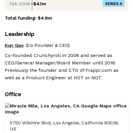
Feb 2008
$4.1m
SERIES A
Total funding:
$4.9m
Leadership
Kun Gao
(Co-Founder & CEO)
Co-founded Crunchyroll in 2006 and served as
CEO/General Manager/Board Member until 2018.
Previously the founder and CTO of Frappr.com as
well as a Product Engineer at HOT or NOT.
Office
5750 Wilshire Blvd, Los Angeles, California 90036,
US