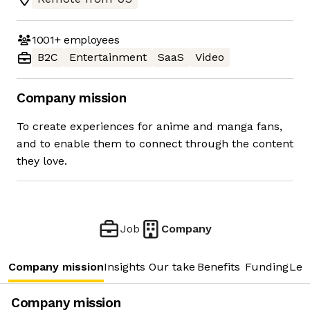
1001+
employees
B2C
Entertainment
SaaS
Video
Company mission
To create experiences for anime and manga fans,
and to enable them to connect through the content
they love.
Job
Company
Company mission
Insights
Our take
Benefits
Funding
Lea
Company mission