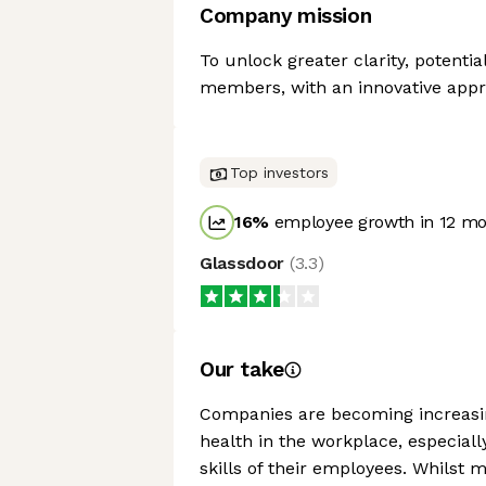
Company mission
To unlock greater clarity, potentia
members, with an innovative appr
Top investors
16
%
employee growth in 12 m
Glassdoor
(
3.3
)
Our take
Companies are becoming increasin
health in the workplace, especiall
skills of their employees. Whilst 