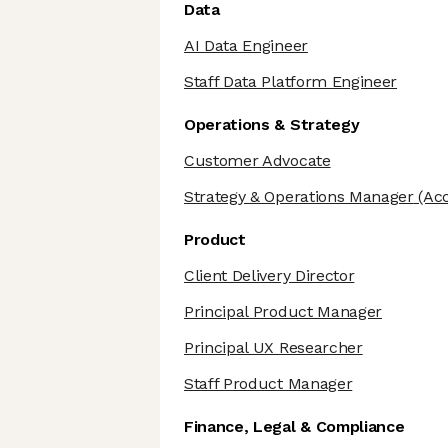
Data
AI Data Engineer
Staff Data Platform Engineer
Operations & Strategy
Customer Advocate
Strategy & Operations Manager
(Ac
Product
Client Delivery Director
Principal Product Manager
Principal UX Researcher
Staff Product Manager
Finance, Legal & Compliance