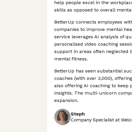
help people excel in the workplac
skills as opposed to overall menta
BetterUp connects employees with 
companies to improve mental heal
service leverages AI analysis of 
personalised video coaching sessi
support in areas often neglected 
mental fitness.
BetterUp has seen substantial suc
coaches (with over 3,000), offerin
also offering AI coaching to keep 
insights. The multi-unicorn comp
expansion.
Steph
Company Specialist at Welc