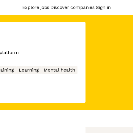
Explore jobs
Discover companies
Sign in
platform
aining
Learning
Mental health