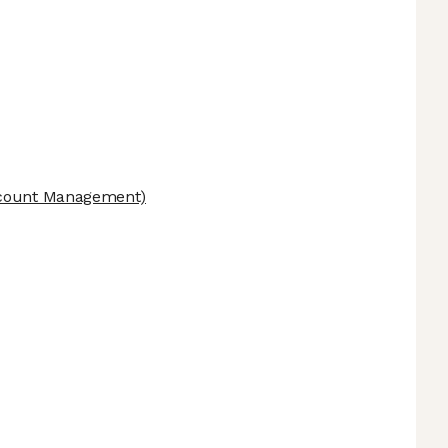
count Management)