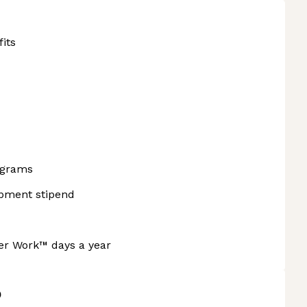
fits
ograms
opment stipend
ner Work™ days a year