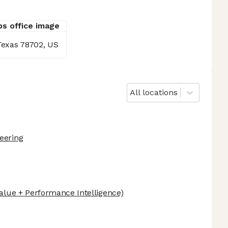
 Texas 78702, US
All locations
eering
alue + Performance Intelligence)