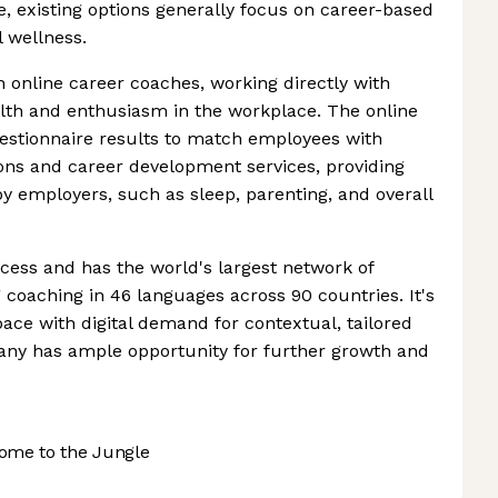
e, existing options generally focus on career-based
l wellness.
online career coaches, working directly with
th and enthusiasm in the workplace. The online
questionnaire results to match employees with
ons and career development services, providing
by employers, such as sleep, parenting, and overall
cess and has the world's largest network of
g coaching in 46 languages across 90 countries. It's
pace with digital demand for contextual, tailored
any has ample opportunity for further growth and
ome to the Jungle