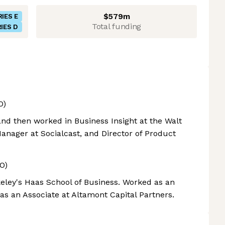
$579m
RIES E
Total funding
IES D
O)
and then worked in Business Insight at the Walt
nager at Socialcast, and Director of Product
O)
eley's Haas School of Business. Worked as an
as an Associate at Altamont Capital Partners.