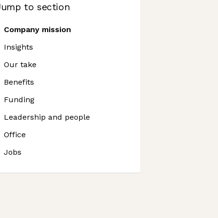
Jump to section
Company mission
Insights
Our take
Benefits
Funding
Leadership and people
Office
Jobs