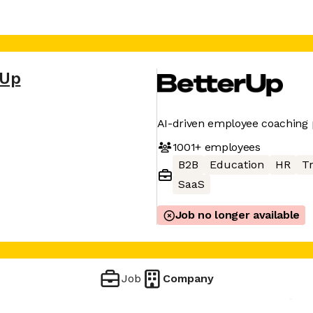
rUp
AI-driven employee coaching 
1001+
employees
B2B
Education
HR
Tr
SaaS
Job no longer available
Job
Company