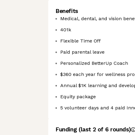
Benefits
Medical, dental, and vision bene
401k
Flexible Time Off
Paid parental leave
Personalized BetterUp Coach
$360 each year for wellness pr
Annual $1K learning and devel
Equity package
5 volunteer days and 4 paid In
Funding
(last 2 of
6
rounds)