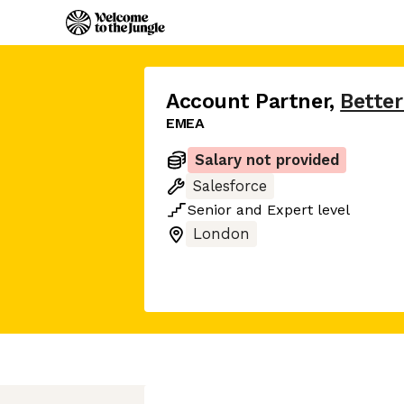
Account Partner
,
Bette
EMEA
Salary not provided
Salesforce
Senior
and
Expert
level
London