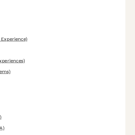
 Experience)
Experiences)
tems)
)
A)