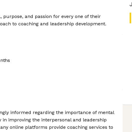
l, purpose, and passion for every one of their
oach to coaching and leadership development.
onths
gly informed regarding the importance of mental
y in improving the interpersonal and leadership
many online platforms provide coaching services to