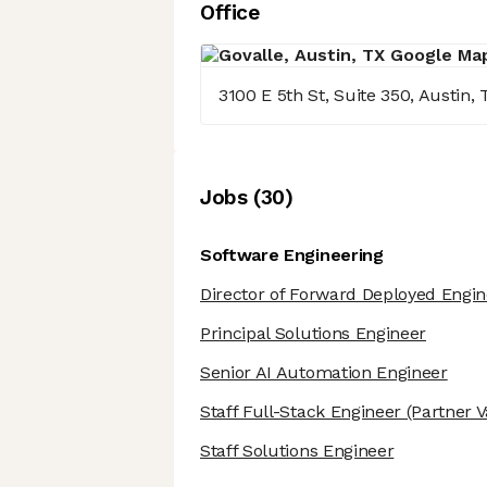
Office
3100 E 5th St, Suite 350, Austin,
Job
s
(
30
)
Software Engineering
Director of Forward Deployed Engin
Principal Solutions Engineer
Senior AI Automation Engineer
Staff Full-Stack Engineer
(Partner V
Staff Solutions Engineer