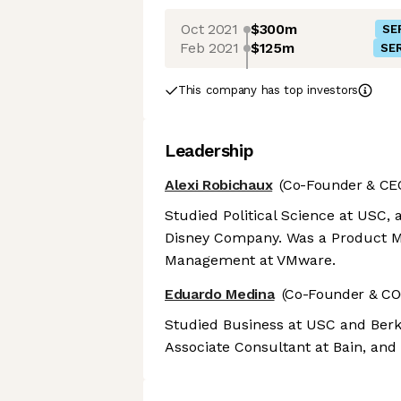
Oct 2021
$300m
SE
Feb 2021
$125m
SER
This company has top investors
Leadership
Alexi Robichaux
(Co-Founder & CE
Studied Political Science at USC, 
Disney Company. Was a Product Ma
Management at VMware.
Eduardo Medina
(Co-Founder & CO
Studied Business at USC and Berk
Associate Consultant at Bain, and 