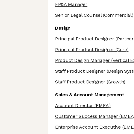
FP&A Manager
Senior Legal Counsel
(Commercial)
Design
Principal Product Designer
(Partner
Principal Product Designer
(Core)
Product Design Manager
(Vertical 
Staff Product Designer
(Design Sys
Staff Product Designer
(Growth)
Sales & Account Management
Account Director
(EMEA)
Customer Success Manager
(EMEA
Enterprise Account Executive
(EME