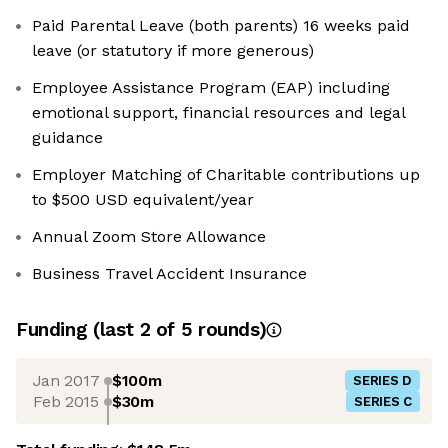
Paid Parental Leave (both parents) 16 weeks paid
leave (or statutory if more generous)
Employee Assistance Program (EAP) including
emotional support, financial resources and legal
guidance
Employer Matching of Charitable contributions up
to $500 USD equivalent/year
Annual Zoom Store Allowance
Business Travel Accident Insurance
Funding
(last 2 of
5
rounds)
Jan 2017
$100m
SERIES D
Feb 2015
$30m
SERIES C