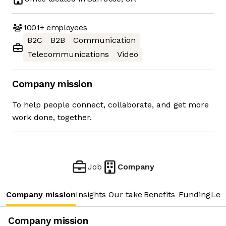
1001+
employees
B2C
B2B
Communication
Telecommunications
Video
Company mission
To help people connect, collaborate, and get more
work done, together.
Job
Company
Company mission
Insights
Our take
Benefits
Funding
Lea
Company mission