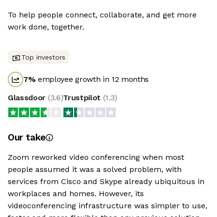
To help people connect, collaborate, and get more
work done, together.
Top investors
7
%
employee growth in 12 months
Glassdoor
(
3.6
)
Trustpilot
(
1.3
)
Our take
Zoom reworked video conferencing when most
people assumed it was a solved problem, with
services from Cisco and Skype already ubiquitous in
workplaces and homes. However, its
videoconferencing infrastructure was simpler to use,