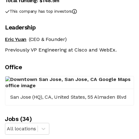
Total funding:
$148.5m
This company has top investors
Leadership
Eric Yuan
(CEO & Founder)
Previously VP Engineering at Cisco and WebEx.
Office
San Jose (HQ), CA, United States, 55 Almaden Blvd
Job
s
(
34
)
All locations