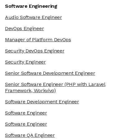
Software Engineering
Audio Software Engineer
DevOps Engineer
Manager of Platform DevOps
Security DevOps Engineer
Security Engineer
Senior Software Development Engineer
Senior Software Engineer
(PHP with Laravel
Framework, Workvivo)
Software Development Engineer
Software Engineer
Software Engineer
Software QA Engineer