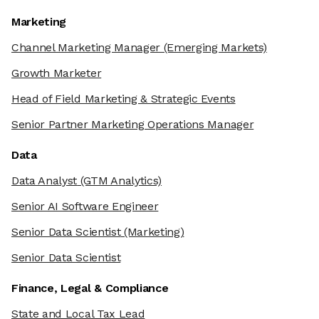
Marketing
Channel Marketing Manager
(Emerging Markets)
Growth Marketer
Head of Field Marketing & Strategic Events
Senior Partner Marketing Operations Manager
Data
Data Analyst
(GTM Analytics)
Senior AI Software Engineer
Senior Data Scientist
(Marketing)
Senior Data Scientist
Finance, Legal & Compliance
State and Local Tax Lead