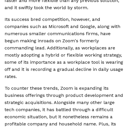
faster and more flexible than any previous solution,
and it swiftly took the world by storm.
Its success bred competition, however, and
companies such as Microsoft and Google, along with
numerous smaller communications firms, have
begun making inroads on Zoom's formerly
commanding lead. Additionally, as workplaces are
mostly adopting a hybrid or flexible working strategy,
some of its importance as a workplace tool is wearing
off and it is recording a gradual decline in daily usage
rates.
To counter these trends, Zoom is expanding its
business offerings through product development and
strategic acquisitions. Alongside many other large
tech companies, it has battled through a difficult
economic situation, but it nonetheless remains a
profitable company and household name. Plus, its