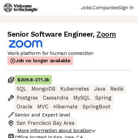
Jobs
Companies
Sign in
Senior Software Engineer
,
Zoom
Work platform for human connection
Job no longer available
$209.8
-
271.2k
SQL
MongoDB
Kubernetes
Java
Redis
Postgres
Cassandra
MySQL
Spring
Oracle
MVC
Hibernate
SpringBoot
Senior
and
Expert
level
San Francisco Bay Area
More information about location
Office located in
San Jose, CA