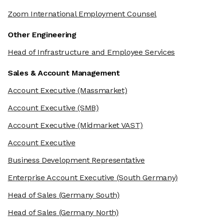
Zoom International Employment Counsel
Other Engineering
Head of Infrastructure and Employee Services
Sales & Account Management
Account Executive
(Massmarket)
Account Executive
(SMB)
Account Executive
(Midmarket VAST)
Account Executive
Business Development Representative
Enterprise Account Executive
(South Germany)
Head of Sales
(Germany South)
Head of Sales
(Germany North)