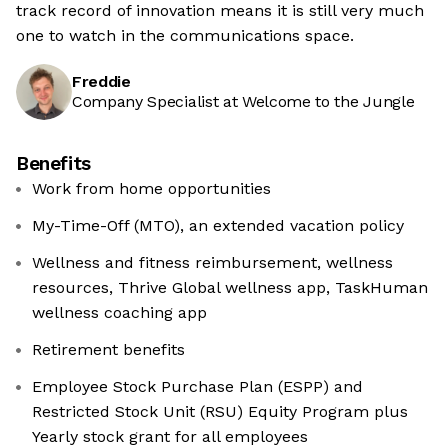
track record of innovation means it is still very much
one to watch in the communications space.
Freddie
Company Specialist at Welcome to the Jungle
Benefits
Work from home opportunities
My-Time-Off (MTO), an extended vacation policy
Wellness and fitness reimbursement, wellness
resources, Thrive Global wellness app, TaskHuman
wellness coaching app
Retirement benefits
Employee Stock Purchase Plan (ESPP) and
Restricted Stock Unit (RSU) Equity Program plus
Yearly stock grant for all employees