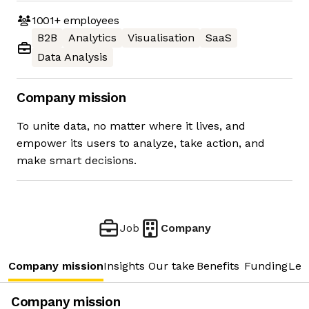
1001+
employees
B2B
Analytics
Visualisation
SaaS
Data Analysis
Company mission
To unite data, no matter where it lives, and
empower its users to analyze, take action, and
make smart decisions.
Job
Company
Company mission
Insights
Our take
Benefits
Funding
Lea
Company mission