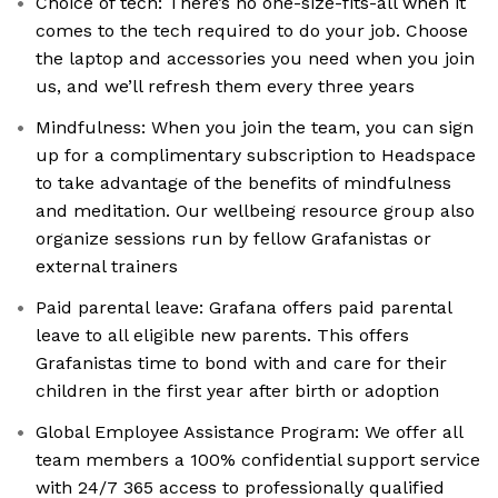
Choice of tech: There’s no one-size-fits-all when it
comes to the tech required to do your job. Choose
the laptop and accessories you need when you join
us, and we’ll refresh them every three years
Mindfulness: When you join the team, you can sign
up for a complimentary subscription to Headspace
to take advantage of the benefits of mindfulness
and meditation. Our wellbeing resource group also
organize sessions run by fellow Grafanistas or
external trainers
Paid parental leave: Grafana offers paid parental
leave to all eligible new parents. This offers
Grafanistas time to bond with and care for their
children in the first year after birth or adoption
Global Employee Assistance Program: We offer all
team members a 100% confidential support service
with 24/7 365 access to professionally qualified