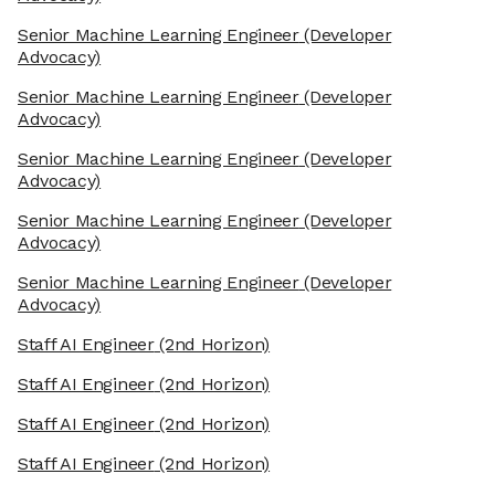
Senior Machine Learning Engineer
(Developer
Advocacy)
Senior Machine Learning Engineer
(Developer
Advocacy)
Senior Machine Learning Engineer
(Developer
Advocacy)
Senior Machine Learning Engineer
(Developer
Advocacy)
Senior Machine Learning Engineer
(Developer
Advocacy)
Staff AI Engineer
(2nd Horizon)
Staff AI Engineer
(2nd Horizon)
Staff AI Engineer
(2nd Horizon)
Staff AI Engineer
(2nd Horizon)