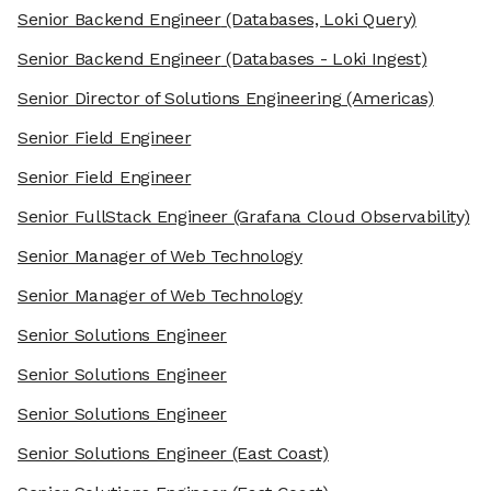
Senior Backend Engineer
(Databases, Loki Query)
Senior Backend Engineer
(Databases - Loki Ingest)
Senior Director of Solutions Engineering
(Americas)
Senior Field Engineer
Senior Field Engineer
Senior FullStack Engineer
(Grafana Cloud Observability)
Senior Manager of Web Technology
Senior Manager of Web Technology
Senior Solutions Engineer
Senior Solutions Engineer
Senior Solutions Engineer
Senior Solutions Engineer
(East Coast)