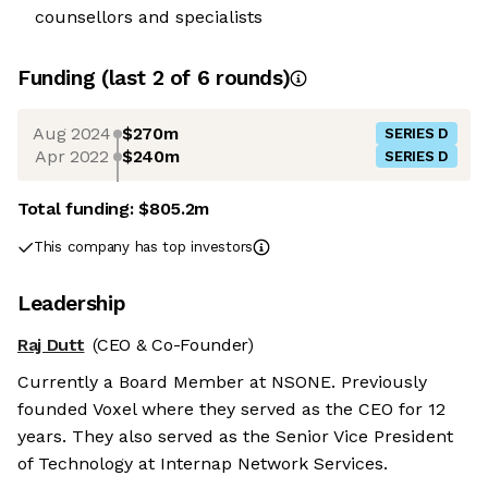
counsellors and specialists
Funding
(last 2 of
6
rounds)
Aug 2024
$270m
SERIES D
Apr 2022
$240m
SERIES D
Total funding:
$805.2m
This company has top investors
Leadership
Raj Dutt
(CEO & Co-Founder)
Currently a Board Member at NSONE. Previously
founded Voxel where they served as the CEO for 12
years. They also served as the Senior Vice President
of Technology at Internap Network Services.