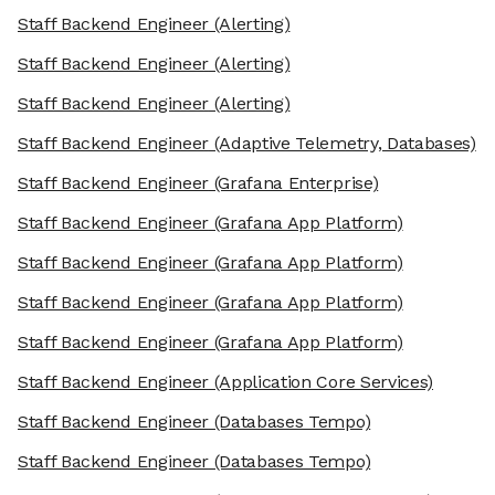
Staff Backend Engineer
(Alerting)
Staff Backend Engineer
(Alerting)
Staff Backend Engineer
(Alerting)
Staff Backend Engineer
(Adaptive Telemetry, Databases)
Staff Backend Engineer
(Grafana Enterprise)
Staff Backend Engineer
(Grafana App Platform)
Staff Backend Engineer
(Grafana App Platform)
Staff Backend Engineer
(Grafana App Platform)
Staff Backend Engineer
(Grafana App Platform)
Staff Backend Engineer
(Application Core Services)
Staff Backend Engineer
(Databases Tempo)
Staff Backend Engineer
(Databases Tempo)