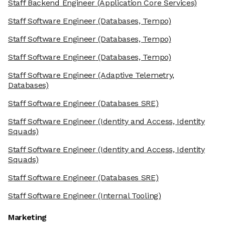
Staff Backend Engineer
(Application Core Services)
Staff Software Engineer
(Databases, Tempo)
Staff Software Engineer
(Databases, Tempo)
Staff Software Engineer
(Databases, Tempo)
Staff Software Engineer
(Adaptive Telemetry,
Databases)
Staff Software Engineer
(Databases SRE)
Staff Software Engineer
(Identity and Access, Identity
Squads)
Staff Software Engineer
(Identity and Access, Identity
Squads)
Staff Software Engineer
(Databases SRE)
Staff Software Engineer
(Internal Tooling)
Marketing