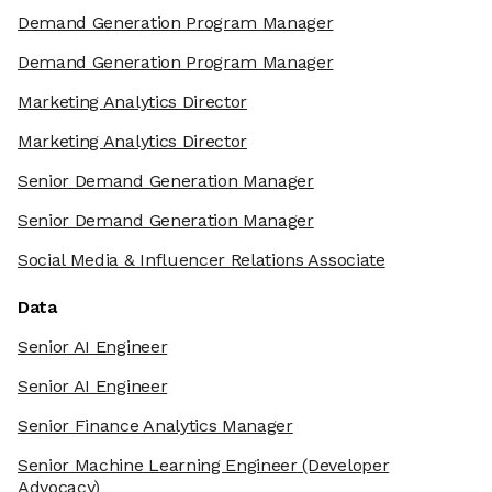
Demand Generation Program Manager
Demand Generation Program Manager
Marketing Analytics Director
Marketing Analytics Director
Senior Demand Generation Manager
Senior Demand Generation Manager
Social Media & Influencer Relations Associate
Data
Senior AI Engineer
Senior AI Engineer
Senior Finance Analytics Manager
Senior Machine Learning Engineer
(Developer
Advocacy)