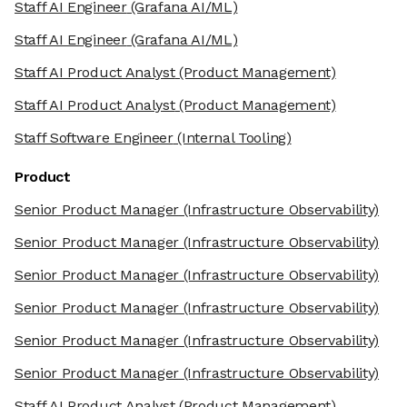
Staff AI Engineer
(Grafana AI/ML)
Staff AI Engineer
(Grafana AI/ML)
Staff AI Product Analyst
(Product Management)
Staff AI Product Analyst
(Product Management)
Staff Software Engineer
(Internal Tooling)
Product
Senior Product Manager
(Infrastructure Observability)
Senior Product Manager
(Infrastructure Observability)
Senior Product Manager
(Infrastructure Observability)
Senior Product Manager
(Infrastructure Observability)
Senior Product Manager
(Infrastructure Observability)
Senior Product Manager
(Infrastructure Observability)
Staff AI Product Analyst
(Product Management)