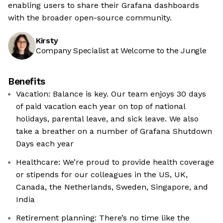
enabling users to share their Grafana dashboards
with the broader open-source community.
Kirsty
Company Specialist at Welcome to the Jungle
Benefits
Vacation: Balance is key. Our team enjoys 30 days
of paid vacation each year on top of national
holidays, parental leave, and sick leave. We also
take a breather on a number of Grafana Shutdown
Days each year
Healthcare: We’re proud to provide health coverage
or stipends for our colleagues in the US, UK,
Canada, the Netherlands, Sweden, Singapore, and
India
Retirement planning: There’s no time like the