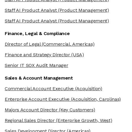
Staff AI Product Analyst
(Product Management)
Staff AI Product Analyst
(Product Management)
Finance, Legal & Compliance
Director of Legal
(Commercial. Americas)
Finance and Strategy Director
(USA)
Senior IT SOX Audit Manager
Sales & Account Management
Commercial Account Executive
(Acquisition)
Enterprise Account Executive
(Acquisition, Carolinas)
Majors Account Director
(Key Customers)
Regional Sales Director
(Enterprise Growth, West)
he cookies
Sales Development Director
(Americas)