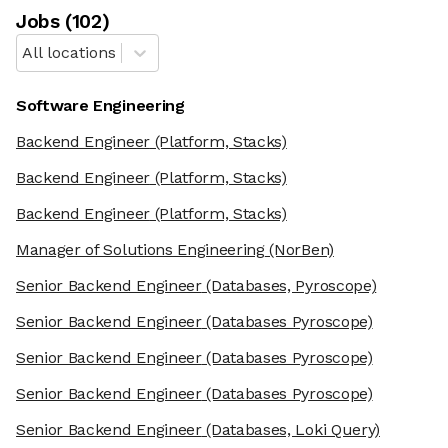
Job
s
(
102
)
All locations
Software Engineering
Backend Engineer
(Platform, Stacks)
Backend Engineer
(Platform, Stacks)
Backend Engineer
(Platform, Stacks)
Manager of Solutions Engineering
(NorBen)
Senior Backend Engineer
(Databases, Pyroscope)
Senior Backend Engineer
(Databases Pyroscope)
Senior Backend Engineer
(Databases Pyroscope)
Senior Backend Engineer
(Databases Pyroscope)
Senior Backend Engineer
(Databases, Loki Query)