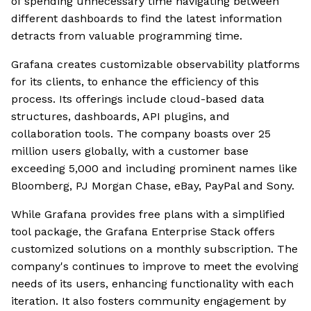
of spending unnecessary time navigating between
different dashboards to find the latest information
detracts from valuable programming time.
Grafana creates customizable observability platforms
for its clients, to enhance the efficiency of this
process. Its offerings include cloud-based data
structures, dashboards, API plugins, and
collaboration tools. The company boasts over 25
million users globally, with a customer base
exceeding 5,000 and including prominent names like
Bloomberg, PJ Morgan Chase, eBay, PayPal and Sony.
While Grafana provides free plans with a simplified
tool package, the Grafana Enterprise Stack offers
customized solutions on a monthly subscription. The
company's continues to improve to meet the evolving
needs of its users, enhancing functionality with each
iteration. It also fosters community engagement by