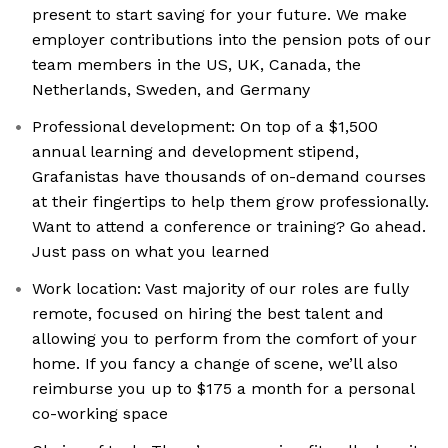
present to start saving for your future. We make
employer contributions into the pension pots of our
team members in the US, UK, Canada, the
Netherlands, Sweden, and Germany
Professional development: On top of a $1,500
annual learning and development stipend,
Grafanistas have thousands of on-demand courses
at their fingertips to help them grow professionally.
Want to attend a conference or training? Go ahead.
Just pass on what you learned
Work location: Vast majority of our roles are fully
remote, focused on hiring the best talent and
allowing you to perform from the comfort of your
home. If you fancy a change of scene, we’ll also
reimburse you up to $175 a month for a personal
co-working space