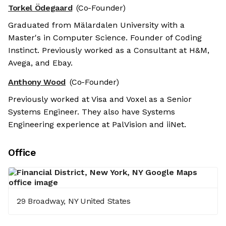
Torkel Ödegaard
(Co-Founder)
Graduated from Mälardalen University with a
Master's in Computer Science. Founder of Coding
Instinct. Previously worked as a Consultant at H&M,
Avega, and Ebay.
Anthony Wood
(Co-Founder)
Previously worked at Visa and Voxel as a Senior
Systems Engineer. They also have Systems
Engineering experience at PalVision and iiNet.
Office
29 Broadway, NY United States