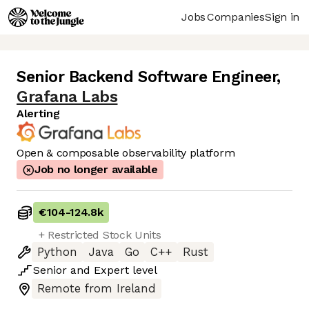
Jobs
Companies
Sign in
Senior Backend Software Engineer
,
Grafana Labs
Alerting
Open & composable observability platform
Job no longer available
€104
-
124.8k
+ Restricted Stock Units
Python
Java
Go
C++
Rust
Senior
and
Expert
level
Remote from Ireland