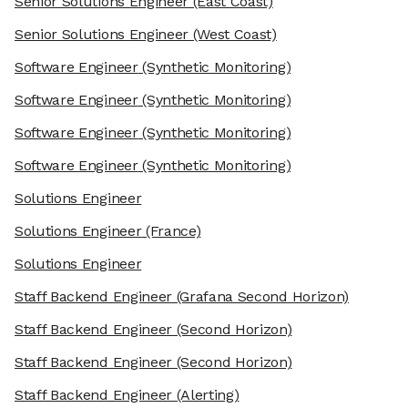
Senior Solutions Engineer
(East Coast)
Senior Solutions Engineer
(West Coast)
Software Engineer
(Synthetic Monitoring)
Software Engineer
(Synthetic Monitoring)
Software Engineer
(Synthetic Monitoring)
Software Engineer
(Synthetic Monitoring)
Solutions Engineer
Solutions Engineer
(France)
Solutions Engineer
Staff Backend Engineer
(Grafana Second Horizon)
Staff Backend Engineer
(Second Horizon)
Staff Backend Engineer
(Second Horizon)
Staff Backend Engineer
(Alerting)