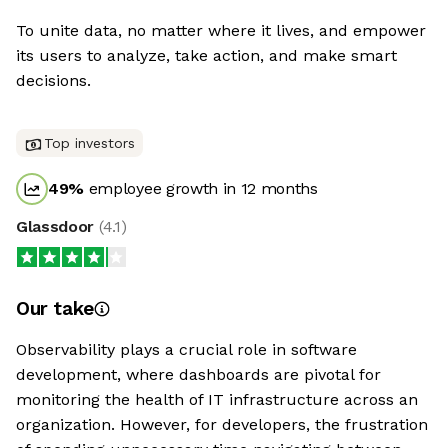
To unite data, no matter where it lives, and empower
its users to analyze, take action, and make smart
decisions.
Top investors
49
%
employee growth in 12 months
Glassdoor
(
4.1
)
Our take
Observability plays a crucial role in software
development, where dashboards are pivotal for
monitoring the health of IT infrastructure across an
organization. However, for developers, the frustration