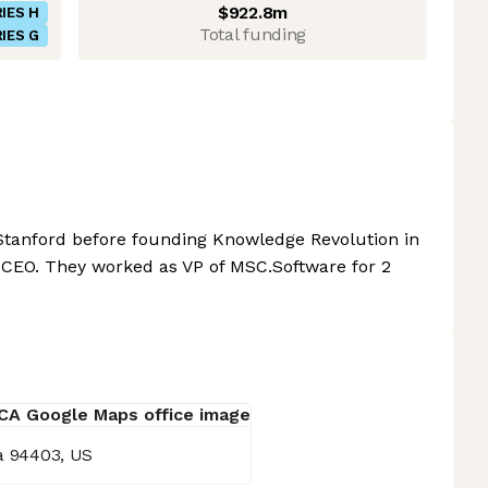
$922.8m
IES H
Total funding
IES G
 Stanford before founding Knowledge Revolution in
 CEO. They worked as VP of MSC.Software for 2
ia 94403, US