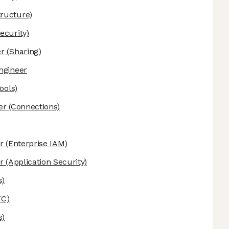
ructure)
ecurity)
er
(Sharing)
ngineer
ools)
er
(Connections)
r
(Enterprise IAM)
r
(Application Security)
s)
C)
s)