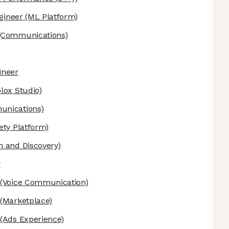
ngineer
(ML Platform)
(Communications)
ineer
lox Studio)
nications)
ety Platform)
 and Discovery)
r
(Voice Communication)
(Marketplace)
(Ads Experience)