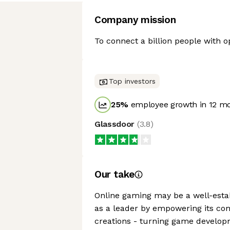
Company mission
To connect a billion people with op
Top investors
25
%
employee growth in 12 m
Glassdoor
(
3.8
)
Our take
Online gaming may be a well-estab
as a leader by empowering its com
creations - turning game develop