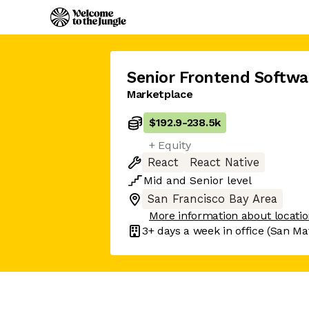
Senior Frontend Softwa
Marketplace
$192.9
-
238.5k
+ Equity
React
React Native
Mid
and
Senior
level
San Francisco Bay Area
More information about locati
3+ days
a week in office
(San Ma