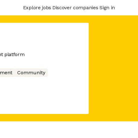
Explore jobs
Discover companies
Sign in
t platform
nment
Community