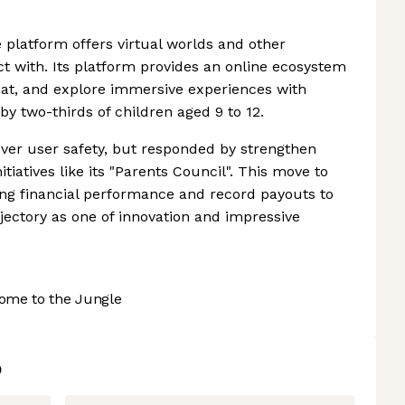
 platform offers virtual worlds and other
ct with. Its platform provides an online ecosystem
 chat, and explore immersive experiences with
 by two-thirds of children aged 9 to 12.
ver user safety, but responded by strengthen
tiatives like its "Parents Council". This move to
rong financial performance and record payouts to
jectory as one of innovation and impressive
ome to the Jungle