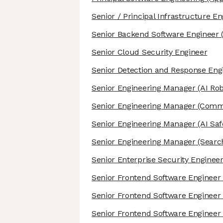
Senior / Principal Infrastructure E
Senior Backend Software Engineer
Senior Cloud Security Engineer
Senior Detection and Response Eng
Senior Engineering Manager
(AI Rob
Senior Engineering Manager
(Commu
Senior Engineering Manager
(AI Saf
Senior Engineering Manager
(Search
Senior Enterprise Security Enginee
Senior Frontend Software Engineer
Senior Frontend Software Engineer
Senior Frontend Software Engineer