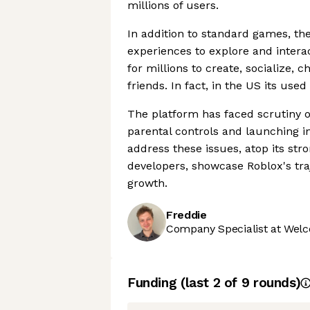
millions of users.
In addition to standard games, the
experiences to explore and intera
for millions to create, socialize,
friends. In fact, in the US its used
The platform has faced scrutiny o
parental controls and launching ini
address these issues, atop its st
developers, showcase Roblox's tra
growth.
Freddie
Company Specialist at Welc
Funding
(last 2 of
9
rounds)