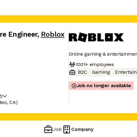
re Engineer
,
Roblox
Online gaming & entertainmen
1001+
employees
B2C
Gaming
Entertai
Job no longer available
on
teo, CA)
Job
Company