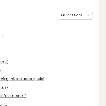
All locations
++)
tems)
n
ning Infrastructure, Ads)
tics)
 Infrastructure)
rity)