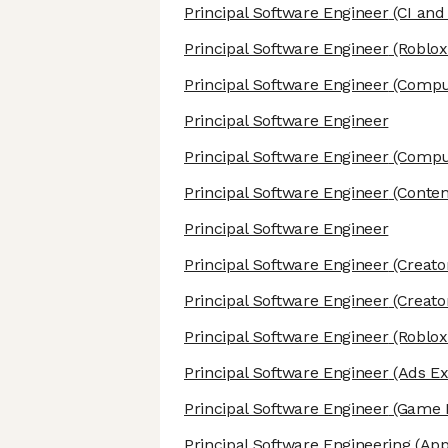
Principal Software Engineer
(CI and
Principal Software Engineer
(Roblox
Principal Software Engineer
(Comput
Principal Software Engineer
Principal Software Engineer
(Compu
Principal Software Engineer
(Conten
Principal Software Engineer
Principal Software Engineer
(Creato
Principal Software Engineer
(Creato
Principal Software Engineer
(Roblox
Principal Software Engineer
(Ads Ex
Principal Software Engineer
(Game E
Principal Software Engineering
(App