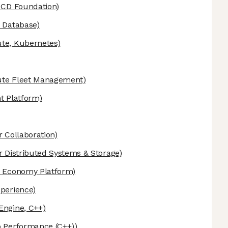
 CD Foundation)
 Database)
e, Kubernetes)
te Fleet Management)
t Platform)
r Collaboration)
r Distributed Systems & Storage)
 Economy Platform)
perience)
ngine, C++)
 Performance (C++))