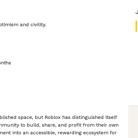
timism and civility.
onths
lished space, but Roblox has distinguished itself
munity to build, share, and profit from their own
ment into an accessible, rewarding ecosystem for