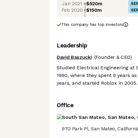
Jan 2021
$520m
SER
Feb 2020
$150m
SER
This company has top investors
Leadership
David Baszucki
(Founder & CEO)
Studied Electrical Engineering at
1990, where they spent 9 years as
years, and started Roblox in 2005.
Office
970 Park Pl, San Mateo, Californ