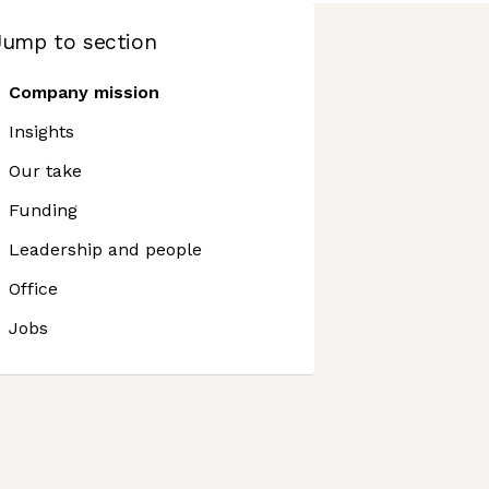
Jump to section
Company mission
Insights
Our take
Funding
Leadership and people
Office
Jobs