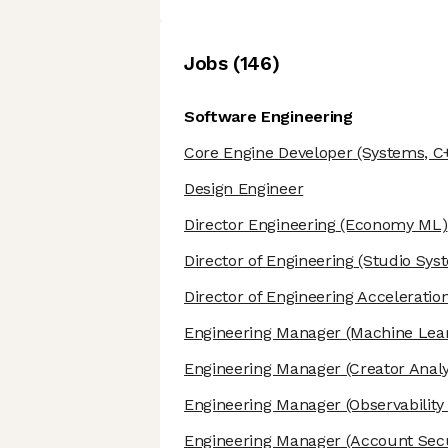
Job
s
(
146
)
Software Engineering
Core Engine Developer
(Systems, C
Design Engineer
Director Engineering
(Economy ML)
Director of Engineering
(Studio Sys
Director of Engineering Acceleratio
Engineering Manager
(Machine Lear
Engineering Manager
(Creator Analy
Engineering Manager
(Observability
Engineering Manager
(Account Secu