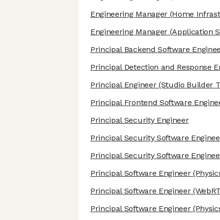
Engineering Manager
(Home Infrast
Engineering Manager
(Application S
Principal Backend Software Engine
Principal Detection and Response E
Principal Engineer
(Studio Builder T
Principal Frontend Software Engine
Principal Security Engineer
Principal Security Software Enginee
Principal Security Software Enginee
Principal Software Engineer
(Physic
Principal Software Engineer
(WebRT
Principal Software Engineer
(Physic