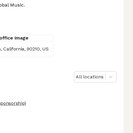
obal Music.
s, California, 90210, US
All locations
ponsorship)