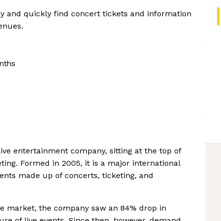
y and quickly find concert tickets and information
venues.
nths
live entertainment company, sitting at the top of
ting. Formed in 2005, it is a major international
nts made up of concerts, ticketing, and
 the market, the company saw an 84% drop in
re of live events. Since then, however, demand