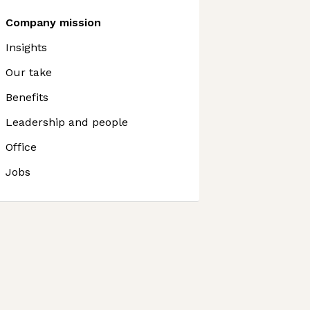
Company mission
Insights
Our take
Benefits
Leadership and people
Office
Jobs