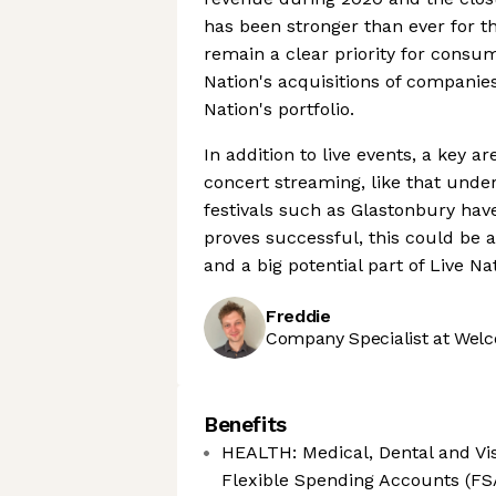
has been stronger than ever for thei
remain a clear priority for consu
Nation's acquisitions of companie
Nation's portfolio.
In addition to live events, a key ar
concert streaming, like that under
festivals such as Glastonbury have 
proves successful, this could be 
and a big potential part of Live Na
Freddie
Company Specialist at Welc
Benefits
HEALTH: Medical, Dental and Vis
Flexible Spending Accounts (FS