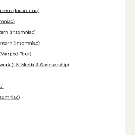
ntern
(Insomniac)
mniac)
tern
(Insomniac)
Intern
(Insomniac)
(Warped Tour)
twork
(LN Media & Sponsorship)
c)
nsomniac)