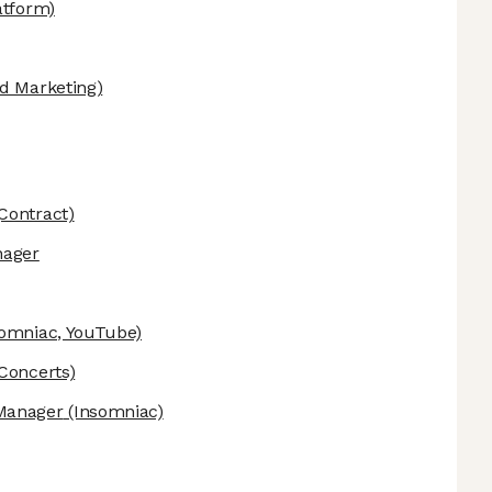
atform)
d Marketing)
Contract)
nager
omniac, YouTube)
Concerts)
Manager
(Insomniac)