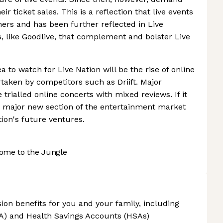
r ticket sales. This is a reflection that live events
mers and has been further reflected in Live
s, like Goodlive, that complement and bolster Live
ea to watch for Live Nation will be the rise of online
taken by competitors such as Driift. Major
trialled online concerts with mixed reviews. If it
a major new section of the entertainment market
tion's future ventures.
ome to the Jungle
ion benefits for you and your family, including
A) and Health Savings Accounts (HSAs)