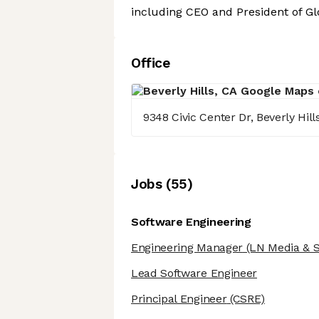
including CEO and President of Gl
Office
9348 Civic Center Dr, Beverly Hill
Job
s
(
55
)
Software Engineering
Engineering Manager
(LN Media & S
Lead Software Engineer
Principal Engineer
(CSRE)