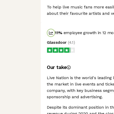
To help live music fans more easil
about their favourite artists and 
11
%
employee growth in 12 mo
Glassdoor
(
4.1
)
Our take
Live Nation is the world's leading 
the market in live events and ticke
company, with key business segme
sponsorship and advertising.
Despite its dominant position in
revenue during 2020 and the closu