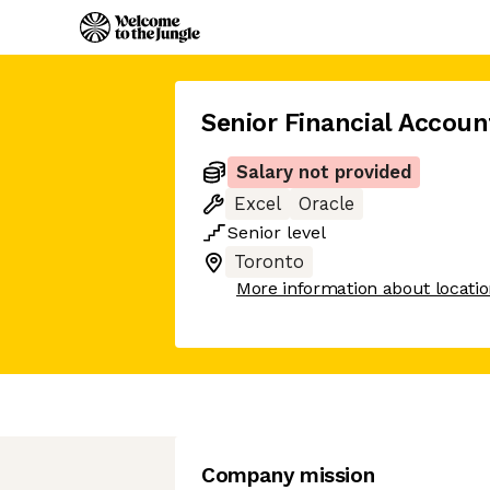
Senior Financial Accou
Salary not provided
Excel
Oracle
Senior
level
Toronto
More information about locati
Company mission