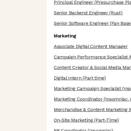
Principal Engineer
(Prepurchase Pl
Senior Backend Engineer
(Rust)
Senior Software Engineer
(Fan Base
Marketing
Associate Digital Content Manager
Campaign Performance Specialist
(
Content Creator & Social Media Ma
Digital Intern
(Part time)
Marketing Campaign Specialist
(Ins
Marketing Coordinator
(Insomniac, 
Merchandise & Content Marketing 
On-Site Marketing
(Part-Time)
PR Coordinator
(Insomniac)