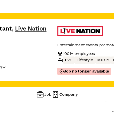
ntant
,
Live Nation
Entertainment events promot
1001+
employees
B2C
Lifestyle
Music
on
Job no longer available
Job
Company