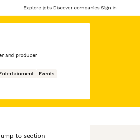
Explore jobs
Discover companies
Sign in
er and producer
Entertainment
Events
Jump to section