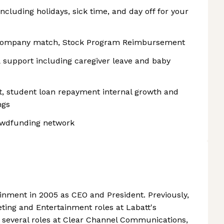
ncluding holidays, sick time, and day off for your
company match, Stock Program Reimbursement
support including caregiver leave and baby
, student loan repayment internal growth and
ngs
rowdfunding network
ainment in 2005 as CEO and President. Previously,
eting and Entertainment roles at Labatt's
 several roles at Clear Channel Communications,