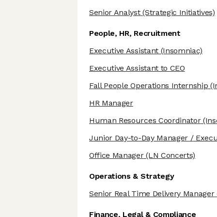
Senior Analyst
(Strategic Initiatives)
People, HR, Recruitment
Executive Assistant
(Insomniac)
Executive Assistant to CEO
Fall People Operations Internship
(I
HR Manager
Human Resources Coordinator
(Ins
Junior Day-to-Day Manager / Execut
Office Manager
(LN Concerts)
Operations & Strategy
Senior Real Time Delivery Manager
Finance, Legal & Compliance