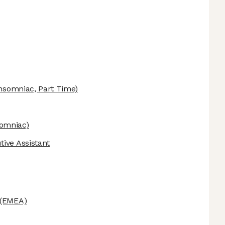
nsomniac, Part Time)
omniac)
ive Assistant
(EMEA)