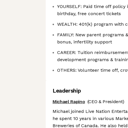
YOURSELF: Paid time off policy i
birthday, free concert tickets
WEALTH: 401(k) program with 
FAMILY: New parent programs & 
bonus, infertility support
CAREER: Tuition reimbursement
development programs & traini
OTHERS: Volunteer time off, c
Leadership
Michael Rapino
(CEO & President)
Michael joined Live Nation Entert
he spent 10 years in various Mark
Breweries of Canada. He also held