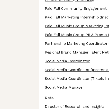
Paid Fall Community Engagement I
Paid Fall Marketing Internship
(Inso
Paid Fall Music Group Marketing In
Paid Fall Music Group PR & Promo 
Partnership Marketing Coordinator
Regional Brand Manager Talent Ne
Social Media Coordinator
Social Media Coordinator
(Insomnia
Social Media Coordinator
(Tiktok, I
Social Media Manager
Data
Director of Research and Insights