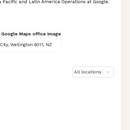
a Pacific and Latin America Operations at Google.
City, Wellington 6011, NZ
All locations