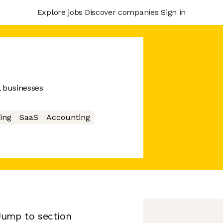
Explore jobs
Discover companies
Sign in
l businesses
ing
SaaS
Accounting
Jump to section