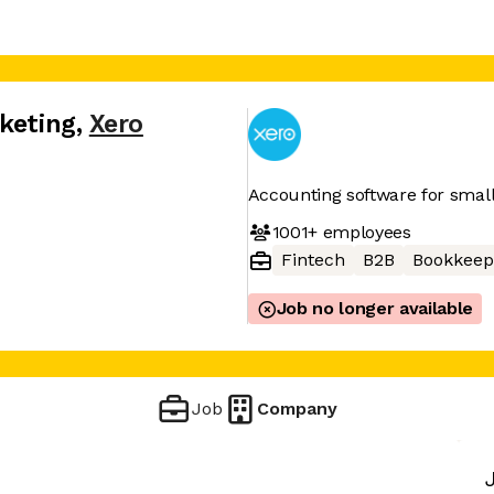
keting
,
Xero
Accounting software for smal
1001+
employees
Fintech
B2B
Bookkeep
Job no longer available
Job
Company