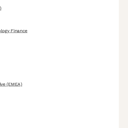
)
ology Finance
ive
(EMEA)