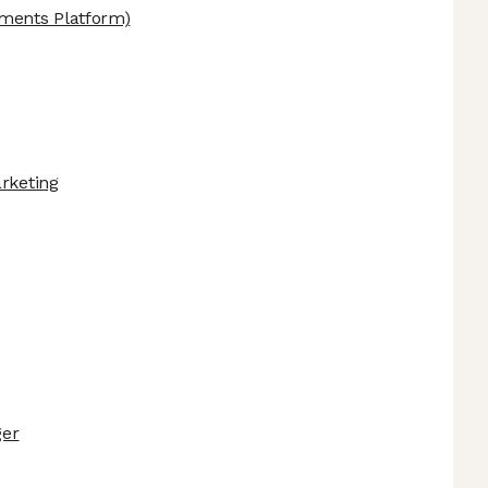
ments Platform)
arketing
ger