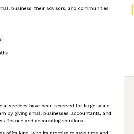
small business, their advisors, and communities
s
nths
ncial services have been reserved for large-scale
lem by giving small businesses, accountants, and
ss finance and accounting solutions.
s of its kind, with its promise to save time and