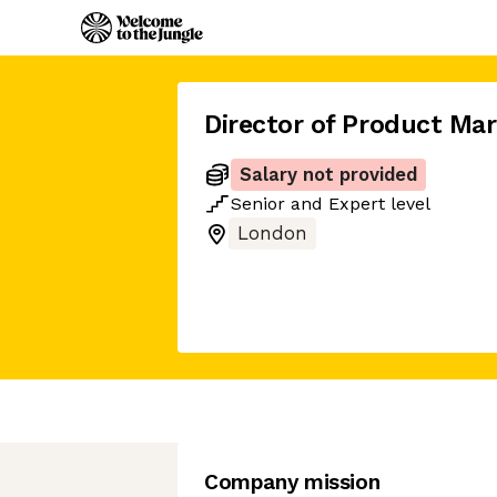
Director of Product Mar
Salary not provided
Senior
and
Expert
level
London
Company mission