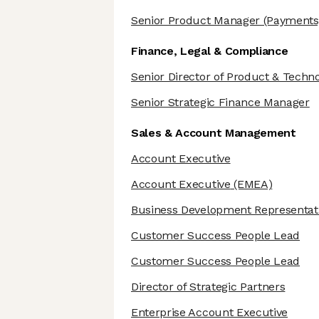
Senior Product Manager
(Payments
Finance, Legal & Compliance
Senior Director of Product & Techn
Senior Strategic Finance Manager
Sales & Account Management
Account Executive
Account Executive
(EMEA)
Business Development Representat
Customer Success People Lead
Customer Success People Lead
Director of Strategic Partners
Enterprise Account Executive