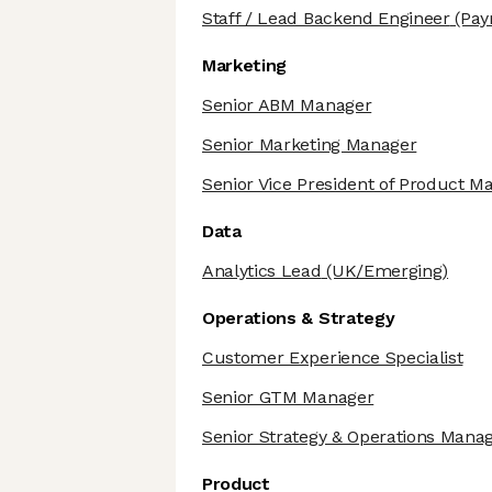
Staff / Lead Backend Engineer
(Pay
Marketing
Senior ABM Manager
Senior Marketing Manager
Senior Vice President of Product M
Data
Analytics Lead
(UK/Emerging)
Operations & Strategy
Customer Experience Specialist
Senior GTM Manager
Senior Strategy & Operations Mana
Product