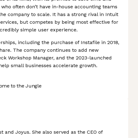
- who often don’t have in-house accounting teams
he company to scale. It has a strong rival in Intuit
services, but competes by being most effective for
credibly simple user experience.
rships, including the purchase of Instafile in 2018,
share. The company continues to add new
heck Workshop Manager, and the 2023-launched
 help small businesses accelerate growth.
ome to the Jungle
st and Joyus. She also served as the CEO of