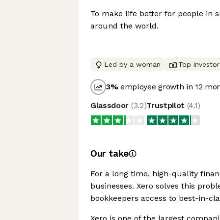
To make life better for people in 
around the world.
Led by a woman
Top investor
3
%
employee growth in 12 mo
Glassdoor
(
3.2
)
Trustpilot
(
4.1
)
Our take
For a long time, high-quality fina
businesses. Xero solves this prob
bookkeepers access to best-in-cla
Xero is one of the largest companie