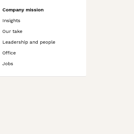
Company mission
Insights
Our take
Leadership and people
Office
Jobs