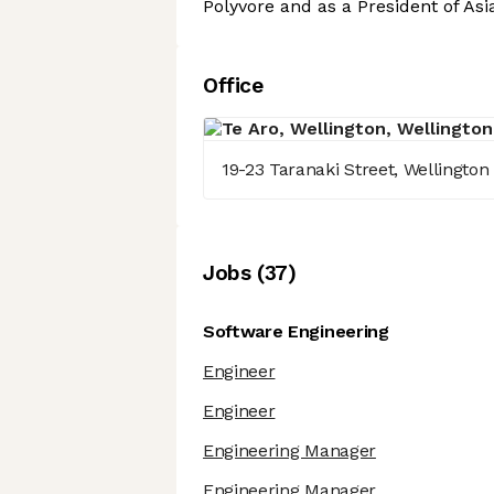
Polyvore and as a President of Asi
Office
19-23 Taranaki Street, Wellington 
Job
s
(
37
)
Software Engineering
Engineer
Engineer
Engineering Manager
Engineering Manager