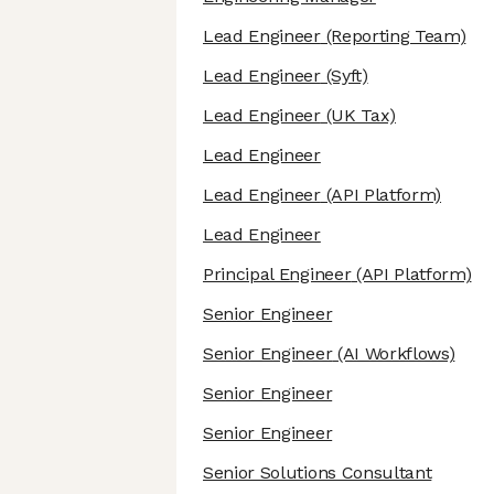
Lead Engineer
(Reporting Team)
Lead Engineer
(Syft)
Lead Engineer
(UK Tax)
Lead Engineer
Lead Engineer
(API Platform)
Lead Engineer
Principal Engineer
(API Platform)
Senior Engineer
Senior Engineer
(AI Workflows)
Senior Engineer
Senior Engineer
Senior Solutions Consultant