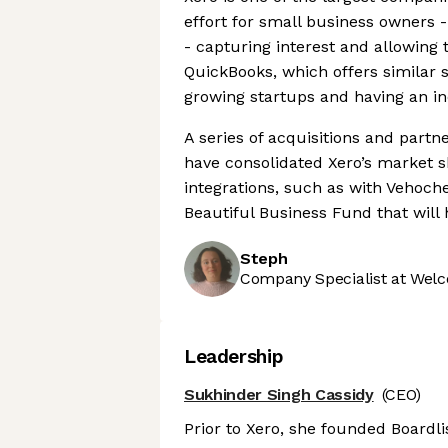
effort for small business owners 
- capturing interest and allowing t
QuickBooks, which offers similar 
growing startups and having an in
A series of acquisitions and partne
have consolidated Xero’s market 
integrations, such as with Vehoc
Beautiful Business Fund that will
Steph
Company Specialist at Welc
Leadership
Sukhinder Singh Cassidy
(CEO)
Prior to Xero, she founded Boardli