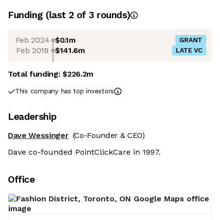
Funding
(last 2 of
3
rounds)
Feb 2024
$0.1m
GRANT
Feb 2018
$141.6m
LATE VC
Total funding:
$226.2m
This company has top investors
Leadership
Dave Wessinger
(Co-Founder & CEO)
Dave co-founded PointClickCare in 1997.
Office