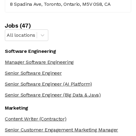
8 Spadina Ave, Toronto, Ontario, M5V 0S8, CA
Job
s
(
47
)
All locations
Software Engineering
Manager Software Engineering
Senior Software Engineer
Senior Software Engineer
(AI Platform)
Senior Software Engineer
(Big Data & Java)
Marketing
Content Writer
(Contractor)
Senior Customer Engagement Marketing Manager