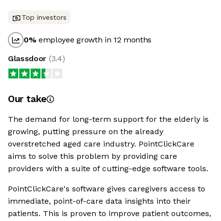
Top investors
0
%
employee growth in 12 months
Glassdoor
(
3.4
)
Our take
The demand for long-term support for the elderly is
growing, putting pressure on the already
overstretched aged care industry. PointClickCare
aims to solve this problem by providing care
providers with a suite of cutting-edge software tools.
PointClickCare's software gives caregivers access to
immediate, point-of-care data insights into their
patients. This is proven to improve patient outcomes,