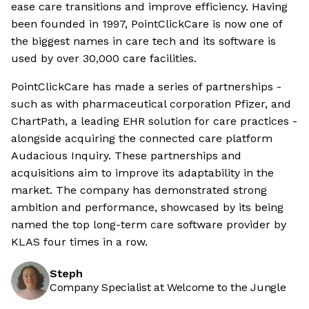
ease care transitions and improve efficiency. Having
been founded in 1997, PointClickCare is now one of
the biggest names in care tech and its software is
used by over 30,000 care facilities.
PointClickCare has made a series of partnerships -
such as with pharmaceutical corporation Pfizer, and
ChartPath, a leading EHR solution for care practices -
alongside acquiring the connected care platform
Audacious Inquiry. These partnerships and
acquisitions aim to improve its adaptability in the
market. The company has demonstrated strong
ambition and performance, showcased by its being
named the top long-term care software provider by
KLAS four times in a row.
Steph
Company Specialist at Welcome to the Jungle