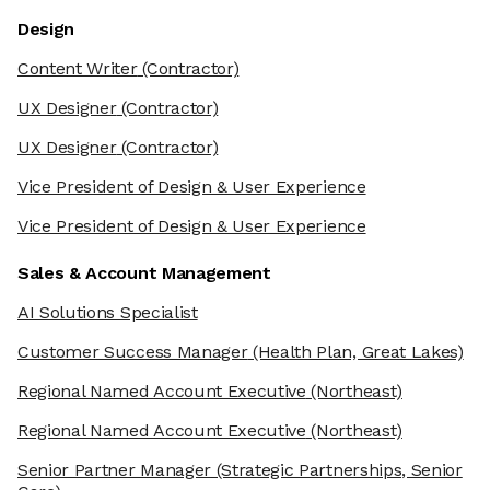
Design
Content Writer
(Contractor)
UX Designer
(Contractor)
UX Designer
(Contractor)
Vice President of Design & User Experience
Vice President of Design & User Experience
Sales & Account Management
AI Solutions Specialist
Customer Success Manager
(Health Plan, Great Lakes)
Regional Named Account Executive
(Northeast)
Regional Named Account Executive
(Northeast)
Senior Partner Manager
(Strategic Partnerships, Senior