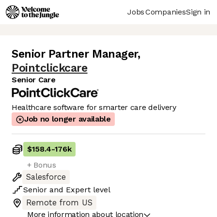
Jobs
Companies
Sign in
Senior Partner Manager
,
Pointclickcare
Senior Care
Healthcare software for smarter care delivery
Job no longer available
$158.4
-
176k
+ Bonus
Salesforce
Senior
and
Expert
level
Remote from US
More information about location