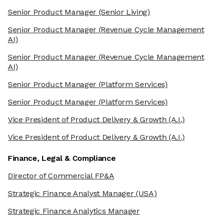
Senior Product Manager
(Senior Living)
Senior Product Manager
(Revenue Cycle Management
AI)
Senior Product Manager
(Revenue Cycle Management
AI)
Senior Product Manager
(Platform Services)
Senior Product Manager
(Platform Services)
Vice President of Product Delivery & Growth
(A.I.)
Vice President of Product Delivery & Growth
(A.I.)
Finance, Legal & Compliance
Director of Commercial FP&A
Strategic Finance Analyst Manager
(USA)
Strategic Finance Analytics Manager