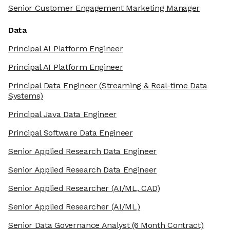
Senior Customer Engagement Marketing Manager
Data
Principal AI Platform Engineer
Principal AI Platform Engineer
Principal Data Engineer
(Streaming & Real-time Data
Systems)
Principal Java Data Engineer
Principal Software Data Engineer
Senior Applied Research Data Engineer
Senior Applied Research Data Engineer
Senior Applied Researcher
(AI/ML, CAD)
Senior Applied Researcher
(AI/ML)
Senior Data Governance Analyst
(6 Month Contract)