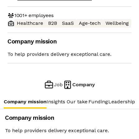
1001+
employees
Healthcare
B2B
SaaS
Age-tech
Wellbeing
Company mission
To help providers delivery exceptional care.
Job
Company
Company mission
Insights
Our take
Funding
Leadership 
Company mission
To help providers delivery exceptional care.