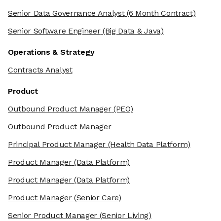
Senior Data Governance Analyst
(6 Month Contract)
Senior Software Engineer
(Big Data & Java)
Operations & Strategy
Contracts Analyst
Product
Outbound Product Manager
(PEO)
Outbound Product Manager
Principal Product Manager
(Health Data Platform)
Product Manager
(Data Platform)
Product Manager
(Data Platform)
Product Manager
(Senior Care)
Senior Product Manager
(Senior Living)