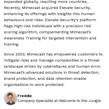
expanded globally, reaching more countries..
Recently, Mimecast acquired Elevate Security,
enhancing its offerings with insights into human
behaviours and risks. Elevate Security's platform
flags high-risk individuals with a precision risk
scoring algorithm, complementing Mimecast’s
Awareness Training for targeted intervention and
training.
Since 2003, Mimecast has empowered customers to
mitigate risks and manage complexities in a threat
landscape driven by cyberattacks and human error.
Mimecast’s advanced solutions in threat detection,
brand protection, and data retention enable
organisations to work protected.
Freddie
Company Specialist at Welcome to the Jungle