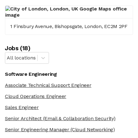
1 Finsbury Avenue, Bishopsgate, London, EC2M 2PF
Job
s
(
18
)
All locations
Software Engineering
Associate Technical Support Engineer
Cloud Operations Engineer
Sales Engineer
Senior Architect
(Email & Collaboration Security)
Senior Engineering Manager
(Cloud Networking)