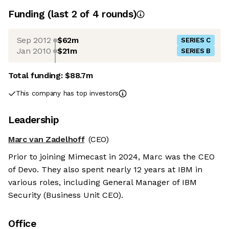
Funding
(last 2 of
4
rounds)
Sep 2012
$62m
SERIES C
Jan 2010
$21m
SERIES B
Total funding:
$88.7m
This company has top investors
Leadership
Marc van Zadelhoff
(CEO)
Prior to joining Mimecast in 2024, Marc was the CEO
of Devo. They also spent nearly 12 years at IBM in
various roles, including General Manager of IBM
Security (Business Unit CEO).
Office