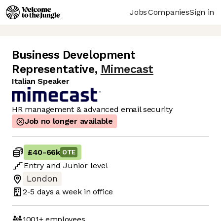
Jobs
Companies
Sign in
Business Development
Representative
,
Mimecast
Italian Speaker
HR management & advanced email security
Job no longer available
£40
-
66k
OTE
Entry
and
Junior
level
London
2-5 days
a week in office
1001+
employees