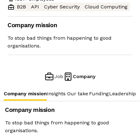
B2B
API
Cyber Security
Cloud Computing
Company mission
To stop bad things from happening to good
organisations.
Job
Company
Company mission
Insights
Our take
Funding
Leadership 
Company mission
To stop bad things from happening to good
organisations.