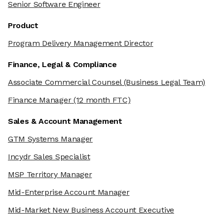
Senior Software Engineer
Product
Program Delivery Management Director
Finance, Legal & Compliance
Associate Commercial Counsel
(Business Legal Team)
Finance Manager
(12 month FTC)
Sales & Account Management
GTM Systems Manager
Incydr Sales Specialist
MSP Territory Manager
Mid-Enterprise Account Manager
Mid-Market New Business Account Executive