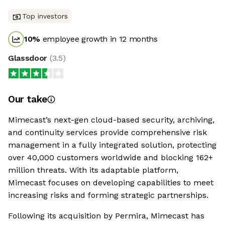
Top investors
10
%
employee growth in 12 months
Glassdoor
(
3.5
)
Our take
Mimecast’s next-gen cloud-based security, archiving,
and continuity services provide comprehensive risk
management in a fully integrated solution, protecting
over 40,000 customers worldwide and blocking 162+
million threats. With its adaptable platform,
Mimecast focuses on developing capabilities to meet
increasing risks and forming strategic partnerships.
Following its acquisition by Permira, Mimecast has