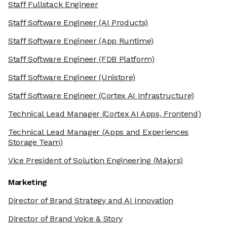
Staff Fullstack Engineer
Staff Software Engineer
(AI Products)
Staff Software Engineer
(App Runtime)
Staff Software Engineer
(FDB Platform)
Staff Software Engineer
(Unistore)
Staff Software Engineer
(Cortex AI Infrastructure)
Technical Lead Manager
(Cortex AI Apps, Frontend)
Technical Lead Manager
(Apps and Experiences
Storage Team)
Vice President of Solution Engineering
(Majors)
Marketing
Director of Brand Strategy and AI Innovation
Director of Brand Voice & Story