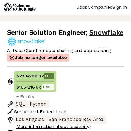
Jobs
Companies
Sign in
Senior Solution Engineer
,
Snowflake
AI Data Cloud for data sharing and app building
Job no longer available
$220
-
288.8k
OTE
$165
-
216.6k
BASE
+ Equity
SQL
Python
Senior
and
Expert
level
Los Angeles
San Francisco Bay Area
More information about location