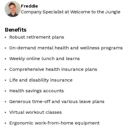
Freddie
Company Specialist at Welcome to the Jungle
Benefits
Robust retirement plans
On-demand mental health and wellness programs
Weekly online lunch and learns
Comprehensive health insurance plans
Life and disability insurance
Health savings accounts
Generous time-off and various leave plans
Virtual workout classes
Ergonomic work-from-home equipment