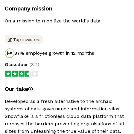
Company mission
On a mission to mobilize the world's data.
Top investors
37
%
employee growth in 12 months
Glassdoor
(
3.7
)
Our take
Developed as a fresh alternative to the archaic
systems of data governance and information silos,
Snowflake is a frictionless cloud data platform that
removes the barriers preventing organisations of all
sizes from unleashing the true value of their data.