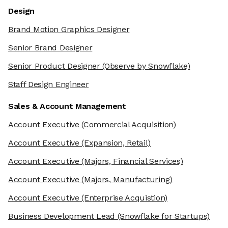
Design
Brand Motion Graphics Designer
Senior Brand Designer
Senior Product Designer
(Observe by Snowflake)
Staff Design Engineer
Sales & Account Management
Account Executive
(Commercial Acquisition)
Account Executive
(Expansion, Retail)
Account Executive
(Majors, Financial Services)
Account Executive
(Majors, Manufacturing)
Account Executive
(Enterprise Acquistion)
Business Development Lead
(Snowflake for Startups)