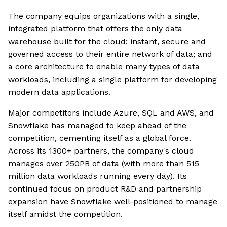
The company equips organizations with a single,
integrated platform that offers the only data
warehouse built for the cloud; instant, secure and
governed access to their entire network of data; and
a core architecture to enable many types of data
workloads, including a single platform for developing
modern data applications.
Major competitors include Azure, SQL and AWS, and
Snowflake has managed to keep ahead of the
competition, cementing itself as a global force.
Across its 1300+ partners, the company's cloud
manages over 250PB of data (with more than 515
million data workloads running every day). Its
continued focus on product R&D and partnership
expansion have Snowflake well-positioned to manage
itself amidst the competition.