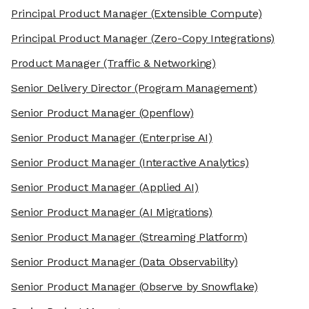
Principal Product Manager
(Extensible Compute)
Principal Product Manager
(Zero-Copy Integrations)
Product Manager
(Traffic & Networking)
Senior Delivery Director
(Program Management)
Senior Product Manager
(Openflow)
Senior Product Manager
(Enterprise AI)
Senior Product Manager
(Interactive Analytics)
Senior Product Manager
(Applied AI)
Senior Product Manager
(AI Migrations)
Senior Product Manager
(Streaming Platform)
Senior Product Manager
(Data Observability)
Senior Product Manager
(Observe by Snowflake)