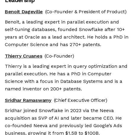
Leadership
Benoit Dageville
(Co-Founder & President of Product)
Benoit, a leading expert in parallel execution and
self-tuning databases, founded Snowflake after 10+
years at Oracle as a lead architect. He holds a PhD in
Computer Science and has 270+ patents.
Thierry Cruanes
(Co-Founder)
Thierry is a leading expert in query optimization and
parallel execution. He has a PhD in Computer
Science with a focus in Database Systems and is a
named inventor on 200+ patents.
Sridhar Ramaswamy
(Chief Executive Officer)
Sridhar joined Snowflake in 2023 via the Neeva
acquisition as SVP of AI and later became CEO. He
co-founded Neeva and previously led Google’s Ads
business, growing it from $1.5B to $100B.