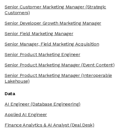
Senior Customer Marketing Manager
(Strategic
Customers)
Senior Developer Growth Marketing Manager
Senior Field Marketing Manager
Senior Manager, Field Marketing Acquisition
Senior Product Marketing Engineer
Senior Product Marketing Manager
(Event Content)
Senior Product Marketing Manager
(Interoperable
Lakehouse)
Data
AI Engineer
(Database Engineering)
Applied AI Engineer
Finance Analytics & AI Analyst
(Deal Desk)