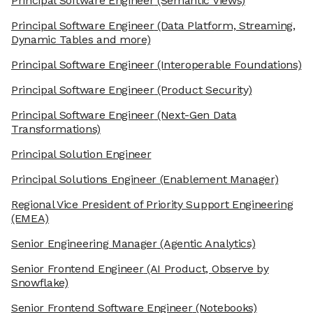
Principal Software Engineer
(Semantic Views)
Principal Software Engineer
(Data Platform, Streaming,
Dynamic Tables and more)
Principal Software Engineer
(Interoperable Foundations)
Principal Software Engineer
(Product Security)
Principal Software Engineer
(Next-Gen Data
Transformations)
Principal Solution Engineer
Principal Solutions Engineer
(Enablement Manager)
Regional Vice President of Priority Support Engineering
(EMEA)
Senior Engineering Manager
(Agentic Analytics)
Senior Frontend Engineer
(AI Product, Observe by
Snowflake)
Senior Frontend Software Engineer
(Notebooks)