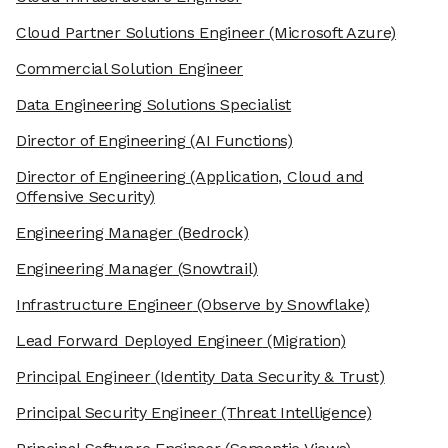
Cloud Partner Solutions Engineer
(Microsoft Azure)
Commercial Solution Engineer
Data Engineering Solutions Specialist
Director of Engineering
(AI Functions)
Director of Engineering
(Application, Cloud and
Offensive Security)
Engineering Manager
(Bedrock)
Engineering Manager
(Snowtrail)
Infrastructure Engineer
(Observe by Snowflake)
Lead Forward Deployed Engineer
(Migration)
Principal Engineer
(Identity Data Security & Trust)
Principal Security Engineer
(Threat Intelligence)