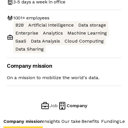
3-5 days
a week in office
1001+
employees
B2B
Artificial Intelligence
Data storage
Enterprise
Analytics
Machine Learning
SaaS
Data Analysis
Cloud Computing
Data Sharing
Company mission
On a mission to mobilize the world's data.
Job
Company
Company mission
Insights
Our take
Benefits
Funding
Lea