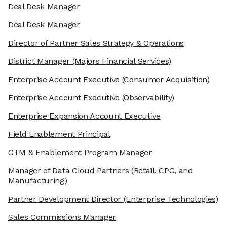
Deal Desk Manager
Deal Desk Manager
Director of Partner Sales Strategy & Operations
District Manager
(Majors Financial Services)
Enterprise Account Executive
(Consumer Acquisition)
Enterprise Account Executive
(Observability)
Enterprise Expansion Account Executive
Field Enablement Principal
GTM & Enablement Program Manager
Manager of Data Cloud Partners
(Retail, CPG, and
Manufacturing)
Partner Development Director
(Enterprise Technologies)
Sales Commissions Manager