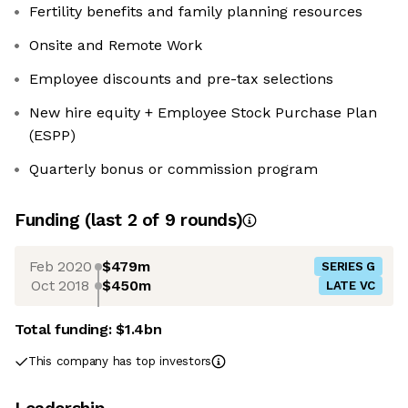
Fertility benefits and family planning resources
Onsite and Remote Work
Employee discounts and pre-tax selections
New hire equity + Employee Stock Purchase Plan
(ESPP)
Quarterly bonus or commission program
Funding
(last 2 of
9
rounds)
Feb 2020
$479m
SERIES G
Oct 2018
$450m
LATE VC
Total funding:
$1.4bn
This company has top investors