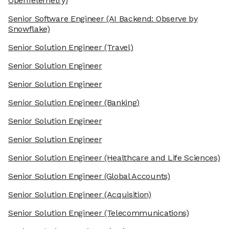
OpenTelemetry)
Senior Software Engineer
(AI Backend: Observe by
Snowflake)
Senior Solution Engineer
(Travel)
Senior Solution Engineer
Senior Solution Engineer
Senior Solution Engineer
(Banking)
Senior Solution Engineer
Senior Solution Engineer
Senior Solution Engineer
(Healthcare and Life Sciences)
Senior Solution Engineer
(Global Accounts)
Senior Solution Engineer
(Acquisition)
Senior Solution Engineer
(Telecommunications)