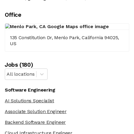
Office
135 Constitution Dr, Menlo Park, California 94025,
US
Job
s
(
180
)
All locations
Software Engineering
AI Solutions Specialist
Associate Solution Engineer
Backend Software Engineer
Cloud Infrastructure Engineer