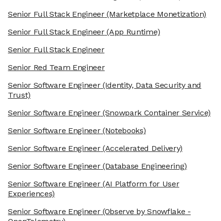
Senior Full Stack Engineer
(Marketplace Monetization)
Senior Full Stack Engineer
(App Runtime)
Senior Full Stack Engineer
Senior Red Team Engineer
Senior Software Engineer
(Identity, Data Security and
Trust)
Senior Software Engineer
(Snowpark Container Service)
Senior Software Engineer
(Notebooks)
Senior Software Engineer
(Accelerated Delivery)
Senior Software Engineer
(Database Engineering)
Senior Software Engineer
(AI Platform for User
Experiences)
Senior Software Engineer
(Observe by Snowflake -