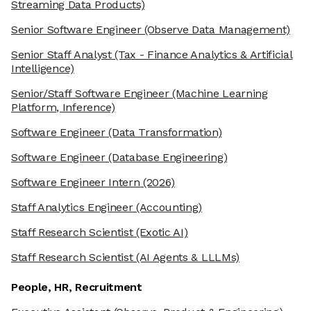
Streaming Data Products)
Senior Software Engineer
(Observe Data Management)
Senior Staff Analyst
(Tax - Finance Analytics & Artificial
Intelligence)
Senior/Staff Software Engineer
(Machine Learning
Platform, Inference)
Software Engineer
(Data Transformation)
Software Engineer
(Database Engineering)
Software Engineer Intern
(2026)
Staff Analytics Engineer
(Accounting)
Staff Research Scientist
(Exotic AI)
Staff Research Scientist
(AI Agents & LLLMs)
People, HR, Recruitment