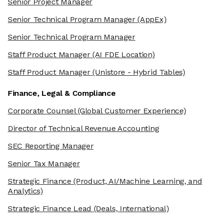
Senior Project Manager
Senior Technical Program Manager
(AppEx)
Senior Technical Program Manager
Staff Product Manager
(AI FDE Location)
Staff Product Manager
(Unistore - Hybrid Tables)
Finance, Legal & Compliance
Corporate Counsel
(Global Customer Experience)
Director of Technical Revenue Accounting
SEC Reporting Manager
Senior Tax Manager
Strategic Finance
(Product, AI/Machine Learning, and
Analytics)
Strategic Finance Lead
(Deals, International)