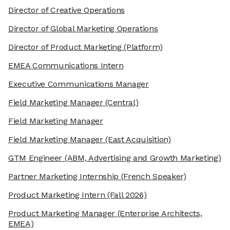
Director of Creative Operations
Director of Global Marketing Operations
Director of Product Marketing
(Platform)
EMEA Communications Intern
Executive Communications Manager
Field Marketing Manager
(Central)
Field Marketing Manager
Field Marketing Manager
(East Acquisition)
GTM Engineer
(ABM, Advertising and Growth Marketing)
Partner Marketing Internship
(French Speaker)
Product Marketing Intern
(Fall 2026)
Product Marketing Manager
(Enterprise Architects,
EMEA)