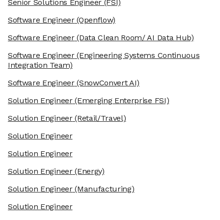
Senior Solutions Engineer
(FSI)
Software Engineer
(Openflow)
Software Engineer
(Data Clean Room/ AI Data Hub)
Software Engineer
(Engineering Systems Continuous
Integration Team)
Software Engineer
(SnowConvert AI)
Solution Engineer
(Emerging Enterprise FSI)
Solution Engineer
(Retail/Travel)
Solution Engineer
Solution Engineer
Solution Engineer
(Energy)
Solution Engineer
(Manufacturing)
Solution Engineer