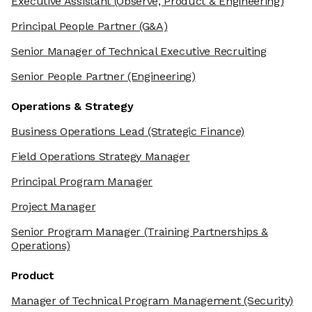
Executive Assistant
(Observe, Product & Engineering)
Principal People Partner
(G&A)
Senior Manager of Technical Executive Recruiting
Senior People Partner
(Engineering)
Operations & Strategy
Business Operations Lead
(Strategic Finance)
Field Operations Strategy Manager
Principal Program Manager
Project Manager
Senior Program Manager
(Training Partnerships &
Operations)
Product
Manager of Technical Program Management
(Security)