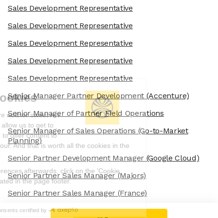
Sales Development Representative
Sales Development Representative
Sales Development Representative
Sales Development Representative
Sales Development Representative
We're the cookies
Senior Manager Partner Development
(Accenture)
Senior Manager of Partner Field Operations
Ok, these cookies are neither sweet nor
chocolatey. But they allow us to get to
Senior Manager of Sales Operations
(Go-to-Market
know you better and to offer content to
Planning)
you that you will devour. And that is worth all the cookies in the
world.
Senior Partner Development Manager
(Google Cloud)
To modify your preferences afterwards, click on the 'Cookie
Senior Partner Sales Manager
(Majors)
Preferences' link located in the page footer.
Senior Partner Sales Manager
(France)
Read the privacy policy
Consents certified by