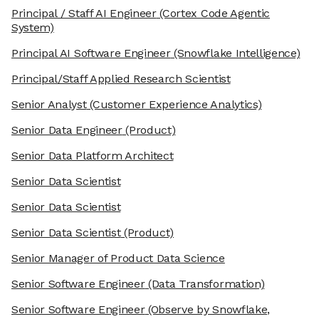
Principal / Staff AI Engineer
(Cortex Code Agentic
System)
Principal AI Software Engineer
(Snowflake Intelligence)
Principal/Staff Applied Research Scientist
Senior Analyst
(Customer Experience Analytics)
Senior Data Engineer
(Product)
Senior Data Platform Architect
Senior Data Scientist
Senior Data Scientist
Senior Data Scientist
(Product)
Senior Manager of Product Data Science
Senior Software Engineer
(Data Transformation)
Senior Software Engineer
(Observe by Snowflake,