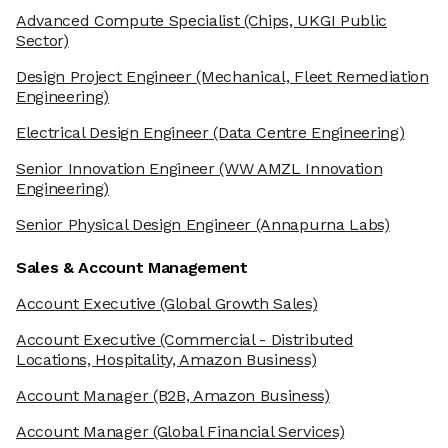
Advanced Compute Specialist
(Chips, UKGI Public
Sector)
Design Project Engineer
(Mechanical, Fleet Remediation
Engineering)
Electrical Design Engineer
(Data Centre Engineering)
Senior Innovation Engineer
(WW AMZL Innovation
Engineering)
Senior Physical Design Engineer
(Annapurna Labs)
Sales & Account Management
Account Executive
(Global Growth Sales)
Account Executive
(Commercial - Distributed
Locations, Hospitality, Amazon Business)
Account Manager
(B2B, Amazon Business)
Account Manager
(Global Financial Services)