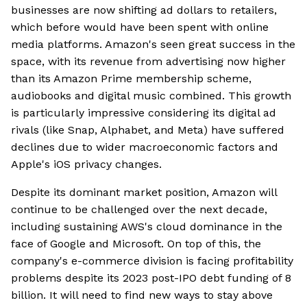
businesses are now shifting ad dollars to retailers,
which before would have been spent with online
media platforms. Amazon's seen great success in the
space, with its revenue from advertising now higher
than its Amazon Prime membership scheme,
audiobooks and digital music combined. This growth
is particularly impressive considering its digital ad
rivals (like Snap, Alphabet, and Meta) have suffered
declines due to wider macroeconomic factors and
Apple's iOS privacy changes.
Despite its dominant market position, Amazon will
continue to be challenged over the next decade,
including sustaining AWS's cloud dominance in the
face of Google and Microsoft. On top of this, the
company's e-commerce division is facing profitability
problems despite its 2023 post-IPO debt funding of 8
billion. It will need to find new ways to stay above