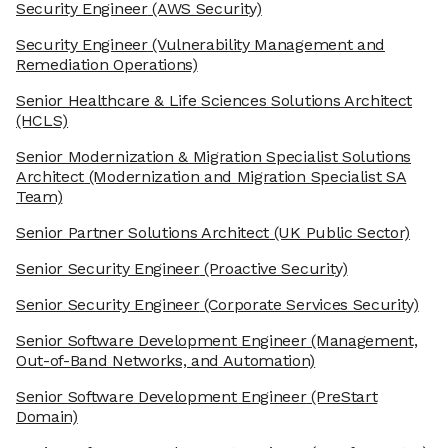
Security Engineer
(AWS Security)
Security Engineer
(Vulnerability Management and
Remediation Operations)
Senior Healthcare & Life Sciences Solutions Architect
(HCLS)
Senior Modernization & Migration Specialist Solutions
Architect
(Modernization and Migration Specialist SA
Team)
Senior Partner Solutions Architect
(UK Public Sector)
Senior Security Engineer
(Proactive Security)
Senior Security Engineer
(Corporate Services Security)
Senior Software Development Engineer
(Management,
Out-of-Band Networks, and Automation)
Senior Software Development Engineer
(PreStart
Domain)