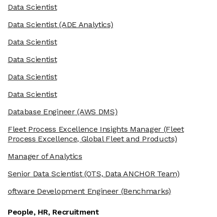
Data Scientist
Data Scientist
(ADE Analytics)
Data Scientist
Data Scientist
Data Scientist
Data Scientist
Database Engineer
(AWS DMS)
Fleet Process Excellence Insights Manager
(Fleet
Process Excellence, Global Fleet and Products)
Manager of Analytics
Senior Data Scientist
(OTS, Data ANCHOR Team)
oftware Development Engineer
(Benchmarks)
People, HR, Recruitment