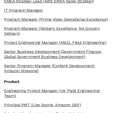
EMEA Strategy Lead
(AWS EMEA Sales Strategy)
IT Program Manager
Program Manager
(Prime Video Operational Excellence)
Program Manager
(Delivery Excellence, NA Grocery
Delivery)
Project Engineering Manager
(AMZL Field Engineering)
Senior Business Development
(Government Finance,
Global Government Business Development)
Senior Program Manager
(Content Development,
Amazon Shipping)
Product
Engineering Project Manager
(UK Field Engineering
Team)
Principal PMT
(Live Sports, Amazon DSP)