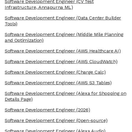
Software Development Engineer
(CV Test
Infrastructure, Annapurna ML)
Software Development Engineer
(Data Center Builder
Tools)
Software Development Engineer
(Middle Mile Planning
and Optimization)
Software Development Engineer
(AWS Healthcare AI)
Software Development Engineer
(AWS CloudWatch)
Software Development Engineer
(Charge Calc)
Software Development Engineer
(AWS S3 Tables)
Software Development Engineer
(Alexa for Shopping on
Details Page)
Software Development Engineer
(2026)
Software Development Engineer
(Open-source)
Software Development Engineer
(Alexa Audio)