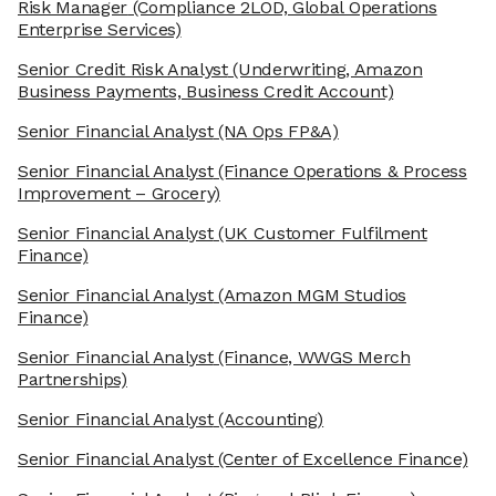
Risk Manager
(Compliance 2LOD, Global Operations
Enterprise Services)
Senior Credit Risk Analyst
(Underwriting, Amazon
Business Payments, Business Credit Account)
Senior Financial Analyst
(NA Ops FP&A)
Senior Financial Analyst
(Finance Operations & Process
Improvement – Grocery)
Senior Financial Analyst
(UK Customer Fulfilment
Finance)
Senior Financial Analyst
(Amazon MGM Studios
Finance)
Senior Financial Analyst
(Finance, WWGS Merch
Partnerships)
Senior Financial Analyst
(Accounting)
Senior Financial Analyst
(Center of Excellence Finance)