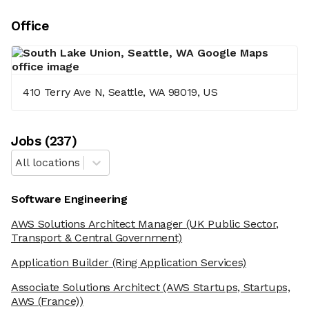
Office
410 Terry Ave N, Seattle, WA 98019, US
Job
s
(
237
)
All locations
Software Engineering
AWS Solutions Architect Manager
(UK Public Sector,
Transport & Central Government)
Application Builder
(Ring Application Services)
Associate Solutions Architect
(AWS Startups, Startups,
AWS (France))