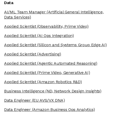
Data
AI/ML Team Manager
(Artificial General Intelligence,
Data Services)
Applied Scientist
(Observability, Prime Video)
Applied Scientist
(AI Ops Integration)
Applied Scientist
(Silicon and Systems Group Edge AI)
Applied Scientist
(Advertising)
Applied Scientist
(Agentic Automated Reasoning)
Applied Scientist
(Prime Video, Generative AI)
Applied Scientist
(Amazon Robotics R&D)
Business Intelligence
(ND, Network Design Insights)
Data Engineer
(EU AVS/VX DNA)
Data Engineer
(Amazon Business Ops Analytics)