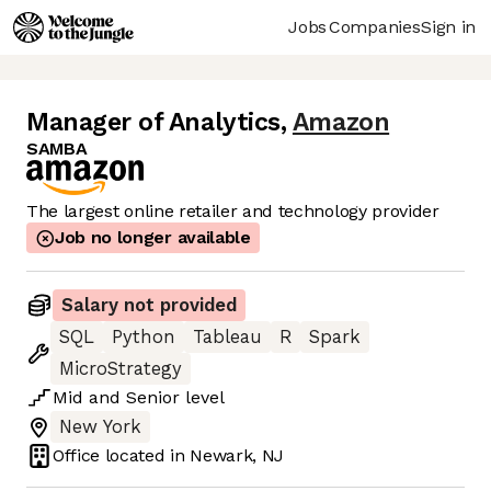
Jobs
Companies
Sign in
Manager of Analytics
,
Amazon
SAMBA
The largest online retailer and technology provider
Job no longer available
Salary not provided
SQL
Python
Tableau
R
Spark
MicroStrategy
Mid
and
Senior
level
New York
Office located in
Newark, NJ