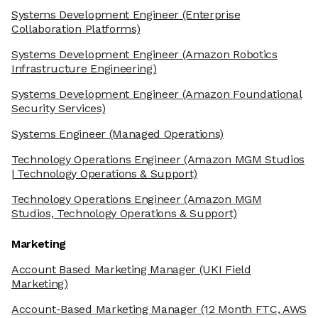
Systems Development Engineer
(Enterprise
Collaboration Platforms)
Systems Development Engineer
(Amazon Robotics
Infrastructure Engineering)
Systems Development Engineer
(Amazon Foundational
Security Services)
Systems Engineer
(Managed Operations)
Technology Operations Engineer
(Amazon MGM Studios
| Technology Operations & Support)
Technology Operations Engineer
(Amazon MGM
Studios, Technology Operations & Support)
Marketing
Account Based Marketing Manager
(UKI Field
Marketing)
Account-Based Marketing Manager
(12 Month FTC, AWS