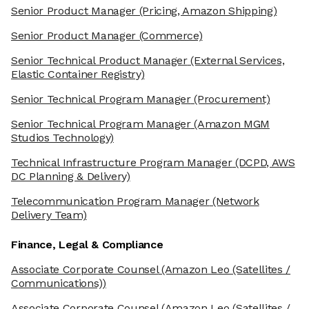
Senior Product Manager
(Pricing, Amazon Shipping)
Senior Product Manager
(Commerce)
Senior Technical Product Manager
(External Services,
Elastic Container Registry)
Senior Technical Program Manager
(Procurement)
Senior Technical Program Manager
(Amazon MGM
Studios Technology)
Technical Infrastructure Program Manager
(DCPD, AWS
DC Planning & Delivery)
Telecommunication Program Manager
(Network
Delivery Team)
Finance, Legal & Compliance
Associate Corporate Counsel
(Amazon Leo (Satellites /
Communications))
Associate Corporate Counsel
(Amazon Leo (Satellites /