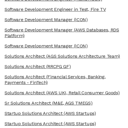
Software Development Engineer in Test, Fire TV
Software Development Manager
(ICON)
Software Development Manager
(AWS Databases, RDS
Platform)
Software Development Manager
(ICON)
Solutions Architect
(AGS Solutions Architecture Team)
Solutions Architect
(RRCPG GF)
Solutions Architect
(Financial Services, Banking,
Payments - FinTech)
Solutions Architect
(AWS UKI, Retail Consumer Goods)
Sr Solutions Architect
(M&E, AGS TMEGS)
Startup Solutions Architect
(AWS Startups)
Startup Solutions Architect
(AWS Startups)