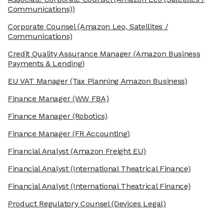
Communications))
Corporate Counsel
(Amazon Leo, Satellites /
Communications)
Credit Quality Assurance Manager
(Amazon Business
Payments & Lending)
EU VAT Manager
(Tax Planning Amazon Business)
Finance Manager
(WW FBA)
Finance Manager
(Robotics)
Finance Manager
(FR Accounting)
Financial Analyst
(Amazon Freight EU)
Financial Analyst
(International Theatrical Finance)
Financial Analyst
(International Theatrical Finance)
Product Regulatory Counsel
(Devices Legal)