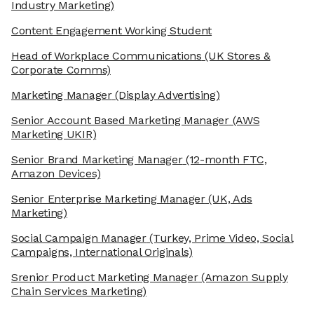
Industry Marketing)
Content Engagement Working Student
Head of Workplace Communications
(UK Stores &
Corporate Comms)
Marketing Manager
(Display Advertising)
Senior Account Based Marketing Manager
(AWS
Marketing UKIR)
Senior Brand Marketing Manager
(12-month FTC,
Amazon Devices)
Senior Enterprise Marketing Manager
(UK, Ads
Marketing)
Social Campaign Manager
(Turkey, Prime Video, Social
Campaigns, International Originals)
Srenior Product Marketing Manager
(Amazon Supply
Chain Services Marketing)