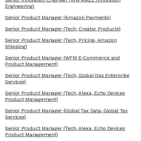
Engineering)
Senior Product Manager
(Amazon Payments)
Senior Product Manager
(Tech, Creator Products)
Senior Product Manager
(Tech, Pricing, Amazon
Shipping)
Senior Product Manager
(WFM E-Commerce and
Product Management)
Senior Product Manager
(Tech, Global Ops Enterprise
Services)
Senior Product Manager
(Tech, Alexa, Echo Devices
Product Management)
Senior Product Manager
(Global Tax Data, Global Tax
Services)
Senior Product Manager
(Tech, Alexa, Echo Devices
Product Management)