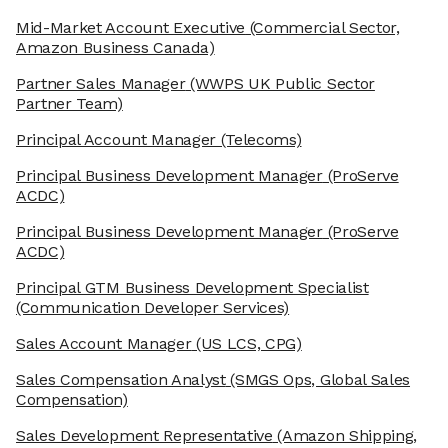
Mid-Market Account Executive
(Commercial Sector,
Amazon Business Canada)
Partner Sales Manager
(WWPS UK Public Sector
Partner Team)
Principal Account Manager
(Telecoms)
Principal Business Development Manager
(ProServe
ACDC)
Principal Business Development Manager
(ProServe
ACDC)
Principal GTM Business Development Specialist
(Communication Developer Services)
Sales Account Manager
(US LCS, CPG)
Sales Compensation Analyst
(SMGS Ops, Global Sales
Compensation)
Sales Development Representative
(Amazon Shipping,