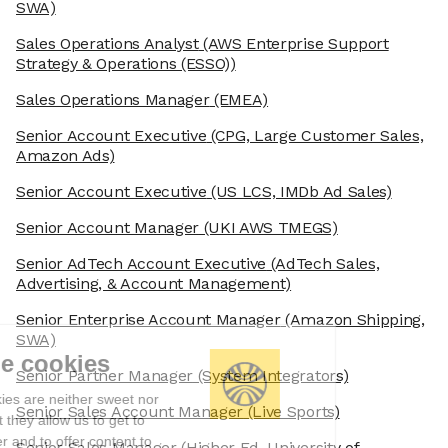
SWA)
Sales Operations Analyst
(AWS Enterprise Support
Strategy & Operations (ESSO))
Sales Operations Manager
(EMEA)
Senior Account Executive
(CPG, Large Customer Sales,
Amazon Ads)
Senior Account Executive
(US LCS, IMDb Ad Sales)
Senior Account Manager
(UKI AWS TMEGS)
Senior AdTech Account Executive
(AdTech Sales,
Advertising, & Account Management)
Senior Enterprise Account Manager
(Amazon Shipping,
SWA)
We're the cookies
Senior Partner Manager
(System Integrators)
Ok, these cookies are neither sweet nor
Senior Sales Account Manager
(Live Sports)
chocolatey. But they allow us to get to
know you better and to offer content to
Senior Sales Manager
(Higher Ed, University of