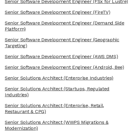
Senior Software Development Engineer
(FSx for Lustre)
Senior Software Development Engineer
(FireTV)
Senior Software Development Engineer
(Demand Side
Platform)
Senior Software Development Engineer
(Geographic
Targeting)
Senior Software Development Engineer
(AWS DMS)
Senior Software Development Engineer
(Android, Bee)
Senior Solutions Architect
(Enterprise Industries)
Senior Solutions Architect
(Startups, Regulated
Industries)
Senior Solutions Architect
(Enterprise, Retail,
Restaurant & CPG)
Senior Solutions Architect
(WWPS Migrations &
Modernization)