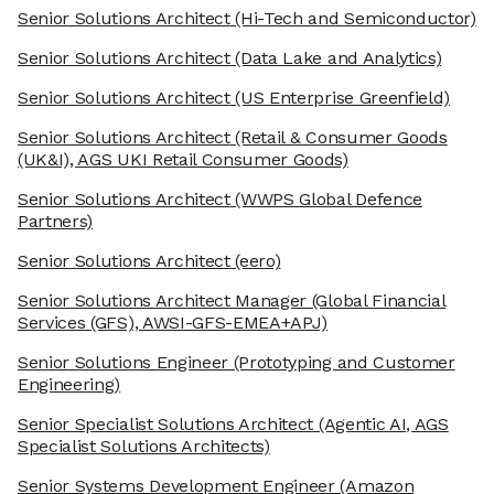
Senior Solutions Architect
(Hi-Tech and Semiconductor)
Senior Solutions Architect
(Data Lake and Analytics)
Senior Solutions Architect
(US Enterprise Greenfield)
Senior Solutions Architect
(Retail & Consumer Goods
(UK&I), AGS UKI Retail Consumer Goods)
Senior Solutions Architect
(WWPS Global Defence
Partners)
Senior Solutions Architect
(eero)
Senior Solutions Architect Manager
(Global Financial
Services (GFS), AWSI-GFS-EMEA+APJ)
Senior Solutions Engineer
(Prototyping and Customer
Engineering)
Senior Specialist Solutions Architect
(Agentic AI, AGS
Specialist Solutions Architects)
Senior Systems Development Engineer
(Amazon