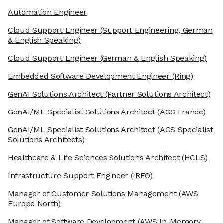
Automation Engineer
Cloud Support Engineer
(Support Engineering, German
& English Speaking)
Cloud Support Engineer
(German & English Speaking)
Embedded Software Development Engineer
(Ring)
GenAI Solutions Architect
(Partner Solutions Architect)
GenAI/ML Specialist Solutions Architect
(AGS France)
GenAI/ML Specialist Solutions Architect
(AGS Specialist
Solutions Architects)
Healthcare & Life Sciences Solutions Architect
(HCLS)
Infrastructure Support Engineer
(IREO)
Manager of Customer Solutions Management
(AWS
Europe North)
Manager of Software Development
(AWS In-Memory