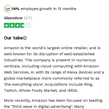
16
%
employee growth in 12 months
Glassdoor
(
3.7
)
Our take
Amazon is the world's largest online retailer, and is
well-known for its disruption of well-established
industries. The company is present in numerous
verticals, including cloud computing with Amazon
Web Services, AI with its range of Alexa devices and a
global marketplace more commonly referred to as
'the everything store'. Acquisitions include Ring,
Twitch, Whole Foods Market, and IMDb.
More recently, Amazon has been focused on leading
the "third wave in digital advertising". Many