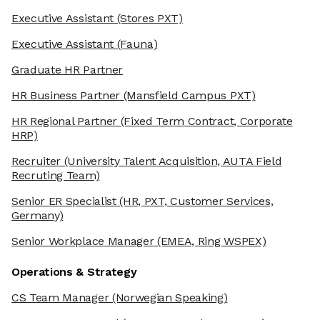
Executive Assistant
(Stores PXT)
Executive Assistant
(Fauna)
Graduate HR Partner
HR Business Partner
(Mansfield Campus PXT)
HR Regional Partner
(Fixed Term Contract, Corporate
HRP)
Recruiter
(University Talent Acquisition, AUTA Field
Recruting Team)
Senior ER Specialist
(HR, PXT, Customer Services,
Germany)
Senior Workplace Manager
(EMEA, Ring WSPEX)
Operations & Strategy
CS Team Manager
(Norwegian Speaking)