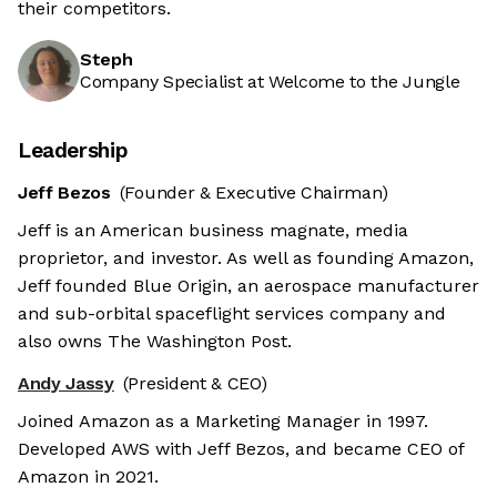
their competitors.
Steph
Company Specialist at Welcome to the Jungle
Leadership
Jeff Bezos
(Founder & Executive Chairman)
Jeff is an American business magnate, media
proprietor, and investor. As well as founding Amazon,
Jeff founded Blue Origin, an aerospace manufacturer
and sub-orbital spaceflight services company and
also owns The Washington Post.
Andy Jassy
(President & CEO)
Joined Amazon as a Marketing Manager in 1997.
Developed AWS with Jeff Bezos, and became CEO of
Amazon in 2021.