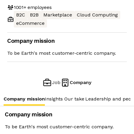
1001+
employees
B2C
B2B
Marketplace
Cloud Computing
eCommerce
Company mission
To be Earth's most customer-centric company.
Job
Company
Company mission
Insights
Our take
Leadership and peop
Company mission
To be Earth's most customer-centric company.