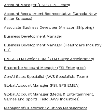
Account Manager
(UKPS BPO Team)
Account Recruitment Representative
(Canada New
Seller Success)
Associate Business Developer
(Amazon Shipping)
Business Development Manager
Business Development Manager
(Healthcare Industry
BU)
EMEA GTM Senior BDM
(GTM Surge Acceleration)
Enterprise Account Manager
(FSI Enterprise)
GenAI Sales Specialist
(AWS Specialists Team)
Global Account Manager
(FSI, GFS EMEA)
Global Account Manager
(Media & Entertainment,
Games and Sports, Field, AWS Industries)
Manager of Customer Solutions Management