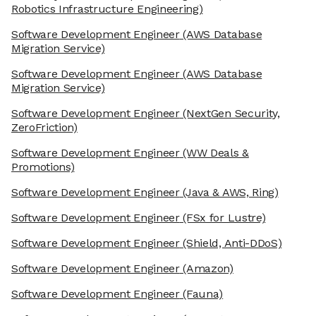
Robotics Infrastructure Engineering)
Software Development Engineer
(AWS Database
Migration Service)
Software Development Engineer
(AWS Database
Migration Service)
Software Development Engineer
(NextGen Security,
ZeroFriction)
Software Development Engineer
(WW Deals &
Promotions)
Software Development Engineer
(Java & AWS, Ring)
Software Development Engineer
(FSx for Lustre)
Software Development Engineer
(Shield, Anti-DDoS)
Software Development Engineer
(Amazon)
Software Development Engineer
(Fauna)