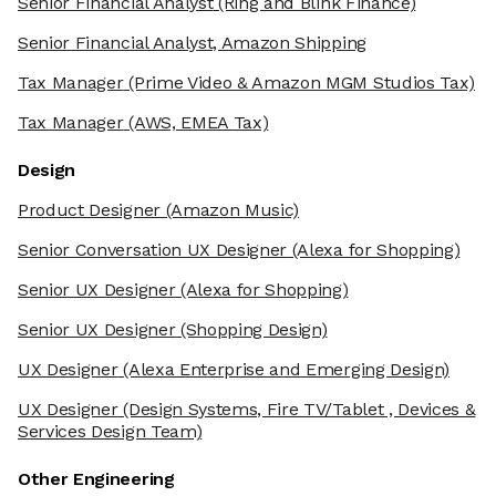
Senior Financial Analyst
(Ring and Blink Finance)
Senior Financial Analyst, Amazon Shipping
Tax Manager
(Prime Video & Amazon MGM Studios Tax)
Tax Manager
(AWS, EMEA Tax)
Design
Product Designer
(Amazon Music)
Senior Conversation UX Designer
(Alexa for Shopping)
Senior UX Designer
(Alexa for Shopping)
Senior UX Designer
(Shopping Design)
UX Designer
(Alexa Enterprise and Emerging Design)
UX Designer
(Design Systems, Fire TV/Tablet , Devices &
Services Design Team)
Other Engineering