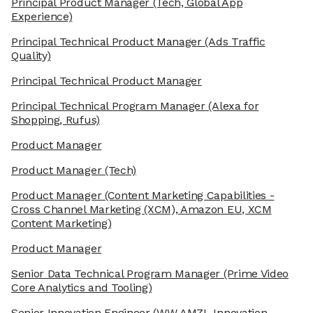
Principal Product Manager
(Tech, Global App
Experience)
Principal Technical Product Manager
(Ads Traffic
Quality)
Principal Technical Product Manager
Principal Technical Program Manager
(Alexa for
Shopping, Rufus)
Product Manager
Product Manager
(Tech)
Product Manager
(Content Marketing Capabilities -
Cross Channel Marketing (XCM), Amazon EU, XCM
Content Marketing)
Product Manager
Senior Data Technical Program Manager
(Prime Video
Core Analytics and Tooling)
Senior Innovation Engineer
(WW AMZL Innovation