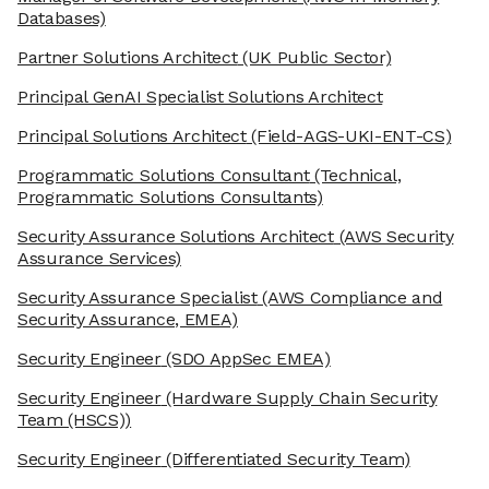
Databases)
Partner Solutions Architect
(UK Public Sector)
Principal GenAI Specialist Solutions Architect
Principal Solutions Architect
(Field-AGS-UKI-ENT-CS)
Programmatic Solutions Consultant
(Technical,
Programmatic Solutions Consultants)
Security Assurance Solutions Architect
(AWS Security
Assurance Services)
Security Assurance Specialist
(AWS Compliance and
Security Assurance, EMEA)
Security Engineer
(SDO AppSec EMEA)
Security Engineer
(Hardware Supply Chain Security
Team (HSCS))
Security Engineer
(Differentiated Security Team)