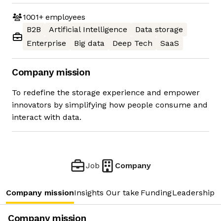
1001+
employees
B2B
Artificial Intelligence
Data storage
Enterprise
Big data
Deep Tech
SaaS
Company mission
To redefine the storage experience and empower
innovators by simplifying how people consume and
interact with data.
Job
Company
Company mission
Insights
Our take
Funding
Leadership 
Company mission