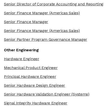
Senior Director of Corporate Accounting and Reporting
Senior Finance Manager
(Americas Sales)
Senior Finance Manager
Senior Finance Manager
(Americas Sales)
Senior Partner Program Governance Manager
Other Engineering
Hardware Engineer
Mechanical Product Engineer
Principal Hardware Engineer
Senior Hardware Design Engineer
Senior Hardware Validation Engineer
(Systems)
Signal Integrity Hardware Engineer