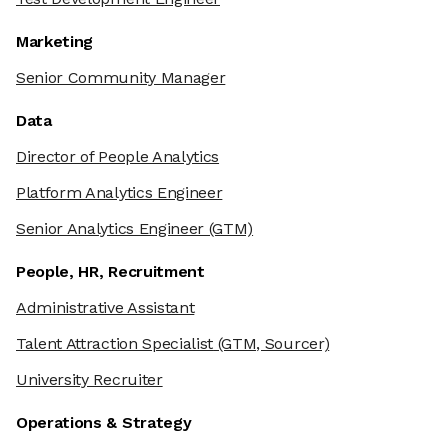
Marketing
Senior Community Manager
Data
Director of People Analytics
Platform Analytics Engineer
Senior Analytics Engineer
(GTM)
People, HR, Recruitment
Administrative Assistant
Talent Attraction Specialist
(GTM, Sourcer)
University Recruiter
Operations & Strategy