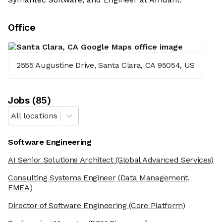
Office
2555 Augustine Drive, Santa Clara, CA 95054, US
Job
s
(
85
)
All locations
Software Engineering
AI Senior Solutions Architect
(Global Advanced Services)
Consulting Systems Engineer
(Data Management,
EMEA)
Director of Software Engineering
(Core Platform)