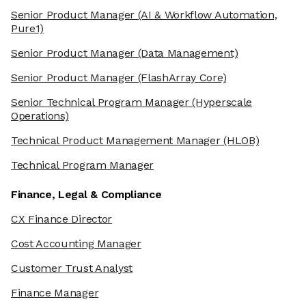
Senior Product Manager
(AI & Workflow Automation,
Pure1)
Senior Product Manager
(Data Management)
Senior Product Manager
(FlashArray Core)
Senior Technical Program Manager
(Hyperscale
Operations)
Technical Product Management Manager
(HLOB)
Technical Program Manager
Finance, Legal & Compliance
CX Finance Director
Cost Accounting Manager
Customer Trust Analyst
Finance Manager