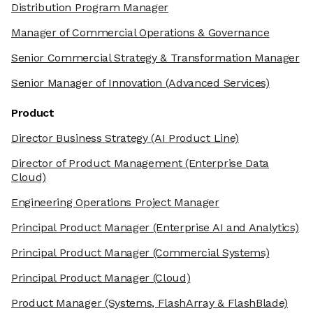
Distribution Program Manager
Manager of Commercial Operations & Governance
Senior Commercial Strategy & Transformation Manager
Senior Manager of Innovation
(Advanced Services)
Product
Director Business Strategy
(AI Product Line)
Director of Product Management
(Enterprise Data
Cloud)
Engineering Operations Project Manager
Principal Product Manager
(Enterprise AI and Analytics)
Principal Product Manager
(Commercial Systems)
Principal Product Manager
(Cloud)
Product Manager
(Systems, FlashArray & FlashBlade)