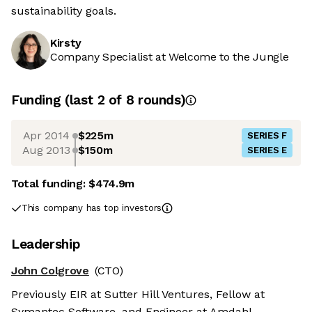
sustainability goals.
Kirsty
Company Specialist at Welcome to the Jungle
Funding
(last 2 of
8
rounds)
Apr 2014
$225m
SERIES F
Aug 2013
$150m
SERIES E
Total funding:
$474.9m
This company has top investors
Leadership
John Colgrove
(CTO)
Previously EIR at Sutter Hill Ventures, Fellow at
Symantec Software, and Engineer at Amdahl.