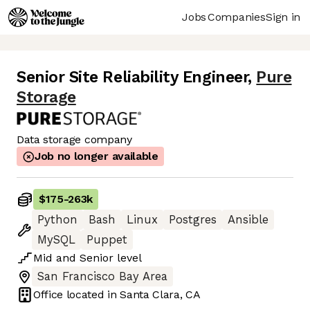
Jobs
Companies
Sign in
Senior Site Reliability Engineer
,
Pure
Storage
Data storage company
Job no longer available
$175
-
263k
Python
Bash
Linux
Postgres
Ansible
MySQL
Puppet
Mid
and
Senior
level
San Francisco Bay Area
Office located in
Santa Clara, CA