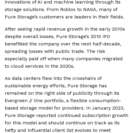
innovations of AI and machine learning through its
storage solutions. From Roblox to NASA, many of
Pure Storage’s customers are leaders in their fields.
After seeing rapid revenue growth in the early 2010s
despite overall losses, Pure Storage’s 2015 IPO
benefitted the company over the next half-decade,
spreading losses with public trade. The risk
especially paid off when many companies migrated
to cloud services in the 2020s.
As data centers flew into the crosshairs of
sustainable energy efforts, Pure Storage has
remained on the right side of publicity through its
Evergreen // One portfolio, a flexible consumption-
based storage model for providers. In January 2023,
Pure Storage reported continued subscription growth
for this model and should continue on track as its
hefty and influential client list evolves to meet