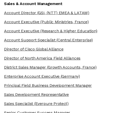
Sales & Account Management
Account Director
(GSI, (NTT) EMEA & LATAM)
Account Executive
(Public Ministries, France)
Account Executive
(Research & Higher Education)
Account Support Specialist
(Central Enterprise)
Director of Cisco Global Alliance
Director of North America Field Alliances
District Sales Manager
(Growth Accounts, France)
Enterprise Account Executive
(Germany)
Principal Field Business Development Manager
Sales Development Representative
Sales Specialist
(Everpure Protect)
Senior Customer Success Manager