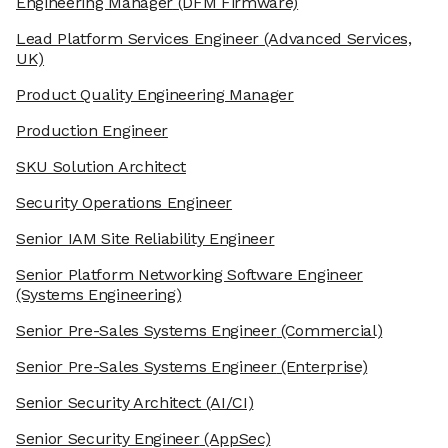
Engineering Manager
(DFM Firmware)
Lead Platform Services Engineer
(Advanced Services,
UK)
Product Quality Engineering Manager
Production Engineer
SKU Solution Architect
Security Operations Engineer
Senior IAM Site Reliability Engineer
Senior Platform Networking Software Engineer
(Systems Engineering)
Senior Pre-Sales Systems Engineer
(Commercial)
Senior Pre-Sales Systems Engineer
(Enterprise)
Senior Security Architect
(AI/CI)
Senior Security Engineer
(AppSec)