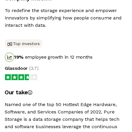
To redefine the storage experience and empower
innovators by simplifying how people consume and
interact with data.
Top investors
19
%
employee growth in 12 months
Glassdoor
(
3.7
)
Our take
Named one of the top 50 Hottest Edge Hardware,
Software, and Services Companies of 2022, Pure
Storage is a data storage company that helps tech
and software businesses leverage the continuous