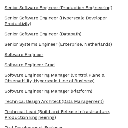
Senior Software Engineer
(Production Engineering)
Senior Software Engineer
(Hyperscale Developer
Productivity)
Senior Software Engineer
(Datapath)
Senior Systems Engineer
(Enterprise, Netherlands)
Software Engineer
Software Engineer Grad
Software Engineering Manager
(Control Plane &
Observability, Hyperscale Line of Business)
Software Engineering Manager
(Platform)
Technical Design Architect
(Data Management)
Technical Lead
(Build and Release Infrastructure,
Production Engineering)
Test Development Engineer