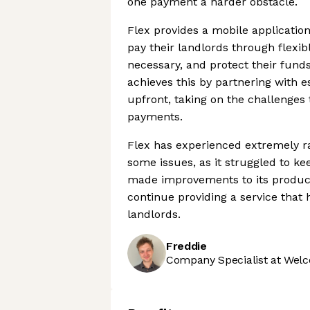
one payment a harder obstacle.
Flex provides a mobile application
pay their landlords through flex
necessary, and protect their fun
achieves this by partnering with es
upfront, taking on the challenges
payments.
Flex has experienced extremely r
some issues, as it struggled to k
made improvements to its product 
continue providing a service that
landlords.
Freddie
Company Specialist at Welc