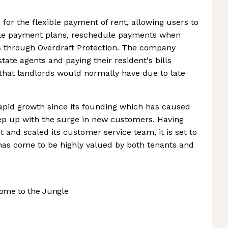
 for the flexible payment of rent, allowing users to
ible payment plans, reschedule payments when
ds through Overdraft Protection. The company
tate agents and paying their resident's bills
 that landlords would normally have due to late
apid growth since its founding which has caused
eep up with the surge in new customers. Having
and scaled its customer service team, it is set to
 has come to be highly valued by both tenants and
ome to the Jungle