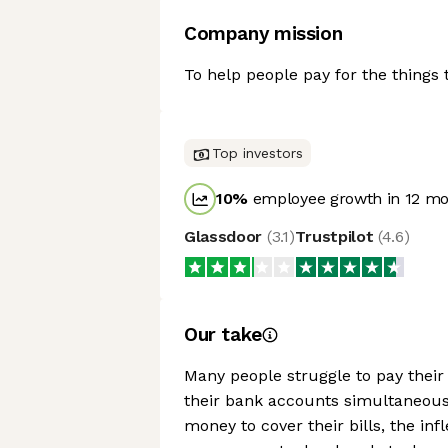
Company mission
To help people pay for the things 
Top investors
10
%
employee growth in 12 m
Glassdoor
(
3.1
)
Trustpilot
(
4.6
)
Our take
Many people struggle to pay their r
their bank accounts simultaneous
money to cover their bills, the inf