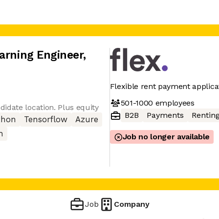
arning Engineer
,
Flexible rent payment applica
501-1000
employees
idate location. Plus equity
B2B
Payments
Rentin
thon
Tensorflow
Azure
h
Job no longer available
Job
Company