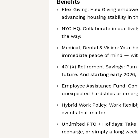
Benefits
Flex Giving: ‍Flex Giving empow
advancing housing stability in 
NYC HQ: Collaborate in our live
the way!
Medical, Dental & Vision: Your h
immediate peace of mind — with
401(k) Retirement Savings: Pla
future. And starting early 2026
Employee Assistance Fund: ‍Conf
unexpected hardships or emerg
Hybrid Work Policy: Work flexib
events that matter.
Unlimited PTO + Holidays: Take 
recharge, or simply a long wee