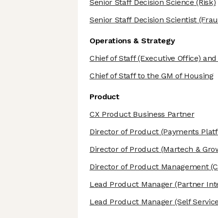
Senior Staff Decision Science
(Risk)
Senior Staff Decision Scientist
(Frau
Operations & Strategy
Chief of Staff (Executive Office) an
Chief of Staff to the GM of Housing
Product
CX Product Business Partner
Director of Product
(Payments Plat
Director of Product
(Martech & Grow
Director of Product Management
(C
Lead Product Manager
(Partner Int
Lead Product Manager
(Self Service