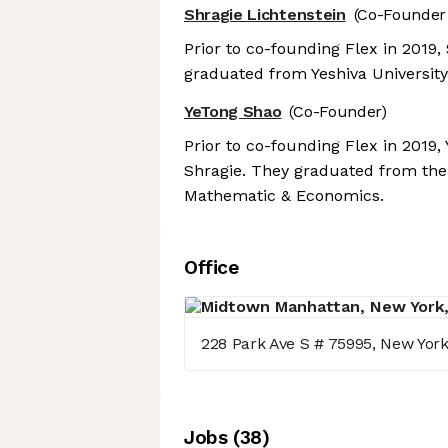
Shragie Lichtenstein
(Co-Founder
Prior to co-founding Flex in 2019
graduated from Yeshiva University
YeTong Shao
(Co-Founder)
Prior to co-founding Flex in 2019
Shragie. They graduated from the 
Mathematic & Economics.
Office
228 Park Ave S # 75995, New Yor
Job
s
(
38
)