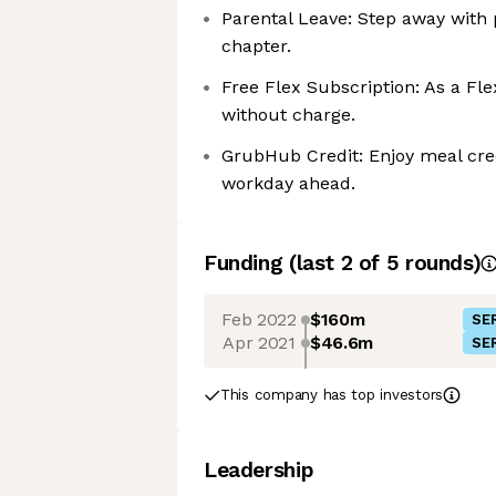
Parental Leave: Step away with p
chapter.
Free Flex Subscription: As a Fle
without charge.
GrubHub Credit: Enjoy meal credi
workday ahead.
Funding
(last 2 of
5
rounds)
Feb 2022
$160m
SER
Apr 2021
$46.6m
SER
This company has top investors
Leadership