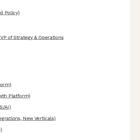
d Policy)
d VP of Strategy & Operations
form)
th Platform)
S/AI)
egrations, New Verticals)
)