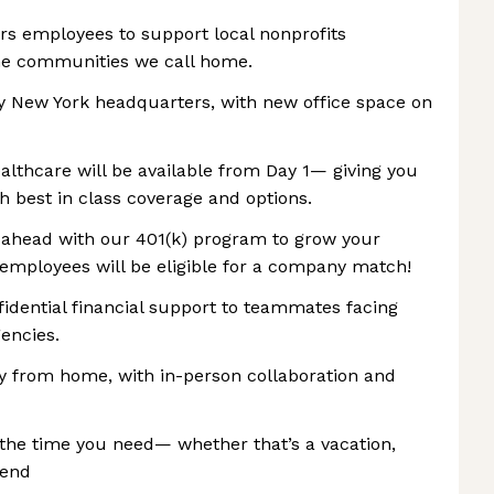
ers employees to support local nonprofits
the communities we call home.
ly New York headquarters, with new office space on
ealthcare will be available from Day 1— giving you
 best in class coverage and options.
n ahead with our 401(k) program to grow your
, employees will be eligible for a company match!
idential financial support to teammates facing
encies.
ly from home, with in-person collaboration and
the time you need— whether that’s a vacation,
kend