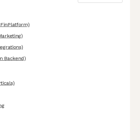
FinPlatform)
arketing)
egrations)
rm Backend)
ticals)
ng