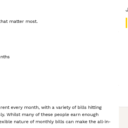
that matter most.
onths
ent every month, with a variety of bills hitting
ly. Whilst many of these people earn enough
lexible nature of monthly bills can make the all-in-