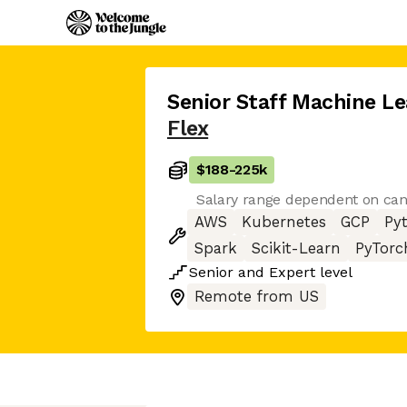
Senior Staff Machine Le
Flex
$188
-
225k
Salary range dependent on cand
AWS
Kubernetes
GCP
Py
Spark
Scikit-Learn
PyTorc
Senior
and
Expert
level
Remote from US