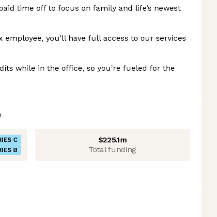
aid time off to focus on family and life’s newest
x employee, you'll have full access to our services
ts while in the office, so you’re fueled for the
$225.1m
IES C
Total funding
IES B