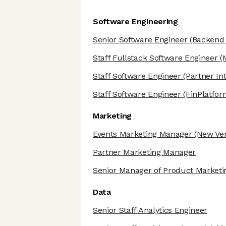
Software Engineering
Senior Software Engineer
(Backend 
Staff Fullstack Software Engineer
(M
Staff Software Engineer
(Partner Int
Staff Software Engineer
(FinPlatfo
Marketing
Events Marketing Manager
(New Ver
Partner Marketing Manager
Senior Manager of Product Marketi
Data
Senior Staff Analytics Engineer