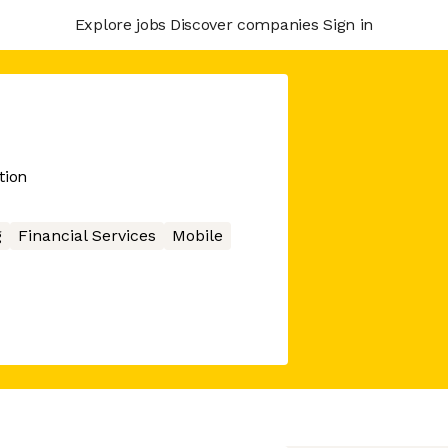
Explore jobs
Discover companies
Sign in
tion
g
Financial Services
Mobile