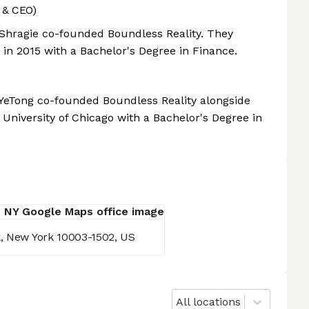
 & CEO)
, Shragie co-founded Boundless Reality. They
 in 2015 with a Bachelor's Degree in Finance.
, YeTong co-founded Boundless Reality alongside
University of Chicago with a Bachelor's Degree in
k, New York 10003-1502, US
All locations