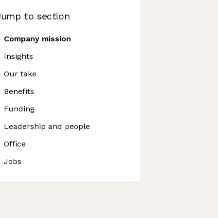
Jump to section
Company mission
Insights
Our take
Benefits
Funding
Leadership and people
Office
Jobs