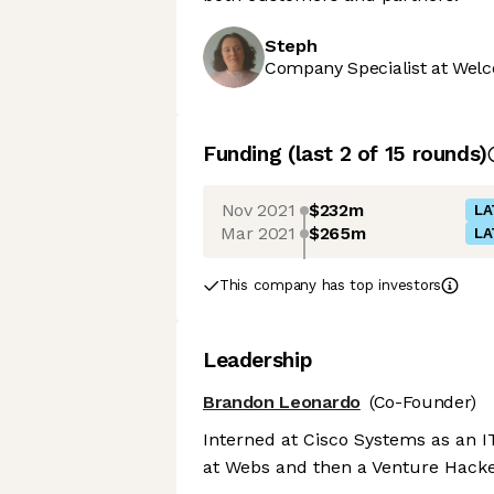
Steph
Company Specialist at Welc
Funding
(last 2 of
15
rounds)
Nov 2021
$232m
LA
Mar 2021
$265m
LA
This company has top investors
Leadership
Brandon Leonardo
(Co-Founder)
Interned at Cisco Systems as an 
at Webs and then a Venture Hacker