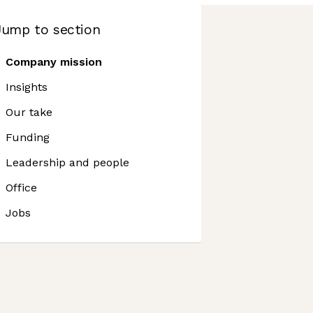
Jump to section
Company mission
Insights
Our take
Funding
Leadership and people
Office
Jobs