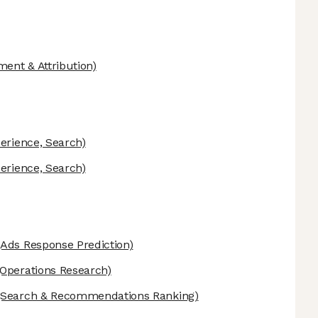
ent & Attribution)
erience, Search)
erience, Search)
Ads Response Prediction)
Operations Research)
Search & Recommendations Ranking)