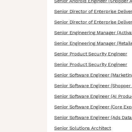
Senior Android Engineer
(Shopper A
Senior Director of Enterprise Deliv
Senior Director of Enterprise Deliv
Senior Engineering Manager
(Activ
Senior Engineering Manager
(Retail
Senior Product Security Engineer
Senior Product Security Engineer
Senior Software Engineer
(Marketin
Senior Software Engineer
(Shopper 
Senior Software Engineer
(AI Produc
Senior Software Engineer
(Core Exp
Senior Software Engineer
(Ads Data
Senior Solutions Architect