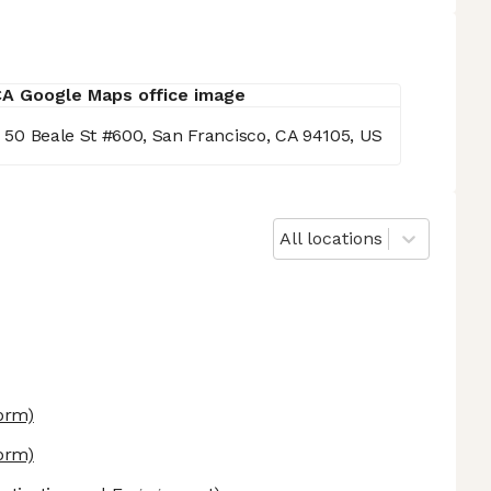
g, 50 Beale St #600, San Francisco, CA 94105, US
All locations
form)
form)