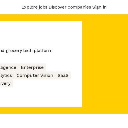
Explore jobs
Discover companies
Sign in
nd grocery tech platform
elligence
Enterprise
lytics
Computer Vision
SaaS
ivery