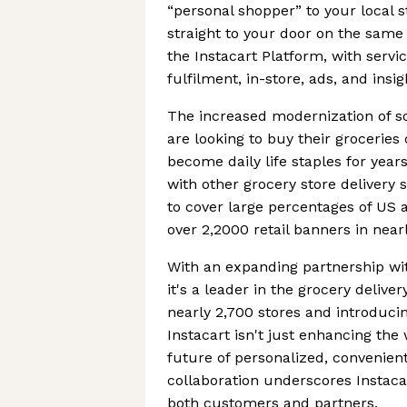
“personal shopper” to your local 
straight to your door on the same
the Instacart Platform, with ser
fulfilment, in-store, ads, and insig
The increased modernization of s
are looking to buy their groceries
become daily life staples for ye
with other grocery store delivery
to cover large percentages of US 
over 2,2000 retail banners in near
With an expanding partnership wi
it's a leader in the grocery delive
nearly 2,700 stores and introducin
Instacart isn't just enhancing the
future of personalized, convenien
collaboration underscores Instacar
both customers and partners.