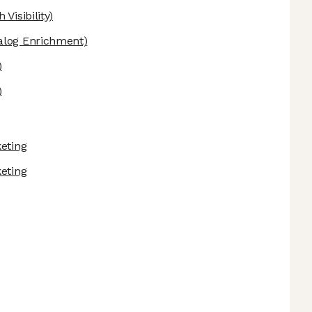
Visibility)
alog Enrichment)
)
)
keting
keting