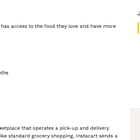
 has access to the food they love and have more
nths
ketplace that operates a pick-up and delivery
ke standard grocery shopping, Instacart sends a