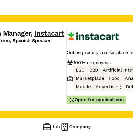
m Manager
,
Instacart
tform, Spanish Speaker
Online grocery marketplace a
1001+
employees
B2C
B2B
Artificial Int
Marketplace
Food
Ana
Mobile
Advertising
Del
Open for applications
Job
Company