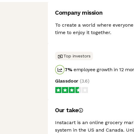
Company mission
To create a world where everyone
time to enjoy it together.
Top investors
7
%
employee growth in 12 mo
Glassdoor
(
3.6
)
Our take
Instacart is an online grocery mar
system in the US and Canada. Unli