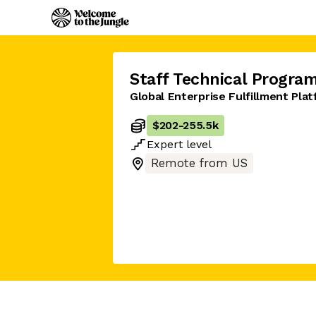
Staff Technical Progra
Global Enterprise Fulfillment Pla
$202
-
255.5k
Expert
level
Remote from US