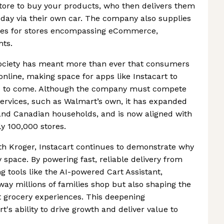
store to buy your products, who then delivers them
 day via their own car. The company also supplies
vices for stores encompassing eCommerce,
hts.
ociety has meant more than ever that consumers
 online, making space for apps like Instacart to
ars to come. Although the company must compete
 services, such as Walmart’s own, it has expanded
and Canadian households, and is now aligned with
ly 100,000 stores.
th Kroger, Instacart continues to demonstrate why
ry space. By powering fast, reliable delivery from
g tools like the AI-powered Cart Assistant,
 way millions of families shop but also shaping the
t grocery experiences. This deepening
t's ability to drive growth and deliver value to