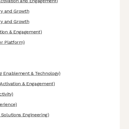
ctivation and Engagement)
ery and Growth
ery and Growth
ation & Engagement)
er Platform)
g Enablement & Technology)
Activation & Engagement)
tivity)
erience)
 Solutions Engineering)