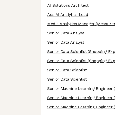
AI Solutions Architect
Ads AI Analytics Lead
Media Analytics Manager
(Measurem
Senior Data Analyst
Senior Data Analyst
Senior Data Scientist
(Shopping Exp
Senior Data Scientist
(Shopping Exp
Senior Data Scientist
Senior Data Scientist
Senior Machine Learning Engineer
(
Senior Machine Learning Engineer
(
Senior Machine Learning Engineer
(