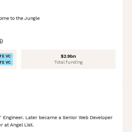
ome to the Jungle
$2.9bn
TE VC
Total funding
TE VC
IT Engineer. Later became a Senior Web Developer
 at Angel List.