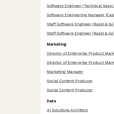
Software Engineer
(Technical Search 
Software Engineering Manager
(Cat
Staff Software Engineer
(Bazel & Go
Staff Software Engineer
(Bazel & Go
Marketing
Director of Enterprise Product Mar
Director of Enterprise Product Mar
Marketing Manager
Social Content Producer
Social Content Producer
Data
AI Solutions Architect