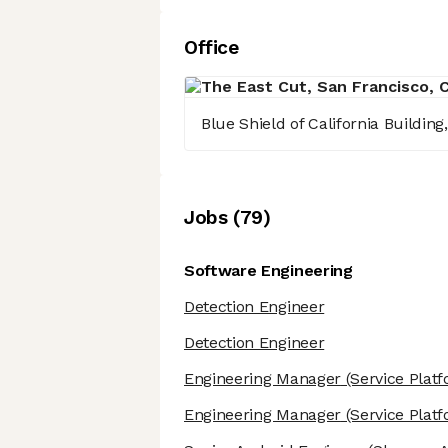
Office
Blue Shield of California Buildin
Job
s
(
79
)
Software Engineering
Detection Engineer
Detection Engineer
Engineering Manager
(Service Plat
Engineering Manager
(Service Plat