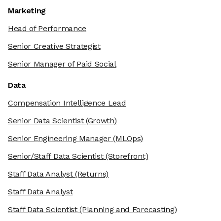
Marketing
Head of Performance
Senior Creative Strategist
Senior Manager of Paid Social
Data
Compensation Intelligence Lead
Senior Data Scientist
(Growth)
Senior Engineering Manager
(MLOps)
Senior/Staff Data Scientist
(Storefront)
Staff Data Analyst
(Returns)
Staff Data Analyst
Staff Data Scientist
(Planning and Forecasting)