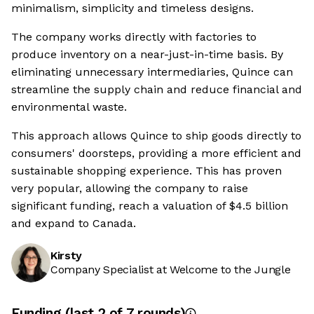
minimalism, simplicity and timeless designs.
The company works directly with factories to
produce inventory on a near-just-in-time basis. By
eliminating unnecessary intermediaries, Quince can
streamline the supply chain and reduce financial and
environmental waste.
This approach allows Quince to ship goods directly to
consumers' doorsteps, providing a more efficient and
sustainable shopping experience. This has proven
very popular, allowing the company to raise
significant funding, reach a valuation of $4.5 billion
and expand to Canada.
Kirsty
Company Specialist at Welcome to the Jungle
Funding
(last 2 of
7
rounds)