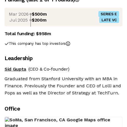
Mar 2026
$500m
SERIES E
Jul 2025
$200m
LATE VC
Total funding:
$958m
This company has top investors
Leadership
Sid Gupta
(CEO & Co-founder)
Graduated from Stanford University with an MBA in
Finance. Previously the Founder and CEO of Lolli and
Pops as well as the Director of Strategy at TechTurn.
Office