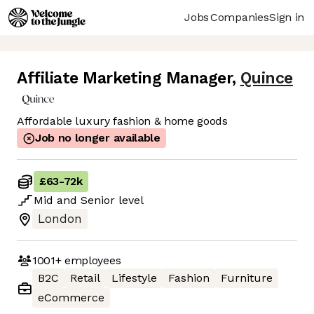
Jobs
Companies
Sign in
Affiliate Marketing Manager
,
Quince
Affordable luxury fashion & home goods
Job no longer available
£63
-
72k
Mid
and
Senior
level
London
1001+
employees
B2C
Retail
Lifestyle
Fashion
Furniture
eCommerce