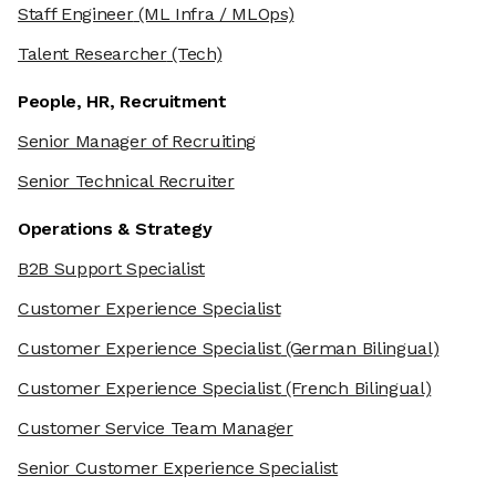
Staff Engineer
(ML Infra / MLOps)
Talent Researcher
(Tech)
People, HR, Recruitment
Senior Manager of Recruiting
Senior Technical Recruiter
Operations & Strategy
B2B Support Specialist
Customer Experience Specialist
Customer Experience Specialist
(German Bilingual)
Customer Experience Specialist
(French Bilingual)
Customer Service Team Manager
Senior Customer Experience Specialist