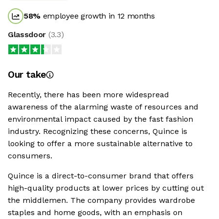
58
%
employee growth in 12 months
Glassdoor
(
3.3
)
Our take
Recently, there has been more widespread
awareness of the alarming waste of resources and
environmental impact caused by the fast fashion
industry. Recognizing these concerns, Quince is
looking to offer a more sustainable alternative to
consumers.
Quince is a direct-to-consumer brand that offers
high-quality products at lower prices by cutting out
the middlemen. The company provides wardrobe
staples and home goods, with an emphasis on