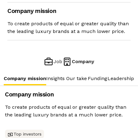
Company mission
To create products of equal or greater quality than
the leading luxury brands at a much lower price.
Job
Company
Company mission
Insights
Our take
Funding
Leadership 
Company mission
To create products of equal or greater quality than
the leading luxury brands at a much lower price.
Top investors