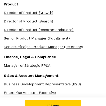
Product
Director of Product
(Growth)
Director of Product
(Search)
Director of Product
(Recommendations)
Senior Product Manager
(Fulfillment)
Senior/Principal Product Manager
(Retention)
Finance, Legal & Compliance
Manager of Strategic FP&A
Sales & Account Management
Business Development Representative
(B2B)
Enterprise Account Executive
Save