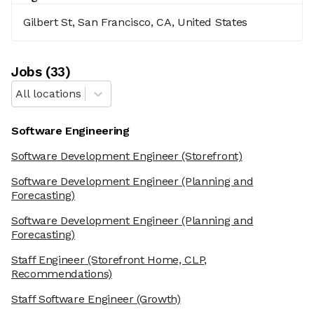
Gilbert St, San Francisco, CA, United States
Job
s
(
33
)
All locations
Software Engineering
Software Development Engineer
(Storefront)
Software Development Engineer
(Planning and
Forecasting)
Software Development Engineer
(Planning and
Forecasting)
Staff Engineer
(Storefront Home, CLP,
Recommendations)
Staff Software Engineer
(Growth)