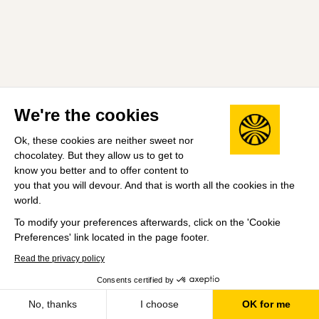
We're the cookies
Ok, these cookies are neither sweet nor
chocolatey. But they allow us to get to
know you better and to offer content to
you that you will devour. And that is worth all the cookies in the
world.
To modify your preferences afterwards, click on the 'Cookie
Preferences' link located in the page footer.
Read the privacy policy
Consents certified by
No, thanks
I choose
OK for me