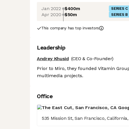
Jan 2022
$400m
SERIES C
Apr 2020
$50m
SERIES B
This company has top investors
Leadership
Andrey Khusid
(CEO & Co-Founder)
Prior to Miro, they founded Vitamin Group
multimedia projects.
Office
535 Mission St, San Francisco, California