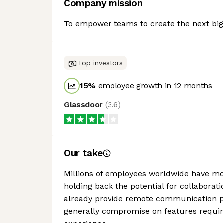
Company mission
To empower teams to create the next big 
Top investors
15
%
employee growth in 12 months
Glassdoor
(
3.6
)
Our take
Millions of employees worldwide have mov
holding back the potential for collabora
already provide remote communication pla
generally compromise on features requir