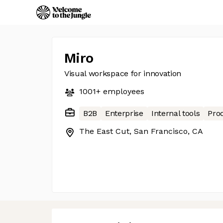
Miro
Visual workspace for innovation
1001+
employees
B2B
Enterprise
Internal tools
Prod
The East Cut, San Francisco, CA