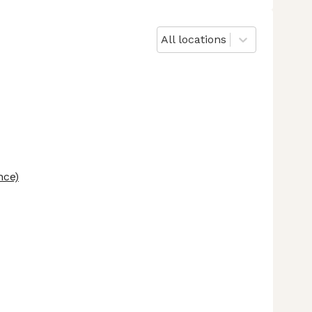
All locations
nce)