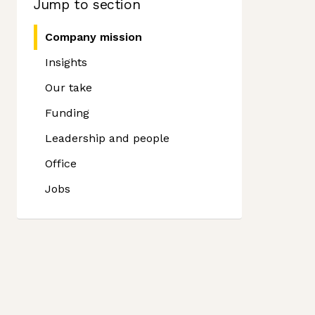
Jump to section
Company mission
Insights
Our take
Funding
Leadership and people
Office
Jobs