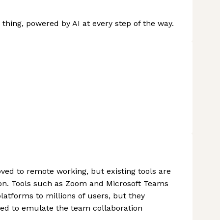
thing, powered by AI at every step of the way.
ed to remote working, but existing tools are
tion. Tools such as Zoom and Microsoft Teams
tforms to millions of users, but they
ed to emulate the team collaboration