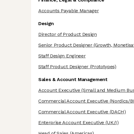
Accounts Payable Manager
Design
Director of Product Design
Senior Product Designer
(Growth, Monetisat
Staff Design Engineer
Staff Product Designer
(Prototypes)
Sales & Account Management
Account Executive
(Small and Medium Bus
Commercial Account Executive
(Nordics/B
Commercial Account Executive
(DACH)
Enterprise Account Executive
(UK/I)
Head of Sales
(Americas)