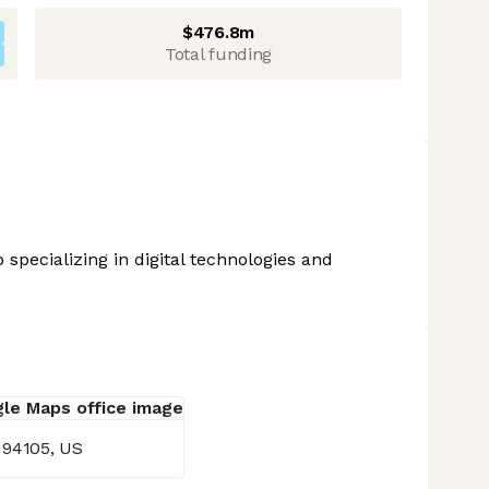
$476.8m
Total funding
 specializing in digital technologies and
, 94105, US