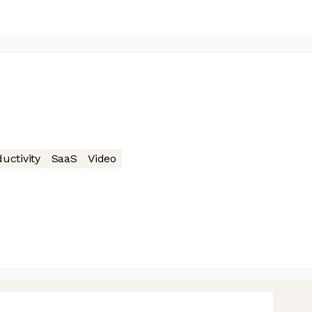
uctivity
SaaS
Video