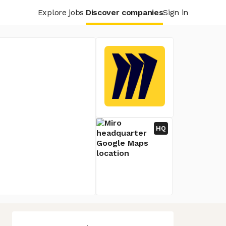
Explore jobs
Discover companies
Sign in
HQ