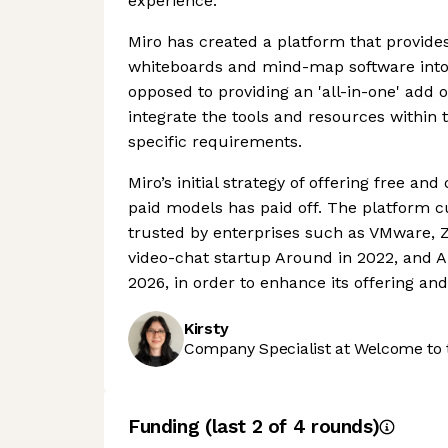
experience.
Miro has created a platform that provides
whiteboards and mind-map software into 
opposed to providing an 'all-in-one' add
integrate the tools and resources within t
specific requirements.
Miro’s initial strategy of offering free a
paid models has paid off. The platform cu
trusted by enterprises such as VMware,
video-chat startup Around in 2022, and 
2026, in order to enhance its offering an
Kirsty
Company Specialist at Welcome to 
Funding
(last 2 of
4
rounds)