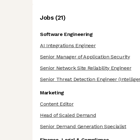
Job
s
(
21
)
Software Engineering
AI Integrations Engineer
Senior Manager of Application Security
Senior Network Site Reliability Engineer
Senior Threat Detection Engineer
(Intellige
Marketing
Content Editor
Head of Scaled Demand
Senior Demand Generation Specialist
Finance, Legal & Compliance