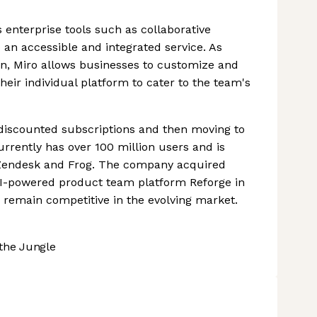
 enterprise tools such as collaborative
an accessible and integrated service. As
 on, Miro allows businesses to customize and
heir individual platform to cater to the team's
nd discounted subscriptions and then moving to
rrently has over 100 million users and is
 Zendesk and Frog. The company acquired
AI-powered product team platform Reforge in
d remain competitive in the evolving market.
the Jungle