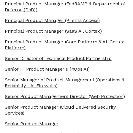
Principal Product Manager
(FedRAMP & Department of
Defense (DoD))
Principal Product Manager
(Prisma Access)
Principal Product Manager
(SaaS AI, Cortex)
Principal Product Manager
(Core Platform & AI, Cortex
Platform)
Senior Director of Technical Product Partnership
Senior IT Product Manager
(FinOps AI)
Senior Manager of Product Management
(Operations &
Reliability - AI Firewalls)
Senior Product Management Director
(Web Protection)
Senior Product Manager
(Cloud Delivered Security
Services)
Senior Product Manager