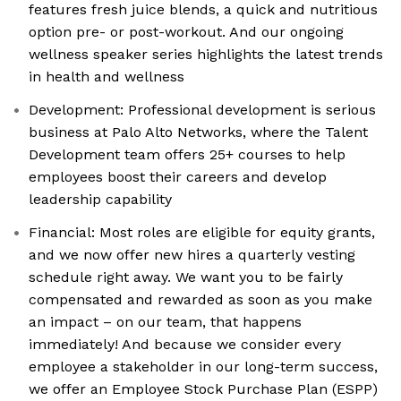
features fresh juice blends, a quick and nutritious
option pre- or post-workout. And our ongoing
wellness speaker series highlights the latest trends
in health and wellness
Development: Professional development is serious
business at Palo Alto Networks, where the Talent
Development team offers 25+ courses to help
employees boost their careers and develop
leadership capability
Financial: Most roles are eligible for equity grants,
and we now offer new hires a quarterly vesting
schedule right away. We want you to be fairly
compensated and rewarded as soon as you make
an impact – on our team, that happens
immediately! And because we consider every
employee a stakeholder in our long-term success,
we offer an Employee Stock Purchase Plan (ESPP)