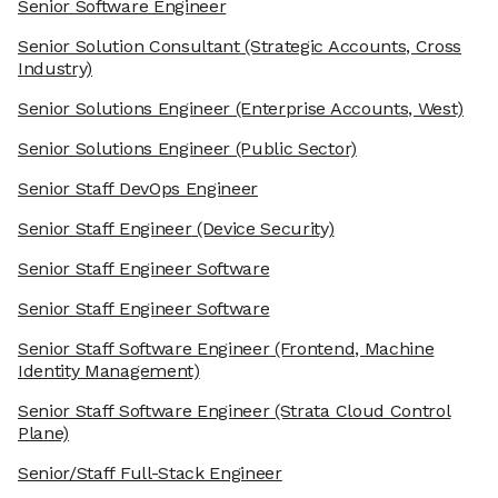
Senior Software Engineer
Senior Solution Consultant
(Strategic Accounts, Cross
Industry)
Senior Solutions Engineer
(Enterprise Accounts, West)
Senior Solutions Engineer
(Public Sector)
Senior Staff DevOps Engineer
Senior Staff Engineer
(Device Security)
Senior Staff Engineer Software
Senior Staff Engineer Software
Senior Staff Software Engineer
(Frontend, Machine
Identity Management)
Senior Staff Software Engineer
(Strata Cloud Control
Plane)
Senior/Staff Full-Stack Engineer