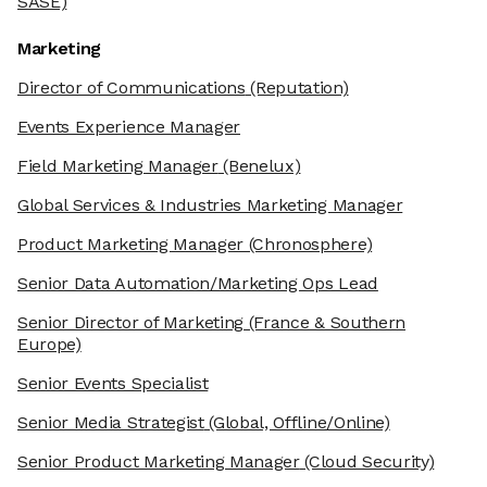
SASE)
Marketing
Director of Communications
(Reputation)
Events Experience Manager
Field Marketing Manager
(Benelux)
Global Services & Industries Marketing Manager
Product Marketing Manager
(Chronosphere)
Senior Data Automation/Marketing Ops Lead
Senior Director of Marketing
(France & Southern
Europe)
Senior Events Specialist
Senior Media Strategist
(Global, Offline/Online)
Senior Product Marketing Manager
(Cloud Security)