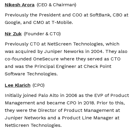
Nikesh Arora
(CEO & Chairman)
Previously the President and COO at SoftBank, CBO at
Google, and CMO at T-Mobile.
Nir Zuk
(Founder & CTO)
Previously CTO at NetScreen Technologies, which
was acquired by Juniper Neworks in 2004. They also
co-founded OneSecure where they served as CTO
and was the Principal Engineer at Check Point
Software Technologies.
Lee Klarich
(CPO)
Initially joined Palo Alto in 2006 as the EVP of Product
Management and became CPO in 2018. Prior to this,
they were the Director of Product Management at
Juniper Networks and a Product Line Manager at
NetScreen Technologies.