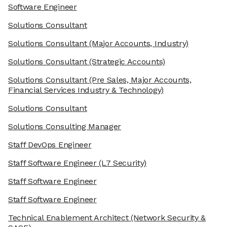
Software Engineer
Solutions Consultant
Solutions Consultant
(Major Accounts, Industry)
Solutions Consultant
(Strategic Accounts)
Solutions Consultant
(Pre Sales, Major Accounts,
Financial Services Industry & Technology)
Solutions Consultant
Solutions Consulting Manager
Staff DevOps Engineer
Staff Software Engineer
(L7 Security)
Staff Software Engineer
Staff Software Engineer
Technical Enablement Architect
(Network Security &