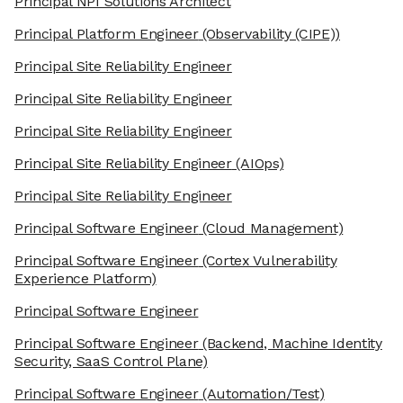
Principal NPI Solutions Architect
Principal Platform Engineer
(Observability (CIPE))
Principal Site Reliability Engineer
Principal Site Reliability Engineer
Principal Site Reliability Engineer
Principal Site Reliability Engineer
(AIOps)
Principal Site Reliability Engineer
Principal Software Engineer
(Cloud Management)
Principal Software Engineer
(Cortex Vulnerability
Experience Platform)
Principal Software Engineer
Principal Software Engineer
(Backend, Machine Identity
Security, SaaS Control Plane)
Principal Software Engineer
(Automation/Test)