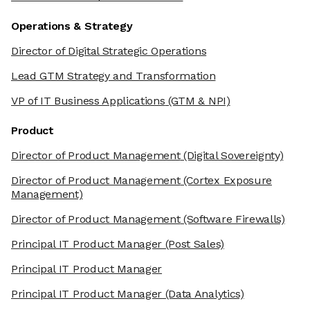
Operations & Strategy
Director of Digital Strategic Operations
Lead GTM Strategy and Transformation
VP of IT Business Applications
(GTM & NPI)
Product
Director of Product Management
(Digital Sovereignty)
Director of Product Management
(Cortex Exposure
Management)
Director of Product Management
(Software Firewalls)
Principal IT Product Manager
(Post Sales)
Principal IT Product Manager
Principal IT Product Manager
(Data Analytics)