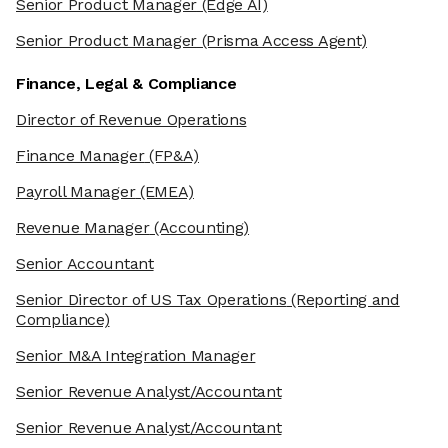
Senior Product Manager
(Edge AI)
Senior Product Manager
(Prisma Access Agent)
Finance, Legal & Compliance
Director of Revenue Operations
Finance Manager
(FP&A)
Payroll Manager
(EMEA)
Revenue Manager
(Accounting)
Senior Accountant
Senior Director of US Tax Operations
(Reporting and
Compliance)
Senior M&A Integration Manager
Senior Revenue Analyst/Accountant
Senior Revenue Analyst/Accountant