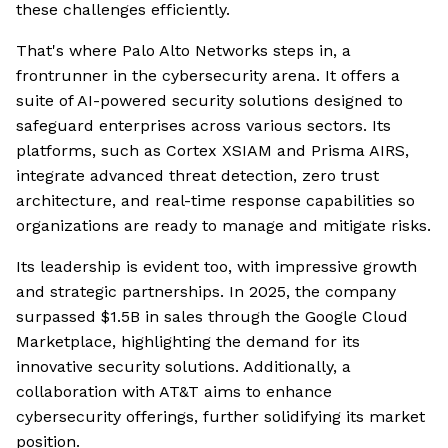
these challenges efficiently.
That's where Palo Alto Networks steps in, a
frontrunner in the cybersecurity arena. It offers a
suite of AI-powered security solutions designed to
safeguard enterprises across various sectors. Its
platforms, such as Cortex XSIAM and Prisma AIRS,
integrate advanced threat detection, zero trust
architecture, and real-time response capabilities so
organizations are ready to manage and mitigate risks.
Its leadership is evident too, with impressive growth
and strategic partnerships. In 2025, the company
surpassed $1.5B in sales through the Google Cloud
Marketplace, highlighting the demand for its
innovative security solutions. Additionally, a
collaboration with AT&T aims to enhance
cybersecurity offerings, further solidifying its market
position.