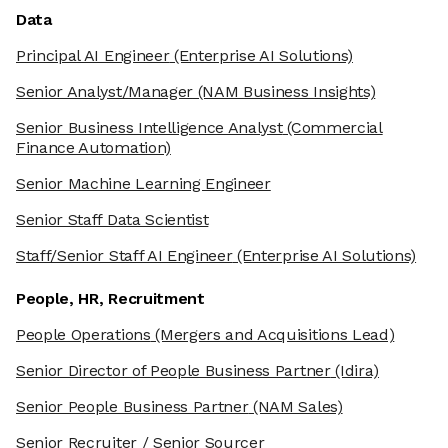
Data
Principal AI Engineer
(Enterprise AI Solutions)
Senior Analyst/Manager
(NAM Business Insights)
Senior Business Intelligence Analyst
(Commercial
Finance Automation)
Senior Machine Learning Engineer
Senior Staff Data Scientist
Staff/Senior Staff AI Engineer
(Enterprise AI Solutions)
People, HR, Recruitment
People Operations
(Mergers and Acquisitions Lead)
Senior Director of People Business Partner
(Idira)
Senior People Business Partner
(NAM Sales)
Senior Recruiter / Senior Sourcer