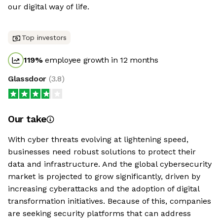
our digital way of life.
Top investors
119
%
employee growth in 12 months
Glassdoor
(
3.8
)
Our take
With cyber threats evolving at lightening speed,
businesses need robust solutions to protect their
data and infrastructure. And the global cybersecurity
market is projected to grow significantly, driven by
increasing cyberattacks and the adoption of digital
transformation initiatives. Because of this, companies
are seeking security platforms that can address