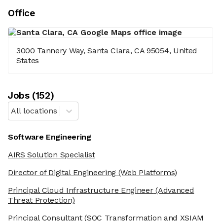
Office
3000 Tannery Way, Santa Clara, CA 95054, United
States
Job
s
(
152
)
All locations
Software Engineering
AIRS Solution Specialist
Director of Digital Engineering
(Web Platforms)
Principal Cloud Infrastructure Engineer
(Advanced
Threat Protection)
Principal Consultant
(SOC Transformation and XSIAM