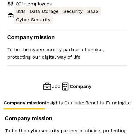
1001+
employees
B2B
Data storage
Security
SaaS
Cyber Security
Company mission
To be the cybersecurity partner of choice,
protecting our digital way of life.
Job
Company
Company mission
Insights
Our take
Benefits
Funding
Lea
Company mission
To be the cybersecurity partner of choice, protecting