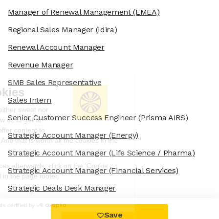
Manager of Renewal Management
(EMEA)
Regional Sales Manager
(Idira)
Renewal Account Manager
Revenue Manager
SMB Sales Representative
We're the cookies
Sales Intern
Ok, these cookies are neither sweet nor
Senior Customer Success Engineer
(Prisma AIRS)
chocolatey. But they allow us to get to
know you better and to offer content to
Strategic Account Manager
(Energy)
you that you will devour. And that is worth all the cookies in the
world.
Strategic Account Manager
(Life Science / Pharma)
To modify your preferences afterwards, click on the 'Cookie
Strategic Account Manager
(Financial Services)
Preferences' link located in the page footer.
Strategic Deals Desk Manager
Read the privacy policy
Consents certified by
Save