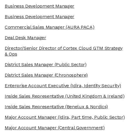
Business Development Manager
Business Development Manager
Commercial Sales Manager
(AURA PACA)
Deal Desk Manager
Director/Senior Director of Cortex Cloud GTM Strategy
& Ops
District Sales Manager
(Public Sector)
District Sales Manager
(Chronosphere)
Enterprise Account Executive
(Idira, Identity Security)
Inside Sales Representative
(United Kingdom & Ireland)
Inside Sales Representative
(Benelux & Nordics)
Major Account Manager
(Idira, Part time, Public Sector)
Major Account Manager
(Central Government)