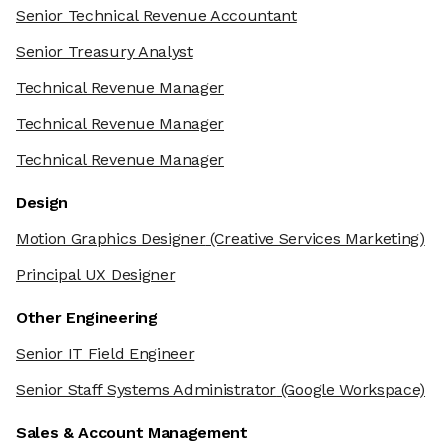
Senior Technical Revenue Accountant
Senior Treasury Analyst
Technical Revenue Manager
Technical Revenue Manager
Technical Revenue Manager
Design
Motion Graphics Designer
(Creative Services Marketing)
Principal UX Designer
Other Engineering
Senior IT Field Engineer
Senior Staff Systems Administrator
(Google Workspace)
Sales & Account Management