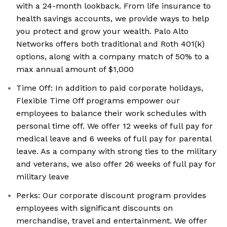
with a 24-month lookback. From life insurance to
health savings accounts, we provide ways to help
you protect and grow your wealth. Palo Alto
Networks offers both traditional and Roth 401(k)
options, along with a company match of 50% to a
max annual amount of $1,000
Time Off: In addition to paid corporate holidays,
Flexible Time Off programs empower our
employees to balance their work schedules with
personal time off. We offer 12 weeks of full pay for
medical leave and 6 weeks of full pay for parental
leave. As a company with strong ties to the military
and veterans, we also offer 26 weeks of full pay for
military leave
Perks: Our corporate discount program provides
employees with significant discounts on
merchandise, travel and entertainment. We offer