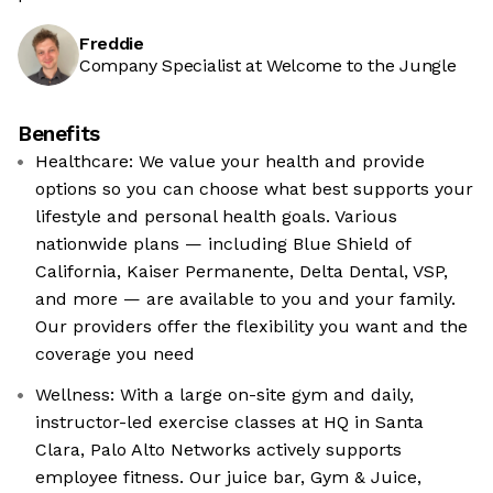
Freddie
Company Specialist at Welcome to the Jungle
Benefits
Healthcare: We value your health and provide
options so you can choose what best supports your
lifestyle and personal health goals. Various
nationwide plans — including Blue Shield of
California, Kaiser Permanente, Delta Dental, VSP,
and more — are available to you and your family.
Our providers offer the flexibility you want and the
coverage you need
Wellness: With a large on-site gym and daily,
instructor-led exercise classes at HQ in Santa
Clara, Palo Alto Networks actively supports
employee fitness. Our juice bar, Gym & Juice,