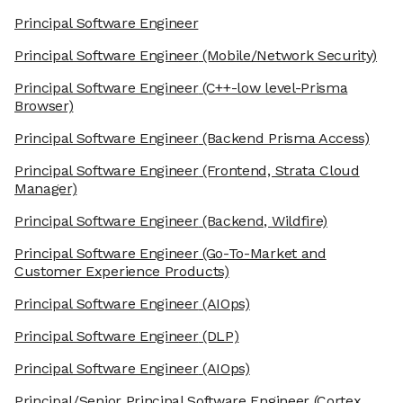
Principal Software Engineer
Principal Software Engineer
(Mobile/Network Security)
Principal Software Engineer
(C++-low level-Prisma
Browser)
Principal Software Engineer
(Backend Prisma Access)
Principal Software Engineer
(Frontend, Strata Cloud
Manager)
Principal Software Engineer
(Backend, Wildfire)
Principal Software Engineer
(Go-To-Market and
Customer Experience Products)
Principal Software Engineer
(AIOps)
Principal Software Engineer
(DLP)
Principal Software Engineer
(AIOps)
Principal/Senior Principal Software Engineer
(Cortex