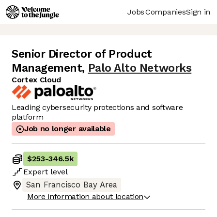
Jobs
Companies
Sign in
Senior Director of Product
Management
,
Palo Alto Networks
Cortex Cloud
Leading cybersecurity protections and software
platform
Job no longer available
$253
-
346.5k
Expert
level
San Francisco Bay Area
More information about location