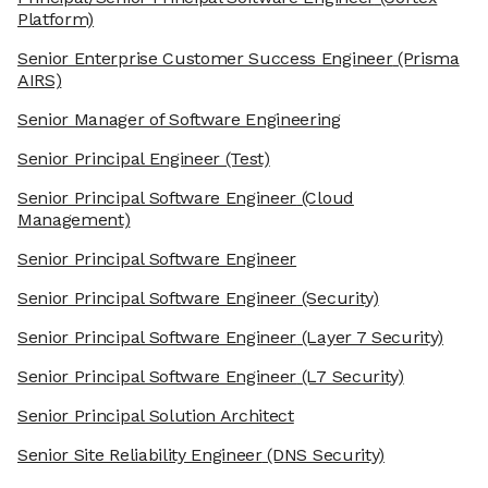
Platform)
Senior Enterprise Customer Success Engineer
(Prisma
AIRS)
Senior Manager of Software Engineering
Senior Principal Engineer
(Test)
Senior Principal Software Engineer
(Cloud
Management)
Senior Principal Software Engineer
Senior Principal Software Engineer
(Security)
Senior Principal Software Engineer
(Layer 7 Security)
Senior Principal Software Engineer
(L7 Security)
Senior Principal Solution Architect
Senior Site Reliability Engineer
(DNS Security)