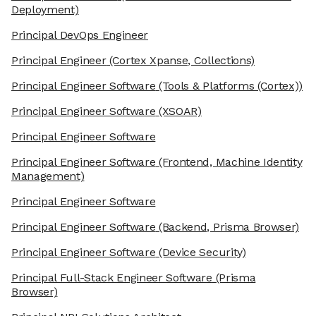
Deployment)
Principal DevOps Engineer
Principal Engineer
(Cortex Xpanse, Collections)
Principal Engineer Software
(Tools & Platforms (Cortex))
Principal Engineer Software
(XSOAR)
Principal Engineer Software
Principal Engineer Software
(Frontend, Machine Identity
Management)
Principal Engineer Software
Principal Engineer Software
(Backend, Prisma Browser)
Principal Engineer Software
(Device Security)
Principal Full-Stack Engineer Software
(Prisma
Browser)