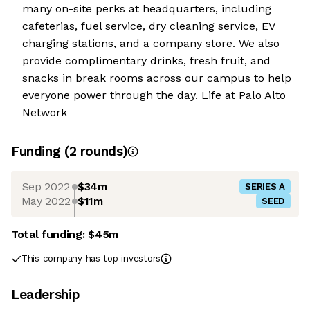
many on-site perks at headquarters, including
cafeterias, fuel service, dry cleaning service, EV
charging stations, and a company store. We also
provide complimentary drinks, fresh fruit, and
snacks in break rooms across our campus to help
everyone power through the day. Life at Palo Alto
Network
Funding
(
2
round
s
)
Sep 2022
$34m
SERIES A
May 2022
$11m
SEED
Total funding:
$45m
This company has top investors
Leadership