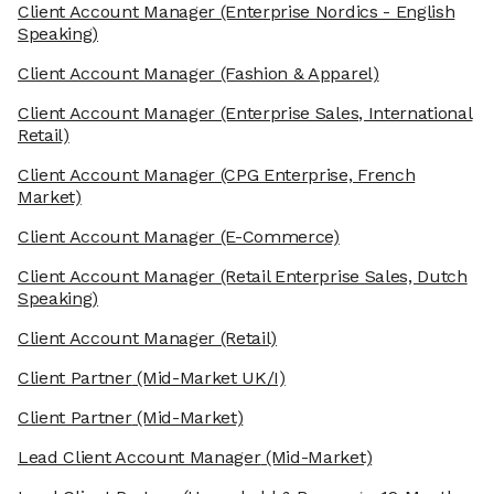
Client Account Manager
(Enterprise Nordics - English
Speaking)
Client Account Manager
(Fashion & Apparel)
Client Account Manager
(Enterprise Sales, International
Retail)
Client Account Manager
(CPG Enterprise, French
Market)
Client Account Manager
(E-Commerce)
Client Account Manager
(Retail Enterprise Sales, Dutch
Speaking)
Client Account Manager
(Retail)
Client Partner
(Mid-Market UK/I)
Client Partner
(Mid-Market)
Lead Client Account Manager
(Mid-Market)