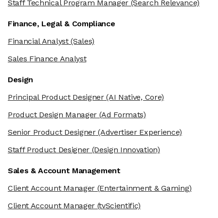
Staff Technical Program Manager
(Search Relevance)
Finance, Legal & Compliance
Financial Analyst
(Sales)
Sales Finance Analyst
Design
Principal Product Designer
(AI Native, Core)
Product Design Manager
(Ad Formats)
Senior Product Designer
(Advertiser Experience)
Staff Product Designer
(Design Innovation)
Sales & Account Management
Client Account Manager
(Entertainment & Gaming)
Client Account Manager
(tvScientific)