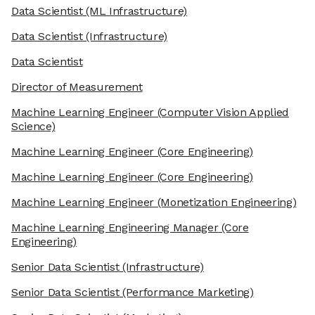
Data Scientist
(ML Infrastructure)
Data Scientist
(Infrastructure)
Data Scientist
Director of Measurement
Machine Learning Engineer
(Computer Vision Applied
Science)
Machine Learning Engineer
(Core Engineering)
Machine Learning Engineer
(Core Engineering)
Machine Learning Engineer
(Monetization Engineering)
Machine Learning Engineering Manager
(Core
Engineering)
Senior Data Scientist
(Infrastructure)
Senior Data Scientist
(Performance Marketing)