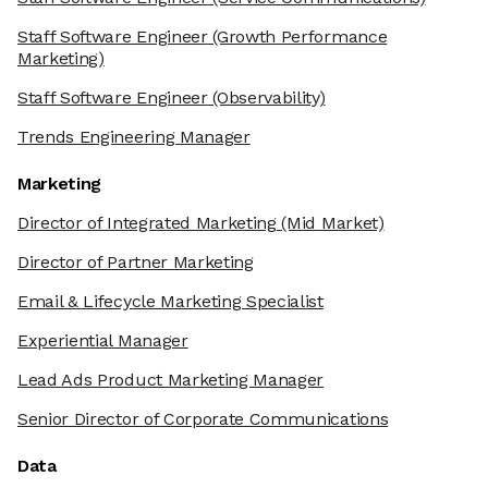
Staff Software Engineer
(Growth Performance
Marketing)
Staff Software Engineer
(Observability)
Trends Engineering Manager
Marketing
Director of Integrated Marketing
(Mid Market)
Director of Partner Marketing
Email & Lifecycle Marketing Specialist
Experiential Manager
Lead Ads Product Marketing Manager
Senior Director of Corporate Communications
Data