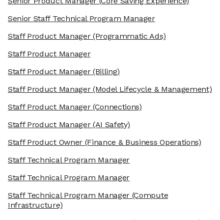
Senior Product Manager
(Core Saving Experience)
Senior Staff Technical Program Manager
Staff Product Manager
(Programmatic Ads)
Staff Product Manager
Staff Product Manager
(Billing)
Staff Product Manager
(Model Lifecycle & Management)
Staff Product Manager
(Connections)
Staff Product Manager
(AI Safety)
Staff Product Owner
(Finance & Business Operations)
Staff Technical Program Manager
Staff Technical Program Manager
Staff Technical Program Manager
(Compute
Infrastructure)