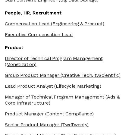
People, HR, Recruitment
Compensation Lead
(Engineering & Product)
Executive Compensation Lead
Product
Director of Technical Program Management
(Monetization)
Group Product Manager
(Creative Tech, tvScientific)
Lead Product Analyst
(Lifecycle Marketing)
Manager of Technical Program Management
(Ads &
Core Infrastructure)
Product Manager
(Content Compliance)
Senior Product Manager
(TwoTwenty)