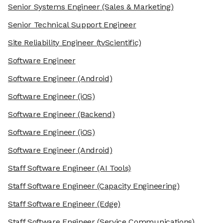
Senior Systems Engineer
(Sales & Marketing)
Senior Technical Support Engineer
Site Reliability Engineer
(tvScientific)
Software Engineer
Software Engineer
(Android)
Software Engineer
(iOS)
Software Engineer
(Backend)
Software Engineer
(iOS)
Software Engineer
(Android)
Staff Software Engineer
(AI Tools)
Staff Software Engineer
(Capacity Engineering)
Staff Software Engineer
(Edge)
Staff Software Engineer
(Service Communications)