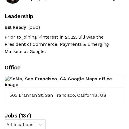
Leadership
Bill Ready
(CEO)
Prior to joining Pinterest in 2022, Bill was the
President of Commerce, Payments & Emerging
Markets at Google.
Office
505 Brannan St, San Francisco, California, US
Job
s
(
137
)
All locations