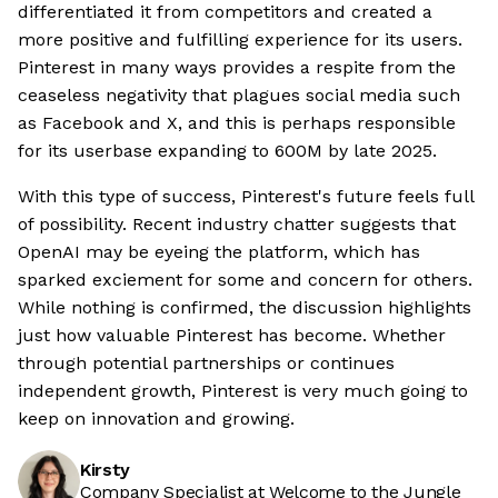
differentiated it from competitors and created a
more positive and fulfilling experience for its users.
Pinterest in many ways provides a respite from the
ceaseless negativity that plagues social media such
as Facebook and X, and this is perhaps responsible
for its userbase expanding to 600M by late 2025.
With this type of success, Pinterest's future feels full
of possibility. Recent industry chatter suggests that
OpenAI may be eyeing the platform, which has
sparked exciement for some and concern for others.
While nothing is confirmed, the discussion highlights
just how valuable Pinterest has become. Whether
through potential partnerships or continues
independent growth, Pinterest is very much going to
keep on innovation and growing.
Kirsty
Company Specialist at Welcome to the Jungle