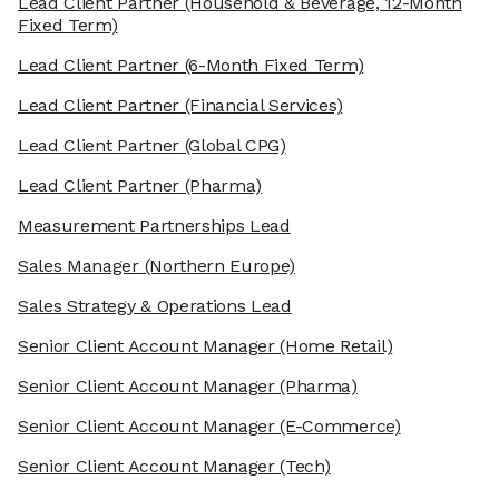
Lead Client Partner
(Household & Beverage, 12-Month
Fixed Term)
Lead Client Partner
(6-Month Fixed Term)
Lead Client Partner
(Financial Services)
Lead Client Partner
(Global CPG)
Lead Client Partner
(Pharma)
Measurement Partnerships Lead
Sales Manager
(Northern Europe)
Sales Strategy & Operations Lead
Senior Client Account Manager
(Home Retail)
Senior Client Account Manager
(Pharma)
Senior Client Account Manager
(E-Commerce)
Senior Client Account Manager
(Tech)