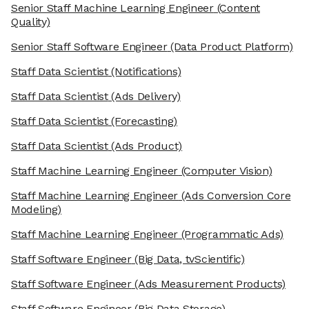
Senior Staff Machine Learning Engineer
(Content
Quality)
Senior Staff Software Engineer
(Data Product Platform)
Staff Data Scientist
(Notifications)
Staff Data Scientist
(Ads Delivery)
Staff Data Scientist
(Forecasting)
Staff Data Scientist
(Ads Product)
Staff Machine Learning Engineer
(Computer Vision)
Staff Machine Learning Engineer
(Ads Conversion Core
Modeling)
Staff Machine Learning Engineer
(Programmatic Ads)
Staff Software Engineer
(Big Data, tvScientific)
Staff Software Engineer
(Ads Measurement Products)
Staff Software Engineer
(Big Data Storage)