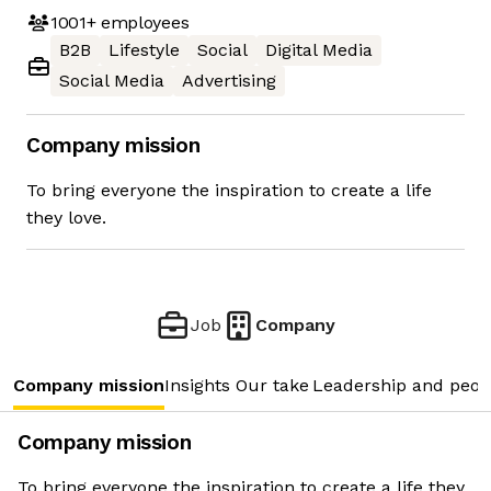
1001+
employees
B2B
Lifestyle
Social
Digital Media
Social Media
Advertising
Company mission
To bring everyone the inspiration to create a life
they love.
Job
Company
Company mission
Insights
Our take
Leadership and peop
Company mission
To bring everyone the inspiration to create a life they