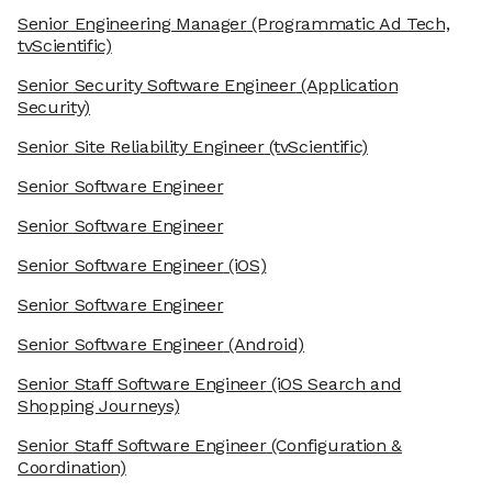
Senior Engineering Manager
(Programmatic Ad Tech,
tvScientific)
Senior Security Software Engineer
(Application
Security)
Senior Site Reliability Engineer
(tvScientific)
Senior Software Engineer
Senior Software Engineer
Senior Software Engineer
(iOS)
Senior Software Engineer
Senior Software Engineer
(Android)
Senior Staff Software Engineer
(iOS Search and
Shopping Journeys)
Senior Staff Software Engineer
(Configuration &
Coordination)