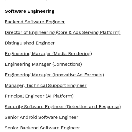
Software Engineering
Backend Software Engineer
Director of Engineering
(Core & Ads Serving Platform)
Distinguished Engineer
Engineering Manager
(Media Rendering)
Engineering Manager
(Connections)
Engineering Manager
(Innovative Ad Formats)
Manager, Technical Support Engineer
Principal Engineer
(AI Platform)
Security Software Engineer
(Detection and Response)
Senior Android Software Engineer
Senior Backend Software Engineer