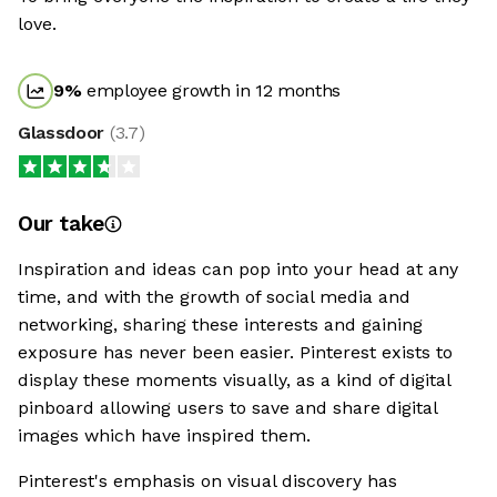
love.
9
%
employee growth in 12 months
Glassdoor
(
3.7
)
Our take
Inspiration and ideas can pop into your head at any
time, and with the growth of social media and
networking, sharing these interests and gaining
exposure has never been easier. Pinterest exists to
display these moments visually, as a kind of digital
pinboard allowing users to save and share digital
images which have inspired them.
Pinterest's emphasis on visual discovery has