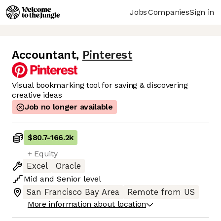
Jobs
Companies
Sign in
Accountant
,
Pinterest
Visual bookmarking tool for saving & discovering
creative ideas
Job no longer available
$80.7
-
166.2k
+ Equity
Excel
Oracle
Mid
and
Senior
level
San Francisco Bay Area
Remote from US
More information about location