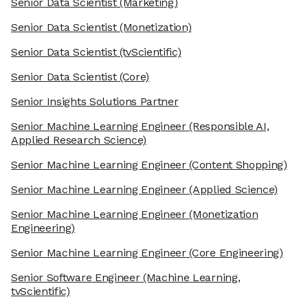
Senior Data Scientist
(Marketing)
Senior Data Scientist
(Monetization)
Senior Data Scientist
(tvScientific)
Senior Data Scientist
(Core)
Senior Insights Solutions Partner
Senior Machine Learning Engineer
(Responsible AI,
Applied Research Science)
Senior Machine Learning Engineer
(Content Shopping)
Senior Machine Learning Engineer
(Applied Science)
Senior Machine Learning Engineer
(Monetization
Engineering)
Senior Machine Learning Engineer
(Core Engineering)
Senior Software Engineer
(Machine Learning,
tvScientific)