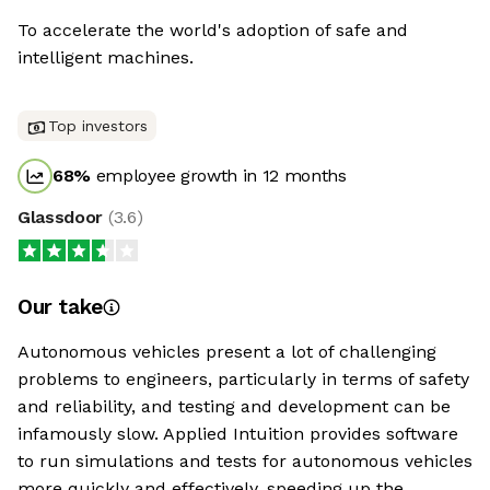
To accelerate the world's adoption of safe and
intelligent machines.
Top investors
68
%
employee growth in 12 months
Glassdoor
(
3.6
)
Our take
Autonomous vehicles present a lot of challenging
problems to engineers, particularly in terms of safety
and reliability, and testing and development can be
infamously slow. Applied Intuition provides software
to run simulations and tests for autonomous vehicles
more quickly and effectively, speeding up the