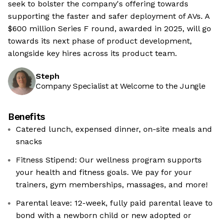
seek to bolster the company's offering towards
supporting the faster and safer deployment of AVs. A
$600 million Series F round, awarded in 2025, will go
towards its next phase of product development,
alongside key hires across its product team.
Steph
Company Specialist at Welcome to the Jungle
Benefits
Catered lunch, expensed dinner, on-site meals and
snacks
Fitness Stipend: Our wellness program supports
your health and fitness goals. We pay for your
trainers, gym memberships, massages, and more!
Parental leave: 12-week, fully paid parental leave to
bond with a newborn child or new adopted or