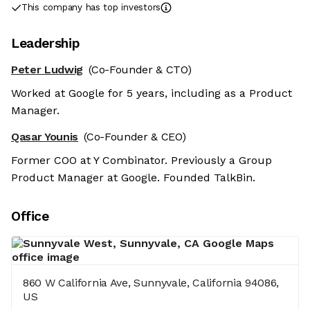
This company has top investors
Leadership
Peter Ludwig
(Co-Founder & CTO)
Worked at Google for 5 years, including as a Product
Manager.
Qasar Younis
(Co-Founder & CEO)
Former COO at Y Combinator. Previously a Group
Product Manager at Google. Founded TalkBin.
Office
860 W California Ave, Sunnyvale, California 94086,
US