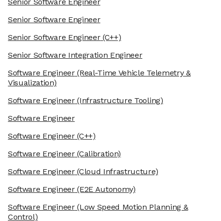
Senior Software Engineer
Senior Software Engineer
Senior Software Engineer
(C++)
Senior Software Integration Engineer
Software Engineer
(Real-Time Vehicle Telemetry &
Visualization)
Software Engineer
(Infrastructure Tooling)
Software Engineer
Software Engineer
(C++)
Software Engineer
(Calibration)
Software Engineer
(Cloud Infrastructure)
Software Engineer
(E2E Autonomy)
Software Engineer
(Low Speed Motion Planning &
Control)