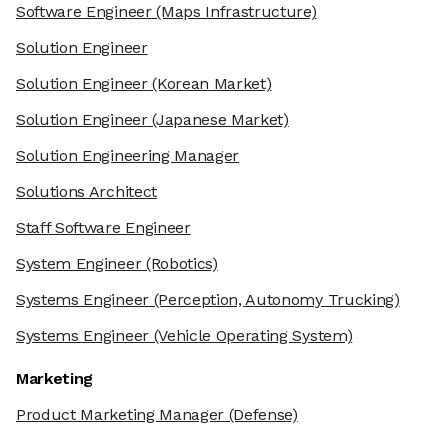
Software Engineer
(Maps Infrastructure)
Solution Engineer
Solution Engineer
(Korean Market)
Solution Engineer
(Japanese Market)
Solution Engineering Manager
Solutions Architect
Staff Software Engineer
System Engineer
(Robotics)
Systems Engineer
(Perception, Autonomy Trucking)
Systems Engineer
(Vehicle Operating System)
Marketing
Product Marketing Manager
(Defense)