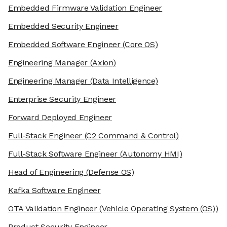
Embedded Firmware Validation Engineer
Embedded Security Engineer
Embedded Software Engineer
(Core OS)
Engineering Manager
(Axion)
Engineering Manager
(Data Intelligence)
Enterprise Security Engineer
Forward Deployed Engineer
Full-Stack Engineer
(C2 Command & Control)
Full-Stack Software Engineer
(Autonomy HMI)
Head of Engineering
(Defense OS)
Kafka Software Engineer
OTA Validation Engineer
(Vehicle Operating System (OS))
Product Security Engineer