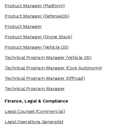
Product Manager
(Platform)
Product Manager
(DefenseOS)
Product Manager
Product Manager
(Drone Stack)
Product Manager
(Vehicle OS)
Technical Program Manager
(Vehicle OS)
Technical Program Manager
(Core Autonomy)
Technical Program Manager
(Offroad)
Technical Program Manager
Finance, Legal & Compliance
Legal Counsel
(Commercial)
Legal Operations Generalist