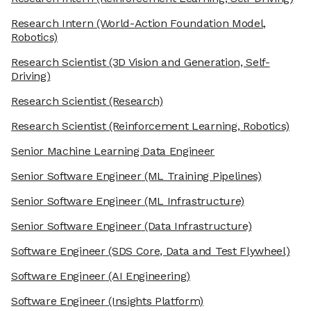
Research Intern
(World-Action Foundation Model,
Robotics)
Research Scientist
(3D Vision and Generation, Self-
Driving)
Research Scientist
(Research)
Research Scientist
(Reinforcement Learning, Robotics)
Senior Machine Learning Data Engineer
Senior Software Engineer
(ML Training Pipelines)
Senior Software Engineer
(ML Infrastructure)
Senior Software Engineer
(Data Infrastructure)
Software Engineer
(SDS Core, Data and Test Flywheel)
Software Engineer
(AI Engineering)
Software Engineer
(Insights Platform)