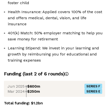
foster child
Health Insurance: Applied covers 100% of the cost
and offers medical, dental, vision, and life
insurance
401(k) Match: 50% employer matching to help you
save money for retirement
Learning Stipend: We invest in your learning and
growth by reimbursing you for educational and
training expenses
Funding
(last 2 of
6
rounds)
Jun 2025
$600m
SERIES F
Mar 2024
$250m
SERIES E
Total funding:
$1.2bn