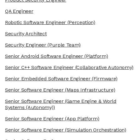
QA Engineer
Robotic Software Engineer
(Perception)
Security Architect
Security Engineer
(Purple Team)
Senior Android Software Engineer
(Platform)
Senior C++ Software Engineer
(Collaborative Autonomy)
Senior Embedded Software Engineer
(Firmware)
Senior Software Engineer
(Maps Infrastructure)
Senior Software Engineer
(Game Engine & World
Systems (Autonomy))
Senior Software Engineer
(App Platform)
Senior Software Engineer
(Simulation Orchestration)