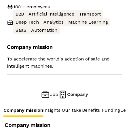
1001+
employees
B2B
Artificial Intelligence
Transport
Deep Tech
Analytics
Machine Learning
SaaS
Automation
Company mission
To accelerate the world's adoption of safe and
intelligent machines.
Job
Company
Company mission
Insights
Our take
Benefits
Funding
Lea
Company mission