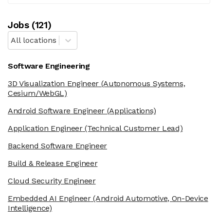
Job
s
(
121
)
All locations
Software Engineering
3D Visualization Engineer
(Autonomous Systems,
Cesium/WebGL)
Android Software Engineer
(Applications)
Application Engineer
(Technical Customer Lead)
Backend Software Engineer
Build & Release Engineer
Cloud Security Engineer
Embedded AI Engineer
(Android Automotive, On-Device
Intelligence)