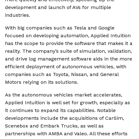
development and launch of AVs for multiple
industries.
With big companies such as Tesla and Google
focused on developing automation, Applied Intuition
has the scope to provide the software that makes it a
reality. The company’s suite of simulation, validation,
and drive log management software aids in the more
efficient deployment of autonomous vehicles, with
companies such as Toyota, Nissan, and General
Motors relying on its solutions.
As the autonomous vehicles market accelerates,
Applied Intuition is well set for growth, especially as
it continues to expand its capabilities. Notable
developments include the acquisitions of CarSim,
Scenebox and Embark Trucks, as well as
partnerships with AMBA and Valeo. All these efforts