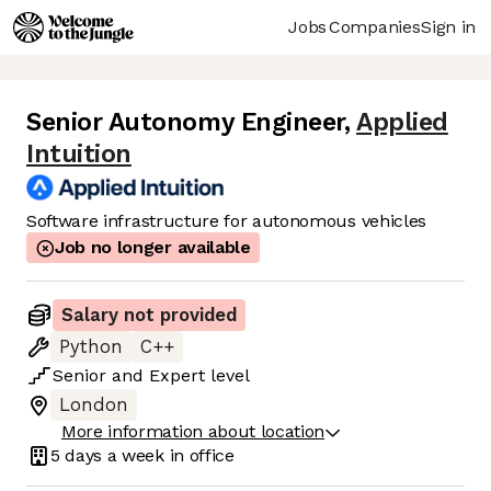
Jobs
Companies
Sign in
Senior Autonomy Engineer
,
Applied
Intuition
Software infrastructure for autonomous vehicles
Job no longer available
Salary not provided
Python
C++
Senior
and
Expert
level
London
More information about location
5 days
a week in office