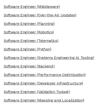
Software Engineer
(Middleware)
Software Engineer
(Over-the-Air Updates)
Software Engineer
(Planning)
Software Engineer
(Robotics)
Software Engineer
(Telematics)
Software Engineer
(Python)
Software Engineer
(Systems Engineering AI Tooling)
Software Engineer
(Backend)
Software Engineer
(Performance Optimization)
Software Engineer
(Developer Infrastructure)
Software Engineer
(Validation Toolset)
Software Engineer
(Mapping and Localization)