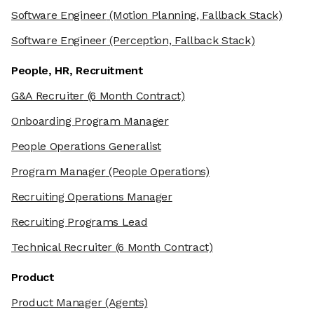
Software Engineer
(Motion Planning, Fallback Stack)
Software Engineer
(Perception, Fallback Stack)
People, HR, Recruitment
G&A Recruiter
(6 Month Contract)
Onboarding Program Manager
People Operations Generalist
Program Manager
(People Operations)
Recruiting Operations Manager
Recruiting Programs Lead
Technical Recruiter
(6 Month Contract)
Product
Product Manager
(Agents)