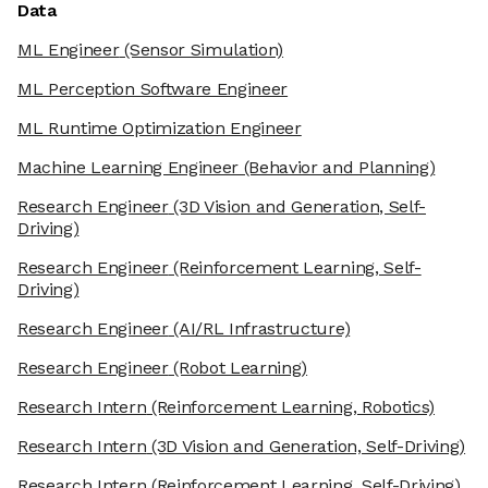
Data
ML Engineer
(Sensor Simulation)
ML Perception Software Engineer
ML Runtime Optimization Engineer
Machine Learning Engineer
(Behavior and Planning)
Research Engineer
(3D Vision and Generation, Self-
Driving)
Research Engineer
(Reinforcement Learning, Self-
Driving)
Research Engineer
(AI/RL Infrastructure)
Research Engineer
(Robot Learning)
Research Intern
(Reinforcement Learning, Robotics)
Research Intern
(3D Vision and Generation, Self-Driving)
Research Intern
(Reinforcement Learning, Self-Driving)