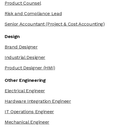
Product Counsel
Risk and Compliance Lead
Senior Accountant
(Project & Cost Accounting)
Design
Brand Designer
Industrial Designer
Product Designer
(HMI)
Other Engineering
Electrical Engineer
Hardware Integration Engineer
IT Operations Engineer
Mechanical Engineer