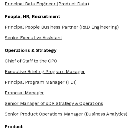
Principal Data Engineer
(Product Data)
People, HR, Recruitment
Principal People Business Partner
(R&D Engineering)
Senior Executive Assistant
Operations & Strategy
Chief of Staff to the CPO
Executive Briefing Program Manager
Principal Program Manager
(TDI)
Proposal Manager
Senior Manager of xDR Strategy & Operations
Senior Product Operations Manager
(Business Analytics)
Product