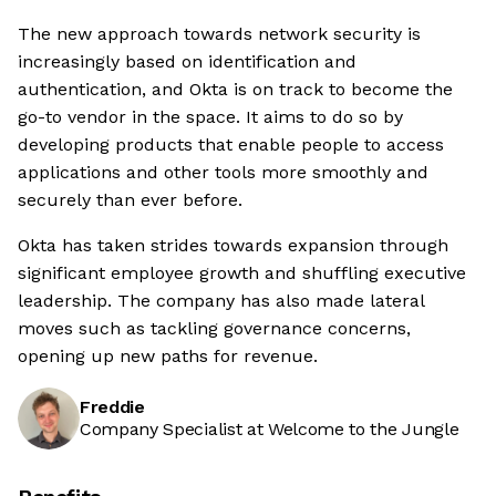
The new approach towards network security is
increasingly based on identification and
authentication, and Okta is on track to become the
go-to vendor in the space. It aims to do so by
developing products that enable people to access
applications and other tools more smoothly and
securely than ever before.
Okta has taken strides towards expansion through
significant employee growth and shuffling executive
leadership. The company has also made lateral
moves such as tackling governance concerns,
opening up new paths for revenue.
Freddie
Company Specialist at Welcome to the Jungle