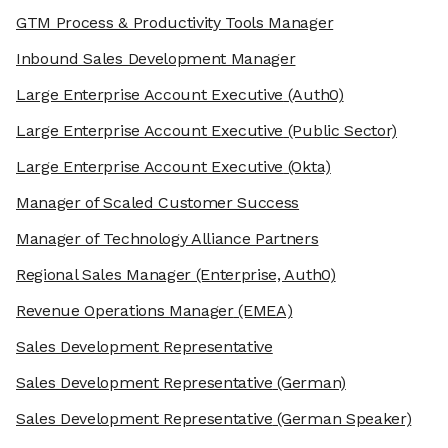
GTM Process & Productivity Tools Manager
Inbound Sales Development Manager
Large Enterprise Account Executive
(Auth0)
Large Enterprise Account Executive
(Public Sector)
Large Enterprise Account Executive
(Okta)
Manager of Scaled Customer Success
Manager of Technology Alliance Partners
Regional Sales Manager
(Enterprise, Auth0)
Revenue Operations Manager
(EMEA)
Sales Development Representative
Sales Development Representative
(German)
Sales Development Representative
(German Speaker)