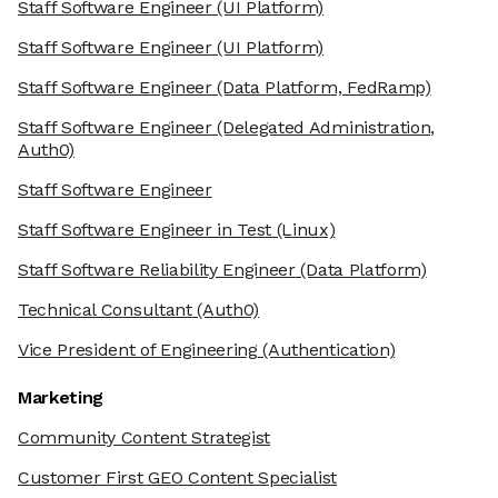
Staff Software Engineer
(UI Platform)
Staff Software Engineer
(UI Platform)
Staff Software Engineer
(Data Platform, FedRamp)
Staff Software Engineer
(Delegated Administration,
Auth0)
Staff Software Engineer
Staff Software Engineer in Test
(Linux)
Staff Software Reliability Engineer
(Data Platform)
Technical Consultant
(Auth0)
Vice President of Engineering
(Authentication)
Marketing
Community Content Strategist
Customer First GEO Content Specialist