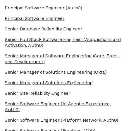
Principal Software Engineer
(Auth0)
Principal Software Engineer
Senior Database Reliability Engineer
Senior Full Stack Software Engineer
(Acquisitions and
Activation, Auth0)
Senior Manager of Software Engineering
(Core, Front-
end Development)
Senior Manager of Solutions Engineering
(Okta)
Senior Manager of Solutions Engineering
Senior Site Reliability Engineer
Senior Software Engineer
(AI Agentic Experience,
Auth0)
Senior Software Engineer
(Platform Network, Auth0)
Senior Software Engineer
(Frontend, Web)