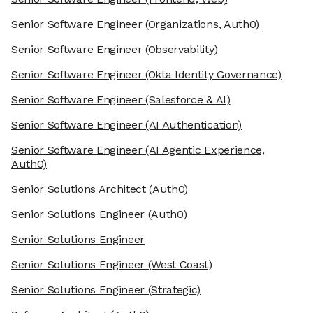
Senior Software Engineer
(Organizations, Auth0)
Senior Software Engineer
(Observability)
Senior Software Engineer
(Okta Identity Governance)
Senior Software Engineer
(Salesforce & AI)
Senior Software Engineer
(AI Authentication)
Senior Software Engineer
(AI Agentic Experience,
Auth0)
Senior Solutions Architect
(Auth0)
Senior Solutions Engineer
(Auth0)
Senior Solutions Engineer
Senior Solutions Engineer
(West Coast)
Senior Solutions Engineer
(Strategic)