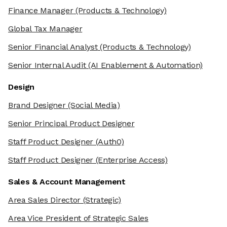
Finance Manager
(Products & Technology)
Global Tax Manager
Senior Financial Analyst
(Products & Technology)
Senior Internal Audit
(AI Enablement & Automation)
Design
Brand Designer
(Social Media)
Senior Principal Product Designer
Staff Product Designer
(Auth0)
Staff Product Designer
(Enterprise Access)
Sales & Account Management
Area Sales Director
(Strategic)
Area Vice President of Strategic Sales