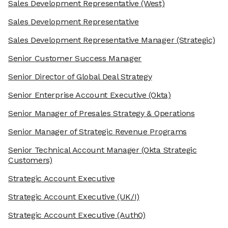
Sales Development Representative
(West)
Sales Development Representative
Sales Development Representative Manager
(Strategic)
Senior Customer Success Manager
Senior Director of Global Deal Strategy
Senior Enterprise Account Executive
(Okta)
Senior Manager of Presales Strategy & Operations
Senior Manager of Strategic Revenue Programs
Senior Technical Account Manager
(Okta Strategic
Customers)
We're the cookies
Strategic Account Executive
Ok, these cookies are neither sweet nor chocolatey. But they
allow us to get to know you better and to offer content to you
Strategic Account Executive
(UK/I)
that you will devour. And that is worth all the cookies in the
world.
Strategic Account Executive
(Auth0)