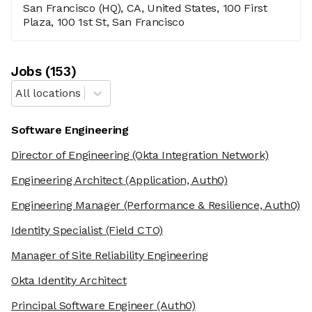
San Francisco (HQ), CA, United States, 100 First
Plaza, 100 1st St, San Francisco
Job
s
(
153
)
All locations
Software Engineering
Director of Engineering
(Okta Integration Network)
Engineering Architect
(Application, Auth0)
Engineering Manager
(Performance & Resilience, Auth0)
Identity Specialist
(Field CTO)
Manager of Site Reliability Engineering
Okta Identity Architect
Principal Software Engineer
(Auth0)