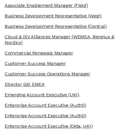
Associate Enablement Manager
(Field)
Business Development Representative
(West)
Business Development Representative
(Central)
Cloud & ISV Alliances Manager
(WEMEA, Benelux &
Nordics)
Commercial Renewals Manager
Customer Success Manager
Customer Success Operations Manager
Director GSI EMEA
Emerging Account Executive
(UKI)
Enterprise Account Executive
(Auth0)
Enterprise Account Executive
(Auth0)
Enterprise Account Executive
(Okta, UKI)