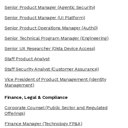
Senior Product Manager
(Agentic Security)
Senior Product Manager
(UI Platform)
Senior Product Operations Manager
(Auth0)
Senior Technical Program Manager
(Engineering)
Senior UX Researcher
(Okta Device Access)
Staff Product Analyst
Staff Security Analyst
(Customer Assurance)
Vice President of Product Management
(Identity
Management)
Finance, Legal & Compliance
Corporate Counsel
(Public Sector and Regulated
Offerings)
Finance Manager
(Technology FP&A)