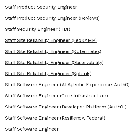
Staff Product Security Engineer
Staff Product Security Engineer
(Reviews)
Staff Security Engineer
(TDI)
Staff Site Reliability Engineer
(FedRAMP)
Staff Site Reliability Engineer
(Kubernetes)
Staff Site Reliability Engineer
(Observability)
Staff Site Reliability Engineer
(Splunk)
Staff Software Engineer
(AI Agentic Experience, Auth0)
Staff Software Engineer
(Core Infrastructure)
Staff Software Engineer
(Developer Platform (Auth0))
Staff Software Engineer
(Resiliency, Federal)
Staff Software Engineer