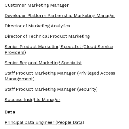
Customer Marketing Manager
Developer Platform Partnership Marketing Manager
Director of Marketing Analytics
Director of Technical Product Marketing
Senior Product Marketing Specialist
(Cloud Service
Providers)
Senior Regional Marketing Specialist
Staff Product Marketing Manager
(Privileged Access
Management)
Staff Product Marketing Manager
(Security)
Success Insights Manager
Data
Principal Data Engineer
(People Data)