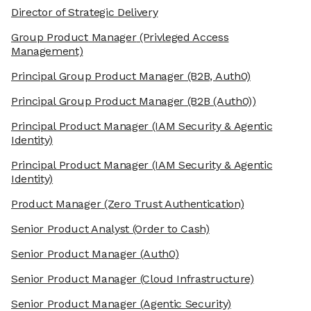
Director of Strategic Delivery
Group Product Manager
(Privleged Access
Management)
Principal Group Product Manager
(B2B, Auth0)
Principal Group Product Manager
(B2B (Auth0))
Principal Product Manager
(IAM Security & Agentic
Identity)
Principal Product Manager
(IAM Security & Agentic
Identity)
Product Manager
(Zero Trust Authentication)
Senior Product Analyst
(Order to Cash)
Senior Product Manager
(Auth0)
Senior Product Manager
(Cloud Infrastructure)
Senior Product Manager
(Agentic Security)