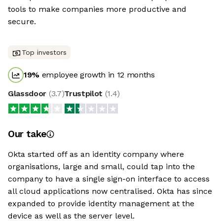
tools to make companies more productive and
secure.
Top investors
19
%
employee growth in 12 months
Glassdoor
(
3.7
)
Trustpilot
(
1.4
)
Our take
Okta started off as an identity company where
organisations, large and small, could tap into the
company to have a single sign-on interface to access
all cloud applications now centralised. Okta has since
expanded to provide identity management at the
device as well as the server level.