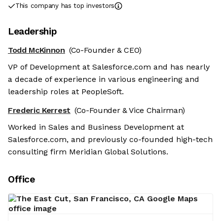
This company has top investors
Leadership
Todd McKinnon
(Co-Founder & CEO)
VP of Development at Salesforce.com and has nearly
a decade of experience in various engineering and
leadership roles at PeopleSoft.
Frederic Kerrest
(Co-Founder & Vice Chairman)
Worked in Sales and Business Development at
Salesforce.com, and previously co-founded high-tech
consulting firm Meridian Global Solutions.
Office