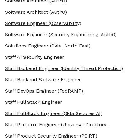
Software Architect
(Auth0)
Software Architect
(Auth0)
Software Engineer
(Observability)
Software Engineer
(Security Engineering, Auth0)
Solutions Engineer
(Okta, North East)
Staff AI Security Engineer
Staff Backend Engineer
(Identity Threat Protection)
Staff Backend Software Engineer
Staff DevOps Engineer
(FedRAMP)
Staff Full Stack Engineer
Staff FullStack Engineer
(Okta Secures AI)
Staff Platform Engineer
(Universal Directory)
Staff Product Security Engineer
(PSIRT)