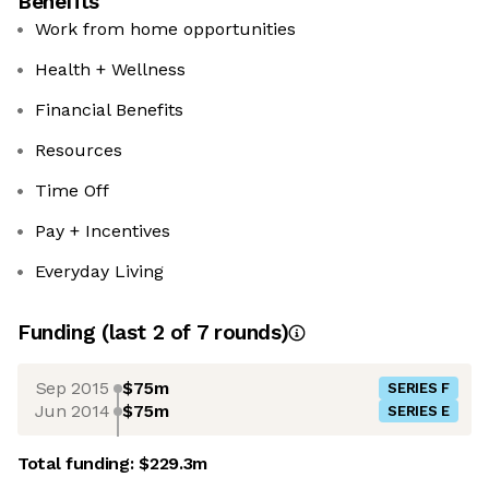
Benefits
Work from home opportunities
Health + Wellness
Financial Benefits
Resources
Time Off
Pay + Incentives
Everyday Living
Funding
(last 2 of
7
rounds)
Sep 2015
$75m
SERIES F
Jun 2014
$75m
SERIES E
Total funding:
$229.3m