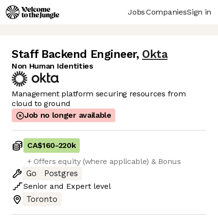
Jobs
Companies
Sign in
Staff Backend Engineer
,
Okta
Non Human Identities
Management platform securing resources from
cloud to ground
Job no longer available
CA$160
-
220k
+ Offers equity (where applicable) & Bonus
Go
Postgres
Senior
and
Expert
level
Toronto