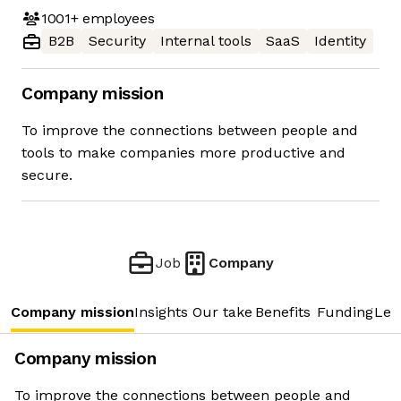
1001+
employees
B2B
Security
Internal tools
SaaS
Identity
Company mission
To improve the connections between people and
tools to make companies more productive and
secure.
Job
Company
Company mission
Insights
Our take
Benefits
Funding
Lea
Company mission
To improve the connections between people and