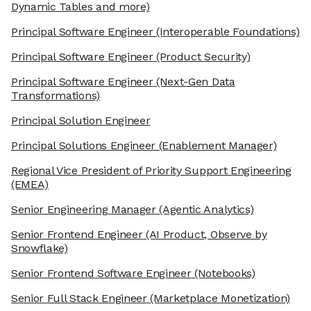
Dynamic Tables and more)
Principal Software Engineer
(Interoperable Foundations)
Principal Software Engineer
(Product Security)
Principal Software Engineer
(Next-Gen Data
Transformations)
Principal Solution Engineer
Principal Solutions Engineer
(Enablement Manager)
Regional Vice President of Priority Support Engineering
(EMEA)
Senior Engineering Manager
(Agentic Analytics)
Senior Frontend Engineer
(AI Product, Observe by
Snowflake)
Senior Frontend Software Engineer
(Notebooks)
Senior Full Stack Engineer
(Marketplace Monetization)