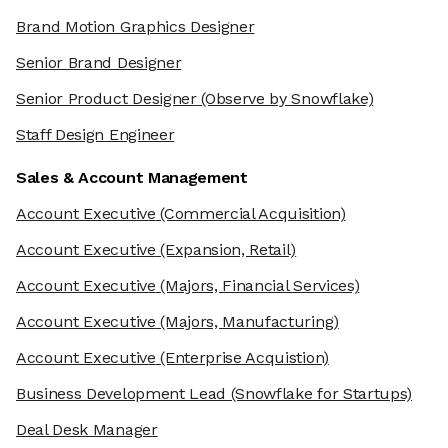
Brand Motion Graphics Designer
Senior Brand Designer
Senior Product Designer
(Observe by Snowflake)
Staff Design Engineer
Sales & Account Management
Account Executive
(Commercial Acquisition)
Account Executive
(Expansion, Retail)
Account Executive
(Majors, Financial Services)
Account Executive
(Majors, Manufacturing)
Account Executive
(Enterprise Acquistion)
Business Development Lead
(Snowflake for Startups)
Deal Desk Manager