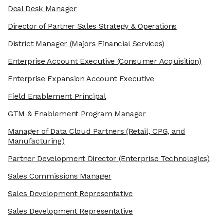
Deal Desk Manager
Director of Partner Sales Strategy & Operations
District Manager
(Majors Financial Services)
Enterprise Account Executive
(Consumer Acquisition)
Enterprise Expansion Account Executive
Field Enablement Principal
GTM & Enablement Program Manager
Manager of Data Cloud Partners
(Retail, CPG, and
Manufacturing)
Partner Development Director
(Enterprise Technologies)
Sales Commissions Manager
Sales Development Representative
Sales Development Representative