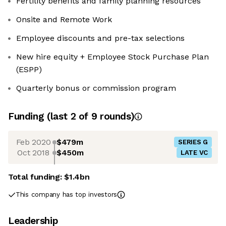
Fertility benefits and family planning resources
Onsite and Remote Work
Employee discounts and pre-tax selections
New hire equity + Employee Stock Purchase Plan
(ESPP)
Quarterly bonus or commission program
Funding
(last 2 of
9
rounds)
Feb 2020
$479m
SERIES G
Oct 2018
$450m
LATE VC
Total funding:
$1.4bn
This company has top investors
Leadership