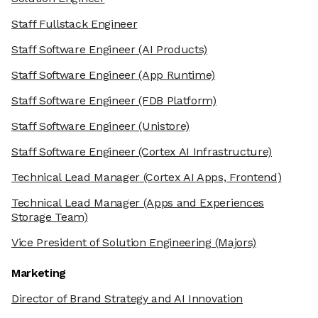
Staff Fullstack Engineer
Staff Software Engineer
(AI Products)
Staff Software Engineer
(App Runtime)
Staff Software Engineer
(FDB Platform)
Staff Software Engineer
(Unistore)
Staff Software Engineer
(Cortex AI Infrastructure)
Technical Lead Manager
(Cortex AI Apps, Frontend)
Technical Lead Manager
(Apps and Experiences
Storage Team)
Vice President of Solution Engineering
(Majors)
Marketing
Director of Brand Strategy and AI Innovation