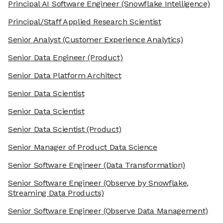
Principal AI Software Engineer
(Snowflake Intelligence)
Principal/Staff Applied Research Scientist
Senior Analyst
(Customer Experience Analytics)
Senior Data Engineer
(Product)
Senior Data Platform Architect
Senior Data Scientist
Senior Data Scientist
Senior Data Scientist
(Product)
Senior Manager of Product Data Science
Senior Software Engineer
(Data Transformation)
Senior Software Engineer
(Observe by Snowflake,
Streaming Data Products)
Senior Software Engineer
(Observe Data Management)