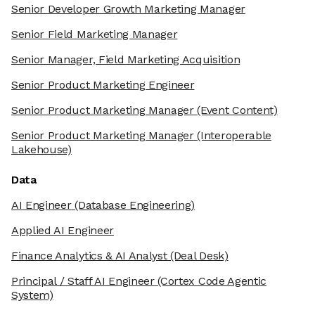
Senior Developer Growth Marketing Manager
Senior Field Marketing Manager
Senior Manager, Field Marketing Acquisition
Senior Product Marketing Engineer
Senior Product Marketing Manager
(Event Content)
Senior Product Marketing Manager
(Interoperable
Lakehouse)
Data
AI Engineer
(Database Engineering)
Applied AI Engineer
Finance Analytics & AI Analyst
(Deal Desk)
Principal / Staff AI Engineer
(Cortex Code Agentic
System)