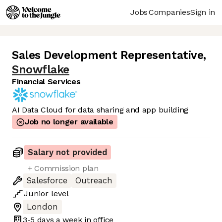
Jobs
Companies
Sign in
Sales Development Representative
,
Snowflake
Financial Services
AI Data Cloud for data sharing and app building
Job no longer available
Salary not provided
+ Commission plan
Salesforce
Outreach
Junior
level
London
3-5 days
a week in office