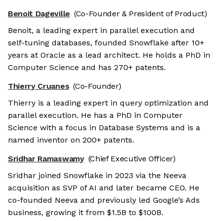
Benoit Dageville
(Co-Founder & President of Product)
Benoit, a leading expert in parallel execution and
self-tuning databases, founded Snowflake after 10+
years at Oracle as a lead architect. He holds a PhD in
Computer Science and has 270+ patents.
Thierry Cruanes
(Co-Founder)
Thierry is a leading expert in query optimization and
parallel execution. He has a PhD in Computer
Science with a focus in Database Systems and is a
named inventor on 200+ patents.
Sridhar Ramaswamy
(Chief Executive Officer)
Sridhar joined Snowflake in 2023 via the Neeva
acquisition as SVP of AI and later became CEO. He
co-founded Neeva and previously led Google’s Ads
business, growing it from $1.5B to $100B.