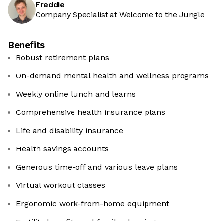
Freddie
Company Specialist at Welcome to the Jungle
Benefits
Robust retirement plans
On-demand mental health and wellness programs
Weekly online lunch and learns
Comprehensive health insurance plans
Life and disability insurance
Health savings accounts
Generous time-off and various leave plans
Virtual workout classes
Ergonomic work-from-home equipment