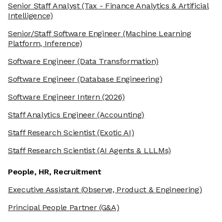
Senior Staff Analyst
(Tax - Finance Analytics & Artificial
Intelligence)
Senior/Staff Software Engineer
(Machine Learning
Platform, Inference)
Software Engineer
(Data Transformation)
Software Engineer
(Database Engineering)
Software Engineer Intern
(2026)
Staff Analytics Engineer
(Accounting)
Staff Research Scientist
(Exotic AI)
Staff Research Scientist
(AI Agents & LLLMs)
People, HR, Recruitment
Executive Assistant
(Observe, Product & Engineering)
Principal People Partner
(G&A)