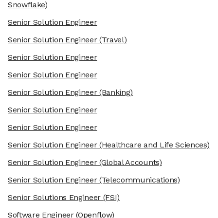
Snowflake)
Senior Solution Engineer
Senior Solution Engineer
(Travel)
Senior Solution Engineer
Senior Solution Engineer
Senior Solution Engineer
(Banking)
Senior Solution Engineer
Senior Solution Engineer
Senior Solution Engineer
(Healthcare and Life Sciences)
Senior Solution Engineer
(Global Accounts)
Senior Solution Engineer
(Telecommunications)
Senior Solutions Engineer
(FSI)
Software Engineer
(Openflow)