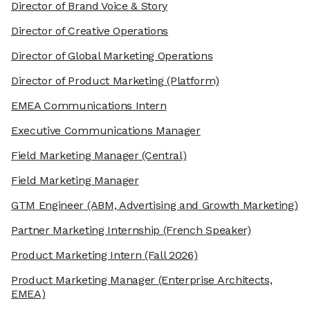
Director of Brand Voice & Story
Director of Creative Operations
Director of Global Marketing Operations
Director of Product Marketing
(Platform)
EMEA Communications Intern
Executive Communications Manager
Field Marketing Manager
(Central)
Field Marketing Manager
GTM Engineer
(ABM, Advertising and Growth Marketing)
Partner Marketing Internship
(French Speaker)
Product Marketing Intern
(Fall 2026)
Product Marketing Manager
(Enterprise Architects,
EMEA)