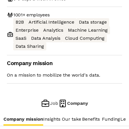
1001+
employees
B2B
Artificial Intelligence
Data storage
Enterprise
Analytics
Machine Learning
SaaS
Data Analysis
Cloud Computing
Data Sharing
Company mission
On a mission to mobilize the world's data.
Job
Company
Company mission
Insights
Our take
Benefits
Funding
Lea