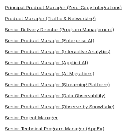
Principal Product Manager
(Zero-Copy Integrations)
Product Manager
(Traffic & Networking)
Senior Delivery Director
(Program Management)
Senior Product Manager
(Enterprise AI)
Senior Product Manager
(Interactive Analytics)
Senior Product Manager
(Applied AI)
Senior Product Manager
(AI Migrations)
Senior Product Manager
(Streaming Platform)
Senior Product Manager
(Data Observability)
Senior Product Manager
(Observe by Snowflake)
Senior Project Manager
Senior Technical Program Manager
(AppEx)