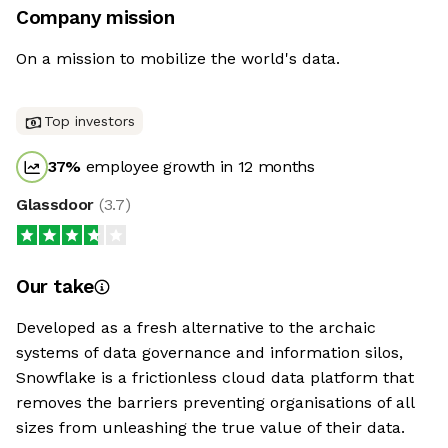
Company mission
On a mission to mobilize the world's data.
Top investors
37
%
employee growth in 12 months
Glassdoor
(
3.7
)
Our take
Developed as a fresh alternative to the archaic
systems of data governance and information silos,
Snowflake is a frictionless cloud data platform that
removes the barriers preventing organisations of all
sizes from unleashing the true value of their data.