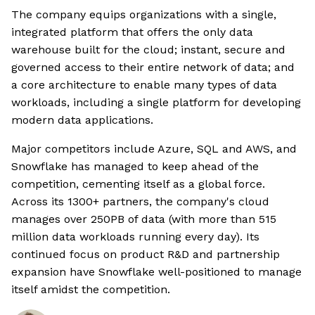
The company equips organizations with a single,
integrated platform that offers the only data
warehouse built for the cloud; instant, secure and
governed access to their entire network of data; and
a core architecture to enable many types of data
workloads, including a single platform for developing
modern data applications.
Major competitors include Azure, SQL and AWS, and
Snowflake has managed to keep ahead of the
competition, cementing itself as a global force.
Across its 1300+ partners, the company's cloud
manages over 250PB of data (with more than 515
million data workloads running every day). Its
continued focus on product R&D and partnership
expansion have Snowflake well-positioned to manage
itself amidst the competition.