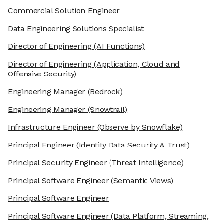
Commercial Solution Engineer
Data Engineering Solutions Specialist
Director of Engineering
(AI Functions)
Director of Engineering
(Application, Cloud and
Offensive Security)
Engineering Manager
(Bedrock)
Engineering Manager
(Snowtrail)
Infrastructure Engineer
(Observe by Snowflake)
Principal Engineer
(Identity Data Security & Trust)
Principal Security Engineer
(Threat Intelligence)
Principal Software Engineer
(Semantic Views)
Principal Software Engineer
Principal Software Engineer
(Data Platform, Streaming,