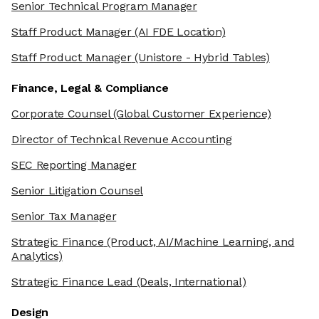
Senior Technical Program Manager
Staff Product Manager
(AI FDE Location)
Staff Product Manager
(Unistore - Hybrid Tables)
Finance, Legal & Compliance
Corporate Counsel
(Global Customer Experience)
Director of Technical Revenue Accounting
SEC Reporting Manager
Senior Litigation Counsel
Senior Tax Manager
Strategic Finance
(Product, AI/Machine Learning, and
Analytics)
Strategic Finance Lead
(Deals, International)
Design