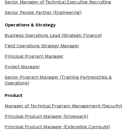
Senior Manager of Technical Executive Recruiting
Senior People Partner
(Engineering)
Operations & Strategy
Business Operations Lead
(Strategic Finance)
Field Operations Strategy Manager
Principal Program Manager
Project Manager
Senior Program Manager
(Training Partnerships &
Operations)
Product
Manager of Technical Program Management
(Security)
Principal Product Manager
(Snowpark)
Principal Product Manager
(Extensible Compute)