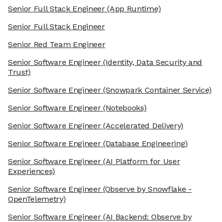
Senior Full Stack Engineer
(App Runtime)
Senior Full Stack Engineer
Senior Red Team Engineer
Senior Software Engineer
(Identity, Data Security and
Trust)
Senior Software Engineer
(Snowpark Container Service)
Senior Software Engineer
(Notebooks)
Senior Software Engineer
(Accelerated Delivery)
Senior Software Engineer
(Database Engineering)
Senior Software Engineer
(AI Platform for User
Experiences)
Senior Software Engineer
(Observe by Snowflake -
OpenTelemetry)
Senior Software Engineer
(AI Backend: Observe by