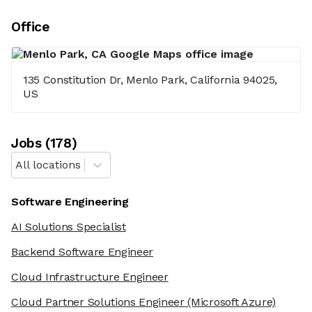
Office
135 Constitution Dr, Menlo Park, California 94025,
US
Job
s
(
178
)
All locations
Software Engineering
AI Solutions Specialist
Backend Software Engineer
Cloud Infrastructure Engineer
Cloud Partner Solutions Engineer
(Microsoft Azure)