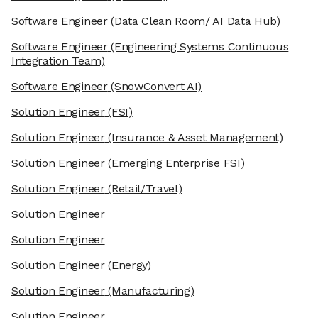
Software Engineer
(Data Clean Room/ AI Data Hub)
Software Engineer
(Engineering Systems Continuous
Integration Team)
Software Engineer
(SnowConvert AI)
Solution Engineer
(FSI)
Solution Engineer
(Insurance & Asset Management)
Solution Engineer
(Emerging Enterprise FSI)
Solution Engineer
(Retail/Travel)
Solution Engineer
Solution Engineer
Solution Engineer
(Energy)
Solution Engineer
(Manufacturing)
Solution Engineer