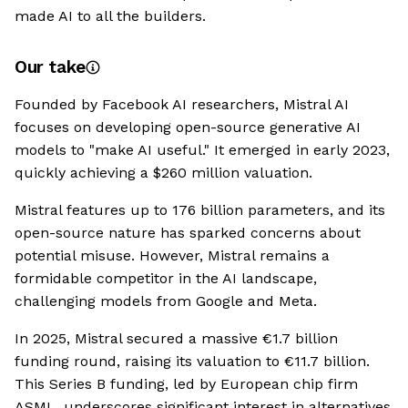
made AI to all the builders.
Our take
Founded by Facebook AI researchers, Mistral AI
focuses on developing open-source generative AI
models to "make AI useful." It emerged in early 2023,
quickly achieving a $260 million valuation.
Mistral features up to 176 billion parameters, and its
open-source nature has sparked concerns about
potential misuse. However, Mistral remains a
formidable competitor in the AI landscape,
challenging models from Google and Meta.
In 2025, Mistral secured a massive €1.7 billion
funding round, raising its valuation to €11.7 billion.
This Series B funding, led by European chip firm
ASML, underscores significant interest in alternatives