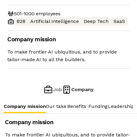
501-1000
employees
B2B
Artificial Intelligence
Deep Tech
SaaS
Company mission
To make frontier AI ubiquitous, and to provide
tailor-made AI to all the builders.
Job
Company
Company mission
Our take
Benefits
Funding
Leadership 
Company mission
To make frontier AI ubiquitous, and to provide tailor-