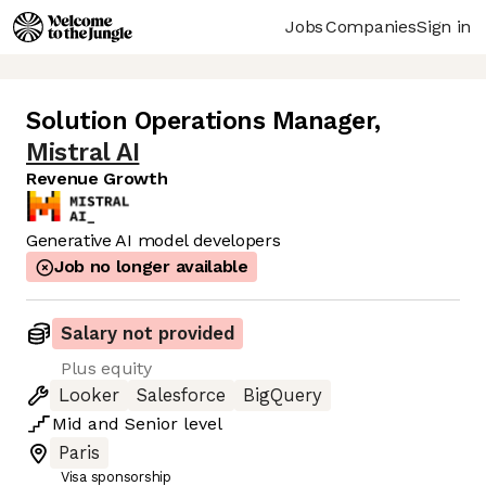
Jobs
Companies
Sign in
Solution Operations Manager
,
Mistral AI
Revenue Growth
Generative AI model developers
Job no longer available
Salary not provided
Plus equity
Looker
Salesforce
BigQuery
Mid
and
Senior
level
Paris
Visa sponsorship