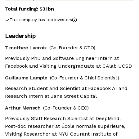
Total funding:
$3.1bn
This company has top investors
Leadership
Timothee Lacroix
(Co-Founder & CTO)
Previously PhD and Software Engineer Intern at
Facebook and Visiting Undergraduate at CAlab UCSD
Guillaume Lample
(Co-Founder & Chief Scientist)
Research Student and Scientist at Facebook AI and
Research Intern at Jane Street Capital
Arthur Mensch
(Co-Founder & CEO)
Previously Staff Research Scientist at DeepMind,
Post-doc researcher at École normale supérieure,
Visiting Researcher at NYU Courant Institute of