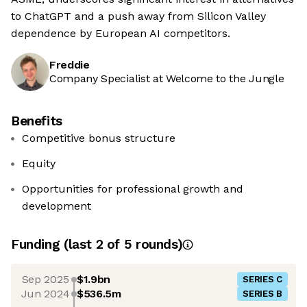
to ChatGPT and a push away from Silicon Valley
dependence by European AI competitors.
Freddie
Company Specialist at Welcome to the Jungle
Benefits
Competitive bonus structure
Equity
Opportunities for professional growth and
development
Funding
(last 2 of
5
rounds)
Sep 2025
$1.9bn
SERIES C
Jun 2024
$536.5m
SERIES B