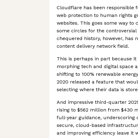
Cloudflare has been responsible fo
web protection to human rights gro
websites. This goes some way to c
some circles for the controversial
chequered history, however, has n
content delivery network field.
This is perhaps in part because it
morphing tech and digital space 
shifting to 100% renewable energy
2020 released a feature that woul
selecting where their data is store
And impressive third-quarter 20
rising to $562 million from $430 m
full-year guidance, underscoring
secure, cloud-based infrastructu
and improving efficiency leave it w