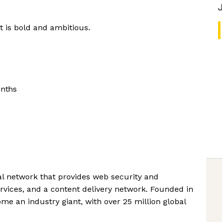
at is bold and ambitious.
onths
bal network that provides web security and
ervices, and a content delivery network. Founded in
me an industry giant, with over 25 million global