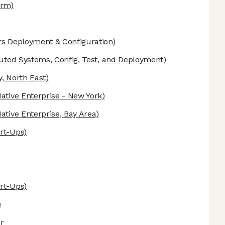
orm)
s Deployment & Configuration)
buted Systems, Config, Test, and Deployment)
y, North East)
Native Enterprise - New York)
Native Enterprise, Bay Area)
art-Ups)
art-Ups)
)
er