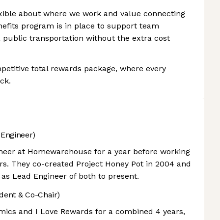
ible about where we work and value connecting
efits program is in place to support team
ublic transportation without the extra cost
petitive total rewards package, where every
ck.
Engineer)
ineer at Homewarehouse for a year before working
rs. They co-created Project Honey Pot in 2004 and
 as Lead Engineer of both to present.
dent & Co-Chair)
mics and I Love Rewards for a combined 4 years,