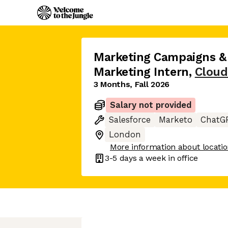
Marketing Campaigns &
Marketing Intern
,
Cloud
3 Months, Fall 2026
Salary not provided
Salesforce
Marketo
ChatG
London
More information about locati
3-5 days
a week in office