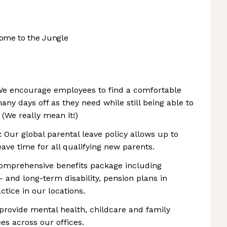
ome to the Jungle
We encourage employees to find a comfortable
any days off as they need while still being able to
. (We really mean it!)
: Our global parental leave policy allows up to
ave time for all qualifying new parents.
comprehensive benefits package including
- and long-term disability, pension plans in
tice in our locations.
 provide mental health, childcare and family
s across our offices.