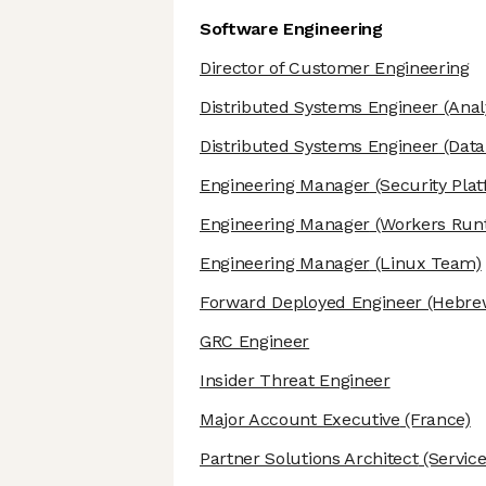
Software Engineering
Director of Customer Engineering
Distributed Systems Engineer
(Anal
Distributed Systems Engineer
(Data 
Engineering Manager
(Security Pla
Engineering Manager
(Workers Run
Engineering Manager
(Linux Team)
Forward Deployed Engineer
(Hebre
GRC Engineer
Insider Threat Engineer
Major Account Executive
(France)
Partner Solutions Architect
(Service