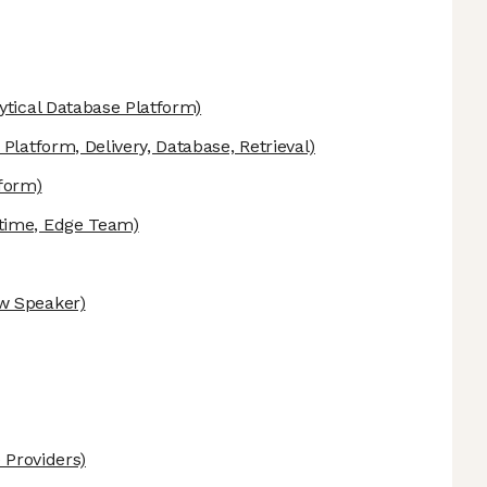
ytical Database Platform)
Platform, Delivery, Database, Retrieval)
tform)
time, Edge Team)
w Speaker)
 Providers)