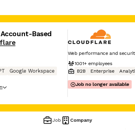
 Account-Based
flare
Web performance and securit
1001+
employees
PT
Google Workspace
B2B
Enterprise
Analyt
Job no longer available
on
Job
Company