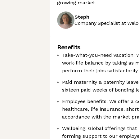
growing market.
Steph
Company Specialist at Welc
Benefits
Take-what-you-need vacation: 
work-life balance by taking as m
perform their jobs satisfactorily
Paid maternity & paternity leave
sixteen paid weeks of bonding le
Employee benefits: We offer a 
healthcare, life insurance, short
accordance with the market prac
Wellbeing: Global offerings that
forming support to our employee