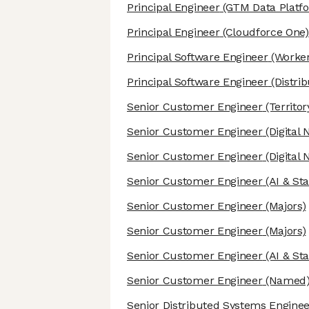
Principal Engineer
(GTM Data Platf
Principal Engineer
(Cloudforce One)
Principal Software Engineer
(Worker
Principal Software Engineer
(Distri
Senior Customer Engineer
(Territor
Senior Customer Engineer
(Digital 
Senior Customer Engineer
(Digital 
Senior Customer Engineer
(AI & St
Senior Customer Engineer
(Majors)
Senior Customer Engineer
(Majors)
Senior Customer Engineer
(AI & St
Senior Customer Engineer
(Named
Senior Distributed Systems Engine