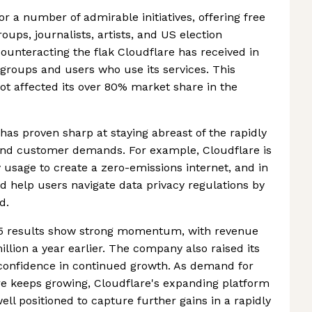
r a number of admirable initiatives, offering free
ups, journalists, artists, and US election
ounteracting the flak Cloudflare has received in
 groups and users who use its services. This
ot affected its over 80% market share in the
 has proven sharp at staying abreast of the rapidly
and customer demands. For example, Cloudflare is
 usage to create a zero-emissions internet, and in
d help users navigate data privacy regulations by
d.
25 results show strong momentum, with revenue
illion a year earlier. The company also raised its
 confidence in continued growth. As demand for
re keeps growing, Cloudflare's expanding platform
ell positioned to capture further gains in a rapidly