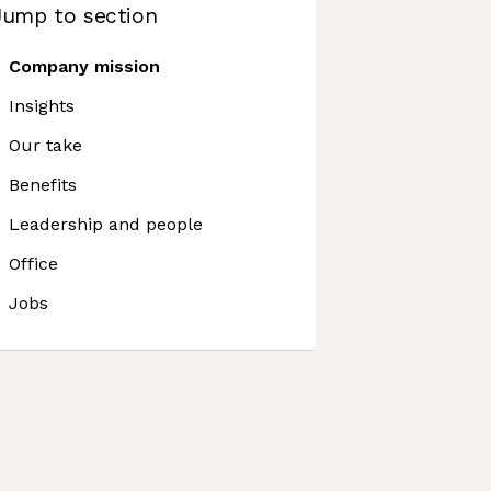
Jump to section
Company mission
Insights
Our take
Benefits
Leadership and people
Office
Jobs