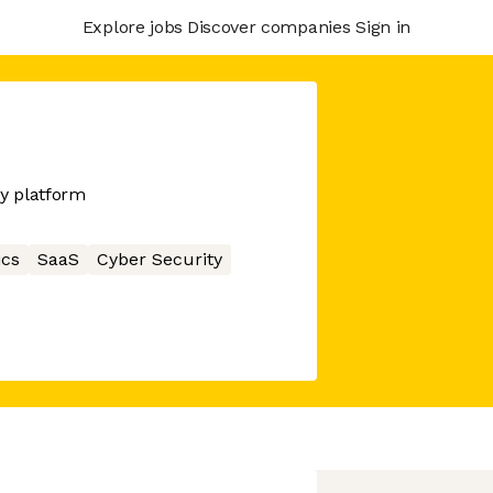
Explore jobs
Discover companies
Sign in
y platform
ics
SaaS
Cyber Security