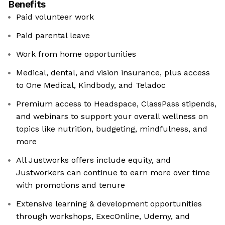
Benefits
Paid volunteer work
Paid parental leave
Work from home opportunities
Medical, dental, and vision insurance, plus access
to One Medical, Kindbody, and Teladoc
Premium access to Headspace, ClassPass stipends,
and webinars to support your overall wellness on
topics like nutrition, budgeting, mindfulness, and
more
All Justworks offers include equity, and
Justworkers can continue to earn more over time
with promotions and tenure
Extensive learning & development opportunities
through workshops, ExecOnline, Udemy, and