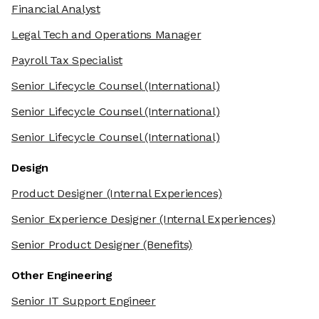
Financial Analyst
Legal Tech and Operations Manager
Payroll Tax Specialist
Senior Lifecycle Counsel
(International)
Senior Lifecycle Counsel
(International)
Senior Lifecycle Counsel
(International)
Design
Product Designer
(Internal Experiences)
Senior Experience Designer
(Internal Experiences)
Senior Product Designer
(Benefits)
Other Engineering
Senior IT Support Engineer