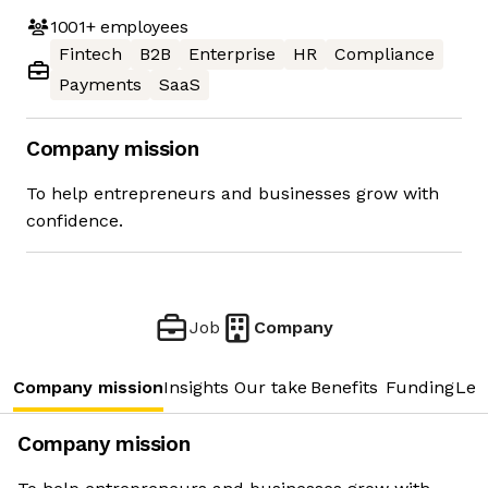
1001+
employees
Fintech
B2B
Enterprise
HR
Compliance
Payments
SaaS
Company mission
To help entrepreneurs and businesses grow with
confidence.
Job
Company
Company mission
Insights
Our take
Benefits
Funding
Lea
Company mission