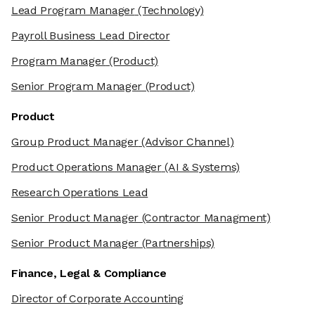
Lead Program Manager
(Technology)
Payroll Business Lead Director
Program Manager
(Product)
Senior Program Manager
(Product)
Product
Group Product Manager
(Advisor Channel)
Product Operations Manager
(AI & Systems)
Research Operations Lead
Senior Product Manager
(Contractor Managment)
Senior Product Manager
(Partnerships)
Finance, Legal & Compliance
Director of Corporate Accounting