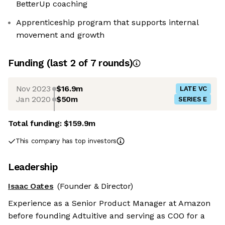
BetterUp coaching
Apprenticeship program that supports internal
movement and growth
Funding
(last 2 of
7
rounds)
Nov 2023
$16.9m
LATE VC
Jan 2020
$50m
SERIES E
Total funding:
$159.9m
This company has top investors
Leadership
Isaac Oates
(Founder & Director)
Experience as a Senior Product Manager at Amazon
before founding Adtuitive and serving as COO for a