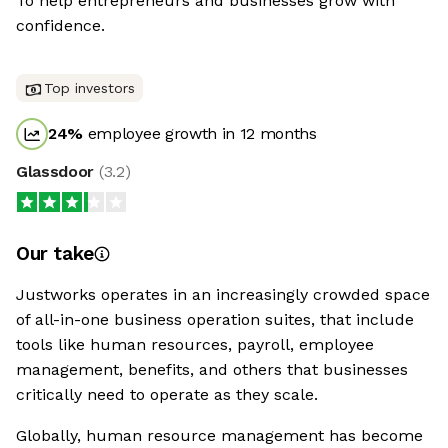
To help entrepreneurs and businesses grow with
confidence.
Top investors
24
%
employee growth in 12 months
Glassdoor
(
3.2
)
Our take
Justworks operates in an increasingly crowded space
of all-in-one business operation suites, that include
tools like human resources, payroll, employee
management, benefits, and others that businesses
critically need to operate as they scale.
Globally, human resource management has become