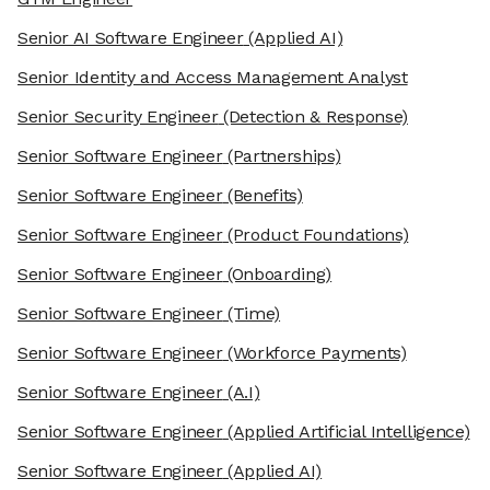
Senior AI Software Engineer
(Applied AI)
Senior Identity and Access Management Analyst
Senior Security Engineer
(Detection & Response)
Senior Software Engineer
(Partnerships)
Senior Software Engineer
(Benefits)
Senior Software Engineer
(Product Foundations)
Senior Software Engineer
(Onboarding)
Senior Software Engineer
(Time)
Senior Software Engineer
(Workforce Payments)
Senior Software Engineer
(A.I)
Senior Software Engineer
(Applied Artificial Intelligence)
Senior Software Engineer
(Applied AI)