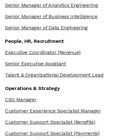
Senior Manager of Analytics Engineering
Senior Manager of Business Intelligence
Senior Manager of Data Engineering
People, HR, Recruitment
Executive Coordinator
(Revenue)
Senior Executive Assistant
Talent & Organizational Development Lead
Operations & Strategy
CSO Manager
Customer Experience Specialist Manager
Customer Support Specialist
(Benefits)
Customer Support Specialist
(Payments)