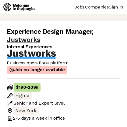
Jobs
Companies
Sign in
Experience Design Manager
,
Justworks
Internal Experiences
Business operations platform
Job no longer available
$190
-
209k
Figma
Senior
and
Expert
level
New York
2-5 days
a week in office