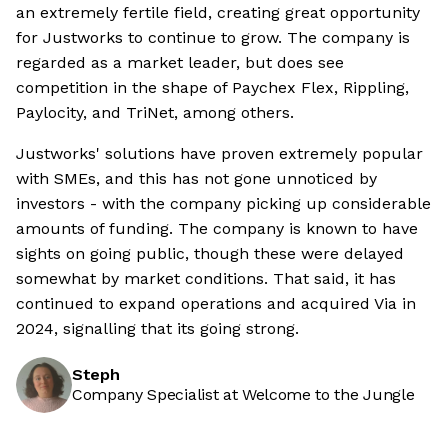
an extremely fertile field, creating great opportunity
for Justworks to continue to grow. The company is
regarded as a market leader, but does see
competition in the shape of Paychex Flex, Rippling,
Paylocity, and TriNet, among others.
Justworks' solutions have proven extremely popular
with SMEs, and this has not gone unnoticed by
investors - with the company picking up considerable
amounts of funding. The company is known to have
sights on going public, though these were delayed
somewhat by market conditions. That said, it has
continued to expand operations and acquired Via in
2024, signalling that its going strong.
Steph
Company Specialist at Welcome to the Jungle