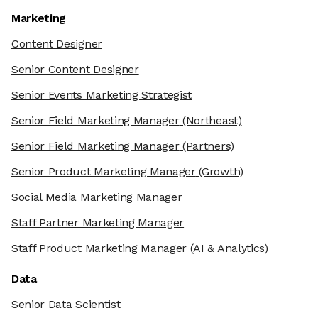
Marketing
Content Designer
Senior Content Designer
Senior Events Marketing Strategist
Senior Field Marketing Manager
(Northeast)
Senior Field Marketing Manager
(Partners)
Senior Product Marketing Manager
(Growth)
Social Media Marketing Manager
Staff Partner Marketing Manager
Staff Product Marketing Manager
(AI & Analytics)
Data
Senior Data Scientist