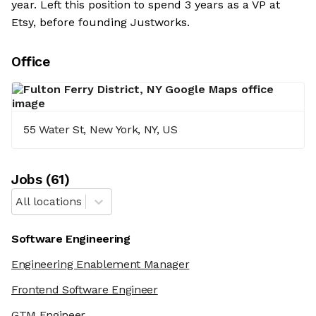
year. Left this position to spend 3 years as a VP at
Etsy, before founding Justworks.
Office
55 Water St, New York, NY, US
Job
s
(
61
)
All locations
Software Engineering
Engineering Enablement Manager
Frontend Software Engineer
GTM Engineer