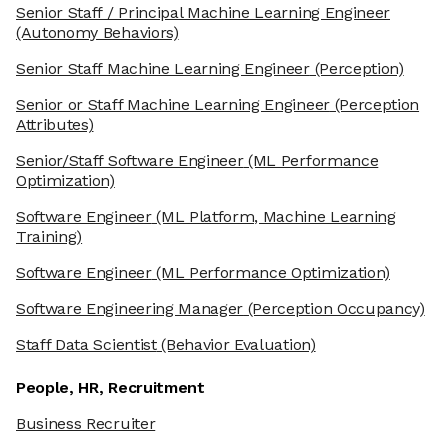
Senior Staff / Principal Machine Learning Engineer
(Autonomy Behaviors)
Senior Staff Machine Learning Engineer
(Perception)
Senior or Staff Machine Learning Engineer
(Perception
Attributes)
Senior/Staff Software Engineer
(ML Performance
Optimization)
Software Engineer
(ML Platform, Machine Learning
Training)
Software Engineer
(ML Performance Optimization)
Software Engineering Manager
(Perception Occupancy)
Staff Data Scientist
(Behavior Evaluation)
People, HR, Recruitment
Business Recruiter