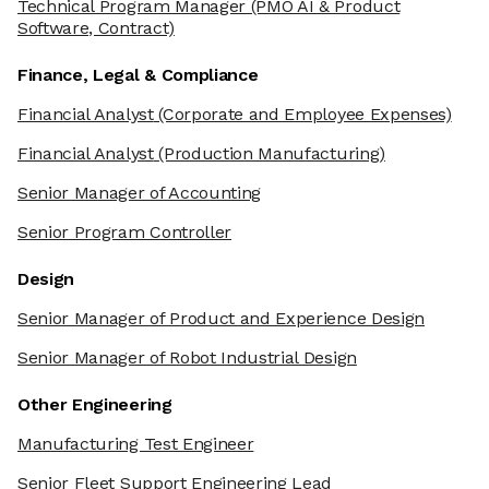
Technical Program Manager
(PMO AI & Product
Software, Contract)
Finance, Legal & Compliance
Financial Analyst
(Corporate and Employee Expenses)
Financial Analyst
(Production Manufacturing)
Senior Manager of Accounting
Senior Program Controller
Design
Senior Manager of Product and Experience Design
Senior Manager of Robot Industrial Design
Other Engineering
We're the cookies
Manufacturing Test Engineer
Ok, these cookies are neither sweet nor chocolatey. But they
allow us to get to know you better and to offer content to you
Senior Fleet Support Engineering Lead