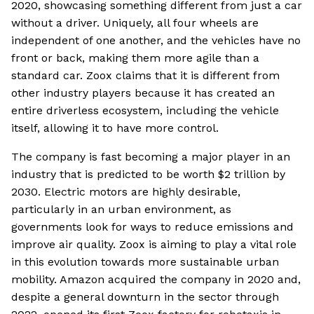
2020, showcasing something different from just a car
without a driver. Uniquely, all four wheels are
independent of one another, and the vehicles have no
front or back, making them more agile than a
standard car. Zoox claims that it is different from
other industry players because it has created an
entire driverless ecosystem, including the vehicle
itself, allowing it to have more control.
The company is fast becoming a major player in an
industry that is predicted to be worth $2 trillion by
2030. Electric motors are highly desirable,
particularly in an urban environment, as
governments look for ways to reduce emissions and
improve air quality. Zoox is aiming to play a vital role
in this evolution towards more sustainable urban
mobility. Amazon acquired the company in 2020 and,
despite a general downturn in the sector through