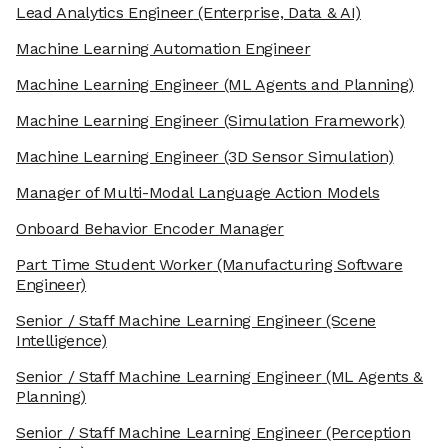
Lead Analytics Engineer
(Enterprise, Data & AI)
Machine Learning Automation Engineer
Machine Learning Engineer
(ML Agents and Planning)
Machine Learning Engineer
(Simulation Framework)
Machine Learning Engineer
(3D Sensor Simulation)
Manager of Multi-Modal Language Action Models
Onboard Behavior Encoder Manager
Part Time Student Worker
(Manufacturing Software
Engineer)
Senior / Staff Machine Learning Engineer
(Scene
Intelligence)
Senior / Staff Machine Learning Engineer
(ML Agents &
Planning)
Senior / Staff Machine Learning Engineer
(Perception