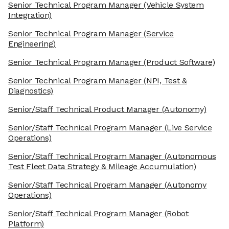
Senior Technical Program Manager
(Vehicle System
Integration)
Senior Technical Program Manager
(Service
Engineering)
Senior Technical Program Manager
(Product Software)
Senior Technical Program Manager
(NPI, Test &
Diagnostics)
Senior/Staff Technical Product Manager
(Autonomy)
Senior/Staff Technical Program Manager
(Live Service
Operations)
Senior/Staff Technical Program Manager
(Autonomous
Test Fleet Data Strategy & Mileage Accumulation)
Senior/Staff Technical Program Manager
(Autonomy
Operations)
Senior/Staff Technical Program Manager
(Robot
Platform)