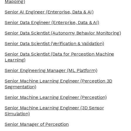
Mapping)
Senior AI Engineer
(Enterprise, Data & AI)
Senior Data Engineer
(Enterprise, Data & AI)
Senior Data Scientist
(Autonomy Behavior Monitoring)
Senior Data Scientist
(Verification & Validation)
Senior Data Scientist
(Data for Perception Machine
Learning)
Senior Engineering Manager
(ML Platform)
Senior Machine Learning Engineer
(Perception 3D
Segmentation)
Senior Machine Learning Engineer
(Perception)
Senior Machine Learning Engineer
(3D Sensor
Simulation)
Senior Manager of Perception