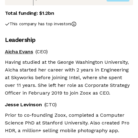
Total funding:
$1.2bn
This company has top investors
Leadership
Aicha Evans
(CEO)
Having studied at the George Washington University,
Aicha started her career with 2 years in Engineering
at Skyworks before joining Intel, where she spent
over 11 years. She left her role as Corporate Strategy
Officer in February 2019 to join Zoox as CEO.
Jesse Levinson
(CTO)
Prior to co-founding Zoox, completed a Computer
Science PhD at Stanford University. Also created Pro
HDR, a million+ selling mobile photography app.