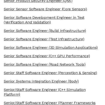
Senior Product Security Engineer
(QRA)
Senior Sensor Software Engineer
(Core Sensors)
Senior Software Development Engineer in Test
(Verification And Validation)
Senior Software Engineer
(Build Infrastructure)
Senior Software Engineer
(Test Infrastructure)
Senior Software Engineer
(3D Simulation Applications)
Senior Software Engineer
(C++ GPU Performance)
Senior Software Engineer
(Road Network Tools)
Senior Staff Software Engineer
(Perception & Sensing)
Senior Systems Integration Engineer
(Body)
Senior/Staff Software Engineer
(C++ Simulation
Platform)
Senior/Staff Software Engineer
(Planner Frameworks