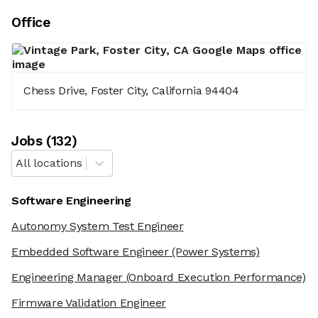
Office
Chess Drive, Foster City, California 94404
Job
s
(
132
)
All locations
Software Engineering
Autonomy System Test Engineer
Embedded Software Engineer
(Power Systems)
Engineering Manager
(Onboard Execution Performance)
Firmware Validation Engineer