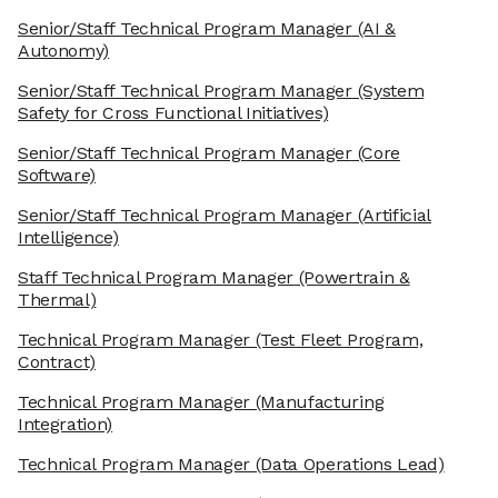
Senior/Staff Technical Program Manager
(AI &
Autonomy)
Senior/Staff Technical Program Manager
(System
Safety for Cross Functional Initiatives)
Senior/Staff Technical Program Manager
(Core
Software)
Senior/Staff Technical Program Manager
(Artificial
Intelligence)
Staff Technical Program Manager
(Powertrain &
Thermal)
Technical Program Manager
(Test Fleet Program,
Contract)
Technical Program Manager
(Manufacturing
Integration)
Technical Program Manager
(Data Operations Lead)