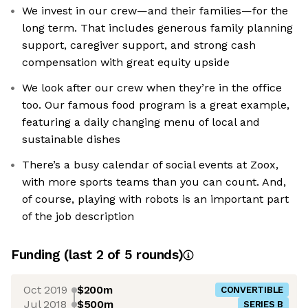
We invest in our crew—and their families—for the
long term. That includes generous family planning
support, caregiver support, and strong cash
compensation with great equity upside
We look after our crew when they’re in the office
too. Our famous food program is a great example,
featuring a daily changing menu of local and
sustainable dishes
There’s a busy calendar of social events at Zoox,
with more sports teams than you can count. And,
of course, playing with robots is an important part
of the job description
Funding
(last 2 of
5
rounds)
Oct 2019
$200m
CONVERTIBLE
Jul 2018
$500m
SERIES B