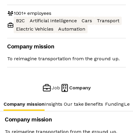
1001+
employees
B2C
Artificial Intelligence
Cars
Transport
Electric Vehicles
Automation
Company mission
To reimagine transportation from the ground up.
Job
Company
Company mission
Insights
Our take
Benefits
Funding
Lea
Company mission
To reimagine transportation from the ground up.