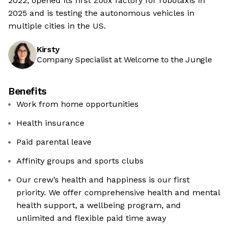
2022, opened its first Zoox factory for robotaxis in
2025 and is testing the autonomous vehicles in
multiple cities in the US.
Kirsty
Company Specialist at Welcome to the Jungle
Benefits
Work from home opportunities
Health insurance
Paid parental leave
Affinity groups and sports clubs
Our crew’s health and happiness is our first
priority. We offer comprehensive health and mental
health support, a wellbeing program, and
unlimited and flexible paid time away