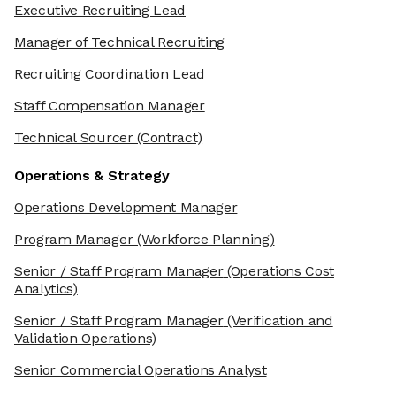
Executive Recruiting Lead
Manager of Technical Recruiting
Recruiting Coordination Lead
Staff Compensation Manager
Technical Sourcer
(Contract)
Operations & Strategy
Operations Development Manager
Program Manager
(Workforce Planning)
Senior / Staff Program Manager
(Operations Cost
Analytics)
Senior / Staff Program Manager
(Verification and
Validation Operations)
Senior Commercial Operations Analyst