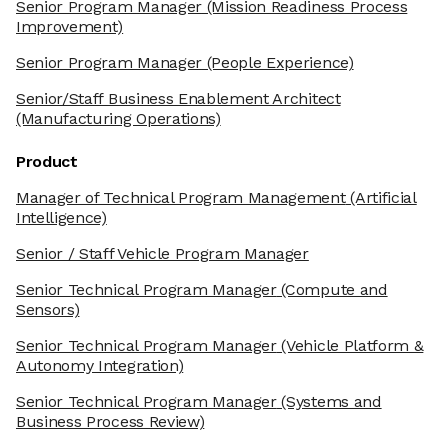
Senior Program Manager
(Mission Readiness Process
Improvement)
Senior Program Manager
(People Experience)
Senior/Staff Business Enablement Architect
(Manufacturing Operations)
Product
Manager of Technical Program Management
(Artificial
Intelligence)
Senior / Staff Vehicle Program Manager
Senior Technical Program Manager
(Compute and
Sensors)
Senior Technical Program Manager
(Vehicle Platform &
Autonomy Integration)
Senior Technical Program Manager
(Systems and
Business Process Review)