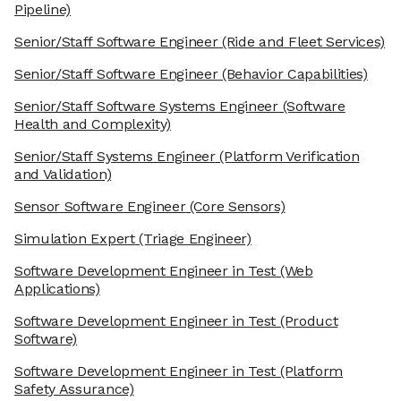
Pipeline)
Senior/Staff Software Engineer
(Ride and Fleet Services)
Senior/Staff Software Engineer
(Behavior Capabilities)
Senior/Staff Software Systems Engineer
(Software
Health and Complexity)
Senior/Staff Systems Engineer
(Platform Verification
and Validation)
Sensor Software Engineer
(Core Sensors)
Simulation Expert
(Triage Engineer)
Software Development Engineer in Test
(Web
Applications)
Software Development Engineer in Test
(Product
Software)
Software Development Engineer in Test
(Platform
Safety Assurance)