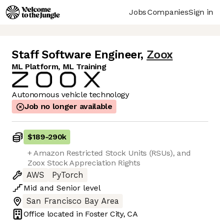
Jobs
Companies
Sign in
Staff Software Engineer
,
Zoox
ML Platform, ML Training
Autonomous vehicle technology
Job no longer available
$189
-
290k
+ Amazon Restricted Stock Units (RSUs), and
Zoox Stock Appreciation Rights
AWS
PyTorch
Mid
and
Senior
level
San Francisco Bay Area
Office located in
Foster City, CA