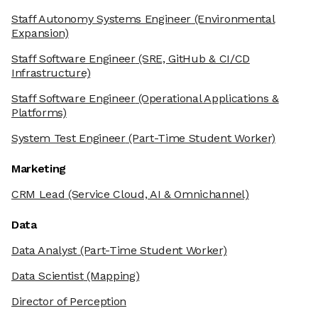
Staff Autonomy Systems Engineer
(Environmental
Expansion)
Staff Software Engineer
(SRE, GitHub & CI/CD
Infrastructure)
Staff Software Engineer
(Operational Applications &
Platforms)
System Test Engineer
(Part-Time Student Worker)
Marketing
CRM Lead
(Service Cloud, AI & Omnichannel)
Data
Data Analyst
(Part-Time Student Worker)
Data Scientist
(Mapping)
Director of Perception