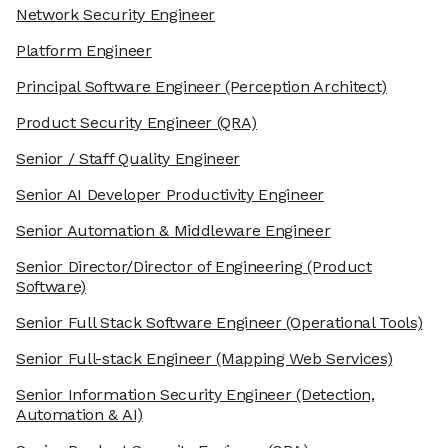
Network Security Engineer
Platform Engineer
Principal Software Engineer
(Perception Architect)
Product Security Engineer
(QRA)
Senior / Staff Quality Engineer
Senior AI Developer Productivity Engineer
Senior Automation & Middleware Engineer
Senior Director/Director of Engineering
(Product
Software)
Senior Full Stack Software Engineer
(Operational Tools)
Senior Full-stack Engineer
(Mapping Web Services)
Senior Information Security Engineer
(Detection,
Automation & AI)