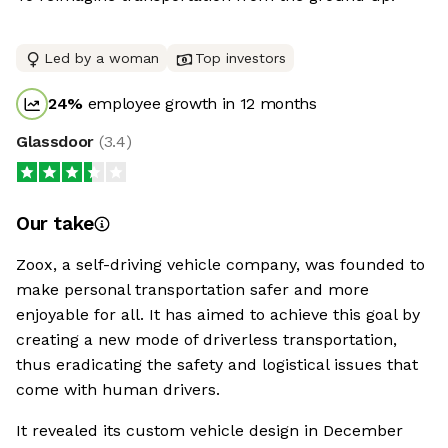
Led by a woman
Top investors
24
%
employee growth in 12 months
Glassdoor
(
3.4
)
Our take
Zoox, a self-driving vehicle company, was founded to
make personal transportation safer and more
enjoyable for all. It has aimed to achieve this goal by
creating a new mode of driverless transportation,
thus eradicating the safety and logistical issues that
come with human drivers.
It revealed its custom vehicle design in December