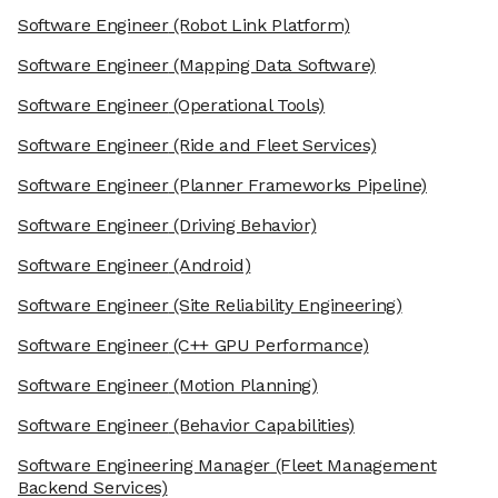
Software Engineer
(Robot Link Platform)
Software Engineer
(Mapping Data Software)
Software Engineer
(Operational Tools)
Software Engineer
(Ride and Fleet Services)
Software Engineer
(Planner Frameworks Pipeline)
Software Engineer
(Driving Behavior)
Software Engineer
(Android)
Software Engineer
(Site Reliability Engineering)
Software Engineer
(C++ GPU Performance)
Software Engineer
(Motion Planning)
Software Engineer
(Behavior Capabilities)
Software Engineering Manager
(Fleet Management
Backend Services)