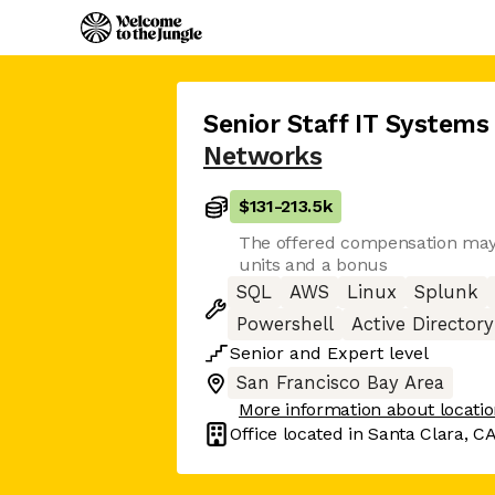
Senior Staff IT Systems
Networks
$131
-
213.5k
The offered compensation may 
units and a bonus
SQL
AWS
Linux
Splunk
Powershell
Active Directory
Senior
and
Expert
level
San Francisco Bay Area
More information about locati
Office located in
Santa Clara, C