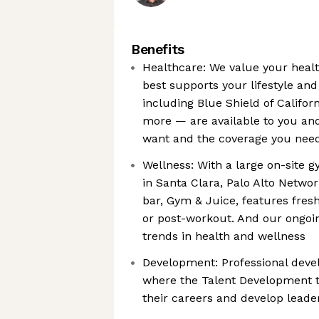
Benefits
Healthcare: We value your heal
best supports your lifestyle an
including Blue Shield of Califor
more — are available to you and 
want and the coverage you nee
Wellness: With a large on-site g
in Santa Clara, Palo Alto Networ
bar, Gym & Juice, features fresh
or post-workout. And our ongoin
trends in health and wellness
Development: Professional devel
where the Talent Development t
their careers and develop leader