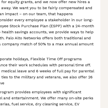
le for equity grants, and we now offer new hires a
t away. We want you to be fairly compensated and
an impact – on our team, that happens
nsider every employee a stakeholder in our long-
loyee Stock Purchase Plan (ESPP) with a 24-month
o health savings accounts, we provide ways to help
h. Palo Alto Networks offers both traditional and
h a company match of 50% to a max annual amount
rporate holidays, Flexible Time Off programs
ce their work schedules with personal time off.
r medical leave and 6 weeks of full pay for parental
ties to the military and veterans, we also offer 26
ave
program provides employees with significant
el and entertainment. We offer many on-site perks
rias, fuel service, dry cleaning service, EV