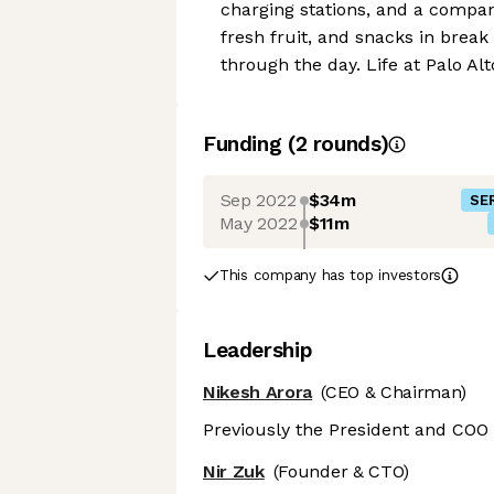
charging stations, and a compan
fresh fruit, and snacks in bre
through the day. Life at Palo Al
Funding
(
2
round
s
)
Sep 2022
$34m
SER
May 2022
$11m
This company has top investors
Leadership
Nikesh Arora
(CEO & Chairman)
Previously the President and COO 
Nir Zuk
(Founder & CTO)