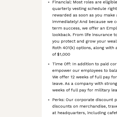
Financial: Most roles are eligib
quarterly vesting schedule righ
rewarded as soon as you make 
immediately! And because we co
term success, we offer an Emp
lookback. From life insurance t
you protect and grow your wealt
Roth 401(k) options, along wit
of $1,000
Time Off: In addition to paid co
empower our employees to balan
We offer 12 weeks of full pay fo
leave. As a company with strong 
weeks of full pay for military le
Perks: Our corporate discount 
discounts on merchandise, trav
at headquarters, including cafete