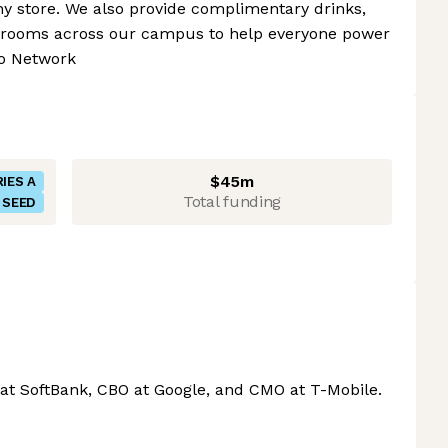
y store. We also provide complimentary drinks,
ak rooms across our campus to help everyone power
to Network
$45m
IES A
Total funding
SEED
at SoftBank, CBO at Google, and CMO at T-Mobile.