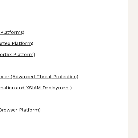
Platforms)
rtex Platform)
ortex Platform)
ineer
(Advanced Threat Protection)
mation and XSIAM Deployment)
Browser Platform)