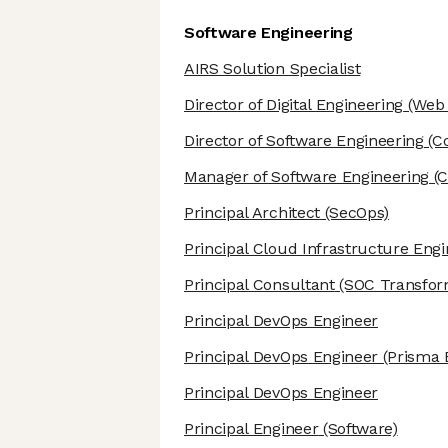
Software Engineering
AIRS Solution Specialist
Director of Digital Engineering
(Web 
Director of Software Engineering
(Co
Manager of Software Engineering
(C
Principal Architect
(SecOps)
Principal Cloud Infrastructure Eng
Principal Consultant
(SOC Transfor
Principal DevOps Engineer
Principal DevOps Engineer
(Prisma 
Principal DevOps Engineer
Principal Engineer
(Software)