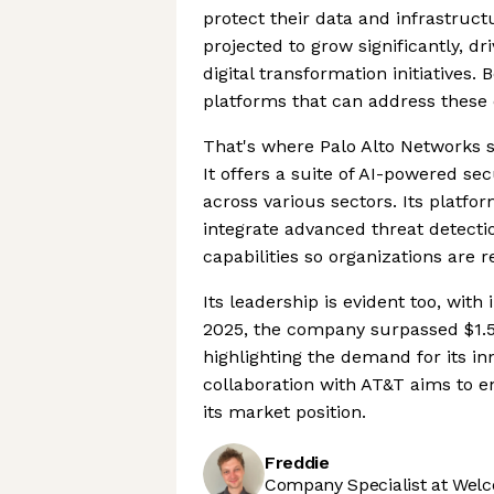
protect their data and infrastruct
projected to grow significantly, d
digital transformation initiatives.
platforms that can address these c
That's where Palo Alto Networks st
It offers a suite of AI-powered se
across various sectors. Its platf
integrate advanced threat detecti
capabilities so organizations are 
Its leadership is evident too, wit
2025, the company surpassed $1.5
highlighting the demand for its inn
collaboration with AT&T aims to en
its market position.
Freddie
Company Specialist at Welc