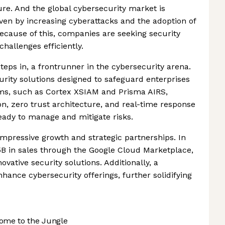
ure. And the global cybersecurity market is
riven by increasing cyberattacks and the adoption of
 Because of this, companies are seeking security
hallenges efficiently.
eps in, a frontrunner in the cybersecurity arena.
curity solutions designed to safeguard enterprises
orms, such as Cortex XSIAM and Prisma AIRS,
on, zero trust architecture, and real-time response
ready to manage and mitigate risks.
h impressive growth and strategic partnerships. In
B in sales through the Google Cloud Marketplace,
ovative security solutions. Additionally, a
hance cybersecurity offerings, further solidifying
ome to the Jungle