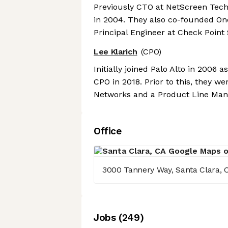
Previously CTO at NetScreen Tec
in 2004. They also co-founded O
Principal Engineer at Check Point
Lee Klarich
(CPO)
Initially joined Palo Alto in 200
CPO in 2018. Prior to this, they 
Networks and a Product Line Man
Office
3000 Tannery Way, Santa Clara, 
Job
s
(
249
)