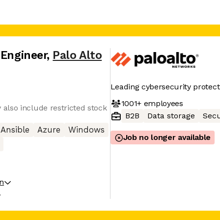
 Engineer
,
Palo Alto
Leading cybersecurity protect
1001+
employees
also include restricted stock
B2B
Data storage
Secu
Ansible
Azure
Windows
Job no longer available
on
A