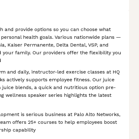
th and provide options so you can choose what
d personal health goals. Various nationwide plans —
nia, Kaiser Permanente, Delta Dental, VSP, and
your family. Our providers offer the flexibility you
d
ym and daily, instructor-led exercise classes at HQ
ks actively supports employee fitness. Our juice
 juice blends, a quick and nutritious option pre-
g wellness speaker series highlights the latest
opment is serious business at Palo Alto Networks,
eam offers 25+ courses to help employees boost
ship capability