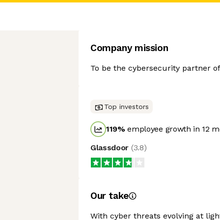
Company mission
To be the cybersecurity partner of 
Top investors
119
%
employee growth in 12 m
Glassdoor
(
3.8
)
Our take
With cyber threats evolving at lig