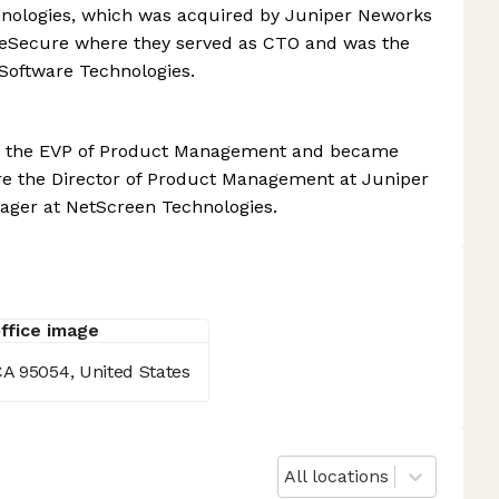
hnologies, which was acquired by Juniper Neworks
neSecure where they served as CTO and was the
 Software Technologies.
6 as the EVP of Product Management and became
were the Director of Product Management at Juniper
ager at NetScreen Technologies.
CA 95054, United States
All locations