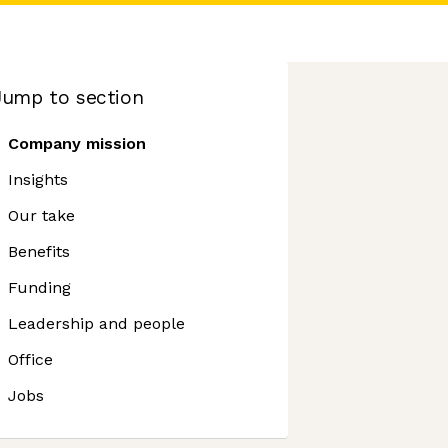
Jump to section
Company mission
Insights
Our take
Benefits
Funding
Leadership and people
Office
Jobs