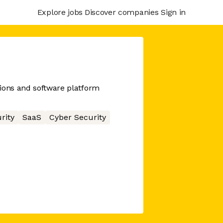
Explore jobs
Discover companies
Sign in
ions and software platform
rity
SaaS
Cyber Security