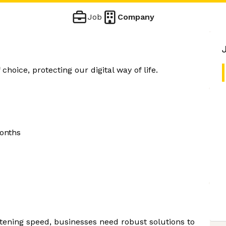
Job
Company
choice, protecting our digital way of life.
onths
htening speed, businesses need robust solutions to